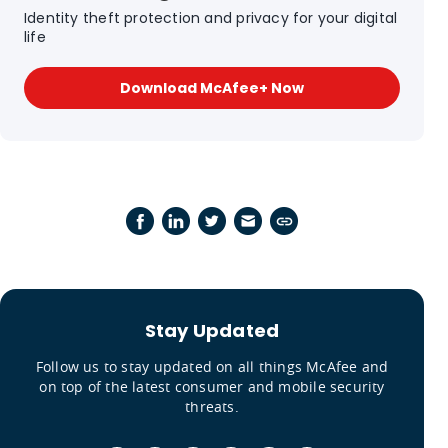
Identity theft protection and privacy for your digital
life
Download McAfee+ Now
Stay Updated
Follow us to stay updated on all things McAfee and
on top of the latest consumer and mobile security
threats.