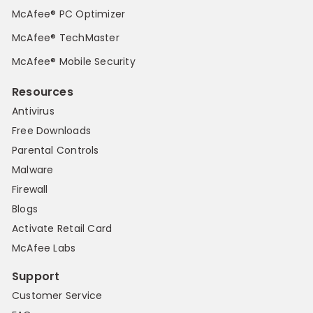
McAfee® PC Optimizer
McAfee® TechMaster
McAfee® Mobile Security
Resources
Antivirus
Free Downloads
Parental Controls
Malware
Firewall
Blogs
Activate Retail Card
McAfee Labs
Support
Customer Service