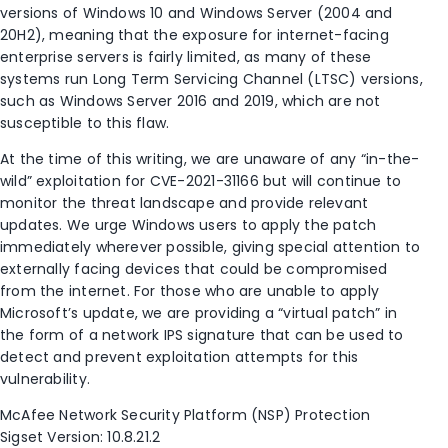
versions of Windows 10 and Windows Server (2004 and
20H2), meaning that the exposure for internet-facing
enterprise servers is fairly limited, as many of these
systems run Long Term Servicing Channel (LTSC) versions,
such as Windows Server 2016 and 2019, which are not
susceptible to this flaw.
At the time of this writing, we are unaware of any “in-the-
wild” exploitation for CVE-2021-31166 but will continue to
monitor the threat landscape and provide relevant
updates. We urge Windows users to apply the patch
immediately wherever possible, giving special attention to
externally facing devices that could be compromised
from the internet. For those who are unable to apply
Microsoft’s update, we are providing a “virtual patch” in
the form of a network IPS signature that can be used to
detect and prevent exploitation attempts for this
vulnerability.
McAfee Network Security Platform (NSP) Protection
Sigset Version: 10.8.21.2