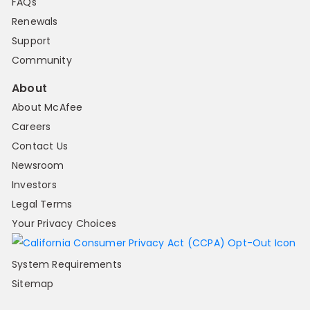
FAQs
Renewals
Support
Community
About
About McAfee
Careers
Contact Us
Newsroom
Investors
Legal Terms
Your Privacy Choices
System Requirements
Sitemap