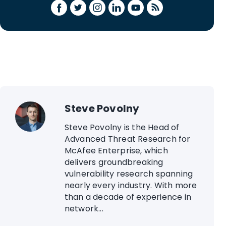
Steve Povolny
Steve Povolny is the Head of
Advanced Threat Research for
McAfee Enterprise, which
delivers groundbreaking
vulnerability research spanning
nearly every industry. With more
than a decade of experience in
network...