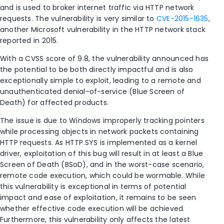
and is used to broker internet traffic via HTTP network
requests. The vulnerability is very similar to
CVE-2015-1635
,
another Microsoft vulnerability in the HTTP network stack
reported in 2015.
With a CVSS score of 9.8, the vulnerability announced has
the potential to be both directly impactful and is also
exceptionally simple to exploit, leading to a remote and
unauthenticated denial-of-service (Blue Screen of
Death) for affected products.
The issue is due to Windows improperly tracking pointers
while processing objects in network packets containing
HTTP requests. As HTTP.SYS is implemented as a kernel
driver, exploitation of this bug will result in at least a Blue
Screen of Death (BSoD), and in the worst-case scenario,
remote code execution, which could be wormable. While
this vulnerability is exceptional in terms of potential
impact and ease of exploitation, it remains to be seen
whether effective code execution will be achieved.
Furthermore, this vulnerability only affects the latest