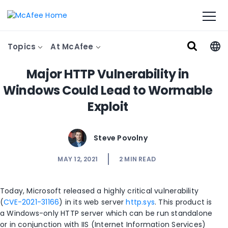
Topics
At McAfee
Major HTTP Vulnerability in
Windows Could Lead to Wormable
Exploit
Steve Povolny
MAY 12, 2021
2
MIN READ
Today, Microsoft released a highly critical vulnerability
(
CVE-2021-31166
) in its web server
http.sys
. This product is
a Windows-only HTTP server which can be run standalone
or in conjunction with IIS (Internet Information Services)