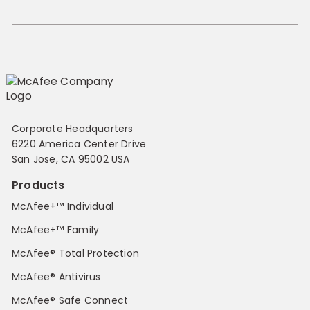
Corporate Headquarters
6220 America Center Drive
San Jose, CA 95002 USA
Products
McAfee+™ Individual
McAfee+™ Family
McAfee® Total Protection
McAfee® Antivirus
McAfee® Safe Connect