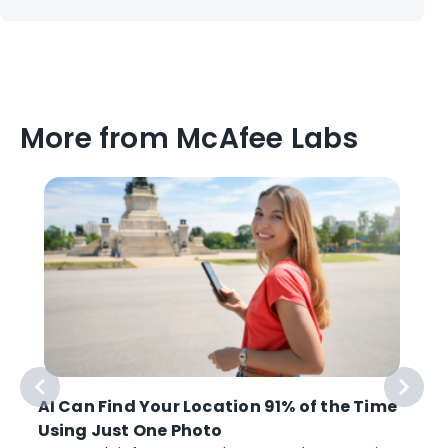
More from McAfee Labs
AI Can Find Your Location 91% of the Time
Using Just One Photo