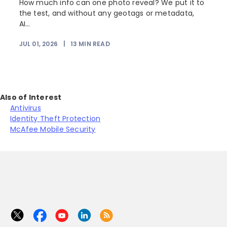
How much info can one photo reveal? We put it to
the test, and without any geotags or metadata,
AI...
JUL 01, 2026
|
13
MIN READ
Also of Interest
Antivirus
Identity Theft Protection
McAfee Mobile Security