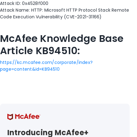
Attack ID: 0x4528f000
Attack Name: HTTP: Microsoft HTTP Protocol Stack Remote
Code Execution Vulnerability (CVE-2021-31166)
McAfee Knowledge Base
Article KB94510:
https://kc.mcafee.com/corporate/index?
page=content&id=KB94510
Introducing McAfee+