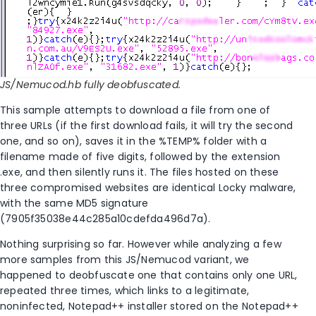
JS/Nemucod.hb fully deobfuscated.
This sample attempts to download a file from one of
three URLs (if the first download fails, it will try the second
one, and so on), saves it in the %TEMP% folder with a
filename made of five digits, followed by the extension
.exe, and then silently runs it. The files hosted on these
three compromised websites are identical Locky malware,
with the same MD5 signature
(7905f35038e44c285a10cdefda496d7a).
Nothing surprising so far. However while analyzing a few
more samples from this JS/Nemucod variant, we
happened to deobfuscate one that contains only one URL,
repeated three times, which links to a legitimate,
noninfected, Notepad++ installer stored on the Notepad++