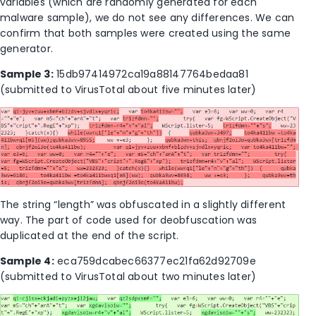
variables (which are randomly generated for each
malware sample), we do not see any differences. We can
confirm that both samples were created using the same
generator.
Sample 3:
15db97414972ca19a88147764bedaa81
(submitted to VirusTotal about five minutes later)
The string “length” was obfuscated in a slightly different
way. The part of code used for deobfuscation was
duplicated at the end of the script.
Sample 4:
eca759dcabec66377ec21fa62d92709e
(submitted to VirusTotal about two minutes later)