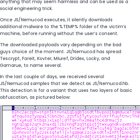
anything that may seem harmless and can be used as a
social engineering trick.
Once JS/Nemucod executes, it silently downloads
additional malware to the %TEMP% folder of the victim’s
machine, before running without the user’s consent.
The downloaded payloads vary depending on the bad
guys choice of the moment. JS/Nemucod has spread
Tescrypt, Fareit, Kovter, Miuref, Dridex, Locky, and
Gamarue, to name several.
In the last couple of days, we received several
JS/Nemucod samples that we detect as JS/Nemucod.hb.
This detection is for a variant that uses two layers of basic
obfuscation, as pictured below: