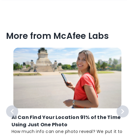
More from McAfee Labs
AI Can Find Your Location 91% of the Time
Using Just One Photo
How much info can one photo reveal? We put it to