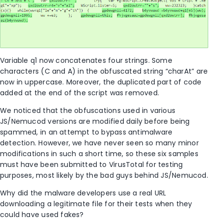
Variable q1 now concatenates four strings. Some
characters (C and A) in the obfuscated string “charAt” are
now in uppercase. Moreover, the duplicated part of code
added at the end of the script was removed.
We noticed that the obfuscations used in various
JS/Nemucod versions are modified daily before being
spammed, in an attempt to bypass antimalware
detection. However, we have never seen so many minor
modifications in such a short time, so these six samples
must have been submitted to VirusTotal for testing
purposes, most likely by the bad guys behind JS/Nemucod.
Why did the malware developers use a real URL
downloading a legitimate file for their tests when they
could have used fakes?