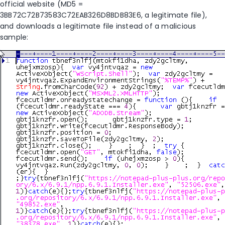
official website (MD5 =
3BB72C72B73583C72EAB326D8BDB83E6, a legitimate file),
and downloads a legitimate file instead of a malicious
sample: