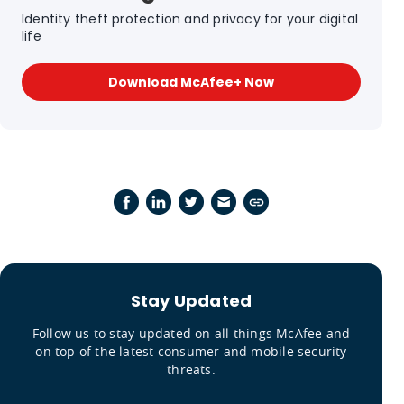
Identity theft protection and privacy for your digital
life
Download McAfee+ Now
Stay Updated
Follow us to stay updated on all things McAfee and
on top of the latest consumer and mobile security
threats.