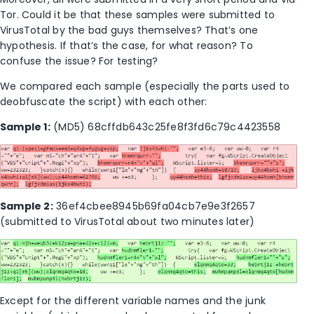
Tor. Could it be that these samples were submitted to
VirusTotal by the bad guys themselves? That’s one
hypothesis. If that’s the case, for what reason? To
confuse the issue? For testing?
We compared each sample (especially the parts used to
deobfuscate the script) with each other:
Sample 1:
(MD5) 68cffdb643c25fe8f3fd6c79c4423558
Sample 2:
36ef4cbee8945b69fa04cb7e9e3f2657
(submitted to VirusTotal about two minutes later)
Except for the different variable names and the junk