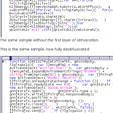
The same sample without the first layer of obfuscation.
This is the same sample, now fully deobfuscated: