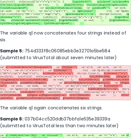
The variable q1 now concatenates four strings instead of
six.
Sample 5:
754d333f8c06085ebb3e32701a5be584
(submitted to VirusTotal about seven minutes later)
The variable q1 again concatenates six strings.
Sample 6:
037b04cc520ddb37bbfa1e535e39339a
(submitted to VirusTotal less than two minutes later)