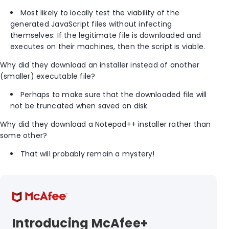
Most likely to locally test the viability of the
generated JavaScript files without infecting
themselves: If the legitimate file is downloaded and
executes on their machines, then the script is viable.
Why did they download an installer instead of another
(smaller) executable file?
Perhaps to make sure that the downloaded file will
not be truncated when saved on disk.
Why did they download a Notepad++ installer rather than
some other?
That will probably remain a mystery!
Introducing McAfee+