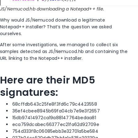
JS/Nemucod.hb downloading a Notepad++ file.
Why would JS/Nemucod download a legitimate
Notepad++ installer? That’s the question we asked
ourselves.
After some investigations, we managed to collect six
samples detected as JS/Nemucod.hb and containing the
URL linking to the Notepad++ installer.
Here are their MD5
signatures:
68cffdb643c25fe8f3fd6c79c4423558
36ef4cbee8945b69fa04cb7e9e3f2657
15db97414972ca19a88147764bedaa81
eca759dcabec66377ec21fa62d92709e
754d333f8c06085ebb3e32701a5be584
037b04cc520ddb37bbfa1e535e39339a