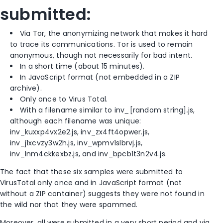
submitted:
Via Tor, the anonymizing network that makes it hard
to trace its communications. Tor is used to remain
anonymous, though not necessarily for bad intent.
In a short time (about 15 minutes).
In JavaScript format (not embedded in a ZIP
archive).
Only once to Virus Total.
With a filename similar to inv
_
[random string]
.
js,
although each filename was unique:
inv_kuxxp4vx2e2.js, inv_zx4ft4opwer.js,
inv_j1xcvzy3w2h.js, inv_wpmv1slbrvj.js,
inv_lnm4ckkexbz.js, and inv_bpcb1t3n2v4.js.
The fact that these six samples were submitted to
VirusTotal only once and in JavaScript format (not
without a ZIP container) suggests they were not found in
the wild nor that they were spammed.
Moreover, all were submitted in a very short period and via