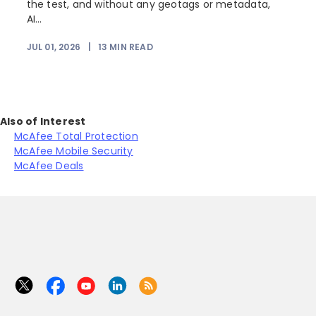
the test, and without any geotags or metadata,
AI...
JUL 01, 2026
|
13
MIN READ
Also of Interest
McAfee Total Protection
McAfee Mobile Security
McAfee Deals