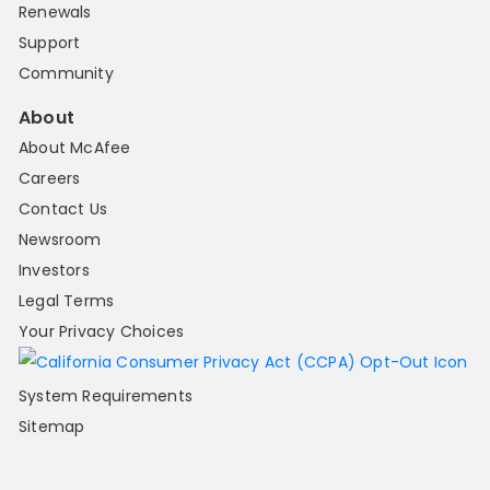
Renewals
Support
Community
About
About McAfee
Careers
Contact Us
Newsroom
Investors
Legal Terms
Your Privacy Choices
System Requirements
Sitemap