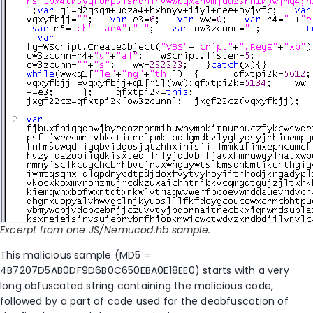
Excerpt from one JS/Nemucod.hb sample.
This malicious sample (MD5 =
4B7207D5AB0DF9D6B0C650EBA0E18EE0) starts with a very
long obfuscated string containing the malicious code,
followed by a part of code used for the deobfuscation of