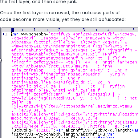
the first layer, and then some junk.
Once the first layer is removed, the malicious parts of
code become more visible, yet they are still obfuscated: