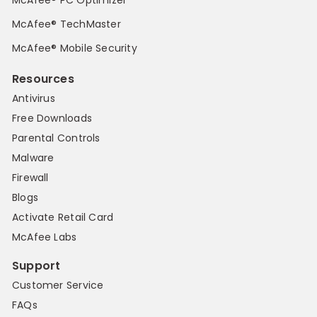
McAfee® PC Optimizer
McAfee® TechMaster
McAfee® Mobile Security
Resources
Antivirus
Free Downloads
Parental Controls
Malware
Firewall
Blogs
Activate Retail Card
McAfee Labs
Support
Customer Service
FAQs