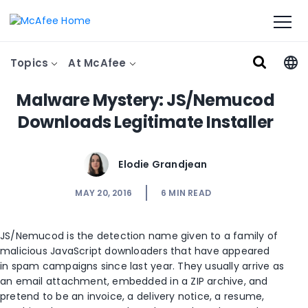
Topics
At McAfee
Malware Mystery: JS/Nemucod
Downloads Legitimate Installer
Elodie Grandjean
MAY 20, 2016
6
MIN READ
JS/Nemucod is the detection name given to a family of
malicious JavaScript downloaders that have appeared
in spam campaigns since last year. They usually arrive as
an email attachment, embedded in a ZIP archive, and
pretend to be an invoice, a delivery notice, a resume,