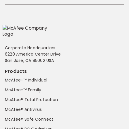
Corporate Headquarters
6220 America Center Drive
San Jose, CA 95002 USA
Products
McAfee+™ Individual
McAfee+™ Family
McAfee® Total Protection
McAfee® Antivirus
McAfee® Safe Connect