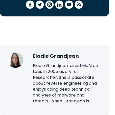
Elodie Grandjean
Elodie Grandjean joined McAfee
Labs in 2005 as a Virus
Researcher. She is passionate
about reverse engineering and
enjoys doing deep technical
analyses of malware and
threats. When Grandjean is...