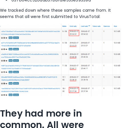
We tracked down where these samples came from. It
seems that all were first submitted to VirusTotal:
They had more in
common. All were