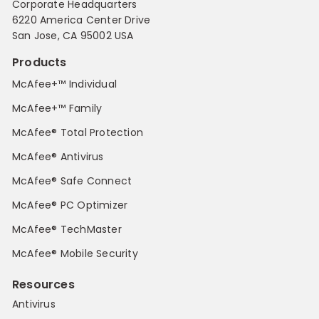
Corporate Headquarters
6220 America Center Drive
San Jose, CA 95002 USA
Products
McAfee+™ Individual
McAfee+™ Family
McAfee® Total Protection
McAfee® Antivirus
McAfee® Safe Connect
McAfee® PC Optimizer
McAfee® TechMaster
McAfee® Mobile Security
Resources
Antivirus