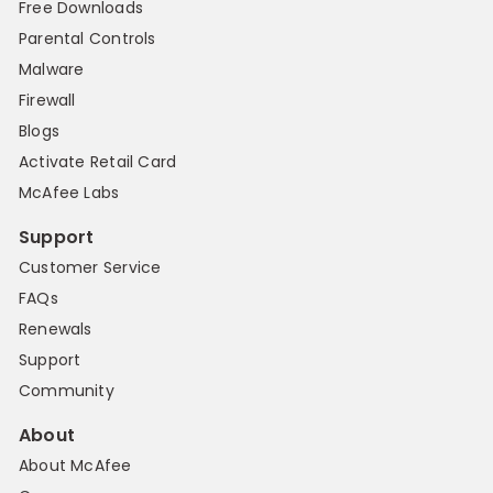
Free Downloads
Parental Controls
Malware
Firewall
Blogs
Activate Retail Card
McAfee Labs
Support
Customer Service
FAQs
Renewals
Support
Community
About
About McAfee