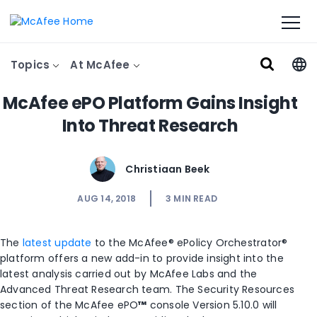
Topics
At McAfee
McAfee ePO Platform Gains Insight
Into Threat Research
Christiaan Beek
AUG 14, 2018
3
MIN READ
The
latest update
to the McAfee® ePolicy Orchestrator®
platform offers a new add-in to provide insight into the
latest analysis carried out by McAfee Labs and the
Advanced Threat Research team. The Security Resources
section of the McAfee ePO
™
console Version 5.10.0 will