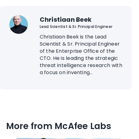
Christiaan Beek
Lead Scientist & Sr. Principal Engineer
Christiaan Beek is the Lead
Scientist & Sr. Principal Engineer
of the Enterprise Office of the
CTO. He is leading the strategic
threat intelligence research with
a focus on inventing...
More from McAfee Labs