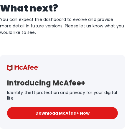
What next?
You can expect the dashboard to evolve and provide
more detail in future versions. Please let us know what you
would like to see.
Introducing McAfee+
Identity theft protection and privacy for your digital
life
Download McAfee+ Now