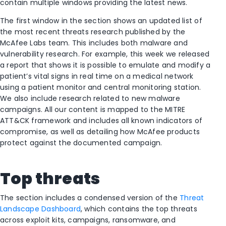
contain multiple windows providing the latest news.
The first window in the section shows an updated list of
the most recent threats research published by the
McAfee Labs team. This includes both malware and
vulnerability research. For example, this week we released
a report that shows it is possible to emulate and modify a
patient’s vital signs in real time on a medical network
using a patient monitor and central monitoring station.
We also include research related to new malware
campaigns. All our content is mapped to the MITRE
ATT&CK framework and includes all known indicators of
compromise, as well as detailing how McAfee products
protect against the documented campaign.
Top threats
The section includes a condensed version of the
Threat
Landscape Dashboard
, which contains the top threats
across exploit kits, campaigns, ransomware, and