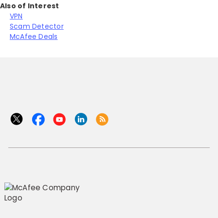
Also of Interest
VPN
Scam Detector
McAfee Deals