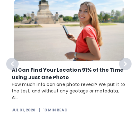
AI Can Find Your Location 91% of the Time
Using Just One Photo
How much info can one photo reveal? We put it to
the test, and without any geotags or metadata,
AI...
JUL 01, 2026
|
13
MIN READ