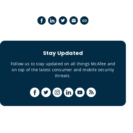
Stay Updated
Follow us to stay updated on all things McAfee and
on top of the latest consumer and mobile security
threats.