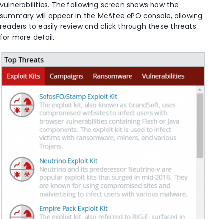
vulnerabilities. The following screen shows how the
summary will appear in the McAfee ePO console, allowing
readers to easily review and click through these threats
for more detail.