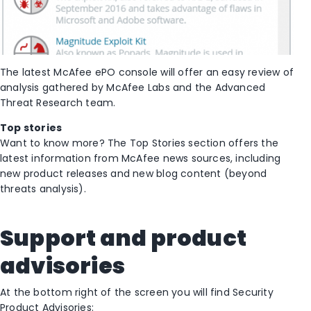
The latest McAfee ePO console will offer an easy review of
analysis gathered by McAfee Labs and the Advanced
Threat Research team.
Top stories
Want to know more? The Top Stories section offers the
latest information from McAfee news sources, including
new product releases and new blog content (beyond
threats analysis).
Support and product
advisories
At the bottom right of the screen you will find Security
Product Advisories: