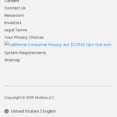
Careers
Contact Us
Newsroom
Investors
Legal Terms
Your Privacy Choices
System Requirements
Sitemap
Copyright © 2025 McAfee, LLC
United States / English