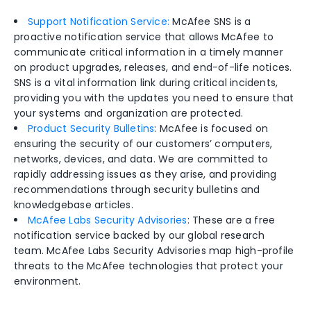
Support Notification Service:
McAfee SNS is a
proactive notification service that allows McAfee to
communicate critical information in a timely manner
on product upgrades, releases, and end-of-life notices.
SNS is a vital information link during critical incidents,
providing you with the updates you need to ensure that
your systems and organization are protected.
Product Security Bulletins
: McAfee is focused on
ensuring the security of our customers’ computers,
networks, devices, and data. We are committed to
rapidly addressing issues as they arise, and providing
recommendations through security bulletins and
knowledgebase articles.
McAfee Labs Security Advisories
: These are a free
notification service backed by our global research
team. McAfee Labs Security Advisories map high-profile
threats to the McAfee technologies that protect your
environment.