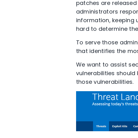
patches are released 
administrators respon
information, keeping 
hard to determine the
To serve those admin
that identifies the mo
We want to assist sec
vulnerabilities should
those vulnerabilities.