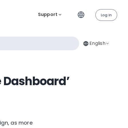
Support
Log in
English
e Dashboard’
ign, as more