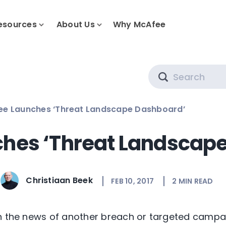
esources
About Us
Why McAfee
Search
ee Launches ‘Threat Landscape Dashboard’
hes ‘Threat Landscap
Christiaan Beek
FEB 10, 2017
2
MIN READ
in the news of another breach or targeted campa