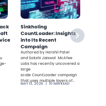
ack
Sinkholing
Why H
raft
CountLoader: Insights
Collec
vice
into Its Recent
Can’t 
Campaign
How to
Authored by Harshil Patel
Hackers 
ou
and Sakshi Jaiswal McAfee
encrypt
rge-
Labs has recently uncovered a
decrypt 
n
large
computi
scale CountLoader campaign
“Harvest
that uses multiple layers of...
means an
MAY 13, 2026
|
10
MIN READ
APR 21, 