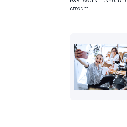
RSS feed so users can
stream.