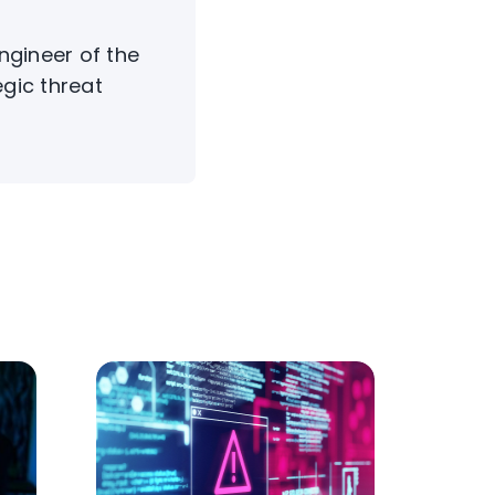
Engineer of the
egic threat