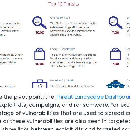
s the pivot point, the
Threat Landscape Dashboa
xploit kits, campaigns, and ransomware. For exa
antage of vulnerabilities that are used to spread
e of these vulnerabilities are also seen in targe
 show links between exploit kits and targeted c