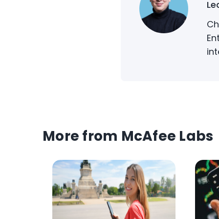
Le
Ch
En
in
More from McAfee Labs