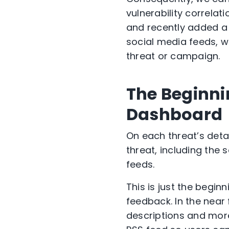
vulnerability correlat
and recently added a 
social media feeds, w
threat or campaign.
The Beginni
Dashboard
On each threat’s deta
threat, including the
feeds.
This is just the begi
feedback. In the near
descriptions and more