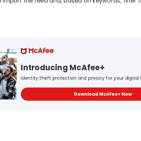
 import the feed and, based on keywords, filter 
Introducing McAfee+
Identity theft protection and privacy for your digital l
Download McAfee+ Now