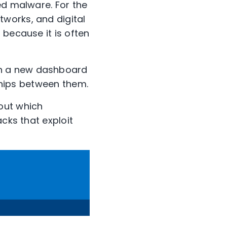
ed malware. For the
works, and digital
 because it is often
gn a new dashboard
nships between them.
out which
cks that exploit