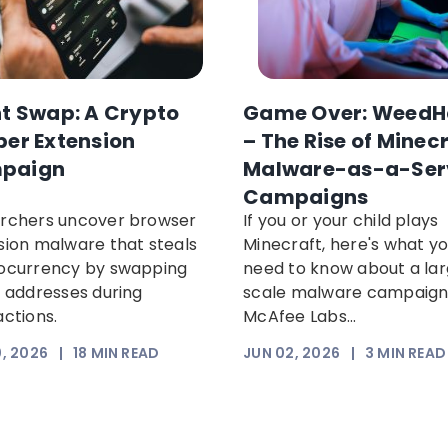
nt Swap: A Crypto
Game Over: WeedH
per Extension
– The Rise of Minec
paign
Malware-as-a-Ser
Campaigns
rchers uncover browser
If you or your child plays
sion malware that steals
Minecraft, here's what y
ocurrency by swapping
need to know about a la
t addresses during
scale malware campaig
actions.
McAfee Labs...
, 2026
|
18
MIN READ
JUN 02, 2026
|
3
MIN READ