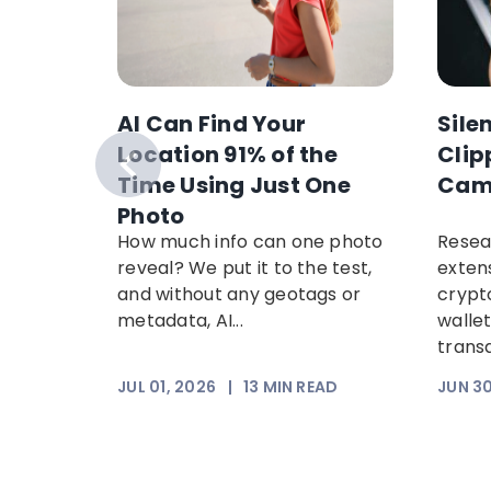
AI Can Find Your
Sile
anking
Location 91% of the
Clip
nancial
Time Using Just One
Cam
ypto
Photo
in
How much info can one photo
Resea
arch
reveal? We put it to the test,
exten
w
and without any geotags or
crypt
paign
metadata, AI...
walle
ng
trans
EAD
JUL 01, 2026
|
13
MIN READ
JUN 30