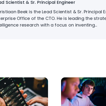
ad Scientist & Sr. Principal Engineer
ristiaan Beek is the Lead Scientist & Sr. Principal 
terprise Office of the CTO. He is leading the strat
telligence research with a focus on inventing...