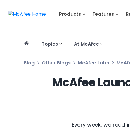
Products
Features
R
Topics
At McAfee
Blog
Other Blogs
McAfee Labs
McAf
McAfee Launc
Every week, we read 