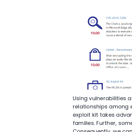
Using vulnerabilities a
relationships among e
exploit kit takes adv
families. Further, som
Consequently, we can