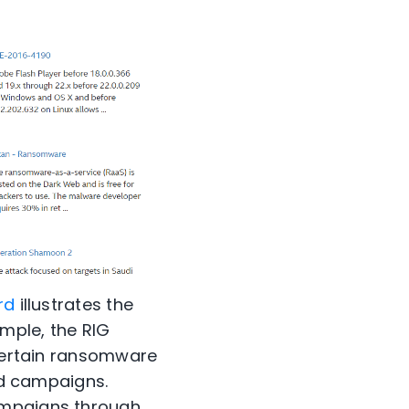
rd
illustrates the
mple, the RIG
 certain ransomware
ted campaigns.
ampaigns through