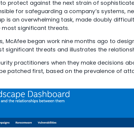
to protect against the next strain of sophisticat
sible for safeguarding a company’s systems, net
up is an overwhelming task, made doubly difficult
 most significant threats.
s, McAfee began work nine months ago to desi
st significant threats and illustrates the relatio
urity practitioners when they make decisions ab
 be patched first, based on the prevalence of atta