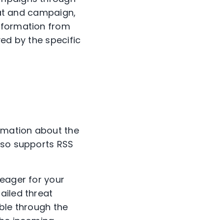
reat and campaign,
nformation from
ed by the specific
ormation about the
lso supports RSS
 eager for your
ailed threat
ble through the