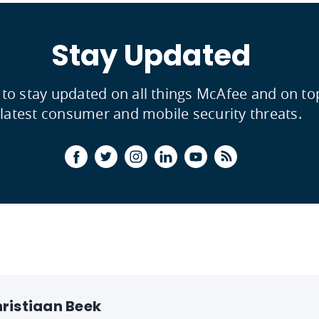
Stay Updated
 to stay updated on all things McAfee and on to
latest consumer and mobile security threats.
ristiaan Beek