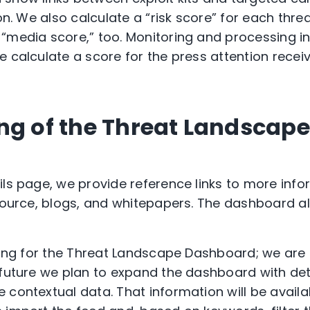
ion. We also calculate a “risk score” for each th
“media score,” too. Monitoring and processing i
e calculate a score for the press attention receiv
ng of the Threat Landscape
ils page, we provide reference links to more inf
 source, blogs, and whitepapers. The dashboard a
nning for the Threat Landscape Dashboard; we are
 future we plan to expand the dashboard with det
 contextual data. That information will be availa