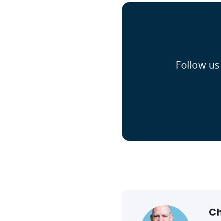
Follow us
Ch