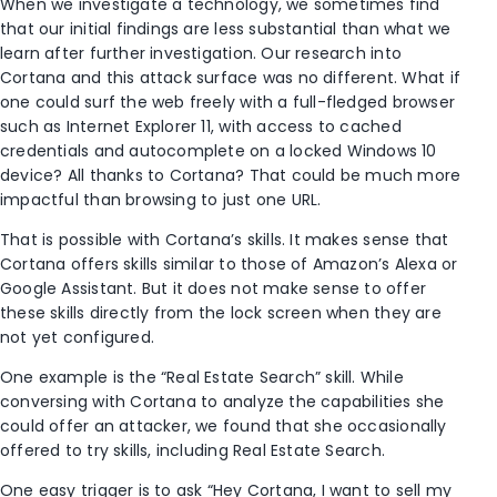
When we investigate a technology, we sometimes find
that our initial findings are less substantial than what we
learn after further investigation. Our research into
Cortana and this attack surface was no different. What if
one could surf the web freely with a full-fledged browser
such as Internet Explorer 11, with access to cached
credentials and autocomplete on a locked Windows 10
device? All thanks to Cortana? That could be much more
impactful than browsing to just one URL.
That is possible with Cortana’s skills. It makes sense that
Cortana offers skills similar to those of Amazon’s Alexa or
Google Assistant. But it does not make sense to offer
these skills directly from the lock screen when they are
not yet configured.
One example is the “Real Estate Search” skill. While
conversing with Cortana to analyze the capabilities she
could offer an attacker, we found that she occasionally
offered to try skills, including Real Estate Search.
One easy trigger is to ask “Hey Cortana, I want to sell my