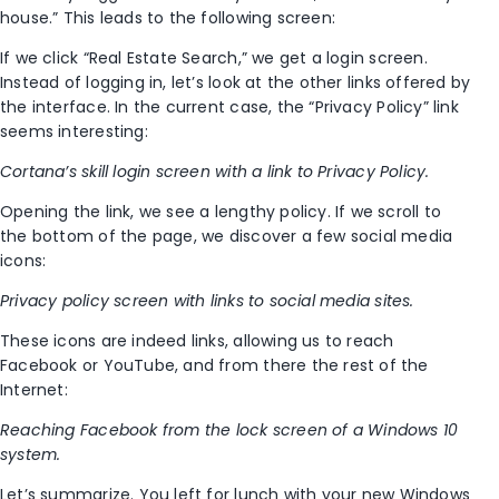
house.” This leads to the following screen:
If we click “Real Estate Search,” we get a login screen.
Instead of logging in, let’s look at the other links offered by
the interface. In the current case, the “Privacy Policy” link
seems interesting:
Cortana’s skill login screen with a link to Privacy Policy.
Opening the link, we see a lengthy policy. If we scroll to
the bottom of the page, we discover a few social media
icons:
Privacy policy screen with links to social media sites.
These icons are indeed links, allowing us to reach
Facebook or YouTube, and from there the rest of the
Internet:
Reaching Facebook from the lock screen of a Windows 10
system.
Let’s summarize. You left for lunch with your new Windows