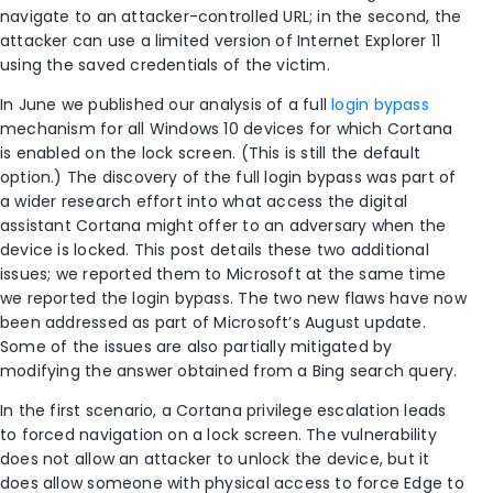
navigate to an attacker-controlled URL; in the second, the
attacker can use a limited version of Internet Explorer 11
using the saved credentials of the victim.
In June we published our analysis of a full
login bypass
mechanism for all Windows 10 devices for which Cortana
is enabled on the lock screen. (This is still the default
option.) The discovery of the full login bypass was part of
a wider research effort into what access the digital
assistant Cortana might offer to an adversary when the
device is locked. This post details these two additional
issues; we reported them to Microsoft at the same time
we reported the login bypass. The two new flaws have now
been addressed as part of Microsoft’s August update.
Some of the issues are also partially mitigated by
modifying the answer obtained from a Bing search query.
In the first scenario, a Cortana privilege escalation leads
to forced navigation on a lock screen. The vulnerability
does not allow an attacker to unlock the device, but it
does allow someone with physical access to force Edge to