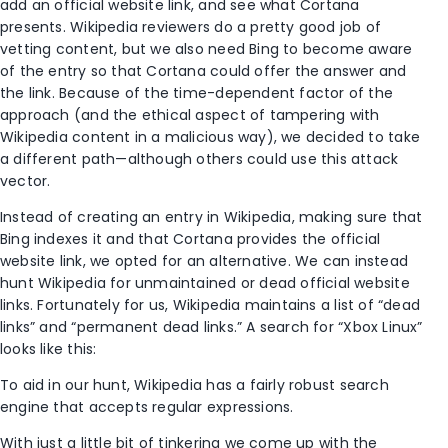
add an official website link, and see what Cortana
presents. Wikipedia reviewers do a pretty good job of
vetting content, but we also need Bing to become aware
of the entry so that Cortana could offer the answer and
the link. Because of the time-dependent factor of the
approach (and the ethical aspect of tampering with
Wikipedia content in a malicious way), we decided to take
a different path—although others could use this attack
vector.
Instead of creating an entry in Wikipedia, making sure that
Bing indexes it and that Cortana provides the official
website link, we opted for an alternative. We can instead
hunt Wikipedia for unmaintained or dead official website
links. Fortunately for us, Wikipedia maintains a list of “dead
links” and “permanent dead links.” A search for “Xbox Linux”
looks like this:
To aid in our hunt, Wikipedia has a fairly robust search
engine that accepts regular expressions.
With just a little bit of tinkering we come up with the