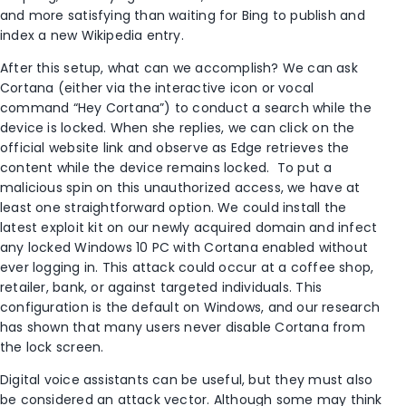
and more satisfying than waiting for Bing to publish and
index a new Wikipedia entry.
After this setup, what can we accomplish? We can ask
Cortana (either via the interactive icon or vocal
command “Hey Cortana”) to conduct a search while the
device is locked. When she replies, we can click on the
official website link and observe as Edge retrieves the
content while the device remains locked. To put a
malicious spin on this unauthorized access, we have at
least one straightforward option. We could install the
latest exploit kit on our newly acquired domain and infect
any locked Windows 10 PC with Cortana enabled without
ever logging in. This attack could occur at a coffee shop,
retailer, bank, or against targeted individuals. This
configuration is the default on Windows, and our research
has shown that many users never disable Cortana from
the lock screen.
Digital voice assistants can be useful, but they must also
be considered an attack vector. Although some may think