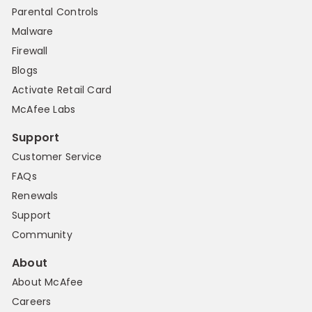
Parental Controls
Malware
Firewall
Blogs
Activate Retail Card
McAfee Labs
Support
Customer Service
FAQs
Renewals
Support
Community
About
About McAfee
Careers