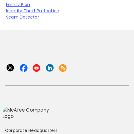
Family Plan
Identity Theft Protection
Scam Detector
Corporate Headquarters