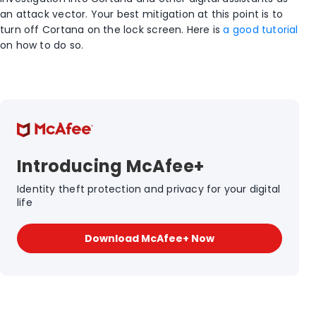
an attack vector. Your best mitigation at this point is to
turn off Cortana on the lock screen. Here is
a good tutorial
on how to do so.
Introducing McAfee+
Identity theft protection and privacy for your digital
life
Download McAfee+ Now