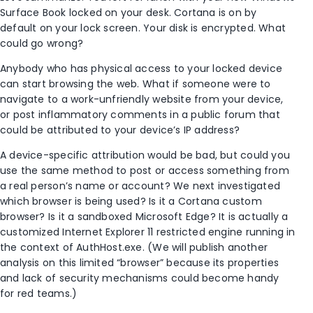
Surface Book locked on your desk. Cortana is on by
default on your lock screen. Your disk is encrypted. What
could go wrong?
Anybody who has physical access to your locked device
can start browsing the web. What if someone were to
navigate to a work-unfriendly website from your device,
or post inflammatory comments in a public forum that
could be attributed to your device’s IP address?
A device-specific attribution would be bad, but could you
use the same method to post or access something from
a real person’s name or account? We next investigated
which browser is being used? Is it a Cortana custom
browser? Is it a sandboxed Microsoft Edge? It is actually a
customized Internet Explorer 11 restricted engine running in
the context of AuthHost.exe. (We will publish another
analysis on this limited “browser” because its properties
and lack of security mechanisms could become handy
for red teams.)