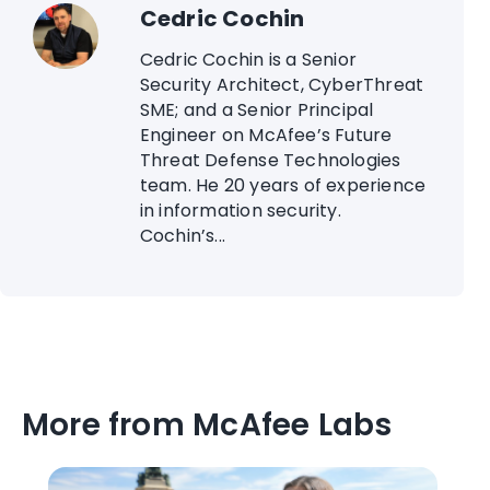
Cedric Cochin
Cedric Cochin is a Senior
Security Architect, CyberThreat
SME; and a Senior Principal
Engineer on McAfee’s Future
Threat Defense Technologies
team. He 20 years of experience
in information security.
Cochin’s...
More from McAfee Labs