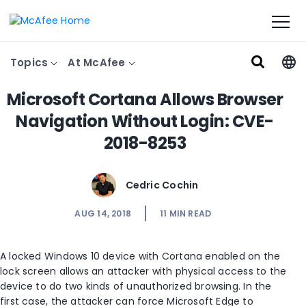
Topics
At McAfee
Microsoft Cortana Allows Browser
Navigation Without Login: CVE-
2018-8253
Cedric Cochin
AUG 14, 2018
11
MIN READ
A locked Windows 10 device with Cortana enabled on the
lock screen allows an attacker with physical access to the
device to do two kinds of unauthorized browsing. In the
first case, the attacker can force Microsoft Edge to