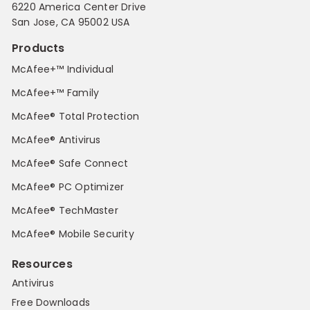
6220 America Center Drive
San Jose, CA 95002 USA
Products
McAfee+™ Individual
McAfee+™ Family
McAfee® Total Protection
McAfee® Antivirus
McAfee® Safe Connect
McAfee® PC Optimizer
McAfee® TechMaster
McAfee® Mobile Security
Resources
Antivirus
Free Downloads