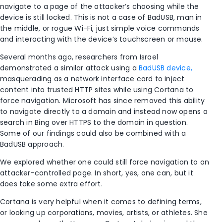
navigate to a page of the attacker’s choosing while the
device is still locked. This is not a case of BadUSB, man in
the middle, or rogue Wi-Fi, just simple voice commands
and interacting with the device’s touchscreen or mouse.
Several months ago, researchers from Israel
demonstrated a similar attack using a
BadUSB device,
masquerading as a network interface card to inject
content into trusted HTTP sites while using Cortana to
force navigation. Microsoft has since removed this ability
to navigate directly to a domain and instead now opens a
search in Bing over HTTPS to the domain in question.
Some of our findings could also be combined with a
BadUSB approach.
We explored whether one could still force navigation to an
attacker-controlled page. In short, yes, one can, but it
does take some extra effort.
Cortana is very helpful when it comes to defining terms,
or looking up corporations, movies, artists, or athletes. She