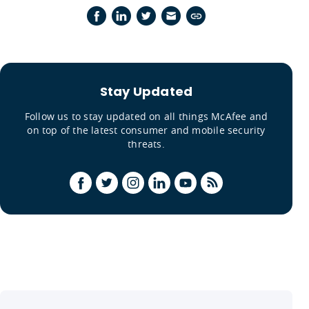
Stay Updated
Follow us to stay updated on all things McAfee and
on top of the latest consumer and mobile security
threats.