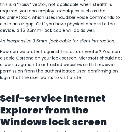
this is a “noisy” vector, not applicable when stealth is
required, you can employ techniques such as the
DolphinAttack, which uses inaudible voice commands to
close an air gap. Or if you have physical access to the
device, a $5 3.5mm-jack cable will do as well.
An inexpensive 3.5mm-jack cable for silent interaction.
How can we protect against this attack vector? You can
disable Cortana on your lock screen. Microsoft should not
allow navigation to untrusted websites until it receives
permission from the authenticated user, confirming on
login that the user wants to visit a site.
Self-service Internet
Explorer from the
Windows lock screen