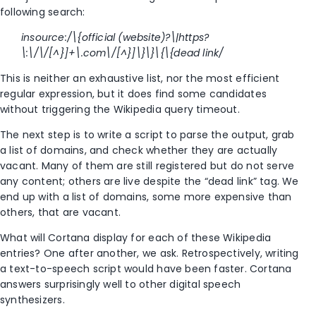
following search:
insource:/\{official (website)?\|https?
\:\/\/[^}]+\.com\/[^}]\}\}\{\{dead link/
This is neither an exhaustive list, nor the most efficient
regular expression, but it does find some candidates
without triggering the Wikipedia query timeout.
The next step is to write a script to parse the output, grab
a list of domains, and check whether they are actually
vacant. Many of them are still registered but do not serve
any content; others are live despite the “dead link” tag. We
end up with a list of domains, some more expensive than
others, that are vacant.
What will Cortana display for each of these Wikipedia
entries? One after another, we ask. Retrospectively, writing
a text-to-speech script would have been faster. Cortana
answers surprisingly well to other digital speech
synthesizers.