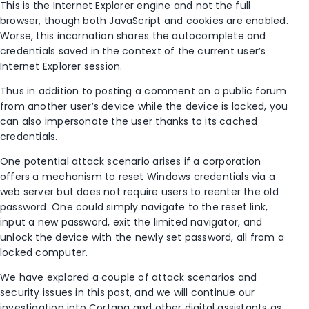
This is the Internet Explorer engine and not the full
browser, though both JavaScript and cookies are enabled.
Worse, this incarnation shares the autocomplete and
credentials saved in the context of the current user’s
Internet Explorer session.
Thus in addition to posting a comment on a public forum
from another user’s device while the device is locked, you
can also impersonate the user thanks to its cached
credentials.
One potential attack scenario arises if a corporation
offers a mechanism to reset Windows credentials via a
web server but does not require users to reenter the old
password. One could simply navigate to the reset link,
input a new password, exit the limited navigator, and
unlock the device with the newly set password, all from a
locked computer.
We have explored a couple of attack scenarios and
security issues in this post, and we will continue our
investigation into Cortana and other digital assistants as