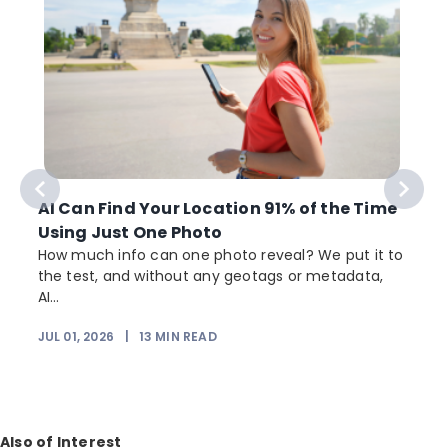
AI Can Find Your Location 91% of the Time
Using Just One Photo
How much info can one photo reveal? We put it to
the test, and without any geotags or metadata,
AI...
JUL 01, 2026
|
13
MIN READ
Also of Interest