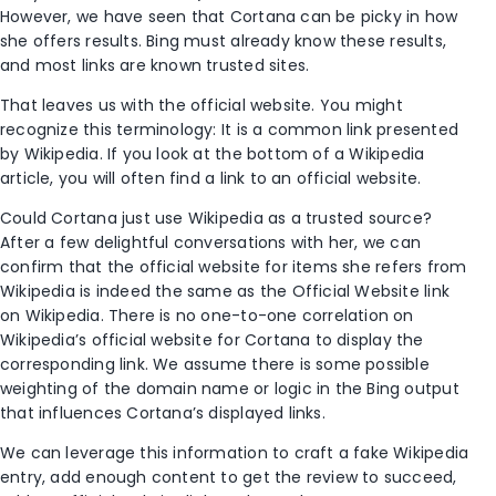
However, we have seen that Cortana can be picky in how
she offers results. Bing must already know these results,
and most links are known trusted sites.
That leaves us with the official website. You might
recognize this terminology: It is a common link presented
by Wikipedia. If you look at the bottom of a Wikipedia
article, you will often find a link to an official website.
Could Cortana just use Wikipedia as a trusted source?
After a few delightful conversations with her, we can
confirm that the official website for items she refers from
Wikipedia is indeed the same as the Official Website link
on Wikipedia. There is no one-to-one correlation on
Wikipedia’s official website for Cortana to display the
corresponding link. We assume there is some possible
weighting of the domain name or logic in the Bing output
that influences Cortana’s displayed links.
We can leverage this information to craft a fake Wikipedia
entry, add enough content to get the review to succeed,