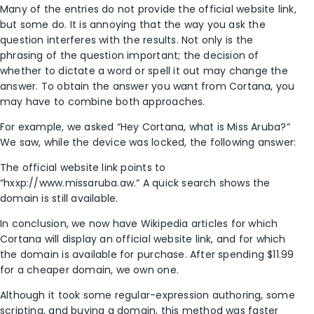
Many of the entries do not provide the official website link,
but some do. It is annoying that the way you ask the
question interferes with the results. Not only is the
phrasing of the question important; the decision of
whether to dictate a word or spell it out may change the
answer. To obtain the answer you want from Cortana, you
may have to combine both approaches.
For example, we asked “Hey Cortana, what is Miss Aruba?”
We saw, while the device was locked, the following answer:
The official website link points to
“hxxp://www.missaruba.aw.” A quick search shows the
domain is still available.
In conclusion, we now have Wikipedia articles for which
Cortana will display an official website link, and for which
the domain is available for purchase. After spending $11.99
for a cheaper domain, we own one.
Although it took some regular-expression authoring, some
scripting, and buying a domain, this method was faster