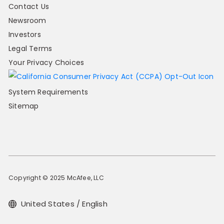
Contact Us
Newsroom
Investors
Legal Terms
Your Privacy Choices
System Requirements
Sitemap
Copyright © 2025 McAfee, LLC
United States / English