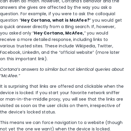
can even do math. However, Cortana’s behavior and the
answers she gives are affected by the way you ask a
question. For example, if you were to ask the colloquial
question “
Hey Cortana, what is McAfee?
” you would get
a quick answer directly from a Bing search. If, however,
you asked only “
Hey Cortana, McAfee,
” you would
receive a more detailed response, including links to
various trusted sites. These include Wikipedia, Twitter,
Facebook, LinkedIn, and the “official website” (more later
on this important link).
Cortana’s answers to similar but not identical queries about
“McAfee.”
It is surprising that links are offered and clickable when the
device is locked. If you start your favorite network sniffer
or man-in-the-middle proxy, you will see that the links are
visited as soon as the user clicks on them, irrespective of
the device’s locked status.
This means we can force navigation to a website (though
not yet the one we want) when the device is locked.