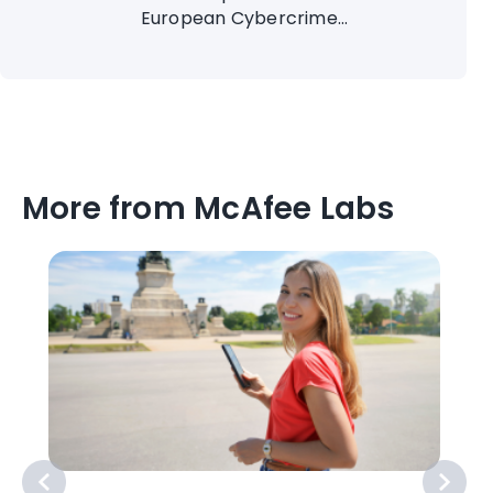
European Cybercrime...
More from McAfee Labs