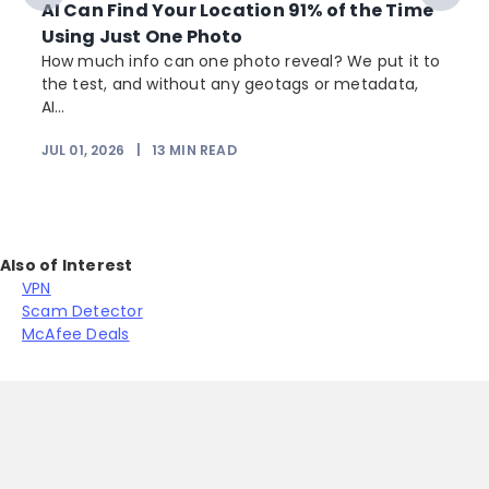
AI Can Find Your Location 91% of the Time
Using Just One Photo
How much info can one photo reveal? We put it to
the test, and without any geotags or metadata,
AI...
JUL 01, 2026
|
13
MIN READ
Also of Interest
VPN
Scam Detector
McAfee Deals