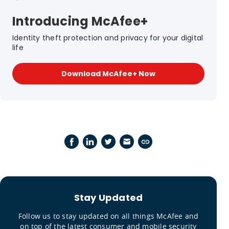
Introducing McAfee+
Identity theft protection and privacy for your digital
life
Download McAfee+ Now
Stay Updated
Follow us to stay updated on all things McAfee and
on top of the latest consumer and mobile security