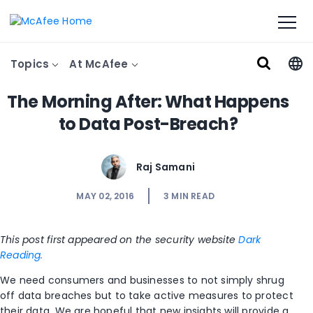
Topics
At McAfee
The Morning After: What Happens
to Data Post-Breach?
Raj Samani
MAY 02, 2016
3
MIN READ
This post first appeared on the security website
Dark
Reading.
We need consumers and businesses to not simply shrug
off data breaches but to take active measures to protect
their data. We are hopeful that new insights will provide a