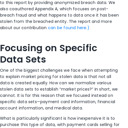
to this report by providing anonymized breach data. We
also coauthored Appendix A, which focuses on post-
breach fraud and what happens to data once it has been
stolen from the breached entity. The report and more
about our contribution
can be found here.)
Focusing on Specific
Data Sets
One of the biggest challenges we face when attempting
to explain market pricing for stolen data is that not all
data is created equally. How can we normalize various
stolen data sets to establish “market prices?” In short, we
cannot. It is for this reason that we focused instead on
specific data sets—payment card information, financial
account information, and medical data.
What is particularly significant is how inexpensive it is to
purchase this type of data, with payment cards selling for