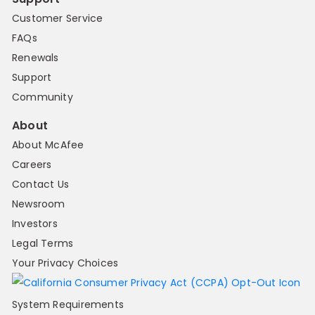
Customer Service
FAQs
Renewals
Support
Community
About
About McAfee
Careers
Contact Us
Newsroom
Investors
Legal Terms
Your Privacy Choices
System Requirements