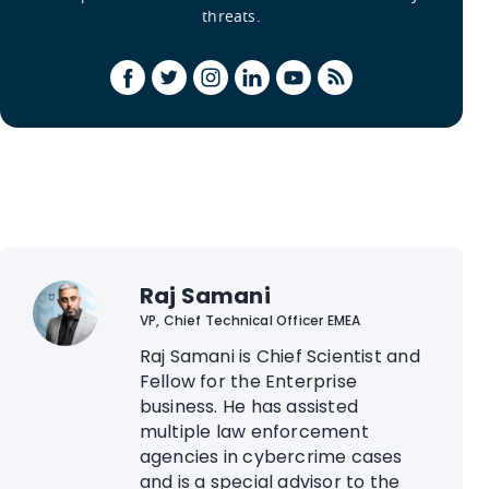
threats.
Raj Samani
VP, Chief Technical Officer EMEA
Raj Samani is Chief Scientist and
Fellow for the Enterprise
business. He has assisted
multiple law enforcement
agencies in cybercrime cases
and is a special advisor to the