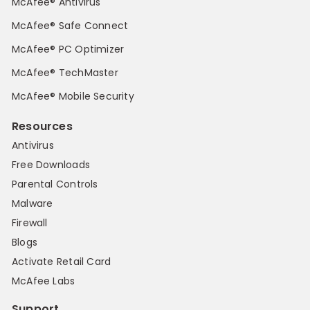
McAfee® Antivirus
McAfee® Safe Connect
McAfee® PC Optimizer
McAfee® TechMaster
McAfee® Mobile Security
Resources
Antivirus
Free Downloads
Parental Controls
Malware
Firewall
Blogs
Activate Retail Card
McAfee Labs
Support