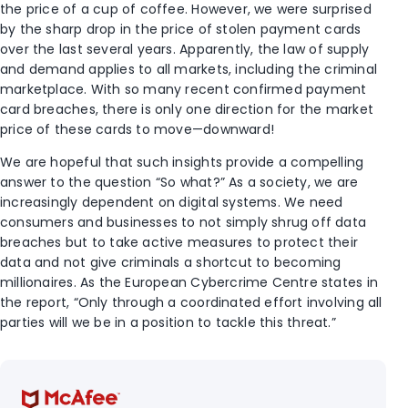
the price of a cup of coffee. However, we were surprised
by the sharp drop in the price of stolen payment cards
over the last several years. Apparently, the law of supply
and demand applies to all markets, including the criminal
marketplace. With so many recent confirmed payment
card breaches, there is only one direction for the market
price of these cards to move—downward!
We are hopeful that such insights provide a compelling
answer to the question “So what?” As a society, we are
increasingly dependent on digital systems. We need
consumers and businesses to not simply shrug off data
breaches but to take active measures to protect their
data and not give criminals a shortcut to becoming
millionaires. As the European Cybercrime Centre states in
the report, “Only through a coordinated effort involving all
parties will we be in a position to tackle this threat.”