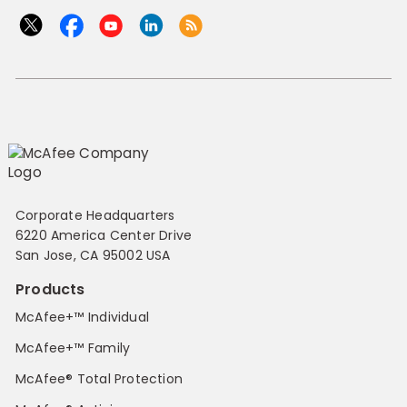
Corporate Headquarters
6220 America Center Drive
San Jose, CA 95002 USA
Products
McAfee+™ Individual
McAfee+™ Family
McAfee® Total Protection