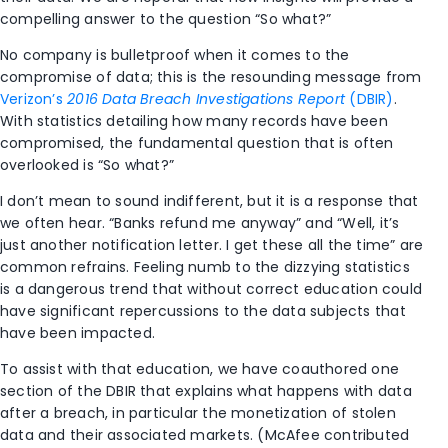
compelling answer to the question “So what?”
No company is bulletproof when it comes to the
compromise of data; this is the resounding message from
Verizon’s
2016 Data Breach Investigations Report
(DBIR)
.
With statistics detailing how many records have been
compromised, the fundamental question that is often
overlooked is “So what?”
I don’t mean to sound indifferent, but it is a response that
we often hear. “Banks refund me anyway” and “Well, it’s
just another notification letter. I get these all the time” are
common refrains. Feeling numb to the dizzying statistics
is a dangerous trend that without correct education could
have significant repercussions to the data subjects that
have been impacted.
To assist with that education, we have coauthored one
section of the DBIR that explains what happens with data
after a breach, in particular the monetization of stolen
data and their associated markets. (McAfee contributed