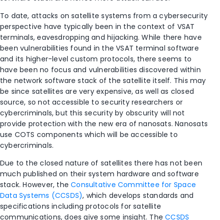
To date, attacks on satellite systems from a cybersecurity
perspective have typically been in the context of VSAT
terminals, eavesdropping and hijacking. While there have
been vulnerabilities found in the VSAT terminal software
and its higher-level custom protocols, there seems to
have been no focus and vulnerabilities discovered within
the network software stack of the satellite itself. This may
be since satellites are very expensive, as well as closed
source, so not accessible to security researchers or
cybercriminals, but this security by obscurity will not
provide protection with the new era of nanosats. Nanosats
use COTS components which will be accessible to
cybercriminals.
Due to the closed nature of satellites there has not been
much published on their system hardware and software
stack. However, the
Consultative Committee for Space
Data Systems (CCSDS)
, which develops standards and
specifications including protocols for satellite
communications, does give some insight. The
CCSDS