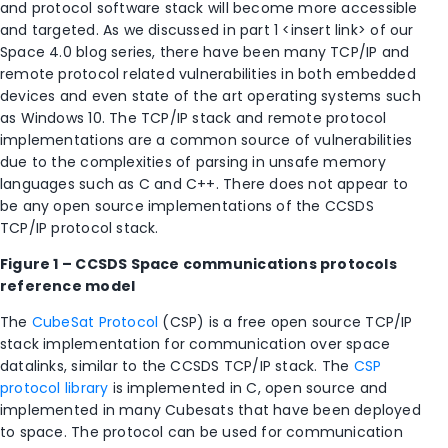
and protocol software stack will become more accessible
and targeted. As we discussed in part 1 <insert link> of our
Space 4.0 blog series, there have been many TCP/IP and
remote protocol related vulnerabilities in both embedded
devices and even state of the art operating systems such
as Windows 10. The TCP/IP stack and remote protocol
implementations are a common source of vulnerabilities
due to the complexities of parsing in unsafe memory
languages such as C and C++. There does not appear to
be any open source implementations of the CCSDS
TCP/IP protocol stack.
Figure 1 – CCSDS
Space communications protocols
reference model
The
CubeSat Protocol
(CSP) is a free open source TCP/IP
stack implementation for communication over space
datalinks, similar to the CCSDS TCP/IP stack. The
CSP
protocol library
is implemented in C, open source and
implemented in many Cubesats that have been deployed
to space. The protocol can be used for communication