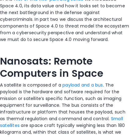
Space 4.0, its data value and how it looks set to become
the next battleground in the defense against
cybercriminals. In part two we discuss the architectural
components of Space 4.0 to threat model the ecosystem
from a cybersecurity perspective and understand what
we must do to secure Space 4.0 moving forward.
Nanosats: Remote
Computers in Space
A satellite is composed of a
payload and a bus
. The
payload is the hardware and software required for the
mission or satellite’s specific function, such as imaging
equipment for surveillance. The bus consists of the
infrastructure or platform that houses the payload, such
as thermal regulation and command and control.
Small
satellites
are space craft typically weighing less than 180
kilograms and, within that class of satellites, is what we