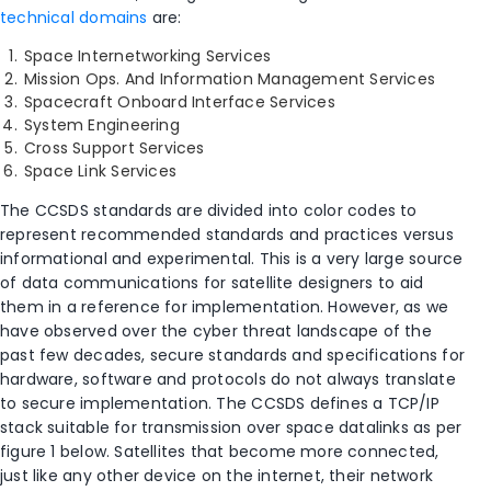
technical domains
are:
Space Internetworking Services
Mission Ops. And Information Management Services
Spacecraft Onboard Interface Services
System Engineering
Cross Support Services
Space Link Services
The CCSDS standards are divided into color codes to
represent recommended standards and practices versus
informational and experimental. This is a very large source
of data communications for satellite designers to aid
them in a reference for implementation. However, as we
have observed over the cyber threat landscape of the
past few decades, secure standards and specifications for
hardware, software and protocols do not always translate
to secure implementation. The CCSDS defines a TCP/IP
stack suitable for transmission over space datalinks as per
figure 1 below. Satellites that become more connected,
just like any other device on the internet, their network