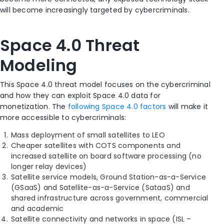
will become increasingly targeted by cybercriminals.
Space 4.0 Threat
Modeling
This Space 4.0 threat model focuses on the cybercriminal
and how they can exploit Space 4.0 data for
monetization. The
following Space 4.0 factors
will make it
more accessible to cybercriminals:
Mass deployment of small satellites to LEO
Cheaper satellites with COTS components and
increased satellite on board software processing (no
longer relay devices)
Satellite service models, Ground Station-as-a-Service
(GSaaS) and Satellite-as-a-Service (SataaS) and
shared infrastructure across government, commercial
and academic
Satellite connectivity and networks in space (ISL –