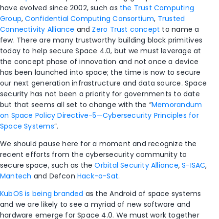
have evolved since 2002, such as
the Trust Computing
Group
,
Confidential Computing Consortium
,
Trusted
Connectivity Alliance
and
Zero Trust concept
to name a
few. There are many trustworthy building block primitives
today to help secure Space 4.0, but we must leverage at
the concept phase of innovation and not once a device
has been launched into space; the time is now to secure
our next generation infrastructure and data source. Space
security has not been a priority for governments to date
but that seems all set to change with the “
Memorandum
on Space Policy Directive-5—Cybersecurity Principles for
Space Systems
”.
We should pause here for a moment and recognize the
recent efforts from the cybersecurity community to
secure space, such as the
Orbital Security Alliance
,
S-ISAC
,
Mantech
and Defcon
Hack-a-Sat
.
KubOS is being branded
as the Android of space systems
and we are likely to see a myriad of new software and
hardware emerge for Space 4.0. We must work together