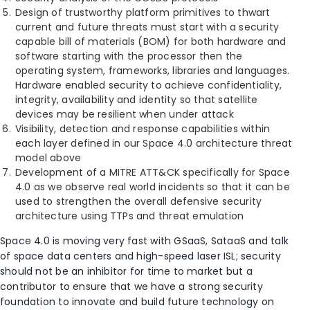
Design of trustworthy platform primitives to thwart
current and future threats must start with a security
capable bill of materials (BOM) for both hardware and
software starting with the processor then the
operating system, frameworks, libraries and languages.
Hardware enabled security to achieve confidentiality,
integrity, availability and identity so that satellite
devices may be resilient when under attack
Visibility, detection and response capabilities within
each layer defined in our Space 4.0 architecture threat
model above
Development of a MITRE ATT&CK specifically for Space
4.0 as we observe real world incidents so that it can be
used to strengthen the overall defensive security
architecture using TTPs and threat emulation
Space 4.0 is moving very fast with GSaaS, SataaS and talk
of space data centers and high-speed laser ISL; security
should not be an inhibitor for time to market but a
contributor to ensure that we have a strong security
foundation to innovate and build future technology on