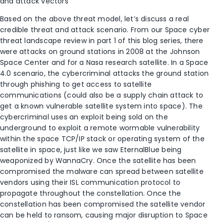
and attack vectors
Based on the above threat model, let’s discuss a real
credible threat and attack scenario. From our Space cyber
threat landscape review in part 1 of this blog series, there
were attacks on ground stations in 2008 at the Johnson
Space Center and for a Nasa research satellite. In a Space
4.0 scenario, the cybercriminal attacks the ground station
through phishing to get access to satellite
communications (could also be a supply chain attack to
get a known vulnerable satellite system into space). The
cybercriminal uses an exploit being sold on the
underground to exploit a remote wormable vulnerability
within the space TCP/IP stack or operating system of the
satellite in space, just like we saw EternalBlue being
weaponized by WannaCry. Once the satellite has been
compromised the malware can spread between satellite
vendors using their ISL communication protocol to
propagate throughout the constellation. Once the
constellation has been compromised the satellite vendor
can be held to ransom, causing major disruption to Space