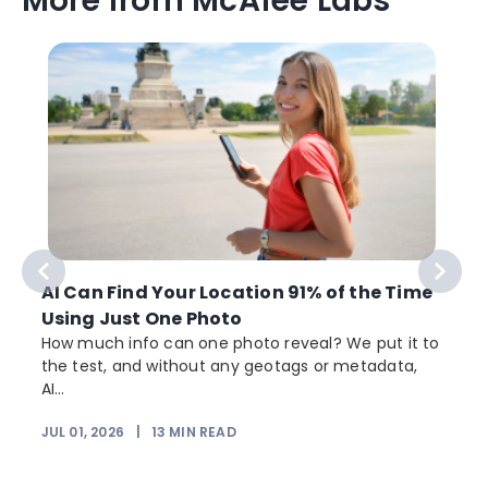
More from McAfee Labs
AI Can Find Your Location 91% of the Time
Using Just One Photo
How much info can one photo reveal? We put it to
the test, and without any geotags or metadata,
AI...
JUL 01, 2026
|
13
MIN READ