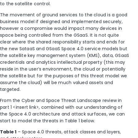
to the satellite control.
The movement of ground services to the cloud is a good
business model if designed and implemented securely,
however a compromise would impact many devices in
space being controlled from the GSaaS. It is not quite
clear where the shared responsibility starts and ends for
the new SataaS and GSaaS Space 4.0 service models but
the satellite key management system (KMS), data, GSaaS
credentials and analytics intellectual property (this may
reside in the user’s environment, the cloud or potentially
the satellite but for the purposes of this threat model we
assume the cloud) will be much valued assets and
targeted.
From the Cyber and Space Threat Landscape review in
part 1 <insert link>, combined with our understanding of
the Space 4.0 architecture and attack surfaces, we can
start to model the threats in Table 1 below.
Table 1
– Space 4.0 threats, attack classes and layers,