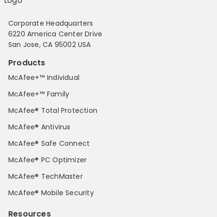
Corporate Headquarters
6220 America Center Drive
San Jose, CA 95002 USA
Products
McAfee+™ Individual
McAfee+™ Family
McAfee® Total Protection
McAfee® Antivirus
McAfee® Safe Connect
McAfee® PC Optimizer
McAfee® TechMaster
McAfee® Mobile Security
Resources