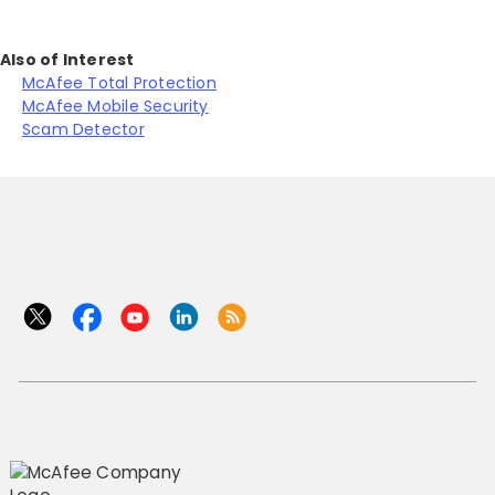
Also of Interest
McAfee Total Protection
McAfee Mobile Security
Scam Detector