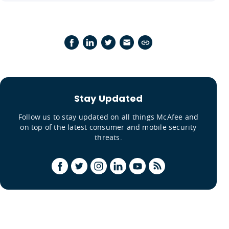
Stay Updated
Follow us to stay updated on all things McAfee and
on top of the latest consumer and mobile security
threats.