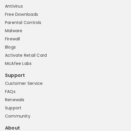
Antivirus
Free Downloads
Parental Controls
Malware
Firewall
Blogs
Activate Retail Card
McAfee Labs
Support
Customer Service
FAQs
Renewals
Support
Community
About