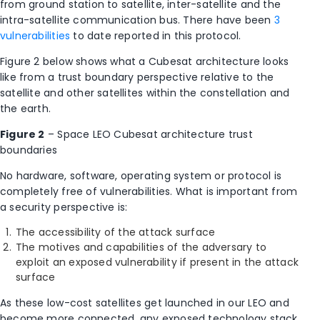
from ground station to satellite, inter-satellite and the
intra-satellite communication bus. There have been
3
vulnerabilities
to date reported in this protocol.
Figure 2 below shows what a Cubesat architecture looks
like from a trust boundary perspective relative to the
satellite and other satellites within the constellation and
the earth.
Figure 2
– Space LEO Cubesat architecture trust
boundaries
No hardware, software, operating system or protocol is
completely free of vulnerabilities. What is important from
a security perspective is:
The accessibility of the attack surface
The motives and capabilities of the adversary to
exploit an exposed vulnerability if present in the attack
surface
As these low-cost satellites get launched in our LEO and
become more connected, any exposed technology stack