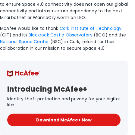
to ensure Space 4.0 connectivity does not open our global
connectivity and infrastructure dependency to the next
Mirai botnet or WannaCry worm on LEO.
McAfee would like to thank
Cork Institute of Technology
(CIT) and its
Blackrock Castle Observatory
(BCO) and the
National Space Center
(NSC) in Cork, Ireland for their
collaboration in our mission to secure Space 4.0.
Introducing McAfee+
Identity theft protection and privacy for your digital
life
Download McAfee+ Now