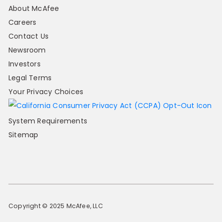
About McAfee
Careers
Contact Us
Newsroom
Investors
Legal Terms
Your Privacy Choices
System Requirements
Sitemap
Copyright © 2025 McAfee, LLC