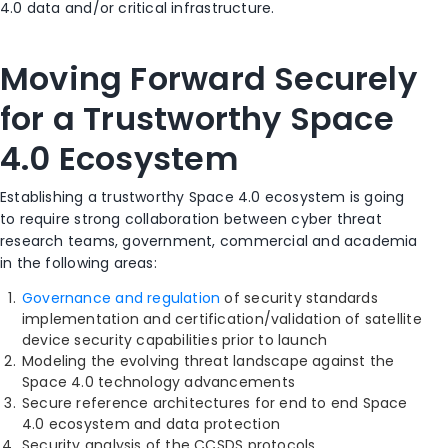
4.0 data and/or critical infrastructure.
Moving Forward Securely
for a Trustworthy Space
4.0 Ecosystem
Establishing a trustworthy Space 4.0 ecosystem is going
to require strong collaboration between cyber threat
research teams, government, commercial and academia
in the following areas:
Governance and regulation
of security standards
implementation and certification/validation of satellite
device security capabilities prior to launch
Modeling the evolving threat landscape against the
Space 4.0 technology advancements
Secure reference architectures for end to end Space
4.0 ecosystem and data protection
Security analysis of the CCSDS protocols