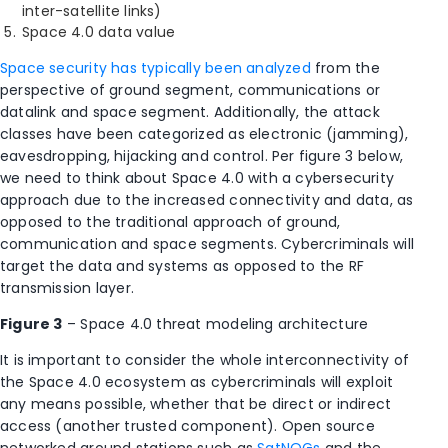
inter-satellite links)
Space 4.0 data value
Space security has typically been analyzed
from the
perspective of ground segment, communications or
datalink and space segment. Additionally, the attack
classes have been categorized as electronic (jamming),
eavesdropping, hijacking and control. Per figure 3 below,
we need to think about Space 4.0 with a cybersecurity
approach due to the increased connectivity and data, as
opposed to the traditional approach of ground,
communication and space segments. Cybercriminals will
target the data and systems as opposed to the RF
transmission layer.
Figure 3
– Space 4.0 threat modeling architecture
It is important to consider the whole interconnectivity of
the Space 4.0 ecosystem as cybercriminals will exploit
any means possible, whether that be direct or indirect
access (another trusted component). Open source