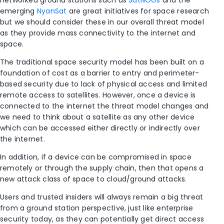
networked ground stations such as
SatNOGs
and the
emerging
NyanSat
are great initiatives for space research
but we should consider these in our overall threat model
as they provide mass connectivity to the internet and
space.
The traditional space security model has been built on a
foundation of cost as a barrier to entry and perimeter-
based security due to lack of physical access and limited
remote access to satellites. However, once a device is
connected to the internet the threat model changes and
we need to think about a satellite as any other device
which can be accessed either directly or indirectly over
the internet.
In addition, if a device can be compromised in space
remotely or through the supply chain, then that opens a
new attack class of space to cloud/ground attacks.
Users and trusted insiders will always remain a big threat
from a ground station perspective, just like enterprise
security today, as they can potentially get direct access