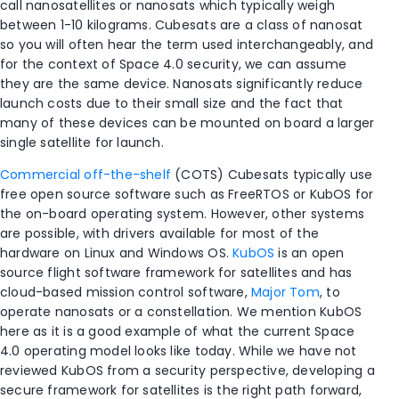
call nanosatellites or nanosats which typically weigh
between 1-10 kilograms. Cubesats are a class of nanosat
so you will often hear the term used interchangeably, and
for the context of Space 4.0 security, we can assume
they are the same device. Nanosats significantly reduce
launch costs due to their small size and the fact that
many of these devices can be mounted on board a larger
single satellite for launch.
Commercial off-the-shelf
(COTS) Cubesats typically use
free open source software such as FreeRTOS or KubOS for
the on-board operating system. However, other systems
are possible, with drivers available for most of the
hardware on Linux and Windows OS.
KubOS
is an open
source flight software framework for satellites and has
cloud-based mission control software,
Major Tom
, to
operate nanosats or a constellation. We mention KubOS
here as it is a good example of what the current Space
4.0 operating model looks like today. While we have not
reviewed KubOS from a security perspective, developing a
secure framework for satellites is the right path forward,