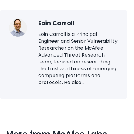
Eoin Carroll
Eoin Carroll is a Principal
Engineer and Senior Vulnerability
Researcher on the McAfee
Advanced Threat Research
team, focused on researching
the trustworthiness of emerging
computing platforms and
protocols. He also...