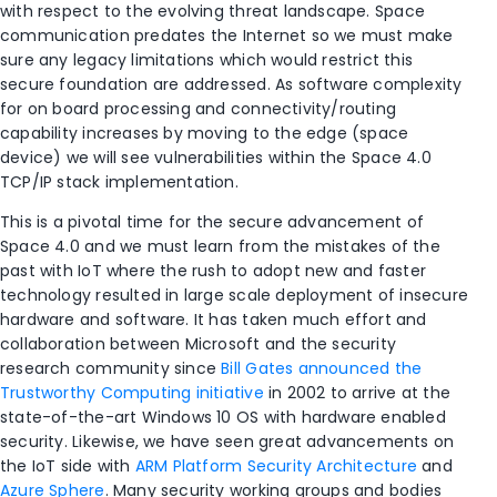
with respect to the evolving threat landscape. Space
communication predates the Internet so we must make
sure any legacy limitations which would restrict this
secure foundation are addressed. As software complexity
for on board processing and connectivity/routing
capability increases by moving to the edge (space
device) we will see vulnerabilities within the Space 4.0
TCP/IP stack implementation.
This is a pivotal time for the secure advancement of
Space 4.0 and we must learn from the mistakes of the
past with IoT where the rush to adopt new and faster
technology resulted in large scale deployment of insecure
hardware and software. It has taken much effort and
collaboration between Microsoft and the security
research community since
Bill Gates announced the
Trustworthy Computing initiative
in 2002 to arrive at the
state-of-the-art Windows 10 OS with hardware enabled
security. Likewise, we have seen great advancements on
the IoT side with
ARM Platform Security Architecture
and
Azure Sphere
. Many security working groups and bodies