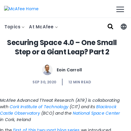
Topics
At McAfee
Securing Space 4.0 – One Small
Step or a Giant Leap? Part 2
Eoin Carroll
SEP 30, 2020
12
MIN READ
McAfee Advanced Threat Research (ATR) is collaborating
with
Cork Institute of Technology
(CIT) and its
Blackrock
Castle Observatory
(BCO) and the
National Space Center
in Cork, Ireland
In the
first of this two-part blog series
we introduced