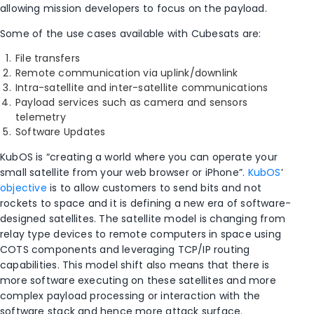
allowing mission developers to focus on the payload.
Some of the use cases available with Cubesats are:
File transfers
Remote communication via uplink/downlink
Intra-satellite and inter-satellite communications
Payload services such as camera and sensors
telemetry
Software Updates
KubOS is “creating a world where you can operate your
small satellite from your web browser or iPhone”.
KubOS
’
objective
is to allow customers to send bits and not
rockets to space and it is defining a new era of software-
designed satellites. The satellite model is changing from
relay type devices to remote computers in space using
COTS components and leveraging TCP/IP routing
capabilities. This model shift also means that there is
more software executing on these satellites and more
complex payload processing or interaction with the
software stack and hence more attack surface.