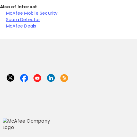
Also of Interest
McAfee Mobile Security
Scam Detector
McAfee Deals