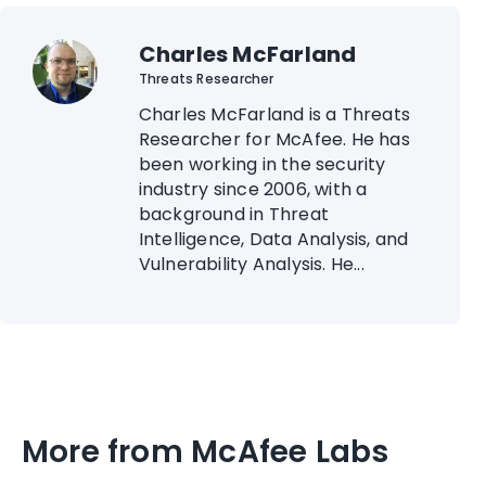
Charles McFarland
Threats Researcher
Charles McFarland is a Threats
Researcher for McAfee. He has
been working in the security
industry since 2006, with a
background in Threat
Intelligence, Data Analysis, and
Vulnerability Analysis. He...
More from McAfee Labs