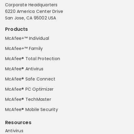
Corporate Headquarters
6220 America Center Drive
San Jose, CA 95002 USA
Products
McAfee+™ Individual
McAfee+™ Family
McAfee® Total Protection
McAfee® Antivirus
McAfee® Safe Connect
McAfee® PC Optimizer
McAfee® TechMaster
McAfee® Mobile Security
Resources
Antivirus