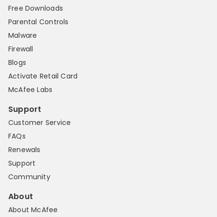
Free Downloads
Parental Controls
Malware
Firewall
Blogs
Activate Retail Card
McAfee Labs
Support
Customer Service
FAQs
Renewals
Support
Community
About
About McAfee