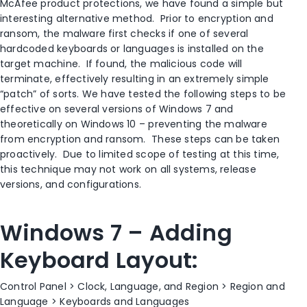
McAfee product protections, we have found a simple but
interesting alternative method. Prior to encryption and
ransom, the malware first checks if one of several
hardcoded keyboards or languages is installed on the
target machine. If found, the malicious code will
terminate, effectively resulting in an extremely simple
“patch” of sorts. We have tested the following steps to be
effective on several versions of Windows 7 and
theoretically on Windows 10 – preventing the malware
from encryption and ransom. These steps can be taken
proactively. Due to limited scope of testing at this time,
this technique may not work on all systems, release
versions, and configurations.
Windows 7 – Adding
Keyboard Layout:
Control Panel > Clock, Language, and Region > Region and
Language > Keyboards and Languages