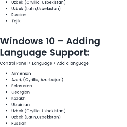
Uzbek (Cryillic, Uzbekistan)
Uzbek (Latin,Uzbekistan)
Russian
Tajik
Windows 10 – Adding
Language Support:
Control Panel > Language > Add a language
Armenian
Azeri, (Cyrillic, Azerbaijan)
Belarusian
Georgian
Kazakh
Ukrainian
Uzbek (Cryillic, Uzbekistan)
Uzbek (Latin,Uzbekistan)
Russian