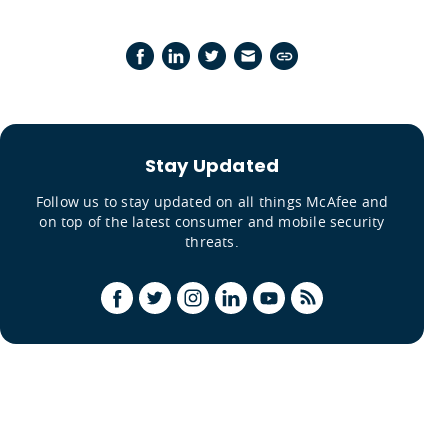
Stay Updated
Follow us to stay updated on all things McAfee and
on top of the latest consumer and mobile security
threats.