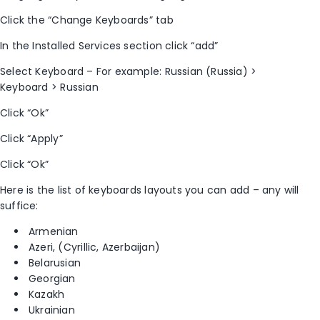
Click the “Change Keyboards” tab
In the Installed Services section click “add”
Select Keyboard – For example: Russian (Russia) >
Keyboard > Russian
Click “Ok”
Click “Apply”
Click “Ok”
Here is the list of keyboards layouts you can add – any will
suffice:
Armenian
Azeri, (Cyrillic, Azerbaijan)
Belarusian
Georgian
Kazakh
Ukrainian