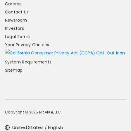
Careers
Contact Us
Newsroom
Investors
Legal Terms
Your Privacy Choices
System Requirements
Sitemap
Copyright © 2025 McAfee, LLC
United States / English