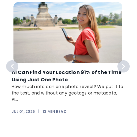
AI Can Find Your Location 91% of the Time
Using Just One Photo
How much info can one photo reveal? We put it to
the test, and without any geotags or metadata,
AI...
JUL 01, 2026
|
13
MIN READ