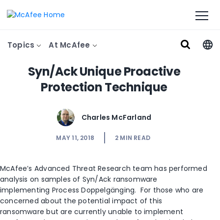
Topics
At McAfee
Syn/Ack Unique Proactive
Protection Technique
Charles McFarland
MAY 11, 2018
2
MIN READ
McAfee’s Advanced Threat Research team has performed
analysis on samples of Syn/Ack ransomware
implementing Process Doppelgänging. For those who are
concerned about the potential impact of this
ransomware but are currently unable to implement