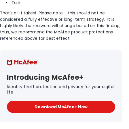
Tajik
That’s all it takes! Please note – this should not be
considered a fully effective or long-term strategy. It is
highly likely the malware will change based on this finding;
thus, we recommend the McAfee product protections
referenced above for best effect.
Introducing McAfee+
Identity theft protection and privacy for your digital
life
Download McAfee+ Now