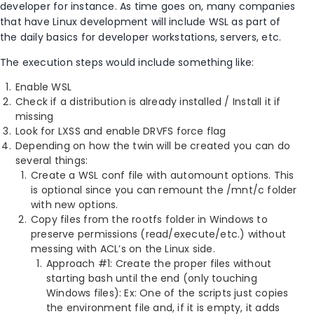
developer for instance. As time goes on, many companies
that have Linux development will include WSL as part of
the daily basics for developer workstations, servers, etc.
The execution steps would include something like:
Enable WSL
Check if a distribution is already installed / Install it if
missing
Look for LXSS and enable DRVFS force flag
Depending on how the twin will be created you can do
several things:
Create a WSL conf file with automount options. This
is optional since you can remount the /mnt/c folder
with new options.
Copy files from the rootfs folder in Windows to
preserve permissions (read/execute/etc.) without
messing with ACL’s on the Linux side.
Approach #1: Create the proper files without
starting bash until the end (only touching
Windows files): Ex: One of the scripts just copies
the environment file and, if it is empty, it adds