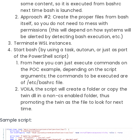
some content, so it is executed from bashrc
next time bash is launched.
Approach #2: Create the proper files from bash
itself, so you do not need to mess with
permissions (this will depend on how systems will
be alerted by detecting bash execution, etc.)
Terminate WSL instances.
Start bash (by using a task, autorun, or just as part
of the PowerShell script)
From here you can just execute commands on
the POC example, depending on the script
arguments; the commands to be executed are
of /etc/bashrc file.
VOILA, the script will create a folder or copy the
twin dll in a non-cs enabled folder, thus
promoting the twin as the file to look for next
time.
Sample script: