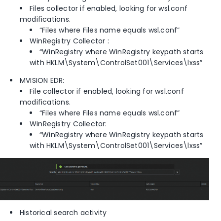
Files collector if enabled, looking for wsl.conf
modifications.
“Files where Files name equals wsl.conf”
WinRegistry Collector :
“WinRegistry where WinRegistry keypath starts
with HKLM\System\ControlSet001\Services\lxss”
MVISION EDR:
File collector if enabled, looking for wsl.conf
modifications.
“Files where Files name equals wsl.conf”
WinRegistry Collector:
“WinRegistry where WinRegistry keypath starts
with HKLM\System\ControlSet001\Services\lxss”
Historical search activity