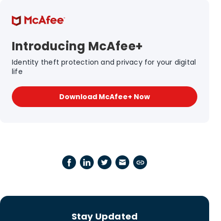
Introducing McAfee+
Identity theft protection and privacy for your digital
life
Download McAfee+ Now
Stay Updated