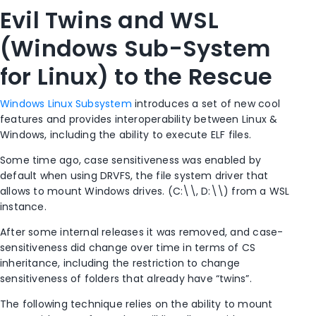
Evil Twins and WSL
(Windows Sub-System
for Linux) to the Rescue
Windows Linux Subsystem
introduces a set of new cool
features and provides interoperability between Linux &
Windows, including the ability to execute ELF files.
Some time ago, case sensitiveness was enabled by
default when using DRVFS, the file system driver that
allows to mount Windows drives. (C:\\, D:\\) from a WSL
instance.
After some internal releases it was removed, and case-
sensitiveness did change over time in terms of CS
inheritance, including the restriction to change
sensitiveness of folders that already have “twins”.
The following technique relies on the ability to mount