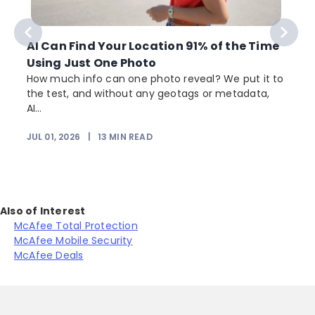
AI Can Find Your Location 91% of the Time
Using Just One Photo
How much info can one photo reveal? We put it to
the test, and without any geotags or metadata,
AI...
JUL 01, 2026
|
13
MIN READ
Also of Interest
McAfee Total Protection
McAfee Mobile Security
McAfee Deals