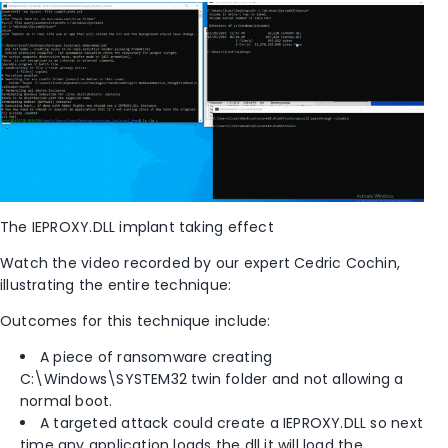
The IEPROXY.DLL implant taking effect
Watch the video recorded by our expert Cedric Cochin,
illustrating the entire technique:
Outcomes for this technique include:
A piece of ransomware creating
C:\Windows\SYSTEM32 twin folder and not allowing a
normal boot.
A targeted attack could create a IEPROXY.DLL so next
time any application loads the dll it will load the