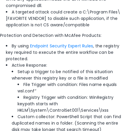
compromised dll.
A targeted attack could create a C:\Program Files\
[FAVORITE VENDOR] to disable such application, if the
application is not CS aware/compatible
Protection and Detection with McAfee Products:
By using
Endpoint Security Expert Rules
, the registry
key required to execute the entire workflow can be
protected.
Active Response:
Setup a trigger to be notified of this situation
whenever this registry key or a file is modified
File Trigger with condition: Files name equals
wsl.conf”
Registry Trigger with condition: WinRegistry
keypath starts with
HKLM\System\ControlSet001\Services\lxss
Custom collector: PowerShell Script that can find
duplicated names in a folder. (Scanning the entire
disk may take longer that search timeout)