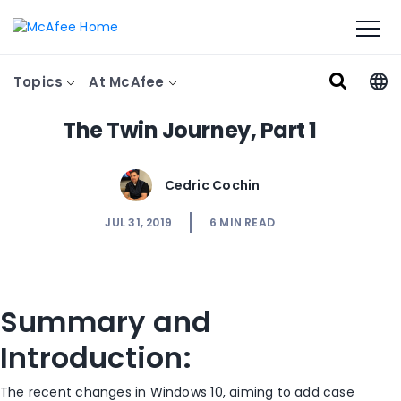
Topics
At McAfee
The Twin Journey, Part 1
Cedric Cochin
JUL 31, 2019
6
MIN READ
Summary and
Introduction:
The recent changes in Windows 10, aiming to add case