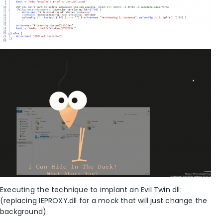
Executing the technique to implant an Evil Twin dll:
(replacing IEPROXY.dll for a mock that will just change the
background)