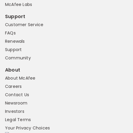
McAfee Labs
Support
Customer Service
FAQs
Renewals
Support
Community
About
About McAfee
Careers
Contact Us
Newsroom
Investors
Legal Terms
Your Privacy Choices