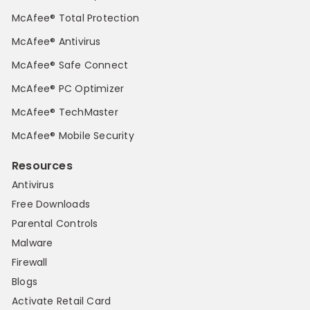
McAfee® Total Protection
McAfee® Antivirus
McAfee® Safe Connect
McAfee® PC Optimizer
McAfee® TechMaster
McAfee® Mobile Security
Resources
Antivirus
Free Downloads
Parental Controls
Malware
Firewall
Blogs
Activate Retail Card