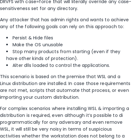
DRVFS with case=force that will literally override any case-
sensitiveness set for any directory.
Any attacker that has admin rights and wants to achieve
any of the following goals can rely on this approach to:
Persist & Hide files
Make the OS unusable
Stop many products from starting (even if they
have other kinds of protection).
Alter dlls loaded to control the applications.
This scenario is based on the premise that WSL and a
Linux distribution are installed. In case those requirements
are not met, scripts that automate that process, or even
importing your custom distribution.
For complex scenarios where installing WSL & importing a
distribution is required, even although it’s possible to di
programmatically for any adversary and even remove
WSL, it will still be very noisy in terms of suspicious
activities whether the workstation does not belong to a