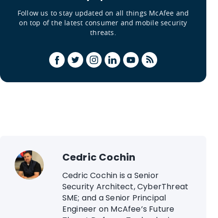
Follow us to stay updated on all things McAfee and
on top of the latest consumer and mobile security
threats.
Cedric Cochin
Cedric Cochin is a Senior
Security Architect, CyberThreat
SME; and a Senior Principal
Engineer on McAfee’s Future