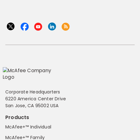
Corporate Headquarters
6220 America Center Drive
San Jose, CA 95002 USA
Products
McAfee+™ Individual
McAfee+™ Family