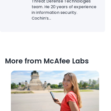
Threat Defense Technologies
team. He 20 years of experience
in information security.
Cochin’s...
More from McAfee Labs