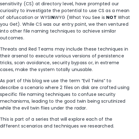
sensitivity (CS) at directory level, have prompted our
curiosity to investigate the potential to use CS as a mean
of obfuscation or WYSI
N
WYG (What You See is
NOT
What
you Get). While CS was our entry point, we then ventured
into other file naming techniques to achieve similar
outcomes.
Threats and Red Teams may include these techniques in
their arsenal to execute various versions of persistence
tricks, scan avoidance, security bypass or, in extreme
cases, make the system totally unusable.
As part of this blog we use the term “Evil Twins” to
describe a scenario where 2 files on disk are crafted using
specific file naming techniques to confuse security
mechanisms, leading to the good twin being scrutinized
while the evil twin flies under the radar.
This is part of a series that will explore each of the
different scenarios and techniques we researched.