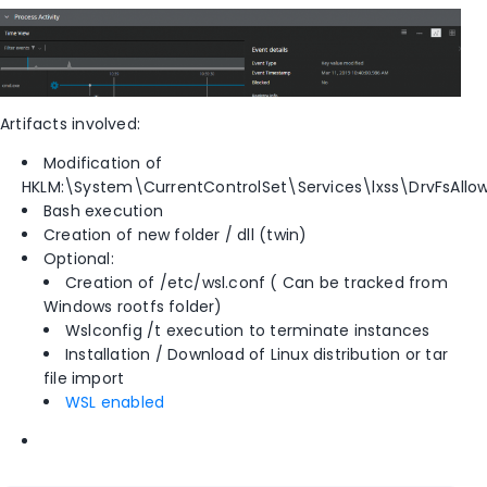
Artifacts involved:
Modification of
HKLM:\System\CurrentControlSet\Services\lxss\DrvFsAllow
Bash execution
Creation of new folder / dll (twin)
Optional:
Creation of /etc/wsl.conf ( Can be tracked from
Windows rootfs folder)
Wslconfig /t execution to terminate instances
Installation / Download of Linux distribution or tar
file import
WSL enabled