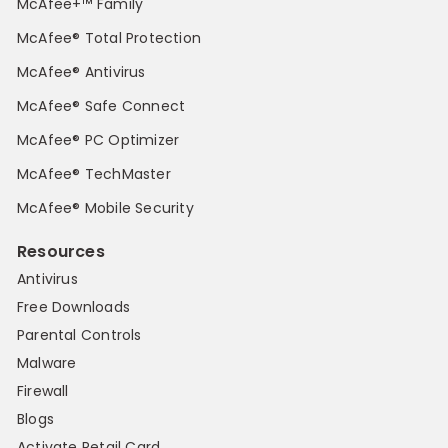
McAfee+™ Family
McAfee® Total Protection
McAfee® Antivirus
McAfee® Safe Connect
McAfee® PC Optimizer
McAfee® TechMaster
McAfee® Mobile Security
Resources
Antivirus
Free Downloads
Parental Controls
Malware
Firewall
Blogs
Activate Retail Card