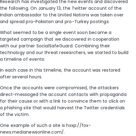
Research has investigated the new events and discovered
the following. On January 13, the Twitter account of the
Indian ambassador to the United Nations was taken over
and spread pro-Pakistan and pro-Turkey postings:
What seemed to be a single event soon became a
targeted campaign that we discovered in cooperation
with our partner SocialSafeGuard. Combining their
technology and our threat researchers, we started to build
a timeline of events:
In each case in this timeline, the account was restored
after several hours.
Once the accounts were compromised, the attackers
direct-messaged the account contacts with propaganda
for their cause or with a link to convince them to click on
a phishing site that would harvest the Twitter credentials
of the victim.
One example of such a site is hxxp://fox-
news.medianewsonline.com/.