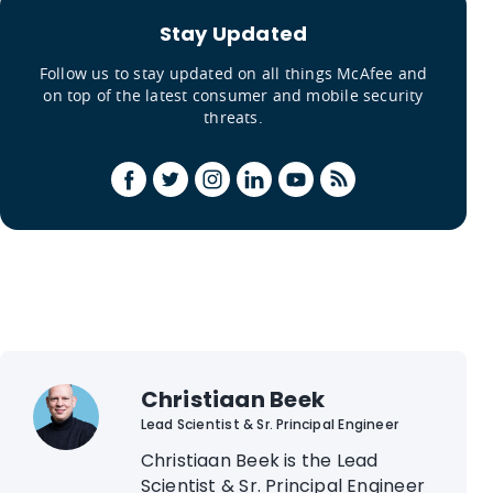
Stay Updated
Follow us to stay updated on all things McAfee and
on top of the latest consumer and mobile security
threats.
Christiaan Beek
Lead Scientist & Sr. Principal Engineer
Christiaan Beek is the Lead
Scientist & Sr. Principal Engineer