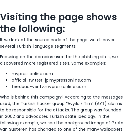
Visiting the page shows
the following:
If we look at the source code of the page, we discover
several Turkish-language segments.
Focusing on the domains used for the phishing sites, we
discovered more registered sites. Some examples:
mypressonline.com
official-twitter-jp.mypressonline.com
feedbac-verifv.mypressonline.com
Who is behind this campaign? According to the messages
used, the Turkish hacker group “Ayyildiz Tim” (AYT) claims
to be responsible for the attacks. The group was founded
in 2002 and advocates Turkish state ideology. In the
following example, we see the background image of Greta
van Susteren has changed to one of the many wallpapers