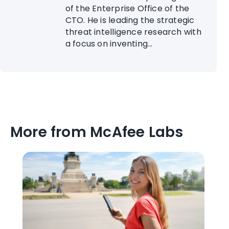
of the Enterprise Office of the
CTO. He is leading the strategic
threat intelligence research with
a focus on inventing...
More from McAfee Labs