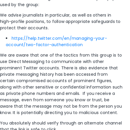
used by the group:
We advise journalists in particular, as well as others in
high-profile positions, to follow appropriate safeguards to
protect their accounts.
https://help.twitter.com/en/managing-your-
account/two-factor-authentication
We are aware that one of the tactics from this group is to
use Direct Messaging to communicate with other
prominent Twitter accounts. There is also evidence that
private messaging history has been accessed from
certain compromised accounts of prominent figures,
along with other sensitive or confidential information such
as private phone numbers and emails. If you receive a
message, even from someone you know or trust, be
aware that the message may not be from the person you
know. It is potentially directing you to malicious content.
You absolutely should verify through an alternate channel
that the link is safe to click.