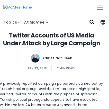
Topics
At McAfee
Twitter Accounts of US Media
Under Attack by Large Campaign
Christiaan Beek
JAN 23, 2018
2
MIN READ
A previously reported campaign purportedly carried out by
Turkish hacker group “Ayyildiz Tim” targeting high-profile,
verified Twitter accounts with the purpose of spreading
Turkish political propaganda appears to have escalated
within the last 24 hours. McAfee Advanced Threat