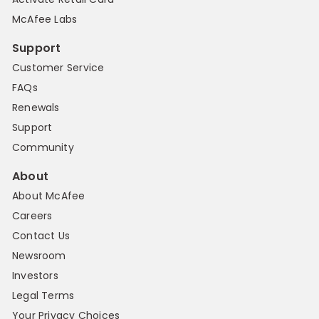
McAfee Labs
Support
Customer Service
FAQs
Renewals
Support
Community
About
About McAfee
Careers
Contact Us
Newsroom
Investors
Legal Terms
Your Privacy Choices