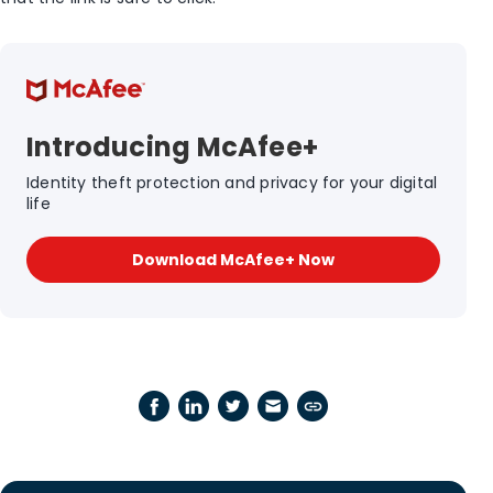
Introducing McAfee+
Identity theft protection and privacy for your digital
life
Download McAfee+ Now