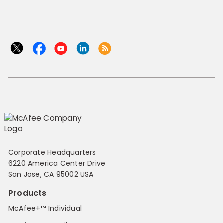
Corporate Headquarters
6220 America Center Drive
San Jose, CA 95002 USA
Products
McAfee+™ Individual