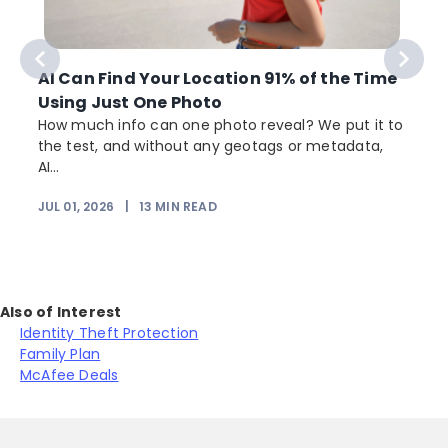
AI Can Find Your Location 91% of the Time
Using Just One Photo
How much info can one photo reveal? We put it to
the test, and without any geotags or metadata,
AI...
JUL 01, 2026
|
13
MIN READ
Also of Interest
Identity Theft Protection
Family Plan
McAfee Deals