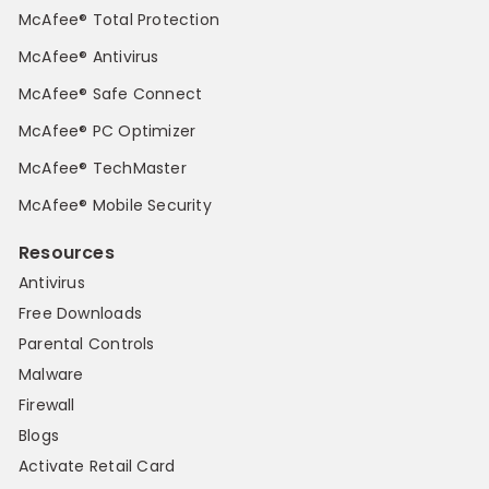
McAfee® Total Protection
McAfee® Antivirus
McAfee® Safe Connect
McAfee® PC Optimizer
McAfee® TechMaster
McAfee® Mobile Security
Resources
Antivirus
Free Downloads
Parental Controls
Malware
Firewall
Blogs
Activate Retail Card