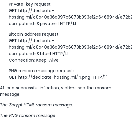
Private-key request:
GET http://dedicate-
hosting.ml/c8a40e36a897c6073b393e12c646894d/e72b
computerid=&private=1 HTTP/1.1
Bitcoin address request:
GET http://dedicate-
hosting.ml/c8a40e36a897c6073b393e12c646894d/e72b
computerid=&btc=1 HTTP/1.1
Connection: Keep-Alive
PNG ransom message request:
GET http://dedicate-hosting.ml/4.png HTTP/1.1
After a successful infection, victims see the ransom
message:
The Zcrypt HTML ransom message.
The PNG ransom message.