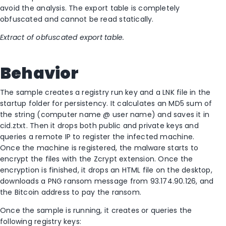
avoid the analysis. The export table is completely
obfuscated and cannot be read statically.
Extract of obfuscated export table.
Behavior
The sample creates a registry run key and a LNK file in the
startup folder for persistency. It calculates an MD5 sum of
the string (computer name @ user name) and saves it in
cid.ztxt. Then it drops both public and private keys and
queries a remote IP to register the infected machine.
Once the machine is registered, the malware starts to
encrypt the files with the Zcrypt extension. Once the
encryption is finished, it drops an HTML file on the desktop,
downloads a PNG ransom message from 93.174.90.126, and
the Bitcoin address to pay the ransom.
Once the sample is running, it creates or queries the
following registry keys: