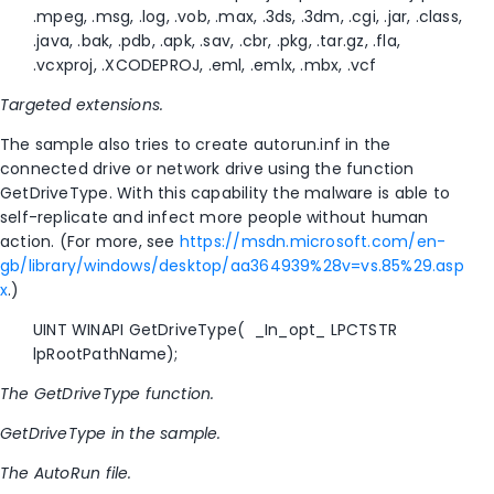
.mpeg, .msg, .log, .vob, .max, .3ds, .3dm, .cgi, .jar, .class,
.java, .bak, .pdb, .apk, .sav, .cbr, .pkg, .tar.gz, .fla,
.vcxproj, .XCODEPROJ, .eml, .emlx, .mbx, .vcf
Targeted extensions.
The sample also tries to create autorun.inf in the
connected drive or network drive using the function
GetDriveType. With this capability the malware is able to
self-replicate and infect more people without human
action. (For more, see
https://msdn.microsoft.com/en-
gb/library/windows/desktop/aa364939%28v=vs.85%29.asp
x
.)
UINT WINAPI GetDriveType( _In_opt_ LPCTSTR
lpRootPathName);
The GetDriveType function.
GetDriveType in the sample.
The AutoRun file.