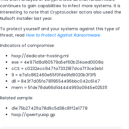
continues to gain capabilities to infect more systems. It is
interesting to note that CryptoLocker actors also used the
Nullsoft installer last year.
To protect yourself and your systems against this type of
threat, read
How to Protect Against Ransomware.
Indicators of compromise:
hxxp://dedicate-hosting.ml
exe = 4e971d8a160579a5ef60b214aed0008a
cCS = c0232ecc947fa7332187dca7f3ce3eb1
9 = e7a1c862460e65f0fde91d9020b3f3f5
dll = 843f7d05fa78119554496bbc042c6147
mem = 5fde78da66d1d44d4993a0945e025311
Related sample:
d1e75b274211a78d9c5d38c8ff2e1778
hxxp://qwertyuiop.gp