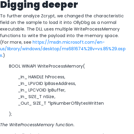
Digging deeper
To further analyze Zcrypt, we changed the characteristic
field on the sample to load it into OllyDbg as a normal
executable. The DLL uses multiple WriteProcessMemory
functions to write the payload into the memory space.
(For more, see
https://msdn.microsoft.com/en-
us/library/windows/desktop/ms681674%28v=vs.85%29.asp
x
.)
BOOL WINAPI WriteProcessMemory(
_In_ HANDLE hProcess,
_In_ LPVOID lpBaseAddress,
_In_ LPCVOID lpBuffer,
_In_ SIZE_T nSize,
_Out_ SIZE_T *lpNumberOfBytesWritten
);
The WriteProcessMemory function.