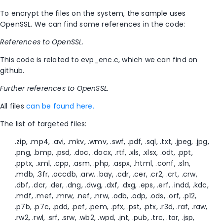
To encrypt the files on the system, the sample uses
OpenSSL. We can find some references in the code:
References to OpenSSL.
This code is related to evp_enc.c, which we can find on
github.
Further references to OpenSSL.
All files
can be found here.
The list of targeted files:
.zip, .mp4, .avi, .mkv, .wmv, .swf, .pdf, .sql, .txt, .jpeg, .jpg,
.png, .bmp, .psd, .doc, .docx, .rtf, .xls, .xlsx, .odt, .ppt,
.pptx, .xml, .cpp, .asm, .php, .aspx, .html, .conf, .sln,
.mdb, .3fr, .accdb, .arw, .bay, .cdr, .cer, .cr2, .crt, .crw,
.dbf, .dcr, .der, .dng, .dwg, .dxf, .dxg, .eps, .erf, .indd, .kdc,
.mdf, .mef, .mrw, .nef, .nrw, .odb, .odp, .ods, .orf, .p12,
.p7b, .p7c, .pdd, .pef, .pem, .pfx, .pst, .ptx, .r3d, .raf, .raw,
.rw2, .rwl, .srf, .srw, .wb2, .wpd, .jnt, .pub, .trc, .tar, .jsp,