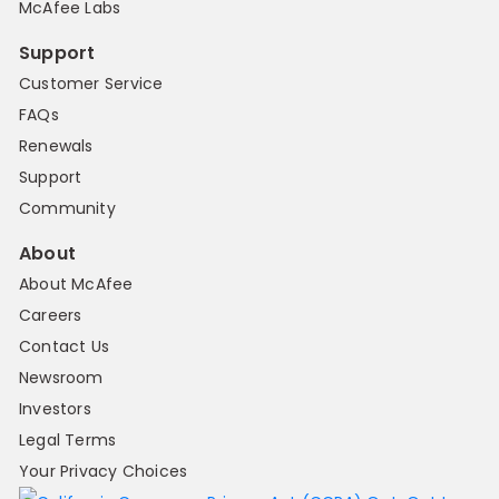
McAfee Labs
Support
Customer Service
FAQs
Renewals
Support
Community
About
About McAfee
Careers
Contact Us
Newsroom
Investors
Legal Terms
Your Privacy Choices