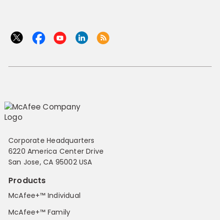
Corporate Headquarters
6220 America Center Drive
San Jose, CA 95002 USA
Products
McAfee+™ Individual
McAfee+™ Family