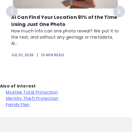
AI Can Find Your Location 91% of the Time
Using Just One Photo
How much info can one photo reveal? We put it to
the test, and without any geotags or metadata,
AI...
JUL 01, 2026
|
13
MIN READ
Also of Interest
McAfee Total Protection
Identity Theft Protection
Family Plan