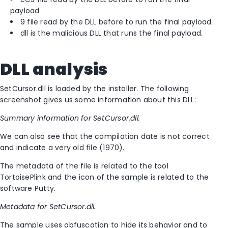
payload
9 file read by the DLL before to run the final payload.
dll is the malicious DLL that runs the final payload.
DLL analysis
SetCursor.dll is loaded by the installer. The following
screenshot gives us some information about this DLL:
Summary information for SetCursor.dll.
We can also see that the compilation date is not correct
and indicate a very old file (1970).
The metadata of the file is related to the tool
TortoisePlink and the icon of the sample is related to the
software Putty.
Metadata for SetCursor.dll.
The sample uses obfuscation to hide its behavior and to