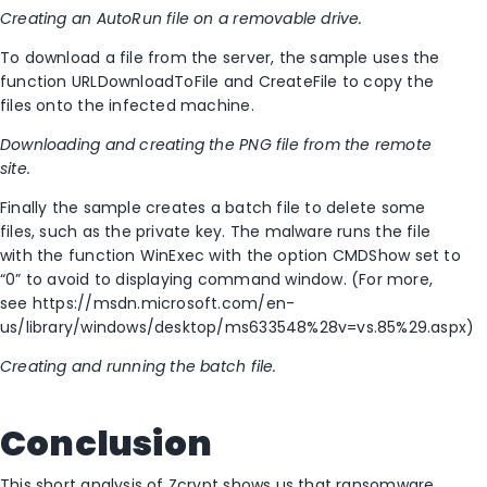
Creating an AutoRun file on a removable drive.
To download a file from the server, the sample uses the
function URLDownloadToFile and CreateFile to copy the
files onto the infected machine.
Downloading and creating the PNG file from the remote
site.
Finally the sample creates a batch file to delete some
files, such as the private key. The malware runs the file
with the function WinExec with the option CMDShow set to
“0” to avoid to displaying command window. (For more,
see https://msdn.microsoft.com/en-
us/library/windows/desktop/ms633548%28v=vs.85%29.aspx)
Creating and running the batch file.
Conclusion
This short analysis of Zcrypt shows us that ransomware