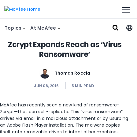
Topics
At McAfee
Zcrypt Expands Reach as ‘Virus
Ransomware’
Thomas Roccia
JUN 08, 2016
5
MIN READ
McAfee has recently seen a new kind of ransomware–
Zcrypt—that can self-replicate. This “virus ransomware”
arrives via email in a malicious attachment or by usurping
an Adobe Flash Player installation. The malware copies
itself onto removable drives to infect other machines.