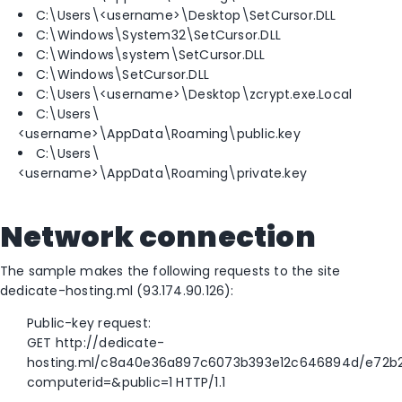
C:\Users\<username>\Desktop\SetCursor.DLL
C:\Windows\System32\SetCursor.DLL
C:\Windows\system\SetCursor.DLL
C:\Windows\SetCursor.DLL
C:\Users\<username>\Desktop\zcrypt.exe.Local
C:\Users\
<username>\AppData\Roaming\public.key
C:\Users\
<username>\AppData\Roaming\private.key
Network connection
The sample makes the following requests to the site
dedicate-hosting.ml (93.174.90.126):
Public-key request:
GET http://dedicate-
hosting.ml/c8a40e36a897c6073b393e12c646894d/e72b
computerid=&public=1 HTTP/1.1