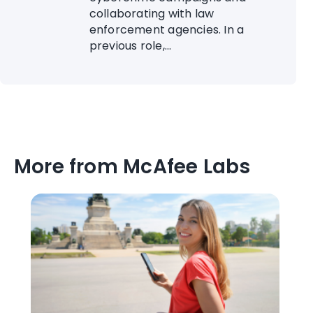
collaborating with law
enforcement agencies. In a
previous role,...
More from McAfee Labs