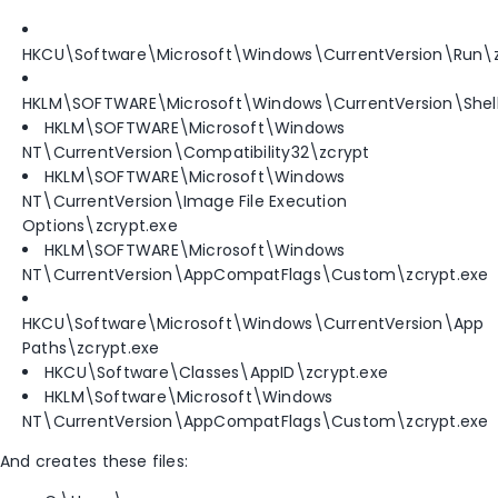
HKCU\Software\Microsoft\Windows\CurrentVersion\Run\z
HKLM\SOFTWARE\Microsoft\Windows\CurrentVersion\ShellC
HKLM\SOFTWARE\Microsoft\Windows
NT\CurrentVersion\Compatibility32\zcrypt
HKLM\SOFTWARE\Microsoft\Windows
NT\CurrentVersion\Image File Execution
Options\zcrypt.exe
HKLM\SOFTWARE\Microsoft\Windows
NT\CurrentVersion\AppCompatFlags\Custom\zcrypt.exe
HKCU\Software\Microsoft\Windows\CurrentVersion\App
Paths\zcrypt.exe
HKCU\Software\Classes\AppID\zcrypt.exe
HKLM\Software\Microsoft\Windows
NT\CurrentVersion\AppCompatFlags\Custom\zcrypt.exe
And creates these files: