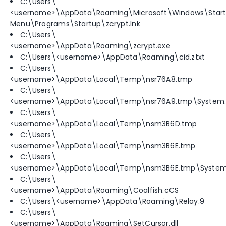
C:\Users\
<username>\AppData\Roaming\Microsoft\Windows\Star
Menu\Programs\Startup\zcrypt.lnk
C:\Users\
<username>\AppData\Roaming\zcrypt.exe
C:\Users\<username>\AppData\Roaming\cid.ztxt
C:\Users\
<username>\AppData\Local\Temp\nsr76A8.tmp
C:\Users\
<username>\AppData\Local\Temp\nsr76A9.tmp\System.d
C:\Users\
<username>\AppData\Local\Temp\nsm3B6D.tmp
C:\Users\
<username>\AppData\Local\Temp\nsm3B6E.tmp
C:\Users\
<username>\AppData\Local\Temp\nsm3B6E.tmp\System.
C:\Users\
<username>\AppData\Roaming\Coalfish.cCS
C:\Users\<username>\AppData\Roaming\Relay.9
C:\Users\
<username>\AppData\Roaming\SetCursor.dll