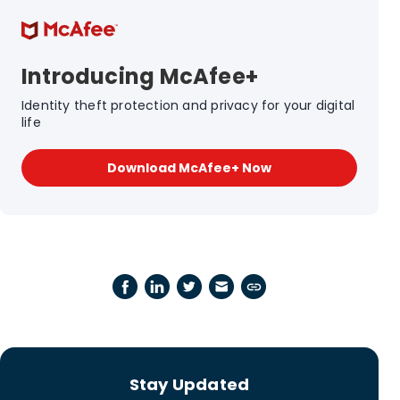
Introducing McAfee+
Identity theft protection and privacy for your digital
life
Download McAfee+ Now
Stay Updated