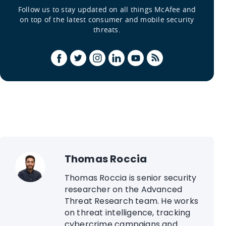
Follow us to stay updated on all things McAfee and
on top of the latest consumer and mobile security
threats.
Thomas Roccia
Thomas Roccia is senior security
researcher on the Advanced
Threat Research team. He works
on threat intelligence, tracking
cybercrime campaigns and