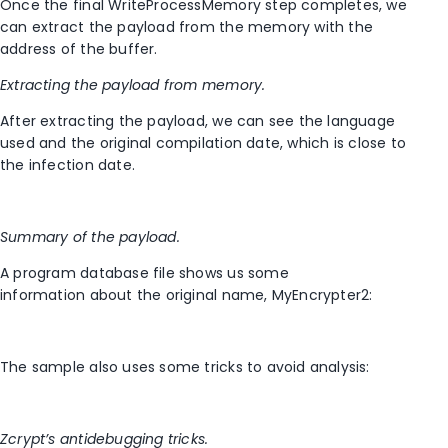
Once the final WriteProcessMemory step completes, we
can extract the payload from the memory with the
address of the buffer.
Extracting the payload from memory.
After extracting the payload, we can see the language
used and the original compilation date, which is close to
the infection date.
Summary of the payload.
A program database file shows us some
information about the original name, MyEncrypter2:
The sample also uses some tricks to avoid analysis:
Zcrypt’s antidebugging tricks.