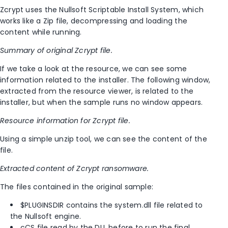
Zcrypt uses the Nullsoft Scriptable Install System, which
works like a Zip file, decompressing and loading the
content while running.
Summary of original Zcrypt file.
If we take a look at the resource, we can see some
information related to the installer. The following window,
extracted from the resource viewer, is related to the
installer, but when the sample runs no window appears.
Resource information for Zcrypt file.
Using a simple unzip tool, we can see the content of the
file.
Extracted content of Zcrypt ransomware.
The files contained in the original sample:
$PLUGINSDIR contains the system.dll file related to
the Nullsoft engine.
cCS file read by the DLL before to run the final