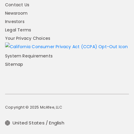
Contact Us
Newsroom
Investors
Legal Terms
Your Privacy Choices
System Requirements
Sitemap
Copyright © 2025 McAfee, LLC
United States / English