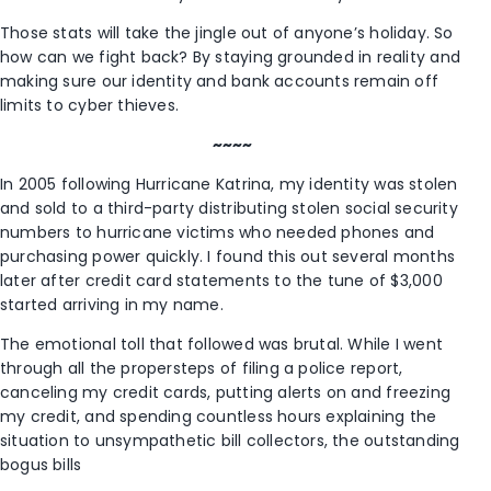
Those stats will take the jingle out of anyone’s holiday. So
how can we fight back? By staying grounded in reality and
making sure our identity and bank accounts remain off
limits to cyber thieves.
~~~~
In 2005 following Hurricane Katrina, my identity was stolen
and sold to a third-party distributing stolen social security
numbers to hurricane victims who needed phones and
purchasing power quickly. I found this out several months
later after credit card statements to the tune of $3,000
started arriving in my name.
The emotional toll that followed was brutal. While I went
through all the propersteps of filing a police report,
canceling my credit cards, putting alerts on and freezing
my credit, and spending countless hours explaining the
situation to unsympathetic bill collectors, the outstanding
bogus bills