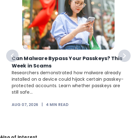
Can Malware Bypass Your Passkeys? This
Week in Scams
Researchers demonstrated how malware already
installed on a device could hijack certain passkey-
protected accounts. Learn whether passkeys are
still safe...
AUG 07, 2026
|
4
MIN READ
J
Also of Interest