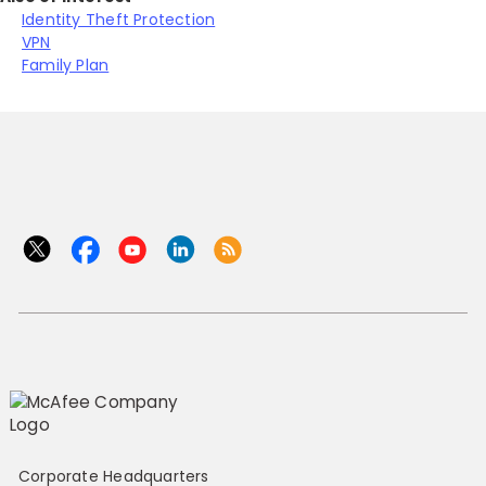
Identity Theft Protection
VPN
Family Plan
Corporate Headquarters