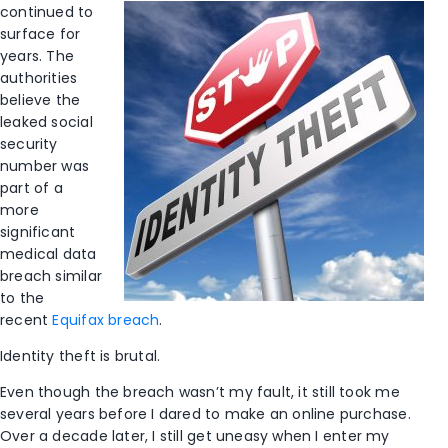
continued to
surface for
years. The
authorities
believe the
leaked social
security
number was
part of a
more
significant
medical data
breach similar
to the
recent
Equifax breach
.
Identity theft is brutal.
Even though the breach wasn’t my fault, it still took me
several years before I dared to make an online purchase.
Over a decade later, I still get uneasy when I enter my