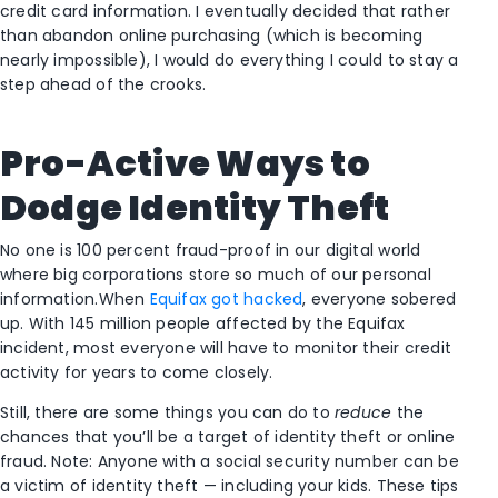
credit card information. I eventually decided that rather
than abandon online purchasing (which is becoming
nearly impossible), I would do everything I could to stay a
step ahead of the crooks.
Pro-Active Ways to
Dodge Identity Theft
No one is 100 percent fraud-proof in our digital world
where big corporations store so much of our personal
information.When
Equifax got hacked
, everyone sobered
up. With 145 million people affected by the Equifax
incident, most everyone will have to monitor their credit
activity for years to come closely.
Still, there are some things you can do to
reduce
the
chances that you’ll be a target of identity theft or online
fraud. Note: Anyone with a social security number can be
a victim of identity theft — including your kids. These tips