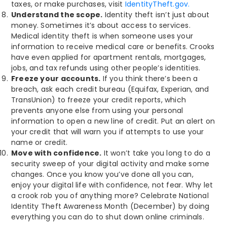
taxes, or make purchases, visit
IdentityTheft.gov.
Understand the scope.
Identity theft isn’t just about
money. Sometimes it’s about access to services.
Medical identity theft is when someone uses your
information to receive medical care or benefits. Crooks
have even applied for apartment rentals, mortgages,
jobs, and tax refunds using other people’s identities.
Freeze your accounts.
If you think there’s been a
breach, ask each credit bureau (Equifax, Experian, and
TransUnion) to freeze your credit reports, which
prevents anyone else from using your personal
information to open a new line of credit. Put an alert on
your credit that will warn you if attempts to use your
name or credit.
Move with confidence.
It won’t take you long to do a
security sweep of your digital activity and make some
changes. Once you know you’ve done all you can,
enjoy your digital life with confidence, not fear. Why let
a crook rob you of anything more? Celebrate National
Identity Theft Awareness Month (December) by doing
everything you can do to shut down online criminals.