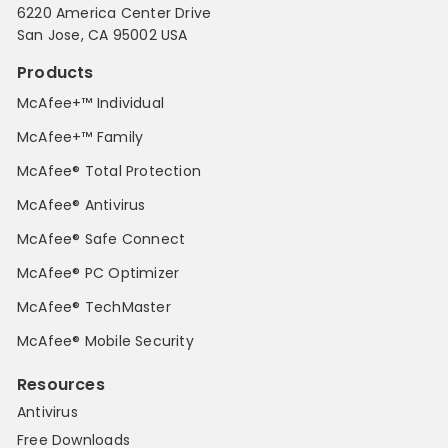
6220 America Center Drive
San Jose, CA 95002 USA
Products
McAfee+™ Individual
McAfee+™ Family
McAfee® Total Protection
McAfee® Antivirus
McAfee® Safe Connect
McAfee® PC Optimizer
McAfee® TechMaster
McAfee® Mobile Security
Resources
Antivirus
Free Downloads