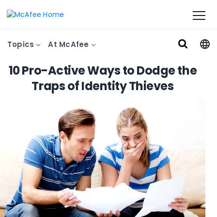
Topics
At McAfee
10 Pro-Active Ways to Dodge the
Traps of Identity Thieves