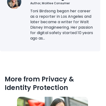
Author, McAfee Consumer
Toni Birdsong began her career
as a reporter in Los Angeles and
later became a writer for Walt
Disney Imagineering. Her passion
for digital safety started 10 years
ago as...
More from Privacy &
Identity Protection