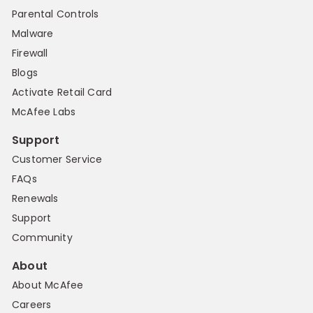
Parental Controls
Malware
Firewall
Blogs
Activate Retail Card
McAfee Labs
Support
Customer Service
FAQs
Renewals
Support
Community
About
About McAfee
Careers