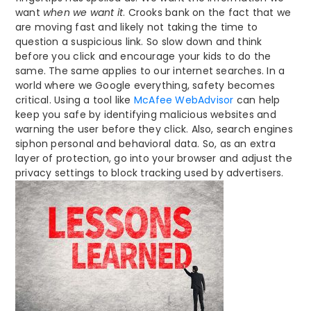
want
when we want it
. Crooks bank on the fact that we
are moving fast and likely not taking the time to
question a suspicious link. So slow down and think
before you click and encourage your kids to do the
same. The same applies to our internet searches. In a
world where we Google everything, safety becomes
critical. Using a tool like
McAfee WebAdvisor
can help
keep you safe by identifying malicious websites and
warning the user before they click. Also, search engines
siphon personal and behavioral data. So, as an extra
layer of protection, go into your browser and adjust the
privacy settings to block tracking used by advertisers.