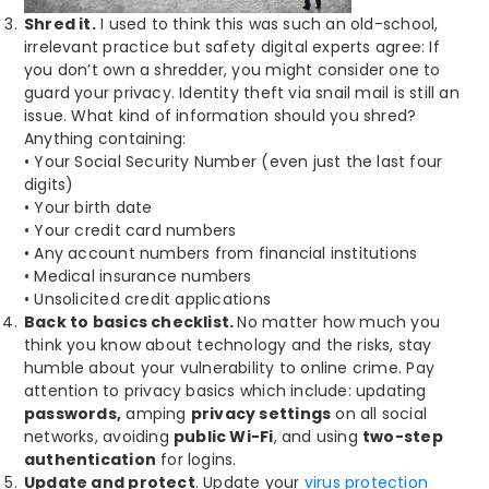
Shred it.
I used to think this was such an old-school,
irrelevant practice but safety digital experts agree: If
you don’t own a shredder, you might consider one to
guard your privacy. Identity theft via snail mail is still an
issue. What kind of information should you shred?
Anything containing:
• Your Social Security Number (even just the last four
digits)
• Your birth date
• Your credit card numbers
• Any account numbers from financial institutions
• Medical insurance numbers
• Unsolicited credit applications
Back to basics checklist.
No matter how much you
think you know about technology and the risks, stay
humble about your vulnerability to online crime. Pay
attention to privacy basics which include: updating
passwords,
amping
privacy settings
on all social
networks, avoiding
public Wi-Fi
, and using
two-step
authentication
for logins.
Update and protect
. Update your
virus protection