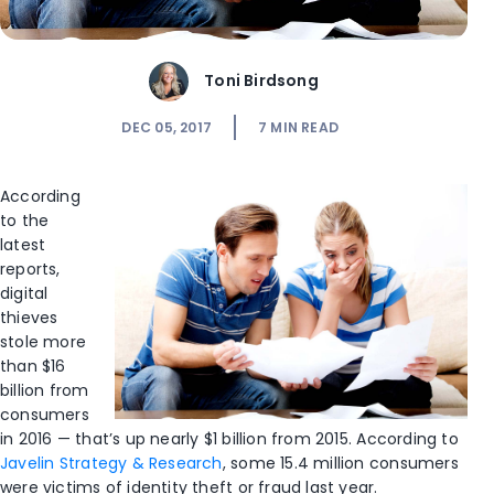
Toni Birdsong
DEC 05, 2017
7
MIN READ
According
to the
latest
reports,
digital
thieves
stole more
than $16
billion from
consumers
in 2016 — that’s up nearly $1 billion from 2015. According to
Javelin Strategy & Research
, some 15.4 million consumers
were victims of identity theft or fraud last year.