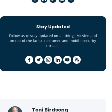
Stay Updated
Follow us to stay updated on all things McAfee and
on top of the latest consumer and mobile security
threats.
Toni Birdsong