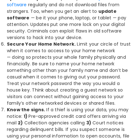
software
regularly and do not download files from
strangers. Too, when you get an alert to
update
software
— be it your phone, laptop, or tablet — pay
attention. Updates put one more lock on your digital
security. Criminals can exploit flaws in old software
versions to hack into your device.
Secure Your Home Network.
Limit your circle of trust
when it comes to access to your home network
— doing so protects your whole family physically and
financially. Be sure to name your home network
something other than your family name and don’t be
casual when it comes to giving out your password.
Treat your network password the way you would a
house key. Think about creating a guest network so
visitors can connect without gaining access to your
family’s other networked devices or shared files.
Know the signs.
If a thief is using your data, you may
notice:
1)
Pre-approved credit card offers arriving via
mail
2)
Collection agencies calling
3)
Court notices
regarding delinquent bills. If you suspect someone is
using your personal information to open accounts, file