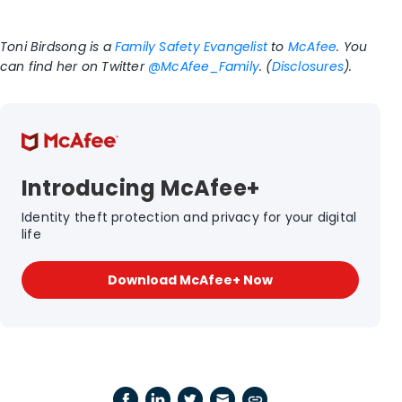
Toni Birdsong is a
Family Safety Evangelist
to
McAfee
. You
can find her on Twitter
@McAfee_Family
. (
Disclosures
).
Introducing McAfee+
Identity theft protection and privacy for your digital
life
Download McAfee+ Now