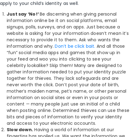
apply to your child’s identity as well.
Just say ‘No!’
Be discerning when giving personal
information online be it on social platforms, email
signups, polls, surveys, and on apps. Just because a
website is asking for your information doesn’t mean it’s
necessary to provide it to them. Ask who wants the
information and why.
Don’t be click bait.
And all those
“fun” social media apps and games that show up in
your feed and woo you into clicking to see your
celebrity lookalike? Skip them! Many are designed to
gather information needed to put your identity puzzle
together for thieves. They lack safeguards and are
never worth the click. Don’t post your date of birth,
mother’s maiden name, pet’s name, or other personal
information on social sites or even in your posts or
content — many people just use an initial of a child
when posting online. Determined thieves can use these
bits and pieces of information to verify your identity
and access to your electronic accounts.
Slow down.
Having a world of information at our
fingertips has spoiled us. We want the information we