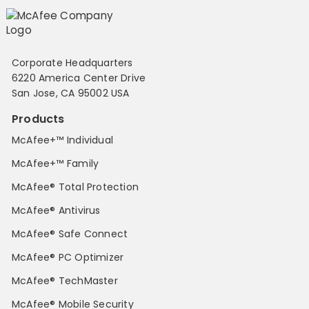
Corporate Headquarters
6220 America Center Drive
San Jose, CA 95002 USA
Products
McAfee+™ Individual
McAfee+™ Family
McAfee® Total Protection
McAfee® Antivirus
McAfee® Safe Connect
McAfee® PC Optimizer
McAfee® TechMaster
McAfee® Mobile Security