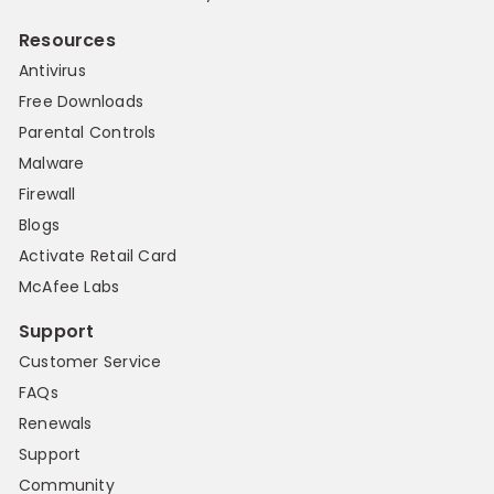
Resources
Antivirus
Free Downloads
Parental Controls
Malware
Firewall
Blogs
Activate Retail Card
McAfee Labs
Support
Customer Service
FAQs
Renewals
Support
Community