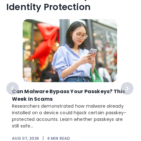
Identity Protection
Can Malware Bypass Your Passkeys? This
Week in Scams
Researchers demonstrated how malware already
installed on a device could hijack certain passkey-
protected accounts. Learn whether passkeys are
still safe...
AUG 07, 2026
|
4
MIN READ
J