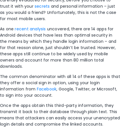
carefully evaluated for security, before you choose to
trust it with your
secrets
and personal information – just
as you would a friend? Unfortunately, this is not the case
for most mobile users.
As one
recent analysis
uncovered, there are 14 apps for
Android devices that have less than optimal security in
the means by which they handle login information – and
for that reason alone, just shouldn’t be trusted. However,
these apps still continue to be widely used by mobile
owners and account for more than 80 million total
downloads.
The common denominator with all 14 of these apps is that
they offer a social sign in option, using your login
information from
Facebook
, Google, Twitter, or Microsoft,
to sign into your account.
Once the apps obtain this third-party information, they
transmit it back to their database through plain text. This
means that attackers can easily access your unencrypted
login details and compromise the linked accounts.