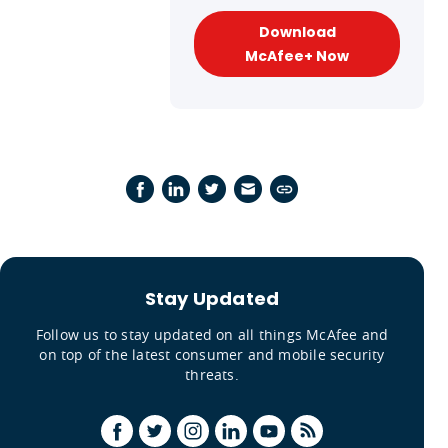
Download
McAfee+ Now
Stay Updated
Follow us to stay updated on all things McAfee and
on top of the latest consumer and mobile security
threats.