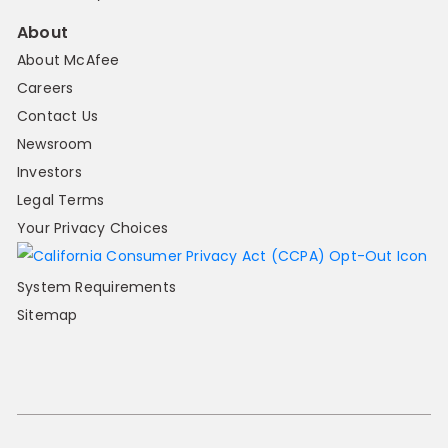
About
About McAfee
Careers
Contact Us
Newsroom
Investors
Legal Terms
Your Privacy Choices
System Requirements
Sitemap