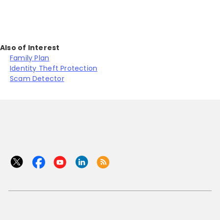
Also of Interest
Family Plan
Identity Theft Protection
Scam Detector