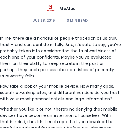
McAfee
JUL 28, 2015
3
MIN READ
In life, there are a handful of people that each of us truly
trust – and can confide in fully. And, it’s safe to say, you’ve
probably taken into consideration the trustworthiness of
each one of your confidants. Maybe you’ve evaluated
them on their ability to keep secrets in the past or
perhaps they each possess characteristics of generally
trustworthy folks.
Now take a look at your mobile device. How many apps,
social networking sites, and different vendors do you trust
with your most personal details and login information?
Whether you like it or not, there’s no denying that mobile
devices have become an extension of ourselves. With
that in mind, shouldn’t each app that you download be