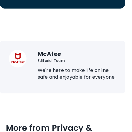
McAfee
Editorial Team
We're here to make life online
safe and enjoyable for everyone.
More from Privacy &