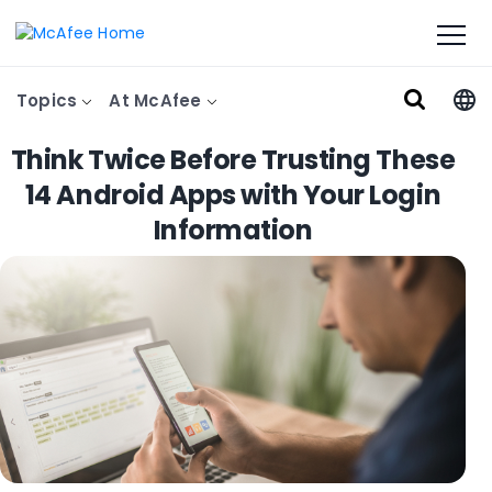
Topics
At McAfee
Think Twice Before Trusting These
14 Android Apps with Your Login
Information