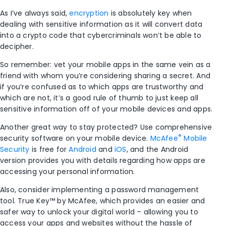
As I’ve always said,
encryption
is absolutely key when
dealing with sensitive information as it will convert data
into a crypto code that cybercriminals won’t be able to
decipher.
So remember: vet your mobile apps in the same vein as a
friend with whom you’re considering sharing a secret. And
if you’re confused as to which apps are trustworthy and
which are not, it’s a good rule of thumb to just keep all
sensitive information off of your mobile devices and apps.
Another great way to stay protected? Use comprehensive
®
security software on your mobile device.
McAfee
Mobile
Security
is free for
Android
and
iOS
, and the Android
version provides you with details regarding how apps are
accessing your personal information.
Also, consider implementing a password management
tool. True Key™ by McAfee, which provides an easier and
safer way to unlock your digital world – allowing you to
access your apps and websites without the hassle of