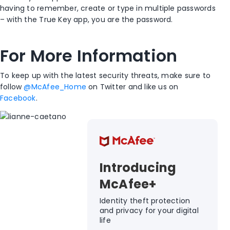
having to remember, create or type in multiple passwords
– with the True Key app, you are the password.
For More Information
To keep up with the latest security threats, make sure to
follow
@McAfee_Home
on Twitter and like us on
Facebook
.
Introducing
McAfee+
Identity theft protection
and privacy for your digital
life