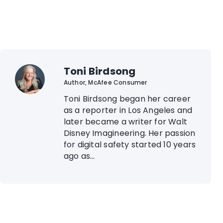
Toni Birdsong
Author, McAfee Consumer
Toni Birdsong began her career
as a reporter in Los Angeles and
later became a writer for Walt
Disney Imagineering. Her passion
for digital safety started 10 years
ago as...