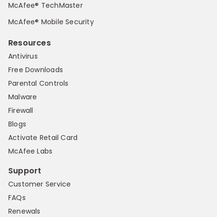
McAfee® TechMaster
McAfee® Mobile Security
Resources
Antivirus
Free Downloads
Parental Controls
Malware
Firewall
Blogs
Activate Retail Card
McAfee Labs
Support
Customer Service
FAQs
Renewals