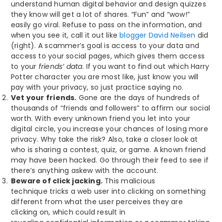
understand human digital behavior and design quizzes
they know will get a lot of shares. “Fun” and “wow!”
easily go viral. Refuse to pass on the information, and
when you see it, call it out like
blogger David Neilsen
did
(right). A scammer’s goal is access to your data and
access to your social pages, which gives them access
to your
friends’ data
. If you want to find out which Harry
Potter character you are most like, just know you will
pay with your privacy, so just practice saying no.
Vet your friends.
Gone are the days of hundreds of
thousands of “friends and followers” to affirm our social
worth. With every unknown friend you let into your
digital circle, you increase your chances of losing more
privacy. Why take the risk? Also, take a closer look at
who is sharing a contest, quiz, or game. A known friend
may have been hacked. Go through their feed to see if
there’s anything askew with the account.
Beware of click jacking.
This malicious
technique tricks a web user into clicking on something
different from what the user perceives they are
clicking on, which could result in