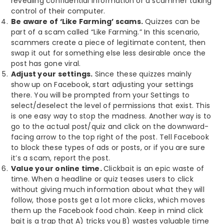
revealing confidential information or a scammer taking
control of their computer.
Be aware of ‘Like Farming’ scams.
Quizzes can be
part of a scam called “Like Farming.” In this scenario,
scammers create a piece of legitimate content, then
swap it out for something else less desirable once the
post has gone viral.
Adjust your settings.
Since these quizzes mainly
show up on Facebook, start adjusting your settings
there. You will be prompted from your Settings to
select/deselect the level of permissions that exist. This
is one easy way to stop the madness. Another way is to
go to the actual post/quiz and click on the downward-
facing arrow to the top right of the post. Tell Facebook
to block these types of ads or posts, or if you are sure
it’s a scam, report the post.
Value your online time.
Clickbait is an epic waste of
time. When a headline or quiz teases users to click
without giving much information about what they will
follow, those posts get a lot more clicks, which moves
them up the Facebook food chain. Keep in mind click
bait is a trap that A) tricks you B) wastes valuable time