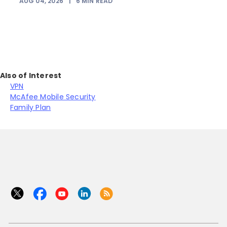
AUG 04, 2026
|
6
MIN READ
Also of Interest
VPN
McAfee Mobile Security
Family Plan