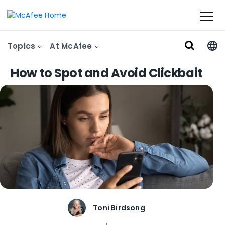
Topics
At McAfee
How to Spot and Avoid Clickbait
Toni Birdsong