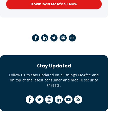
Download McAfee+ Now
Stay Updated
Follow us to stay updated on all things McAfee and
on top of the latest consumer and mobile security
threats.