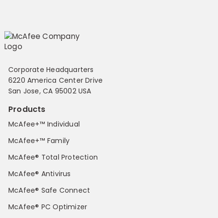
Corporate Headquarters
6220 America Center Drive
San Jose, CA 95002 USA
Products
McAfee+™ Individual
McAfee+™ Family
McAfee® Total Protection
McAfee® Antivirus
McAfee® Safe Connect
McAfee® PC Optimizer