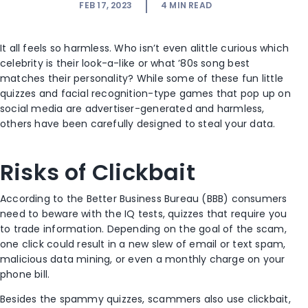
FEB 17, 2023
4
MIN READ
It all feels so harmless. Who isn’t even alittle curious which
celebrity is their look-a-like or what ’80s song best
matches their personality? While some of these fun little
quizzes and facial recognition-type games that pop up on
social media are advertiser-generated and harmless,
others have been carefully designed to steal your data.
Risks of Clickbait
According to the Better Business Bureau (BBB) consumers
need to beware with the IQ tests, quizzes that require you
to trade information. Depending on the goal of the scam,
one click could result in a new slew of email or text spam,
malicious data mining, or even a monthly charge on your
phone bill.
Besides the spammy quizzes, scammers also use clickbait,