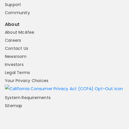
Support
Community
About
About McAfee
Careers
Contact Us
Newsroom
Investors
Legal Terms
Your Privacy Choices
System Requirements
Sitemap