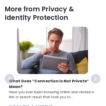
More from Privacy &
Identity Protection
What Does “Connection is Not Private”
Mean?
Have you ever been browsing online and clicked a
link or search result that took you to...
r