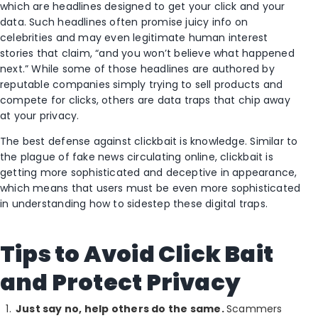
which are headlines designed to get your click and your
data. Such headlines often promise juicy info on
celebrities and may even legitimate human interest
stories that claim, “and you won’t believe what happened
next.” While some of those headlines are authored by
reputable companies simply trying to sell products and
compete for clicks, others are data traps that chip away
at your privacy.
The best defense against clickbait is knowledge. Similar to
the plague of fake news circulating online, clickbait is
getting more sophisticated and deceptive in appearance,
which means that users must be even more sophisticated
in understanding how to sidestep these digital traps.
Tips to Avoid Click Bait
and Protect Privacy
Just say no, help others do the same.
Scammers