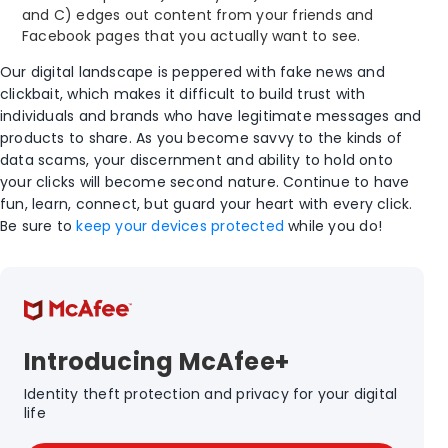
and C) edges out content from your friends and
Facebook pages that you actually want to see.
Our digital landscape is peppered with fake news and
clickbait, which makes it difficult to build trust with
individuals and brands who have legitimate messages and
products to share. As you become savvy to the kinds of
data scams, your discernment and ability to hold onto
your clicks will become second nature. Continue to have
fun, learn, connect, but guard your heart with every click.
Be sure to
keep your devices protected
while you do!
Introducing McAfee+
Identity theft protection and privacy for your digital
life