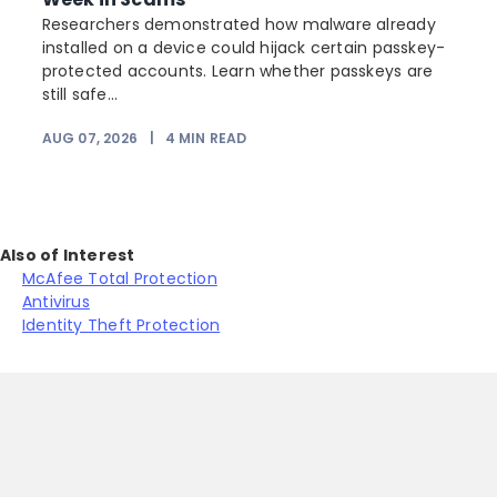
Researchers demonstrated how malware already
installed on a device could hijack certain passkey-
protected accounts. Learn whether passkeys are
still safe...
AUG 07, 2026
|
4
MIN READ
J
Also of Interest
McAfee Total Protection
Antivirus
Identity Theft Protection