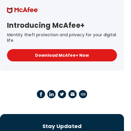
Introducing McAfee+
Identity theft protection and privacy for your digital
life
Download McAfee+ Now
Stay Updated