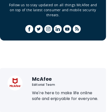
Follow us to stay updated on all things McAfee and
on top of the latest consumer and mobile security
threats.
McAfee
Editorial Team
We're here to make life online
safe and enjoyable for everyone.