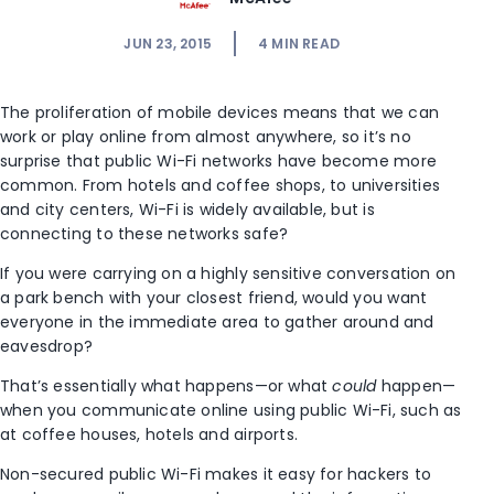
JUN 23, 2015
4
MIN READ
The proliferation of mobile devices means that we can
work or play online from almost anywhere, so it’s no
surprise that public Wi-Fi networks have become more
common. From hotels and coffee shops, to universities
and city centers, Wi-Fi is widely available, but is
connecting to these networks safe?
If you were carrying on a highly sensitive conversation on
a park bench with your closest friend, would you want
everyone in the immediate area to gather around and
eavesdrop?
That’s essentially what happens—or what
could
happen—
when you communicate online using public Wi-Fi, such as
at coffee houses, hotels and airports.
Non-secured public Wi-Fi makes it easy for hackers to