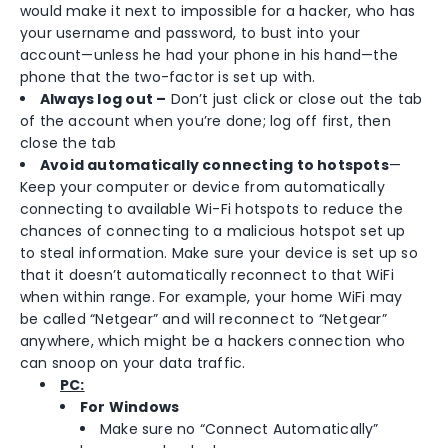
would make it next to impossible for a hacker, who has
your username and password, to bust into your
account—unless he had your phone in his hand—the
phone that the two-factor is set up with.
Always log out –
Don’t just click or close out the tab
of the account when you’re done; log off first, then
close the tab
Avoid automatically connecting to hotspots
—
Keep your computer or device from automatically
connecting to available Wi-Fi hotspots to reduce the
chances of connecting to a malicious hotspot set up
to steal information. Make sure your device is set up so
that it doesn’t automatically reconnect to that WiFi
when within range. For example, your home WiFi may
be called “Netgear” and will reconnect to “Netgear”
anywhere, which might be a hackers connection who
can snoop on your data traffic.
PC:
For Windows
Make sure no “Connect Automatically”