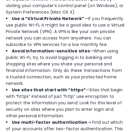
visiting your computer’s control panel (on Windows), or
System Preferences (Mac OS X).
Use a “Virtual Private Network”
—If you frequently
use public Wi-Fi, it might be a good idea to use a Virtual
Private Network (VPN). A VPN is like your own private
network you can access from anywhere. You can
subscribe to VPN services for a low monthly fee.
Avoid information-sensitive sites
—When using
public Wi-Fi, try to avoid logging in to banking and
shopping sites where you share your personal and
financial information. Only do these transactions from
a trusted connection, such as your protected home
network.
Use sites that start with “https”
—Sites that begin
with “https” instead of just “http” use encryption to
protect the information you send. Look for this level of
security on sites where you plan to enter login and
other personal information.
Use multi-factor authentication –
Find out which
of your accounts offer two-factor authentication. This