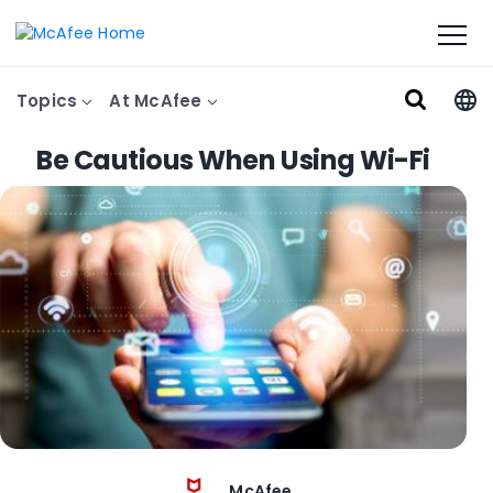
Topics
At McAfee
Be Cautious When Using Wi-Fi
McAfee