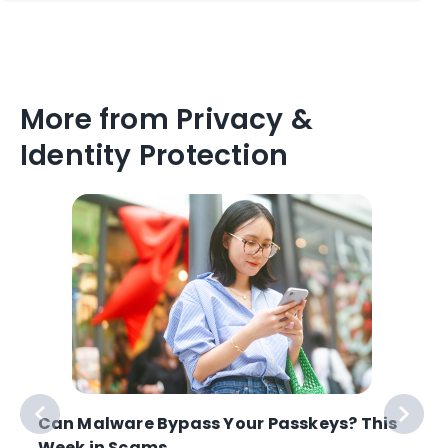
More from Privacy &
Identity Protection
Can Malware Bypass Your Passkeys? This
Week in Scams