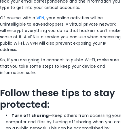
read your email correspondence and the information you
type to get into your critical accounts.
Of course, with a
VPN
, your online activities will be
unintelligible to eavesdroppers. A virtual private network
will encrypt everything you do so that hackers can’t make
sense of it. A VPN is a service you can use when accessing
public Wi-Fi. A VPN will also prevent exposing your IP
address.
So, if you are going to connect to public Wi-Fi, make sure
that you take some steps to keep your device and
information safe.
Follow these tips to stay
protected:
Turn off sharing
—Keep others from accessing your
computer and files by turning off sharing when you are
on a public network. This can be accomplished by