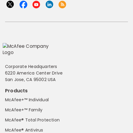
Corporate Headquarters
6220 America Center Drive
San Jose, CA 95002 USA
Products
McAfee+™ Individual
McAfee+™ Family
McAfee® Total Protection
McAfee® Antivirus