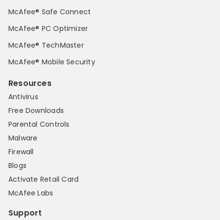
McAfee® Safe Connect
McAfee® PC Optimizer
McAfee® TechMaster
McAfee® Mobile Security
Resources
Antivirus
Free Downloads
Parental Controls
Malware
Firewall
Blogs
Activate Retail Card
McAfee Labs
Support