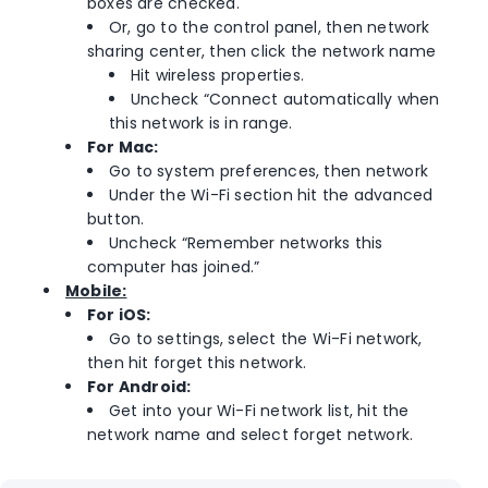
boxes are checked.
Or, go to the control panel, then network
sharing center, then click the network name
Hit wireless properties.
Uncheck “Connect automatically when
this network is in range.
For Mac:
Go to system preferences, then network
Under the Wi-Fi section hit the advanced
button.
Uncheck “Remember networks this
computer has joined.”
Mobile:
For iOS:
Go to settings, select the Wi-Fi network,
then hit forget this network.
For Android:
Get into your Wi-Fi network list, hit the
network name and select forget network.