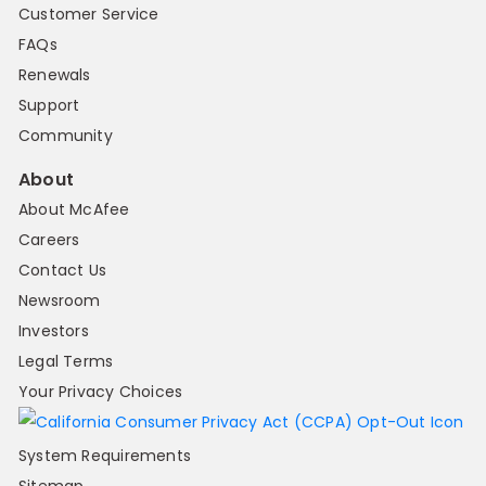
Customer Service
FAQs
Renewals
Support
Community
About
About McAfee
Careers
Contact Us
Newsroom
Investors
Legal Terms
Your Privacy Choices
System Requirements