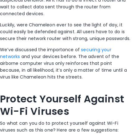
suspicious behavior. All it has to do is infect a router and
wait to collect data sent through the router from
connected devices.
Luckily, were Chameleon ever to see the light of day, it
could easily be defended against. All users have to do is
secure their network router with strong, unique passwords.
We’ve discussed the importance of
securing your
networks
and your devices before. The advent of the
airborne computer virus only reinforces that point
because, in all likelihood, it’s only a matter of time until a
virus like Chameleon hits the streets.
Protect Yourself Against
Wi-Fi Viruses
So what can you do to protect yourself against Wi-Fi
viruses such as this one? Here are a few suggestions: