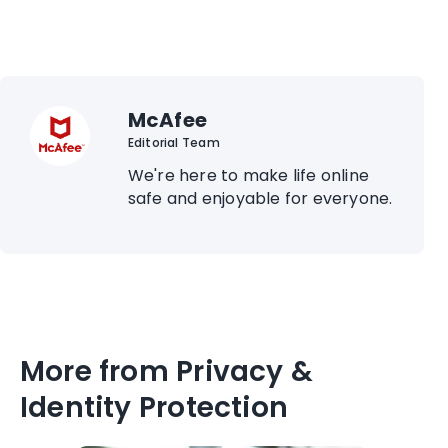
McAfee
Editorial Team
We're here to make life online
safe and enjoyable for everyone.
More from Privacy &
Identity Protection