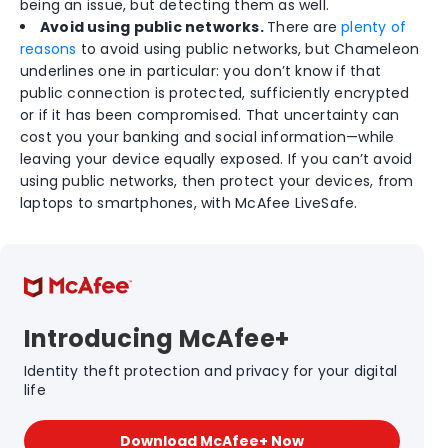
being an issue, but detecting them as well.
Avoid using public networks.
There are
plenty of
reasons
to avoid using public networks, but Chameleon
underlines one in particular: you don’t know if that
public connection is protected, sufficiently encrypted
or if it has been compromised. That uncertainty can
cost you your banking and social information—while
leaving your device equally exposed. If you can’t avoid
using public networks, then protect your devices, from
laptops to smartphones, with McAfee LiveSafe.
Introducing McAfee+
Identity theft protection and privacy for your digital
life
Download McAfee+ Now