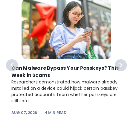
Can Malware Bypass Your Passkeys? This
Week in Scams
Researchers demonstrated how malware already
installed on a device could hijack certain passkey-
protected accounts. Learn whether passkeys are
still safe...
AUG 07, 2026
|
4
MIN READ
J