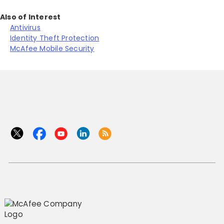
Also of Interest
Antivirus
Identity Theft Protection
McAfee Mobile Security