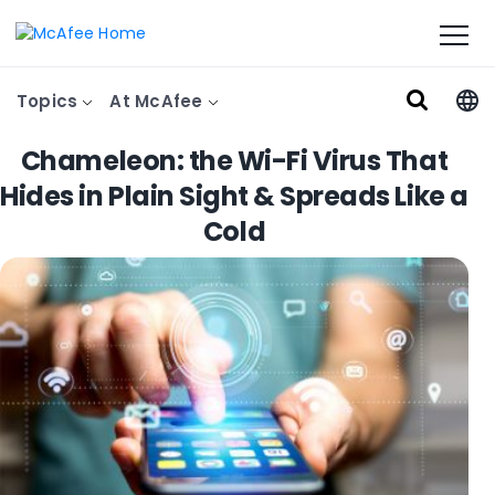
Topics
At McAfee
Chameleon: the Wi-Fi Virus That
Hides in Plain Sight & Spreads Like a
Cold