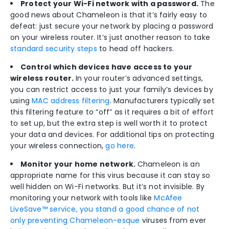
Protect your Wi-Fi network with a password.
The
good news about Chameleon is that it’s fairly easy to
defeat: just secure your network by placing a password
on your wireless router. It’s just another reason to take
standard security steps
to head off hackers.
Control which devices have access to your
wireless router.
In your router’s advanced settings,
you can restrict access to just your family’s devices by
using
MAC address filtering
. Manufacturers typically set
this filtering feature to “off” as it requires a bit of effort
to set up, but the extra step is well worth it to protect
your data and devices. For additional tips on protecting
your wireless connection,
go here
.
Monitor your home network.
Chameleon is an
appropriate name for this virus because it can stay so
well hidden on Wi-Fi networks. But it’s not invisible. By
monitoring your network with tools like
McAfee
LiveSave™ service, you stand a good chance of not
only preventing Chameleon-esque
viruses from ever