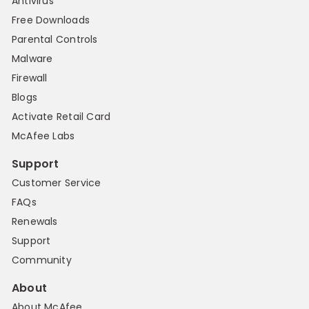
Antivirus
Free Downloads
Parental Controls
Malware
Firewall
Blogs
Activate Retail Card
McAfee Labs
Support
Customer Service
FAQs
Renewals
Support
Community
About
About McAfee