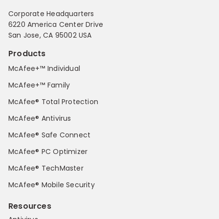
Corporate Headquarters
6220 America Center Drive
San Jose, CA 95002 USA
Products
McAfee+™ Individual
McAfee+™ Family
McAfee® Total Protection
McAfee® Antivirus
McAfee® Safe Connect
McAfee® PC Optimizer
McAfee® TechMaster
McAfee® Mobile Security
Resources