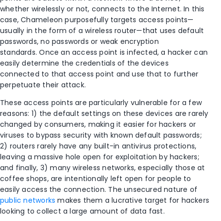
whether wirelessly or not, connects to the Internet. In this
case, Chameleon purposefully targets access points—
usually in the form of a wireless router—that uses default
passwords, no passwords or weak encryption
standards. Once an access point is infected, a hacker can
easily determine the credentials of the devices
connected to that access point and use that to further
perpetuate their attack.
These access points are particularly vulnerable for a few
reasons: 1) the default settings on these devices are rarely
changed by consumers, making it easier for hackers or
viruses to bypass security with known default passwords;
2) routers rarely have any built-in antivirus protections,
leaving a massive hole open for exploitation by hackers;
and finally, 3) many wireless networks, especially those at
coffee shops, are intentionally left open for people to
easily access the connection. The unsecured nature of
public networks
makes them a lucrative target for hackers
looking to collect a large amount of data fast.