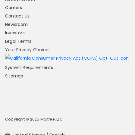
Careers
Contact Us
Newsroom
Investors
Legal Terms
Your Privacy Choices
System Requirements
Sitemap
Copyright © 2025 McAfee, LLC
United States / English