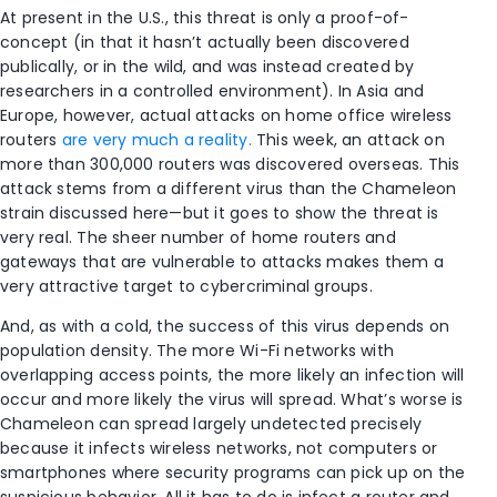
At present in the U.S., this threat is only a proof-of-
concept (in that it hasn’t actually been discovered
publically, or in the wild, and was instead created by
researchers in a controlled environment). In Asia and
Europe, however, actual attacks on home office wireless
routers
are very much a reality.
This week, an attack on
more than 300,000 routers was discovered overseas. This
attack stems from a different virus than the Chameleon
strain discussed here—but it goes to show the threat is
very real. The sheer number of home routers and
gateways that are vulnerable to attacks makes them a
very attractive target to cybercriminal groups.
And, as with a cold, the success of this virus depends on
population density. The more Wi-Fi networks with
overlapping access points, the more likely an infection will
occur and more likely the virus will spread. What’s worse is
Chameleon can spread largely undetected precisely
because it infects wireless networks, not computers or
smartphones where security programs can pick up on the