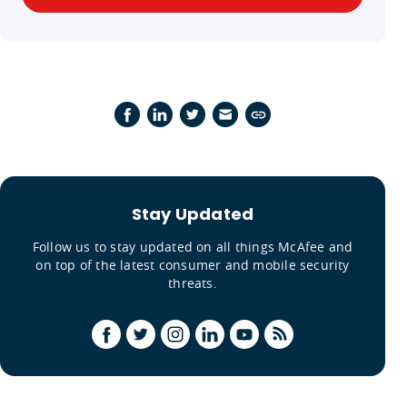
Stay Updated
Follow us to stay updated on all things McAfee and
on top of the latest consumer and mobile security
threats.