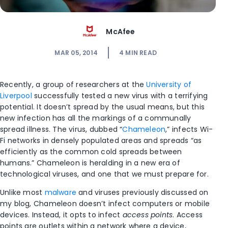
McAfee
MAR 05, 2014
4
MIN READ
Recently, a group of researchers at the
University of
Liverpool
successfully tested a new virus with a terrifying
potential. It doesn’t spread by the usual means, but this
new infection has all the markings of a communally
spread illness. The virus, dubbed “
Chameleon
,” infects Wi-
Fi networks in densely populated areas and spreads “as
efficiently as the common cold spreads between
humans.” Chameleon is heralding in a new era of
technological viruses, and one that we must prepare for.
Unlike most
malware
and viruses previously discussed on
my blog, Chameleon doesn’t infect computers or mobile
devices. Instead, it opts to infect
access points
. Access
points are outlets within a network where a device,