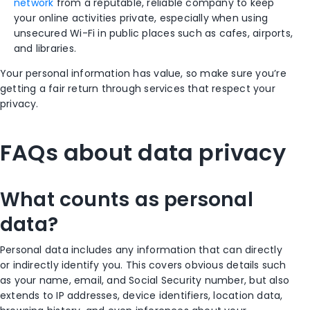
network
from a reputable, reliable company to keep
your online activities private, especially when using
unsecured Wi-Fi in public places such as cafes, airports,
and libraries.
Your personal information has value, so make sure you’re
getting a fair return through services that respect your
privacy.
FAQs about data privacy
What counts as personal
data?
Personal data includes any information that can directly
or indirectly identify you. This covers obvious details such
as your name, email, and Social Security number, but also
extends to IP addresses, device identifiers, location data,