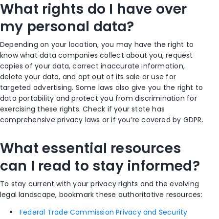
What rights do I have over
my personal data?
Depending on your location, you may have the right to
know what data companies collect about you, request
copies of your data, correct inaccurate information,
delete your data, and opt out of its sale or use for
targeted advertising. Some laws also give you the right to
data portability and protect you from discrimination for
exercising these rights. Check if your state has
comprehensive privacy laws or if you’re covered by GDPR.
What essential resources
can I read to stay informed?
To stay current with your privacy rights and the evolving
legal landscape, bookmark these authoritative resources:
Federal Trade Commission Privacy and Security