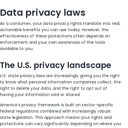
Data privacy laws
As a consumer, your data privacy rights translate into real,
actionable benefits you can use today. However, the
effectiveness of these protections often depends on
enforcement and your own awareness of the tools
available to you.
The U.S. privacy landscape
U.S. state privacy laws are increasingly giving you the right
to know what personal information companies collect, the
right to delete your data, and the right to opt out of
having your information sold or shared.
America’s privacy framework is built on sector-specific
federal regulations combined with increasingly robust
state legislation. This approach means your rights and
protections can vary significantly depending on where you