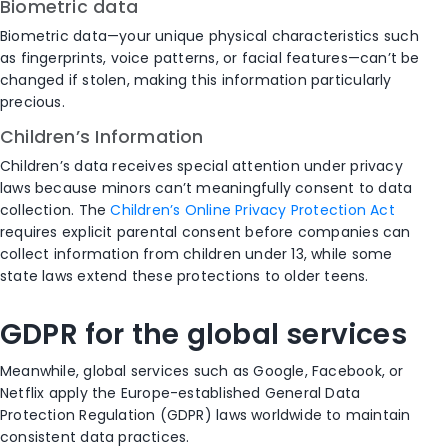
Biometric data
Biometric data—your unique physical characteristics such
as fingerprints, voice patterns, or facial features—can’t be
changed if stolen, making this information particularly
precious.
Children’s Information
Children’s data receives special attention under privacy
laws because minors can’t meaningfully consent to data
collection. The
Children’s Online Privacy Protection Act
requires explicit parental consent before companies can
collect information from children under 13, while some
state laws extend these protections to older teens.
GDPR for the global services
Meanwhile, global services such as Google, Facebook, or
Netflix apply the Europe-established General Data
Protection Regulation (GDPR) laws worldwide to maintain
consistent data practices.