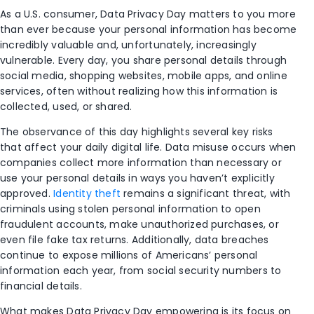
As a U.S. consumer, Data Privacy Day matters to you more
than ever because your personal information has become
incredibly valuable and, unfortunately, increasingly
vulnerable. Every day, you share personal details through
social media, shopping websites, mobile apps, and online
services, often without realizing how this information is
collected, used, or shared.
The observance of this day highlights several key risks
that affect your daily digital life. Data misuse occurs when
companies collect more information than necessary or
use your personal details in ways you haven’t explicitly
approved.
Identity theft
remains a significant threat, with
criminals using stolen personal information to open
fraudulent accounts, make unauthorized purchases, or
even file fake tax returns. Additionally, data breaches
continue to expose millions of Americans’ personal
information each year, from social security numbers to
financial details.
What makes Data Privacy Day empowering is its focus on