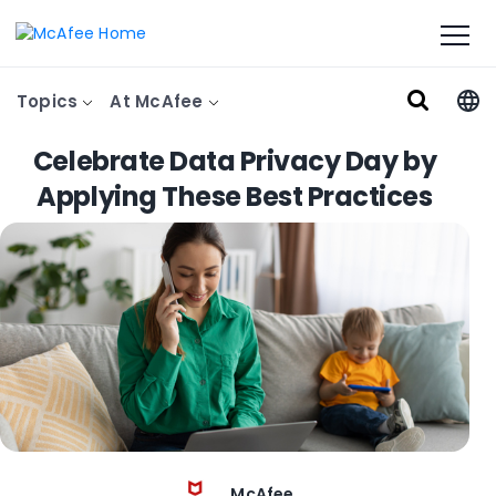
Topics
At McAfee
Celebrate Data Privacy Day by
Applying These Best Practices
McAfee