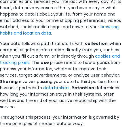
companies and services you interact with every day. At its
heart, data privacy ensures that you have a say in what
happens to details about your life, from your name and
email address to your online shopping preferences, videos
watched, social media usage, and down to your
browsing
habits and location data
.
Your data follows a path that starts with
collection
, when
companies gather information directly from you, such as
when you fill out a form, or indirectly through
cookies and
tracking pixels
. The
use
phase refers to how organizations
process your information, whether to improve their
services, target advertisements, or analyze user behavior.
Sharing
involves passing your data to third parties, from
business partners to
data brokers
.
Retention
determines
how long your information stays in their systems, often
well beyond the end of your active relationship with the
service.
Throughout this process, your information is governed by
three principles of modern data privacy: