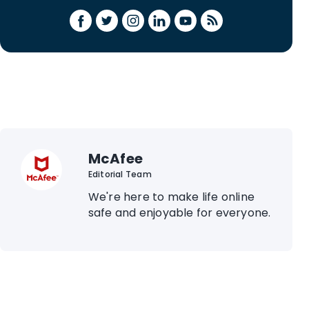
McAfee
Editorial Team
We're here to make life online
safe and enjoyable for everyone.