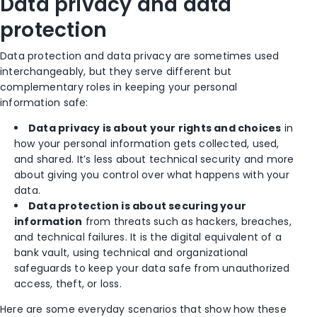
Data privacy and data
protection
Data protection and data privacy are sometimes used
interchangeably, but they serve different but
complementary roles in keeping your personal
information safe:
Data privacy is about your rights and choices
in
how your personal information gets collected, used,
and shared. It’s less about technical security and more
about giving you control over what happens with your
data.
Data protection is about securing your
information
from threats such as hackers, breaches,
and technical failures. It is the digital equivalent of a
bank vault, using technical and organizational
safeguards to keep your data safe from unauthorized
access, theft, or loss.
Here are some everyday scenarios that show how these