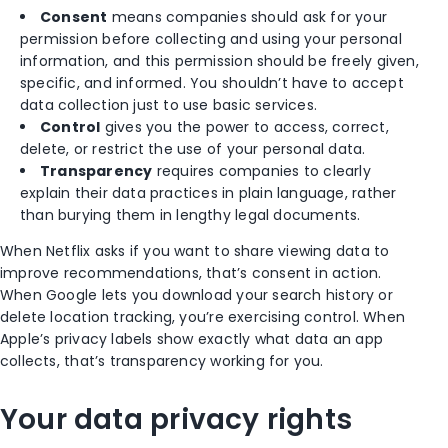
Consent
means companies should ask for your
permission before collecting and using your personal
information, and this permission should be freely given,
specific, and informed. You shouldn’t have to accept
data collection just to use basic services.
Control
gives you the power to access, correct,
delete, or restrict the use of your personal data.
Transparency
requires companies to clearly
explain their data practices in plain language, rather
than burying them in lengthy legal documents.
When Netflix asks if you want to share viewing data to
improve recommendations, that’s consent in action.
When Google lets you download your search history or
delete location tracking, you’re exercising control. When
Apple’s privacy labels show exactly what data an app
collects, that’s transparency working for you.
Your data privacy rights