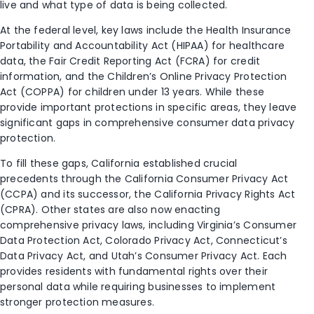
live and what type of data is being collected.
At the federal level, key laws include the Health Insurance
Portability and Accountability Act (HIPAA) for healthcare
data, the Fair Credit Reporting Act (FCRA) for credit
information, and the Children’s Online Privacy Protection
Act (COPPA) for children under 13 years. While these
provide important protections in specific areas, they leave
significant gaps in comprehensive consumer data privacy
protection.
To fill these gaps, California established crucial
precedents through the California Consumer Privacy Act
(CCPA) and its successor, the California Privacy Rights Act
(CPRA). Other states are also now enacting
comprehensive privacy laws, including Virginia’s Consumer
Data Protection Act, Colorado Privacy Act, Connecticut’s
Data Privacy Act, and Utah’s Consumer Privacy Act. Each
provides residents with fundamental rights over their
personal data while requiring businesses to implement
stronger protection measures.