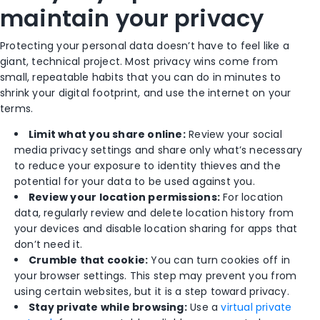
maintain your privacy
Protecting your personal data doesn’t have to feel like a
giant, technical project. Most privacy wins come from
small, repeatable habits that you can do in minutes to
shrink your digital footprint, and use the internet on your
terms.
Limit what you share online:
Review your social
media privacy settings and share only what’s necessary
to reduce your exposure to identity thieves and the
potential for your data to be used against you.
Review your location permissions:
For location
data, regularly review and delete location history from
your devices and disable location sharing for apps that
don’t need it.
Crumble that cookie:
You can turn cookies off in
your browser settings. This step may prevent you from
using certain websites, but it is a step toward privacy.
Stay private while browsing:
Use a
virtual private