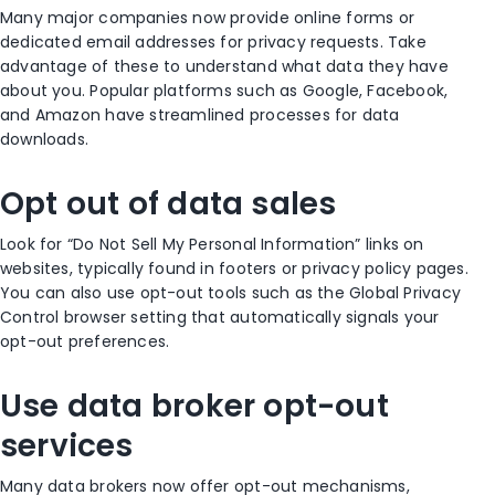
Many major companies now provide online forms or
dedicated email addresses for privacy requests. Take
advantage of these to understand what data they have
about you. Popular platforms such as Google, Facebook,
and Amazon have streamlined processes for data
downloads.
Opt out of data sales
Look for “Do Not Sell My Personal Information” links on
websites, typically found in footers or privacy policy pages.
You can also use opt-out tools such as the Global Privacy
Control browser setting that automatically signals your
opt-out preferences.
Use data broker opt-out
services
Many data brokers now offer opt-out mechanisms,