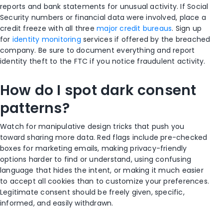
reports and bank statements for unusual activity. If Social
Security numbers or financial data were involved, place a
credit freeze with all three
major credit bureaus
. Sign up
for
identity monitoring
services if offered by the breached
company. Be sure to document everything and report
identity theft to the FTC if you notice fraudulent activity.
How do I spot dark consent
patterns?
Watch for manipulative design tricks that push you
toward sharing more data. Red flags include pre-checked
boxes for marketing emails, making privacy-friendly
options harder to find or understand, using confusing
language that hides the intent, or making it much easier
to accept all cookies than to customize your preferences.
Legitimate consent should be freely given, specific,
informed, and easily withdrawn.