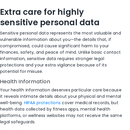
Extra care for highly
sensitive personal data
Sensitive personal data represents the most valuable and
vulnerable information about you—the details that, if
compromised, could cause significant harm to your
finances, safety, and peace of mind. Unlike basic contact
information, sensitive data requires stronger legal
protections and your extra vigilance because of its
potential for misuse.
Health Information
Your health information deserves particular care because
it reveals intimate details about your physical and mental
well-being.
HIPAA protections
cover medical records, but
health data collected by fitness apps, mental health
platforms, or wellness websites may not receive the same
legal safeguards.