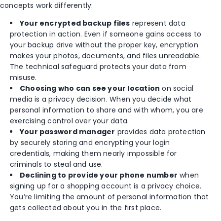
concepts work differently:
Your encrypted backup files
represent data
protection in action. Even if someone gains access to
your backup drive without the proper key, encryption
makes your photos, documents, and files unreadable.
The technical safeguard protects your data from
misuse.
Choosing who can see your location
on social
media is a privacy decision. When you decide what
personal information to share and with whom, you are
exercising control over your data.
Your password manager
provides data protection
by securely storing and encrypting your login
credentials, making them nearly impossible for
criminals to steal and use.
Declining to provide your phone number
when
signing up for a shopping account is a privacy choice.
You’re limiting the amount of personal information that
gets collected about you in the first place.