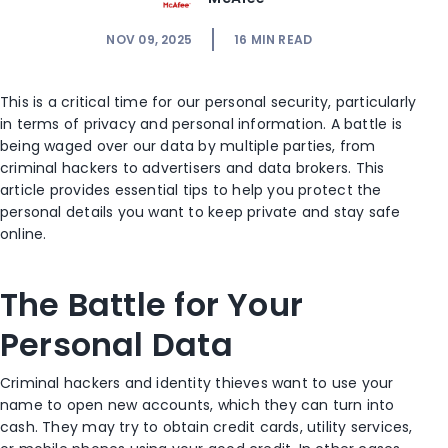
NOV 09, 2025
16
MIN READ
This is a critical time for our personal security, particularly
in terms of privacy and personal information. A battle is
being waged over our data by multiple parties, from
criminal hackers to advertisers and data brokers. This
article provides essential tips to help you protect the
personal details you want to keep private and stay safe
online.
The Battle for Your
Personal Data
Criminal hackers and identity thieves want to use your
name to open new accounts, which they can turn into
cash. They may try to obtain credit cards, utility services,