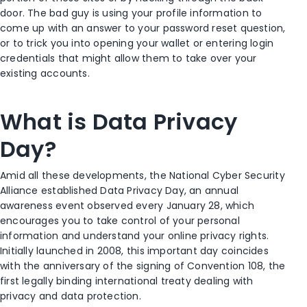
door. The bad guy is using your profile information to
come up with an answer to your password reset question,
or to trick you into opening your wallet or entering login
credentials that might allow them to take over your
existing accounts.
What is Data Privacy
Day?
Amid all these developments, the National Cyber Security
Alliance established Data Privacy Day, an annual
awareness event observed every January 28, which
encourages you to take control of your personal
information and understand your online privacy rights.
Initially launched in 2008, this important day coincides
with the anniversary of the signing of Convention 108, the
first legally binding international treaty dealing with
privacy and data protection.