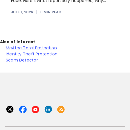
Face. Here's what reportedly happened, why...
JUL 31, 2026
|
3
MIN READ
Also of Interest
McAfee Total Protection
Identity Theft Protection
Scam Detector