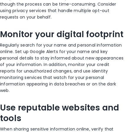
though the process can be time-consuming. Consider
using privacy services that handle multiple opt-out
requests on your behalf.
Monitor your digital footprint
Regularly search for your name and personal information
online. Set up Google Alerts for your name and key
personal details to stay informed about new appearances
of your information. In addition, monitor your credit
reports for unauthorized changes, and use identity
monitoring services that watch for your personal
information appearing in data breaches or on the dark
web.
Use reputable websites and
tools
When sharing sensitive information online, verify that