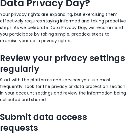
Data Privacy Day?
Your privacy rights are expanding, but exercising them
effectively requires staying informed and taking proactive
steps. As we celebrate Data Privacy Day, we recommend
you participate by taking simple, practical steps to
exercise your data privacy rights.
Review your privacy settings
regularly
Start with the platforms and services you use most
frequently. Look for the privacy or data protection section
in your account settings and review the information being
collected and shared.
Submit data access
requests