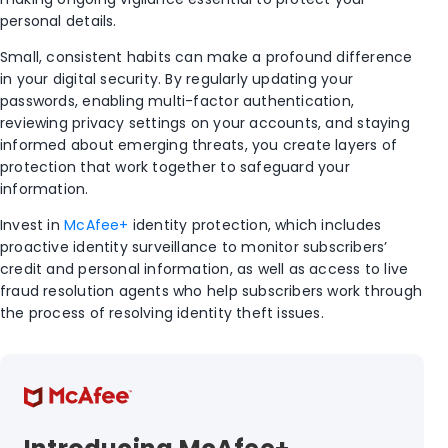
personal details.
Small, consistent habits can make a profound difference
in your digital security. By regularly updating your
passwords, enabling multi-factor authentication,
reviewing privacy settings on your accounts, and staying
informed about emerging threats, you create layers of
protection that work together to safeguard your
information.
Invest in
McAfee+
identity protection, which includes
proactive identity surveillance to monitor subscribers’
credit and personal information, as well as access to live
fraud resolution agents who help subscribers work through
the process of resolving identity theft issues.