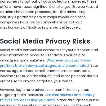
consumers to opt out of data collection; however, these
efforts have faced significant challenges. Browser-based
solutions have been proposed, but the advertising
industry’s partnerships with major media and tech
companies have made comprehensive opt-out
mechanisms difficult to implement effectively.
Social Media Privacy Risks
Social media companies compete for your attention and
your information because user data is valuable to
advertisers and marketers.
Whatever you post in your
profile is broken down, cataloged, and disseminated
. Your
name, age, address, email, phone number, contacts,
income status, job description, and other personal details
are of use to anyone targeting your wallet.
However, legitimate advertisers aren’t the only ones
targeting social networks.
Criminal hackers and identity
thieves are accessing your data
, either through the public
portion of these sites or by hacking through the back