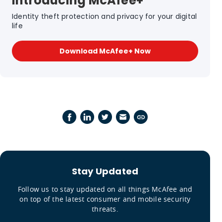
Introducing McAfee+
Identity theft protection and privacy for your digital
life
Download McAfee+ Now
Stay Updated
Follow us to stay updated on all things McAfee and
on top of the latest consumer and mobile security
threats.