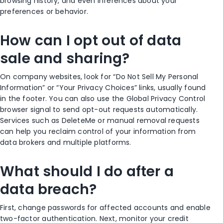
browsing history, and even inferences about your
preferences or behavior.
How can I opt out of data
sale and sharing?
On company websites, look for “Do Not Sell My Personal
Information” or “Your Privacy Choices” links, usually found
in the footer. You can also use the Global Privacy Control
browser signal to send opt-out requests automatically.
Services such as DeleteMe or manual removal requests
can help you reclaim control of your information from
data brokers and multiple platforms.
What should I do after a
data breach?
First, change passwords for affected accounts and enable
two-factor authentication. Next, monitor your credit