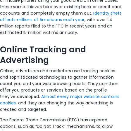
or mobile phones using your good credit. In other cases,
these same thieves take over existing bank or credit card
accounts and completely empty them out.
Identity theft
affects millions of Americans each year
, with over 1.4
million reports filed to the FTC in recent years and an
estimated 15 million victims annually.
Online Tracking and
Advertising
Online, advertisers and marketers use tracking cookies
and sophisticated technologies to gather information
about you and your web browsing habits. They can then
offer you products or services based on the profile
they’ve developed.
Almost every major website contains
cookies
, and they are changing the way advertising is
created and targeted.
The Federal Trade Commission (FTC) has explored
options, such as “Do Not Track” mechanisms, to allow