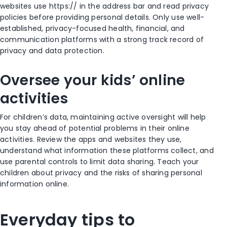
websites use https:// in the address bar and read privacy
policies before providing personal details. Only use well-
established, privacy-focused health, financial, and
communication platforms with a strong track record of
privacy and data protection.
Oversee your kids’ online
activities
For children’s data, maintaining active oversight will help
you stay ahead of potential problems in their online
activities. Review the apps and websites they use,
understand what information these platforms collect, and
use parental controls to limit data sharing. Teach your
children about privacy and the risks of sharing personal
information online.
Everyday tips to