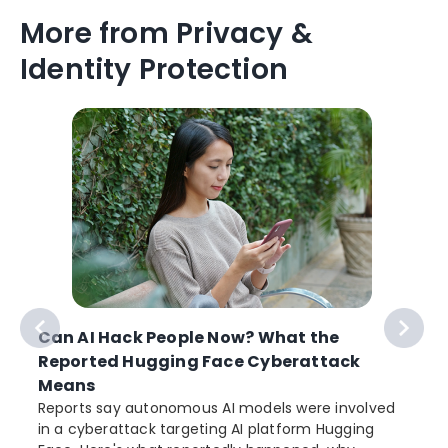
More from Privacy &
Identity Protection
Can AI Hack People Now? What the
Reported Hugging Face Cyberattack
Means
Reports say autonomous AI models were involved
in a cyberattack targeting AI platform Hugging