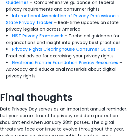
Guidelines
– Comprehensive guidance on federal
privacy requirements and consumer rights
International Association of Privacy Professionals
State Privacy Tracker
– Real-time updates on state
privacy legislation across America
NIST Privacy Framework
– Technical guidance for
organizations and insight into privacy best practices
Privacy Rights Clearinghouse Consumer Guides
–
Practical advice for exercising your privacy rights
Electronic Frontier Foundation Privacy Resources
–
Advocacy and educational materials about digital
privacy rights
Final thoughts
Data Privacy Day serves as an important annual reminder,
but your commitment to privacy and data protection
shouldn’t end when January 28th passes. The digital
threats we face continue to evolve throughout the year,
making ongoing vigilance essential to protect your