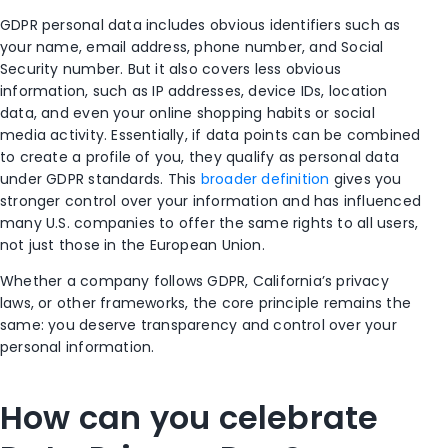
GDPR personal data includes obvious identifiers such as
your name, email address, phone number, and Social
Security number. But it also covers less obvious
information, such as IP addresses, device IDs, location
data, and even your online shopping habits or social
media activity. Essentially, if data points can be combined
to create a profile of you, they qualify as personal data
under GDPR standards. This
broader definition
gives you
stronger control over your information and has influenced
many U.S. companies to offer the same rights to all users,
not just those in the European Union.
Whether a company follows GDPR, California’s privacy
laws, or other frameworks, the core principle remains the
same: you deserve transparency and control over your
personal information.
How can you celebrate