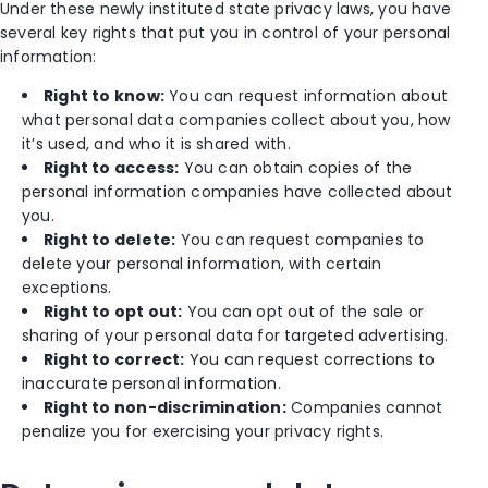
Under these newly instituted state privacy laws, you have
several key rights that put you in control of your personal
information:
Right to know:
You can request information about
what personal data companies collect about you, how
it’s used, and who it is shared with.
Right to access:
You can obtain copies of the
personal information companies have collected about
you.
Right to delete:
You can request companies to
delete your personal information, with certain
exceptions.
Right to opt out:
You can opt out of the sale or
sharing of your personal data for targeted advertising.
Right to correct:
You can request corrections to
inaccurate personal information.
Right to non-discrimination:
Companies cannot
penalize you for exercising your privacy rights.