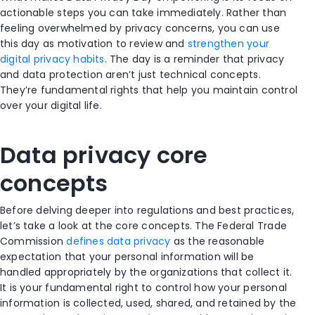
actionable steps you can take immediately. Rather than
feeling overwhelmed by privacy concerns, you can use
this day as motivation to review and
strengthen your
digital privacy habits
. The day is a reminder that privacy
and data protection aren’t just technical concepts.
They’re fundamental rights that help you maintain control
over your digital life.
Data privacy core
concepts
Before delving deeper into regulations and best practices,
let’s take a look at the core concepts. The Federal Trade
Commission
defines data privacy
as the reasonable
expectation that your personal information will be
handled appropriately by the organizations that collect it.
It is your fundamental right to control how your personal
information is collected, used, shared, and retained by the