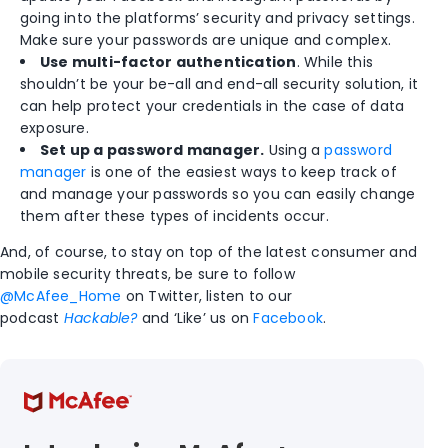
going into the platforms’ security and privacy settings.
Make sure your passwords are unique and complex.
Use multi-factor authentication
. While this
shouldn’t be your be-all and end-all security solution, it
can help protect your credentials in the case of data
exposure.
Set up a password manager.
Using a
password
manager
is one of the easiest ways to keep track of
and manage your passwords so you can easily change
them after these types of incidents occur.
And, of course, to stay on top of the latest consumer and
mobile security threats, be sure to follow
@McAfee_Home
on Twitter, listen to our
podcast
Hackable?
and ‘Like’ us on
Facebook
.