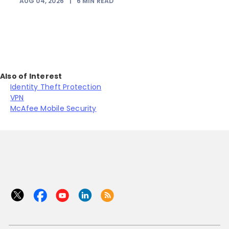
AUG 04, 2026
|
6
MIN READ
Also of Interest
Identity Theft Protection
VPN
McAfee Mobile Security