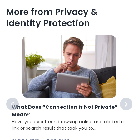
More from Privacy &
Identity Protection
What Does “Connection is Not Private”
Mean?
Have you ever been browsing online and clicked a
link or search result that took you to...
r