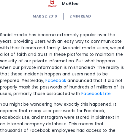
McAfee
MAR 22, 2019
2
MIN READ
Social media has become extremely popular over the
years, providing users with an easy way to communicate
with their friends and family. As social media users, we put
a lot of faith and trust in these platforms to maintain the
security of our private information. But what happens
when our private information is mishandled? The reality is
that these incidents happen and users need to be
prepared. Yesterday,
Facebook
announced that it did not
properly mask the passwords of hundreds of millions of its
users, primarily those associated with
Facebook Lite
.
You might be wondering how exactly this happened. It
appears that many user passwords for Facebook,
Facebook Lite, and Instagram were stored in plaintext in
an internal company database. This means that
thousands of Facebook employees had access to the