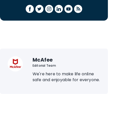
McAfee
Editorial Team
We're here to make life online
safe and enjoyable for everyone.