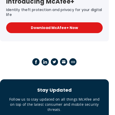
Introducing McAfee+
Identity theft protection and privacy for your digital
life
Download McAfee+ Now
Stay Updated
Follow us to stay updated on all things McAfee and
on top of the latest consumer and mobile security
threats.