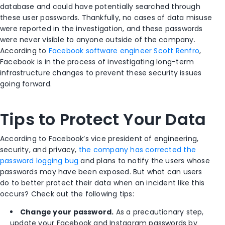
database and could have potentially searched through
these user passwords. Thankfully, no cases of data misuse
were reported in the investigation, and these passwords
were never visible to anyone outside of the company.
According to
Facebook software engineer Scott Renfro
,
Facebook is in the process of investigating long-term
infrastructure changes to prevent these security issues
going forward.
Tips to Protect Your Data
According to Facebook’s vice president of engineering,
security, and privacy,
the company has corrected the
password logging bug
and plans to notify the users whose
passwords may have been exposed. But what can users
do to better protect their data when an incident like this
occurs? Check out the following tips:
Change your password.
As a precautionary step,
update your Facebook and Instagram passwords by