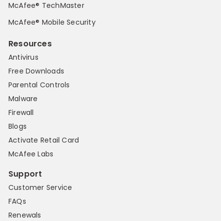
McAfee® TechMaster
McAfee® Mobile Security
Resources
Antivirus
Free Downloads
Parental Controls
Malware
Firewall
Blogs
Activate Retail Card
McAfee Labs
Support
Customer Service
FAQs
Renewals