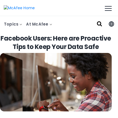
Topics
At McAfee
Facebook Users: Here are Proactive
Tips to Keep Your Data Safe