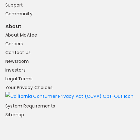
Support
Community
About
About McAfee
Careers
Contact Us
Newsroom
Investors
Legal Terms
Your Privacy Choices
System Requirements
Sitemap