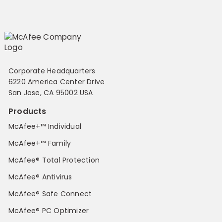
Corporate Headquarters
6220 America Center Drive
San Jose, CA 95002 USA
Products
McAfee+™ Individual
McAfee+™ Family
McAfee® Total Protection
McAfee® Antivirus
McAfee® Safe Connect
McAfee® PC Optimizer