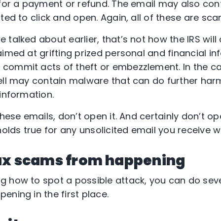
 for a payment or refund. The email may also co
ted to click and open. Again, all of these are sca
talked about earlier, that’s not how the IRS will
imed at grifting prized personal and financial in
commit acts of theft or embezzlement. In the ca
ell may contain malware that can do further harm
information.
these emails, don’t open it. And certainly don’t o
ds true for any unsolicited email you receive w
ax scams from happening
 how to spot a possible attack, you can do seve
ening in the first place.