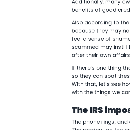
Additionally, many o
benefits of good credi
Also according to the 
because they may not
feel a sense of shame
scammed may instill fe
after their own affairs
If there’s one thing th
so they can spot thes
With that, let’s see h
with the things we ca
The IRS impo
The phone rings, and 
The readout on the cal