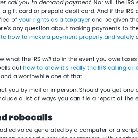
never call you to demand payment
. Nor will the IRS
 a gift card or prepaid debit card. And if the IR
ified of
your rights as a taxpayer
and be given the
ere’s any question about making payments to the
s to how to make a payment properly and safely
o
now what the IRS
will
do in the event you owe taxes.
pells out
how to know it’s really the IRS calling or
ad and a worthwhile one at that.
ntact you by mail or in person. Should you get one 
l include a list of ways you can file a report at the 
d robocalls
bodied voice generated by a computer or a scrip