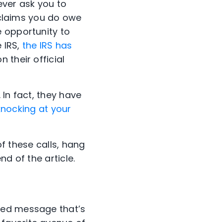
 ever ask you to
S claims you do owe
 opportunity to
 IRS,
the IRS has
n their official
 In fact, they have
 knocking at your
of these calls, hang
end of the article.
ted message that’s