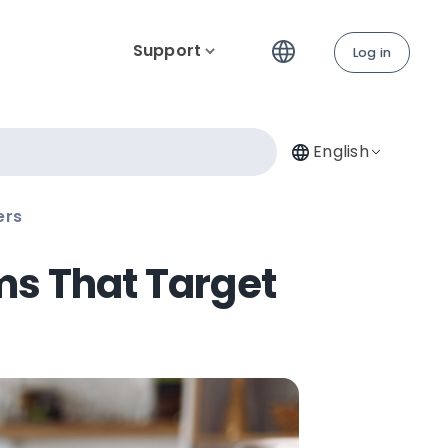
Support
Log in
English
ers
ms That Target