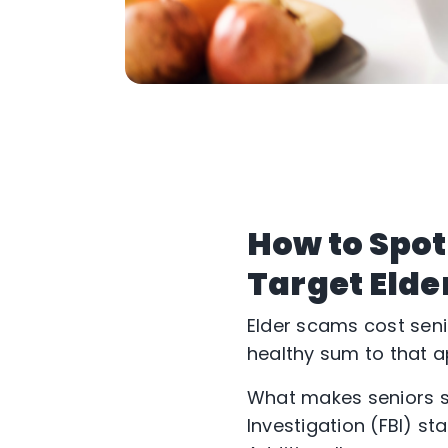
How to Spot
Target Elde
Elder scams cost seni
healthy sum to that ap
What makes seniors s
Investigation (FBI) sta