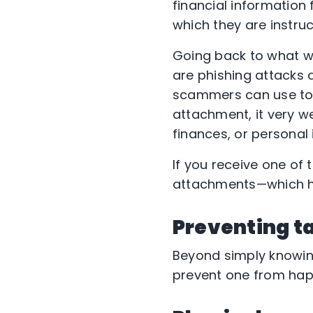
financial information
which they are instruc
Going back to what we 
are phishing attacks a
scammers can use to 
attachment, it very w
finances, or personal 
If you receive one of 
attachments—which hol
Preventing t
Beyond simply knowing
prevent one from happ