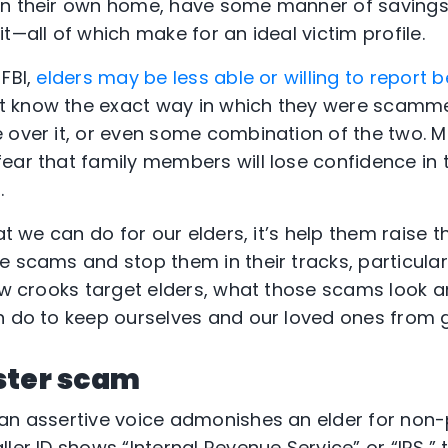
wn their own home, have some manner of savings,
t—all of which make for an ideal victim profile.
FBI,
elders may be less able or willing to repor
 know the exact way in which they were scamme
 over it, or even some combination of the two. M
ar that family members will lose confidence in th
.
at we can do for our elders, it’s help them raise th
e scams and stop them in their tracks, particular
ow crooks target elders, what those scams look an
n do to keep ourselves and our loved ones from g
ster scam
an assertive voice admonishes an elder for non
ler ID shows “Internal Revenue Service” or “IRS,” 