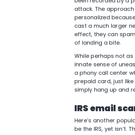
been recorded by a p
attack. The approach i
personalized because 
cast a much larger ne
effect, they can spa
of landing a bite.
While perhaps not as 
innate sense of uneas
a phony call center w
prepaid card, just lik
simply hang up and rep
IRS email sc
Here’s another popula
be the IRS, yet isn’t.