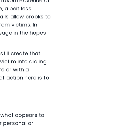
favorite avenue of
 albeit less
lls allow crooks to
rom victims. In
sage in the hopes
till create that
ictim into dialing
re or with a
f action here is to
m what appears to
ir personal or