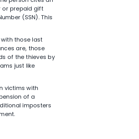
 or prepaid gift
y Number (SSN). This
with those last
hances are, those
s of the thieves by
ams just like
n victims with
spension of a
dditional imposters
yment.