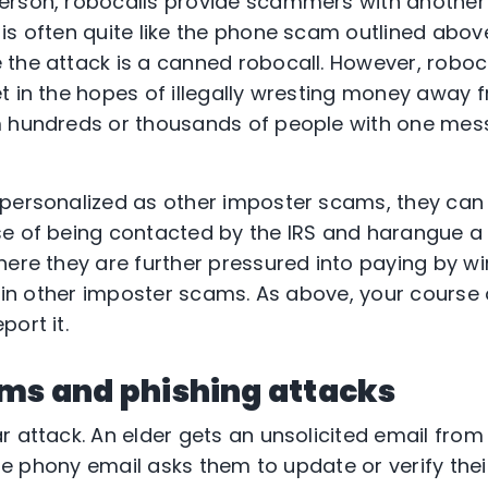
erson, robocalls provide scammers with another 
s often quite like the phone scam outlined above,
the attack is a canned robocall. However, roboca
t in the hopes of illegally wresting money away f
m hundreds or thousands of people with one mes
personalized as other imposter scams, they can s
e of being contacted by the IRS and harangue a v
here they are further pressured into paying by wi
e in other imposter scams. As above, your course o
ort it.
ams and phishing attacks
r attack. An elder gets an unsolicited email fro
 The phony email asks them to update or verify the