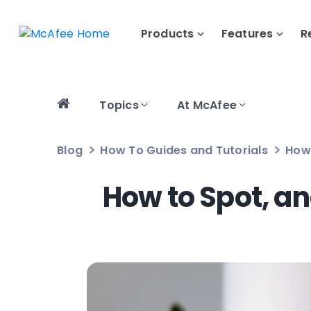
Products
Features
R
Topics
At McAfee
Blog
How To Guides and Tutorials
How 
How to Spot, a