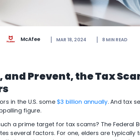
McAfee
MAR 18, 2024
8
MIN READ
, and Prevent, the Tax Sc
rs
ors in the U.S. some
$3 billion annually
. And tax 
palling figure.
uch a prime target for tax scams? The Federal B
tes several factors. For one, elders are typically t