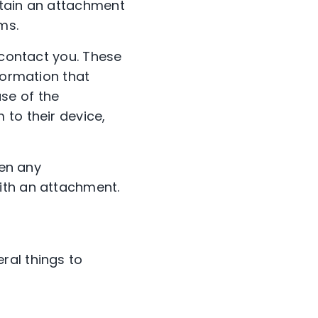
ntain an attachment
ms.
 contact you. These
formation that
se of the
 to their device,
pen any
ith an attachment.
ral things to