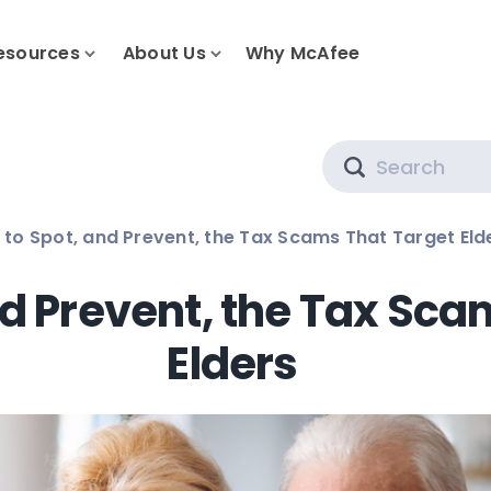
esources
About Us
Why McAfee
Search
to Spot, and Prevent, the Tax Scams That Target Eld
nd Prevent, the Tax Sca
Elders