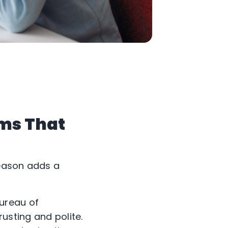
ams That
season adds a
ureau of
rusting and polite.