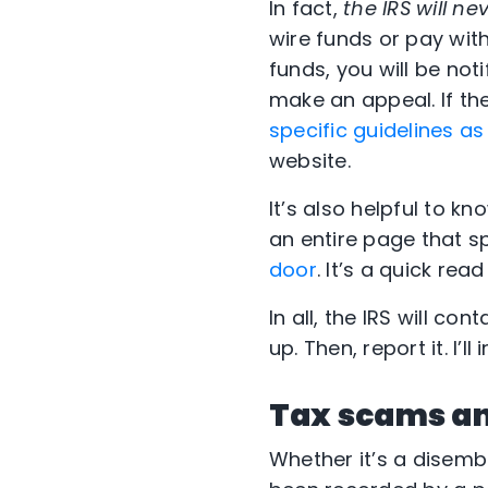
In fact,
the IRS will 
wire funds or pay with
funds, you will be not
make an appeal. If th
specific guidelines a
website.
It’s also helpful to k
an entire page that s
door
. It’s a quick re
In all, the IRS will co
up. Then, report it. I’l
Tax scams an
Whether it’s a disem