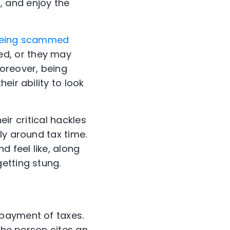
 and enjoy the
t being scammed
d, or they may
oreover, being
eir ability to look
eir critical hackles
ly around tax time.
d feel like, along
etting stung.
-payment of taxes.
the person cites an