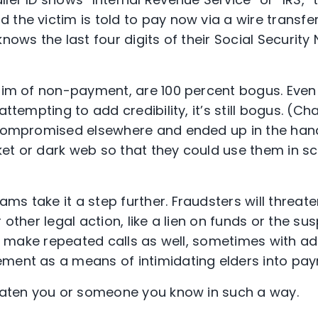
the victim is told to pay now via a wire transfer
knows the last four digits of their Social Securit
laim of non-payment, are 100 percent bogus. Even 
attempting to add credibility, it’s still bogus. (C
 compromised elsewhere and ended up in the hand
et or dark web so that they could use them in sc
s take it a step further. Fraudsters will threate
r other legal action, like a lien on funds or the su
’ll make repeated calls as well, sometimes with a
ment as a means of intimidating elders into pa
aten you or someone you know in such a way.