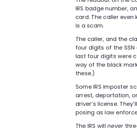
IRS badge number, and 
card. The caller even 
is a scam.
The caller, and the c
four digits of the SSN 
last four digits were
way of the black mark
these.)
Some IRS imposter scam
arrest, deportation, o
driver’s license. They
posing as law enforce
The IRS will
never
thre