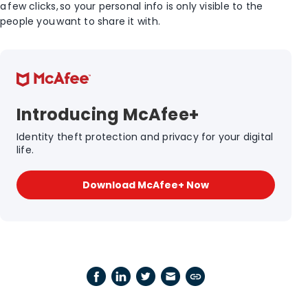
a few clicks, so your personal info is only visible to the
people you want to share it with.
Introducing McAfee+
Identity theft protection and privacy for your digital
life.
Download McAfee+ Now