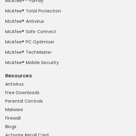
McAfee+™ Family
McAfee® Total Protection
McAfee® Antivirus
McAfee® Safe Connect
McAfee® PC Optimizer
McAfee® TechMaster
McAfee® Mobile Security
Resources
Antivirus
Free Downloads
Parental Controls
Malware
Firewall
Blogs
Activate Retail Card