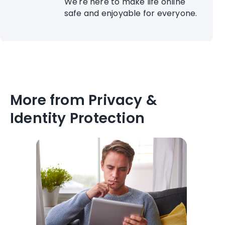
We're here to make life online
safe and enjoyable for everyone.
More from Privacy &
Identity Protection