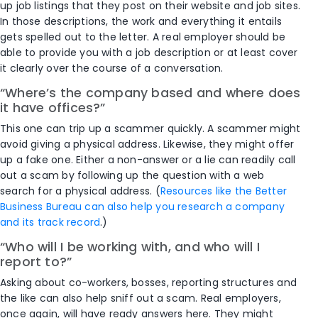
up job listings that they post on their website and job sites.
In those descriptions, the work and everything it entails
gets spelled out to the letter. A real employer should be
able to provide you with a job description or at least cover
it clearly over the course of a conversation.
“Where’s the company based and where does
it have offices?”
This one can trip up a scammer quickly. A scammer might
avoid giving a physical address. Likewise, they might offer
up a fake one. Either a non-answer or a lie can readily call
out a scam by following up the question with a web
search for a physical address. (
Resources like the Better
Business Bureau can also help you research a company
and its track record
.)
“Who will I be working with, and who will I
report to?”
Asking about co-workers, bosses, reporting structures and
the like can also help sniff out a scam. Real employers,
once again, will have ready answers here. They might