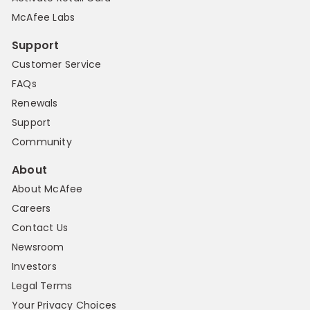
McAfee Labs
Support
Customer Service
FAQs
Renewals
Support
Community
About
About McAfee
Careers
Contact Us
Newsroom
Investors
Legal Terms
Your Privacy Choices