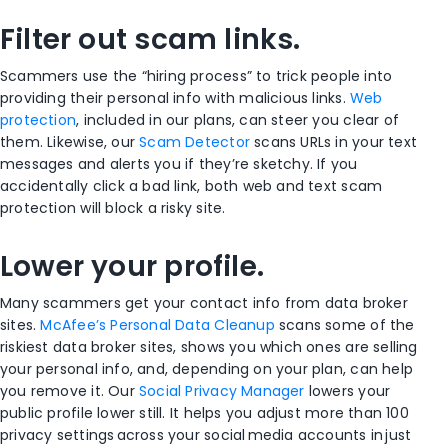
Filter out scam links.
Scammers use the “hiring process” to trick people into
providing their personal info with malicious links.
Web
protection
, included in our plans, can steer you clear of
them. Likewise, our
Scam Detector
scans URLs in your text
messages and alerts you if they’re sketchy. If you
accidentally click a bad link, both web and text scam
protection will block a risky site.
Lower your profile.
Many scammers get your contact info from data broker
sites.
McAfee’s Personal Data Cleanup
scans some of the
riskiest data broker sites, shows you which ones are selling
your personal info, and, depending on your plan, can help
you remove it. Our
Social Privacy Manager
lowers your
public profile lower still. It helps you adjust more than 100
privacy settings across your social media accounts in just