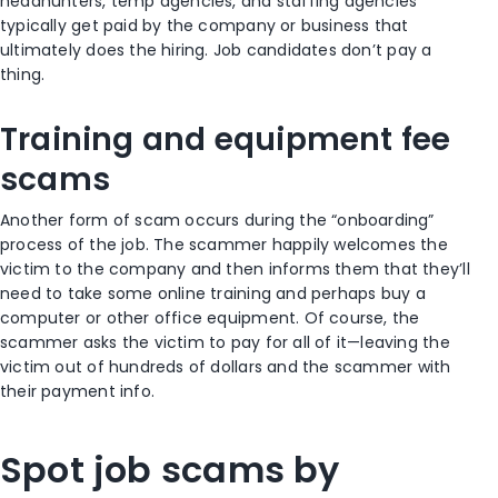
headhunters, temp agencies, and staffing agencies
typically get paid by the company or business that
ultimately does the hiring. Job candidates don’t pay a
thing.
Training and equipment fee
scams
Another form of scam occurs during the “onboarding”
process of the job. The scammer happily welcomes the
victim to the company and then informs them that they’ll
need to take some online training and perhaps buy a
computer or other office equipment. Of course, the
scammer asks the victim to pay for all of it—leaving the
victim out of hundreds of dollars and the scammer with
their payment info.
Spot job scams by