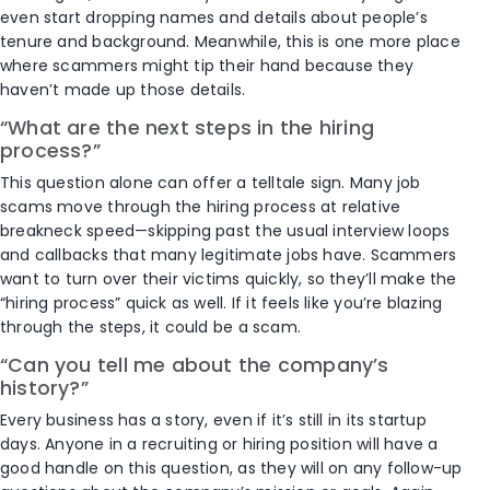
even start dropping names and details about people’s
tenure and background. Meanwhile, this is one more place
where scammers might tip their hand because they
haven’t made up those details.
“What are the next steps in the hiring
process?”
This question alone can offer a telltale sign. Many job
scams move through the hiring process at relative
breakneck speed—skipping past the usual interview loops
and callbacks that many legitimate jobs have. Scammers
want to turn over their victims quickly, so they’ll make the
“hiring process” quick as well. If it feels like you’re blazing
through the steps, it could be a scam.
“Can you tell me about the company’s
history?”
Every business has a story, even if it’s still in its startup
days. Anyone in a recruiting or hiring position will have a
good handle on this question, as they will on any follow-up