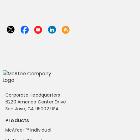
Corporate Headquarters
6220 America Center Drive
San Jose, CA 95002 USA
Products
McAfee+™ Individual