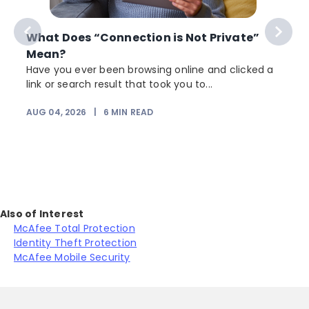
What Does “Connection is Not Private”
Mean?
Have you ever been browsing online and clicked a
link or search result that took you to...
AUG 04, 2026
|
6
MIN READ
J
Also of Interest
McAfee Total Protection
Identity Theft Protection
McAfee Mobile Security