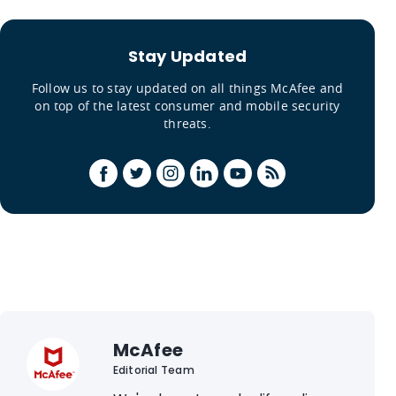
Stay Updated
Follow us to stay updated on all things McAfee and
on top of the latest consumer and mobile security
threats.
McAfee
Editorial Team