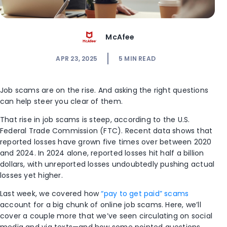
McAfee
APR 23, 2025
5
MIN READ
Job scams are on the rise. And asking the right questions
can help steer you clear of them.
That rise in job scams is steep, according to the U.S.
Federal Trade Commission (FTC). Recent data shows that
reported losses have grown five times over between 2020
and 2024. In 2024 alone, reported losses hit half a billion
dollars, with unreported losses undoubtedly pushing actual
losses yet higher.
Last week, we covered how
“pay to get paid” scams
account for a big chunk of online job scams. Here, we’ll
cover a couple more that we’ve seen circulating on social
media and via texts—and how some pointed questions