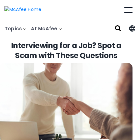
Topics
At McAfee
Interviewing for a Job? Spot a
Scam with These Questions