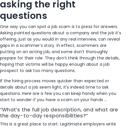
asking the right
questions
One way you can spot a job scam is to press for answers.
Asking pointed questions about a company and the job it’s
offering, just as you would in any real interview, can reveal
gaps in a scammer’s story. In effect, scammers are
putting on an acting job, and some don’t thoroughly
prepare for their role. They don’t think through the details,
hoping that victims will be happy enough about a job
prospect to ask too many questions.
If the hiring process moves quicker than expected or
details about a job seem light, it’s indeed time to ask
questions. Here are a few you can keep handy when you
start to wonder if you have a scam on your hands …
“What’s the full job description, and what are
the day-to-day responsibilities?”
This is a great place to start. Legitimate employers write