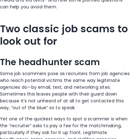
can help you avoid them.
Two classic job scams to
look out for
The headhunter scam
Some job scammers pose as recruiters from job agencies
who reach potential victims the same way legitimate
agencies do—by email, text, and networking sites.
Sometimes this leaves people with their guard down
because it’s not unheard of at all to get contacted this
way, “out of the blue” so to speak.
Yet one of the quickest ways to spot a scammer is when
the “recruiter” asks to pay a fee for the matchmaking,
particularly if they ask for it up front. Legitimate