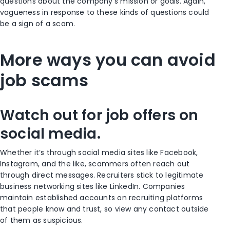
questions about the company’s mission or goals. Again,
vagueness in response to these kinds of questions could
be a sign of a scam.
More ways you can avoid
job scams
Watch out for job offers on
social media.
Whether it’s through social media sites like Facebook,
Instagram, and the like, scammers often reach out
through direct messages. Recruiters stick to legitimate
business networking sites like LinkedIn. Companies
maintain established accounts on recruiting platforms
that people know and trust, so view any contact outside
of them as suspicious.