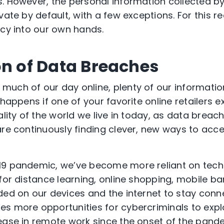
s. However, the personal information collected 
vate by default, with a few exceptions. For this re
acy into our own hands.
on of Data Breaches
uch of our day online, plenty of our information
 happens if one of your favorite online retailers 
ality of the world we live in today, as data brea
are continuously finding clever, new ways to acc
19 pandemic, we’ve become more reliant on tech
 for distance learning, online shopping, mobile b
ded on our devices and the internet to stay conn
s more opportunities for cybercriminals to explo
ease in remote work since the onset of the pand