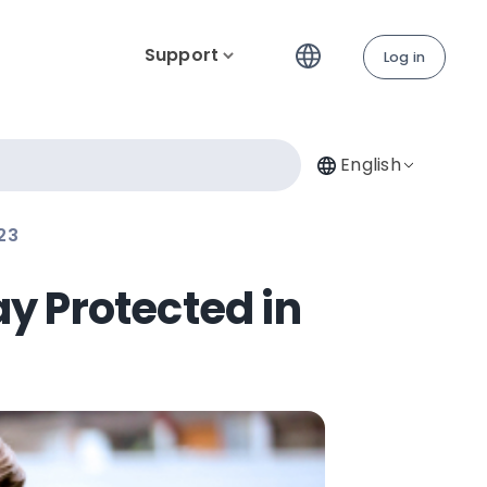
Support
Log in
English
23
ay Protected in