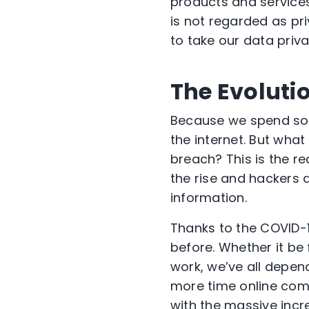
products and service
is not regarded as pri
to take our data priv
The Evoluti
Because we spend so m
the internet. But what
breach? This is the re
the rise and hackers 
information.
Thanks to the COVID-
before. Whether it be
work, we’ve all depen
more time online come
with the massive incr