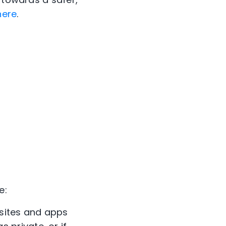
here
.
e:
bsites and apps