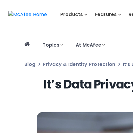
Products
Features
R
Topics
At McAfee
Blog
Privacy & Identity Protection
It’s
It’s Data Priva