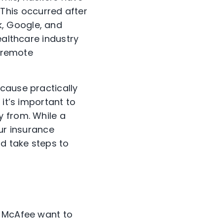
’ This occurred after
, Google, and
ealthcare industry
n remote
cause practically
 it’s important to
y from. While a
our insurance
d take steps to
t McAfee want to