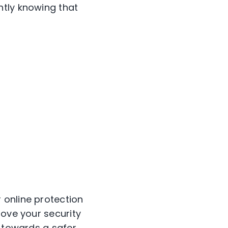
ntly knowing that
 online protection
rove your security
 towards a safer,