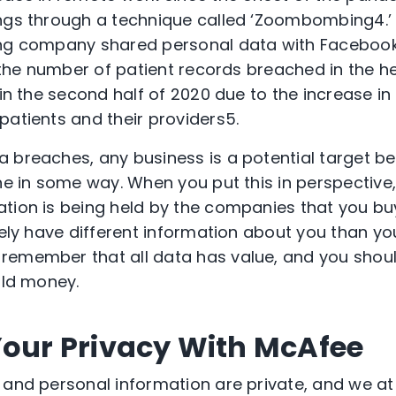
ings through a technique called ‘Zoombombing
4
.
ing company shared personal data with Facebook
, the number of patient records breached in the h
 in the second half of 2020 due to the increase i
patients and their providers
5
.
 breaches, any business is a potential target be
ne in some way. When you put this in perspective,
tion is being held by the companies that you bu
ikely have different information about you than y
remember that all data has value, and you shoul
ould money.
Your Privacy With McAfee
 and personal information are private, and we a