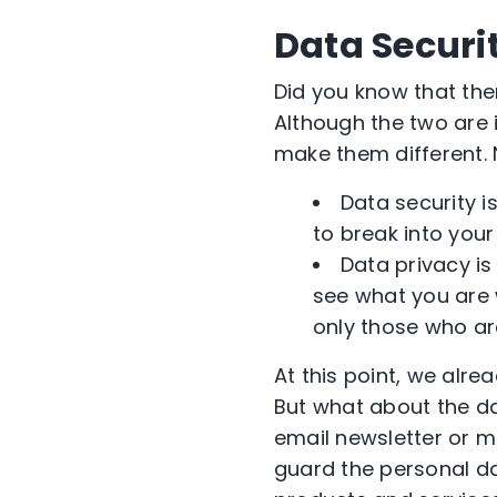
Data Securit
Did you know that the
Although the two are i
make them different.
Data security i
to break into you
Data privacy is
see what you are 
only those who ar
At this point, we alr
But what about the da
email newsletter or 
guard the personal dat