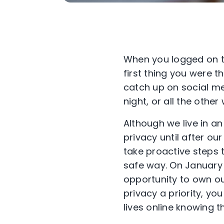
When you logged on t
first thing you were 
catch up on social me
night, or all the othe
Although we live in an
privacy until after 
take proactive steps 
safe way. On January
opportunity to own ou
privacy a priority, y
lives online knowing 