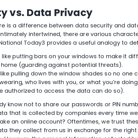
y vs. Data Privacy
re is a difference between data security and dat
ntimately intertwined, there are various characte
 National Today
3
provides a useful analogy to de
s like putting bars on your windows to make it dif
r home (guarding against potential threats).
 like pulling down the window shades so no one c
wearing, who lives with you, or what you’re doing
e authorized to access the data can do so).
eady know not to share our passwords or PIN numb
ta that is collected by companies every time we
make an online account? Oftentimes, we trust th
a they collect from us in exchange for the right 