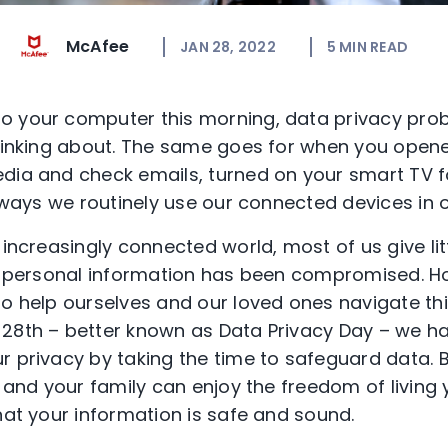
McAfee
JAN 28, 2022
5
MIN READ
o your computer this morning, data privacy prob
thinking about. The same goes for when you open
dia and check emails, turned on your smart TV f
r ways we routinely use our connected devices in 
 increasingly connected world, most of us give li
our personal information has been compromised. 
to help ourselves and our loved ones navigate th
 28
th
– better known as Data Privacy Day
– we ha
r privacy by taking the time to safeguard data.
ou and your family can enjoy the freedom of livin
that your information is safe and sound.