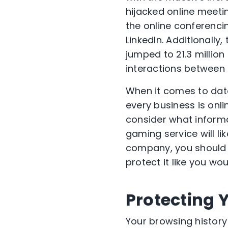
hijacked online meet
the online conferenc
LinkedIn. Additionally
jumped to 21.3 million
interactions between 
When it comes to data
every business is onli
consider what informa
gaming service will l
company, you should 
protect it like you w
Protecting 
Your browsing history