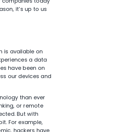
by companies today
ason, it’s up to us
 is available on
experiences a data
ches have been on
ess our devices and
nology than ever
anking, or remote
ected. But with
it. For example,
emic, hackers have