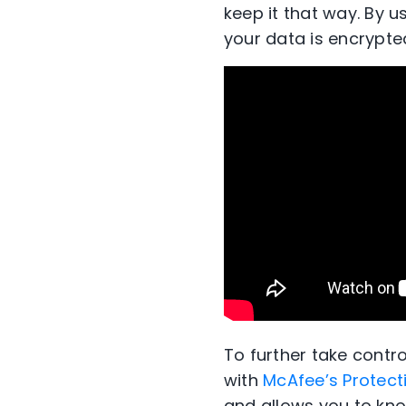
keep it that way. By u
your data is encrypte
To further take contr
with
McAfee’s Protect
and allows you to know