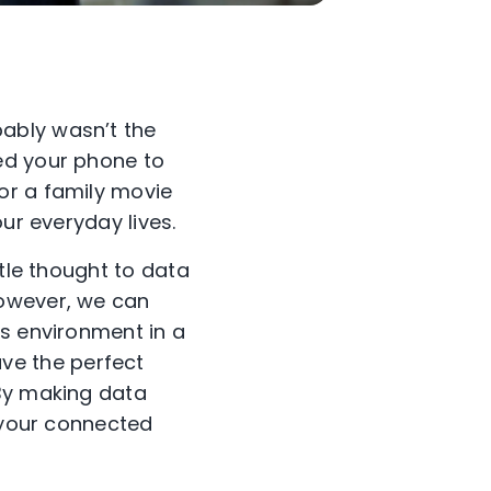
ably wasn’t the
ed your phone to
or a family movie
our everyday lives.
ttle thought to data
However, we can
is environment in a
ve the perfect
 By making data
g your connected