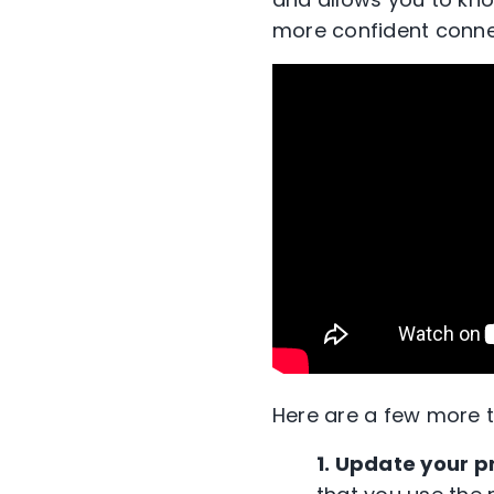
more confident
conne
Here are a few more t
1. Update your p