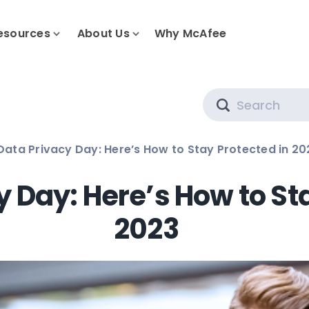
esources
About Us
Why McAfee
Search
 Data Privacy Day: Here’s How to Stay Protected in 20
cy Day: Here’s How to St
2023