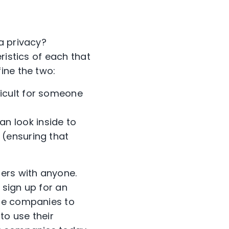
a privacy?
ristics of each that
fine the two:
ficult for someone
an look inside to
 (ensuring that
ers with anyone.
 sign up for an
ese companies to
to use their