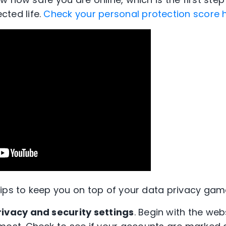
cted
lif
e
.
Check your personal protection score 
ips to keep you on top of your data privacy gam
rivacy and security settings
. Begin with the we