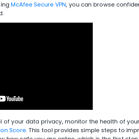
sing
McAfee Secure VPN
, you can browse confide
d.
ol of your data
privacy
,
monitor the health of your
ion Score
. This tool provides simple steps to imp
 how safe you are online, which is the first step