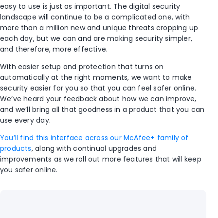
easy to use is just as important. The digital security
landscape will continue to be a complicated one, with
more than a million new and unique threats cropping up
each day, but we can and are making security simpler,
and therefore, more effective.
With easier setup and protection that turns on
automatically at the right moments, we want to make
security easier for you so that you can feel safer online.
We’ve heard your feedback about how we can improve,
and we’ll bring all that goodness in a product that you can
use every day.
You’ll find this interface across our McAfee+ family of
products
, along with continual upgrades and
improvements as we roll out more features that will keep
you safer online.