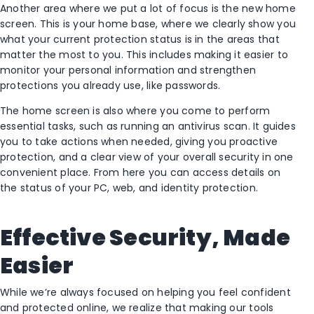
Another area where we put a lot of focus is the new home
screen. This is your home base, where we clearly show you
what your current protection status is in the areas that
matter the most to you. This includes making it easier to
monitor your personal information and strengthen
protections you already use, like passwords.
The home screen is also where you come to perform
essential tasks, such as running an antivirus scan. It guides
you to take actions when needed, giving you proactive
protection, and a clear view of your overall security in one
convenient place. From here you can access details on
the status of your PC, web, and identity protection.
Effective Security, Made
Easier
While we’re always focused on helping you feel confident
and protected online, we realize that making our tools