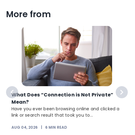
More from
What Does “Connection is Not Private”
Mean?
Have you ever been browsing online and clicked a
link or search result that took you to...
r
AUG 04, 2026
|
6
MIN READ