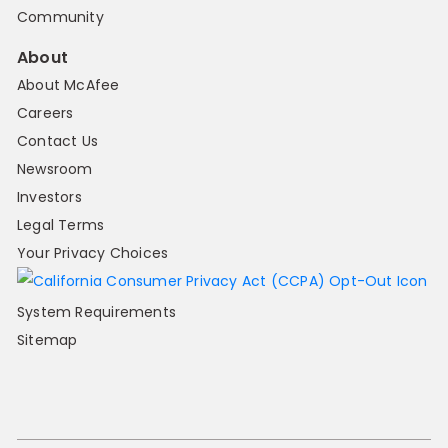
Community
About
About McAfee
Careers
Contact Us
Newsroom
Investors
Legal Terms
Your Privacy Choices
System Requirements
Sitemap