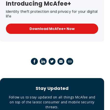
Introducing McAfee+
Identity theft protection and privacy for your digital
life
Download McAfee+ Now
Stay Updated
Follow us to stay updated on all things McAfee and
on top of the latest consumer and mobile security
threats.