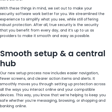
With these things in mind, we set out to make your
security software work better for you. We streamlined the
experience to simplify what you see, while still offering
robust protection. After all, true security is the security
that you benefit from every day, and it’s up to us as
providers to make it smooth and easy as possible.
Smooth setup & a central
hub
Our new setup process now includes easier navigation,
fewer screens, and clearer action items and alerts. It
smoothly moves you through setting up protection across
all the ways you interact online and your compatible
devices. This way, you know that we’re helping to keep you
safe whether you’re messaging, browsing, or shopping and
banking online.