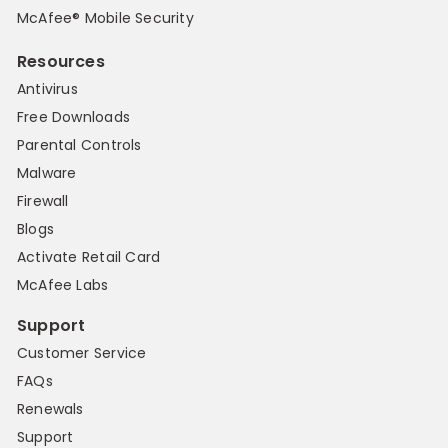
McAfee® Mobile Security
Resources
Antivirus
Free Downloads
Parental Controls
Malware
Firewall
Blogs
Activate Retail Card
McAfee Labs
Support
Customer Service
FAQs
Renewals
Support