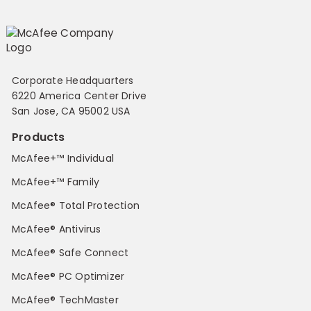
Corporate Headquarters
6220 America Center Drive
San Jose, CA 95002 USA
Products
McAfee+™ Individual
McAfee+™ Family
McAfee® Total Protection
McAfee® Antivirus
McAfee® Safe Connect
McAfee® PC Optimizer
McAfee® TechMaster