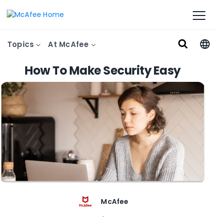
Topics
At McAfee
How To Make Security Easy
McAfee