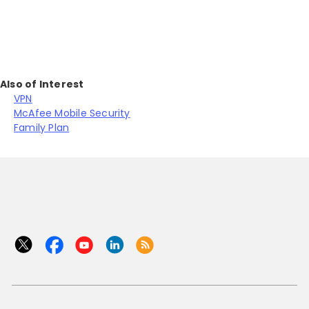
Also of Interest
VPN
McAfee Mobile Security
Family Plan