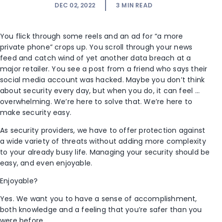
DEC 02, 2022
3
MIN READ
You flick through some reels and an ad for “a more
private phone” crops up. You scroll through your news
feed and catch wind of yet another data breach at a
major retailer. You see a post from a friend who says their
social media account was hacked. Maybe you don’t think
about security every day, but when you do, it can feel …
overwhelming. We’re here to solve that. We’re here to
make security easy.
As security providers, we have to offer protection against
a wide variety of threats without adding more complexity
to your already busy life. Managing your security should be
easy, and even enjoyable.
Enjoyable?
Yes. We want you to have a sense of accomplishment,
both knowledge and a feeling that you’re safer than you
were before.