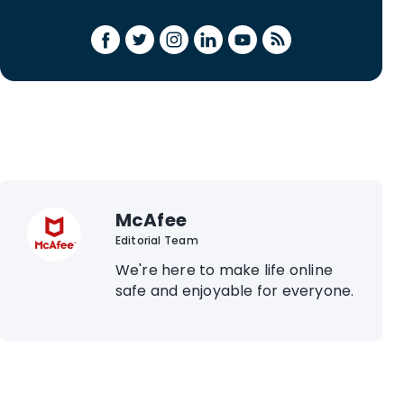
McAfee
Editorial Team
We're here to make life online
safe and enjoyable for everyone.