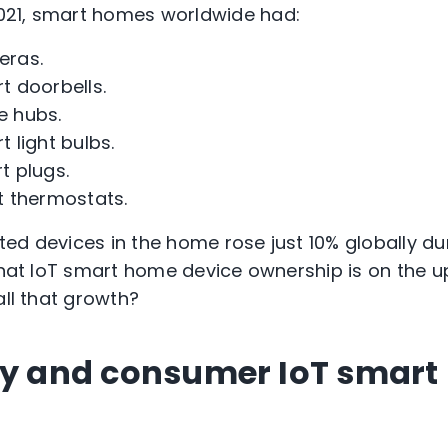
21, smart homes worldwide had:
ras.
 doorbells.
 hubs.
 light bulbs.
 plugs.
 thermostats.
ed devices in the home rose just 10% globally d
 that IoT smart home device ownership is on the u
all that growth?
ty and consumer IoT smar