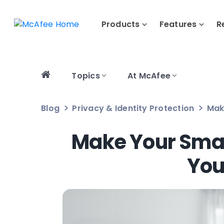
Products
Features
R
Topics
At McAfee
Blog
Privacy & Identity Protection
Mak
Make Your Smar
You