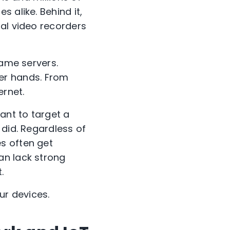
 alike. Behind it,
tal video recorders
game servers.
ther hands. From
ernet.
ant to target a
 did. Regardless of
s often get
an lack strong
.
ur devices.