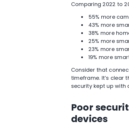
Comparing 2022 to 20
55% more came
43% more smart
38% more home
25% more smart
23% more smart
19% more smart
Consider that connect
timeframe. It’s clear
security kept up with 
Poor securi
devices