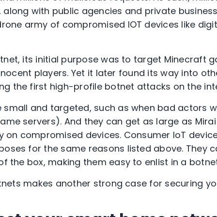
along with public agencies and private businesses
 drone army of compromised IOT devices like digi
net, its initial purpose was to target Minecraft 
innocent players. Yet it later found its way into o
 the first high-profile botnet attacks on the int
 small and targeted, such as when bad actors w
game servers). And they can get as large as Mirai
ely on compromised devices. Consumer IoT device
poses for the same reasons listed above. They c
of the box, making them easy to enlist in a botnet
botnets makes another strong case for securing yo