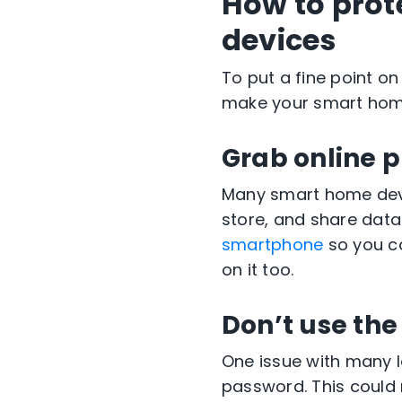
How to prot
devices
To put a fine point on
make your smart home
Grab online p
Many smart home devi
store, and share data
smartphone
so you ca
on it too.
Don’t use the
One issue with many I
password. This could 