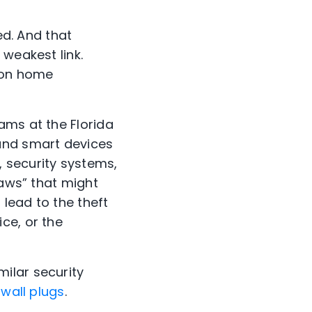
ed. And that
 weakest link.
s on home
ams at the Florida
rand smart devices
, security systems,
laws” that
might
t
lead to the theft
ce, or the
milar security
wall plugs
.