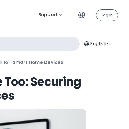
Support
Log in
English
r IoT Smart Home Devices
 Too: Securing
ces