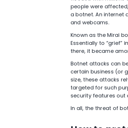
people were affected, 
a botnet. An internet
and webcams.
Known as the Mirai bot
Essentially to “grief” 
there, it became among
Botnet attacks can be
certain business (or 
size, these attacks r
targeted for such pur
security features out 
In all, the threat of 