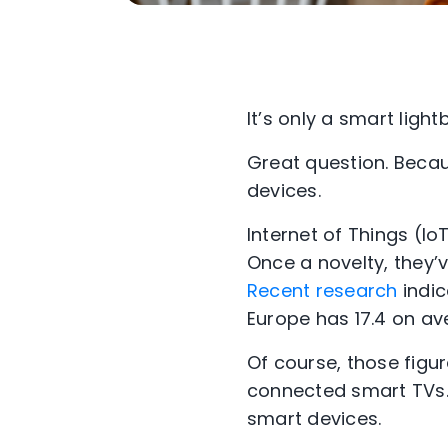
It’s only a smart lig
Great question. Becau
devices.
Internet of Things (I
Once a novelty, they
Recent research
indic
Europe has 17.4 on ave
Of course, those figu
connected smart TVs. 
smart devices.