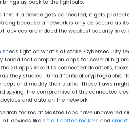
 brings us back to the lightbulb.
s this: if a device gets connected, it gets protect
strong because a network is only as secure as its
oT devices are indeed the weakest security link
h
sheds light on what’s at stake. Cybersecurity te
gy found that companion apps for several big b
 the 20 apps
linked
to connected doorbells, locks
as they studied, 16 had “critical cryptographic f
ercept and modify their traffic. These flaws
migh
and spying, the compromise of the connected devi
devices and data on the network.
research teams at McAfee Labs
have uncovered
si
r IoT devices like
smart coffee makers
and
smart 