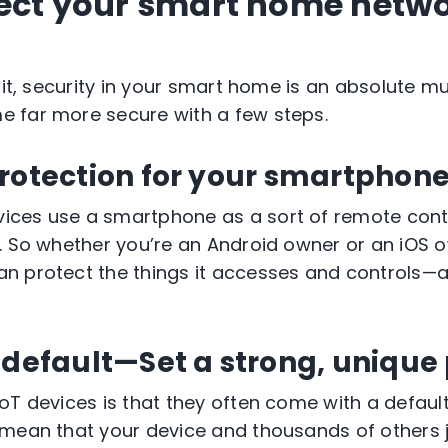
ect your smart home netwo
 it, security in your smart home is an absolute mu
 far more secure with a few steps.
rotection for your smartphone
ces use a smartphone as a sort of remote contr
. So whether you’re an Android owner or
an iOS
o
n protect the things it accesses and controls—
 default—Set a strong, unique
oT devices is that they often come with a defau
mean that your device and thousands of others jus