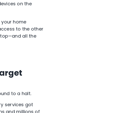
devices on the
of your home
access to the other
ptop—and all the
target
und to a halt.
y services got
ns and millions of