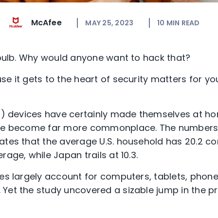
McAfee
MAY 25, 2023
10
MIN READ
htbulb. Why would anyone want to hack that?
se it gets to the heart of security matters for y
oT) devices have certainly made themselves at ho
’ve become far more commonplace. The numbers 
ates that the average U.S. household has 20.2 c
rage, while Japan trails at 10.3.
res largely account for computers, tablets, phone
Yet the study uncovered a sizable jump in the p