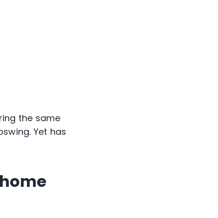
uring the same
pswing. Yet has
t home