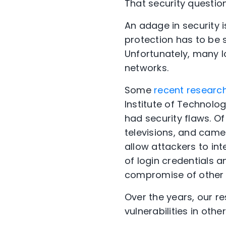
That security question
An adage in security i
protection has to be 
Unfortunately, many I
networks.
Some
recent researc
Institute of Technolo
had security flaws.
Of
televisions, and camer
allow attackers to int
of login credentials 
compromise of other 
Over the years, our 
vulnerabilities in othe