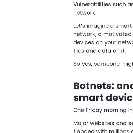
Vulnerabilities such 
network.
Let’s imagine a smart
network, a motivated 
devices on your networ
files and data on it.
So yes, someone might
Botnets: an
smart devic
One Friday morning in
Major websites and se
flooded with millions 