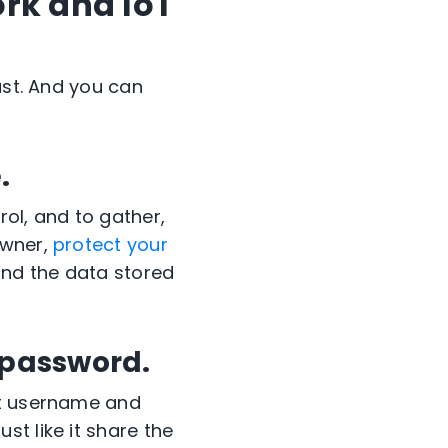
rk and IoT
st.
And you can
.
ol, and to gather,
wner,
protect your
and the data stored
 password.
lt username and
t like it share the