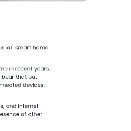
our IoT smart home
me in recent years.
bear that out.
onnected devices.
s, and internet-
resence of other