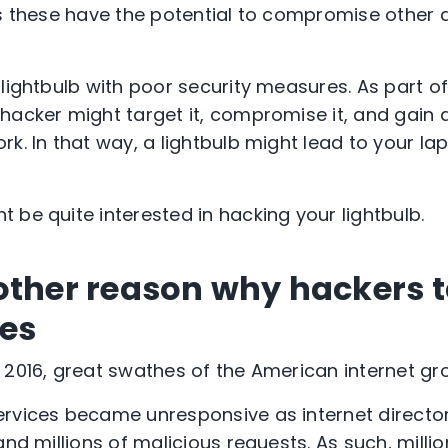
as these have the potential to compromise other 
 lightbulb with poor security measures. As part 
hacker might target it, compromise it, and gain 
k. In that way, a lightbulb might lead to your la
 be quite interested in hacking your lightbulb.
other reason why hackers 
es
 2016, great swathes of the American internet gro
rvices became unresponsive as internet director
and millions of malicious requests. As such, millio