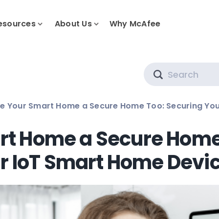
esources
About Us
Why McAfee
Search
e Your Smart Home a Secure Home Too: Securing You
t Home a Secure Home
r IoT Smart Home Devi