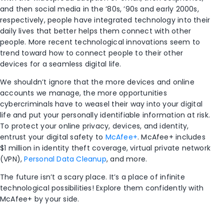
and then social media in the ’80s, ’90s and early 2000s,
respectively, people have integrated technology into their
daily lives that better helps them connect with other
people. More recent technological innovations seem to
trend toward how to connect people to their other
devices for a seamless digital life.
We shouldn’t ignore that the more devices and online
accounts we manage, the more opportunities
cybercriminals have to weasel their way into your digital
life and put your personally identifiable information at risk.
To protect your online privacy, devices, and identity,
entrust your digital safety to
McAfee+
. McAfee+ includes
$1 million in identity theft coverage, virtual private network
(VPN),
Personal Data Cleanup
, and more.
The future isn’t a scary place. It’s a place of infinite
technological possibilities! Explore them confidently with
McAfee+ by your side.