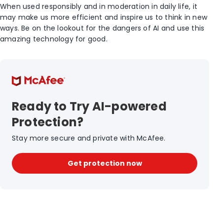
When used responsibly and in moderation in daily life, it
may make us more efficient and inspire us to think in new
ways. Be on the lookout for the dangers of AI and use this
amazing technology for good.
Ready to Try AI-powered
Protection?
Stay more secure and private with McAfee.
Get protection now