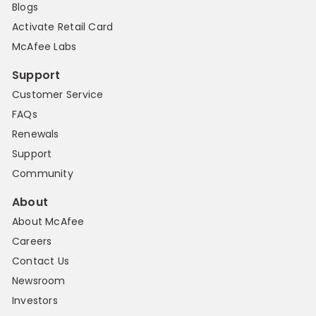
Blogs
Activate Retail Card
McAfee Labs
Support
Customer Service
FAQs
Renewals
Support
Community
About
About McAfee
Careers
Contact Us
Newsroom
Investors