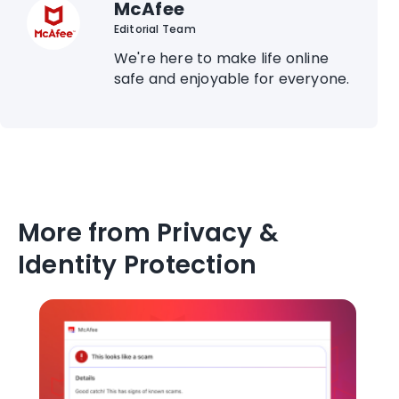
McAfee
Editorial Team
We're here to make life online
safe and enjoyable for everyone.
More from Privacy &
Identity Protection