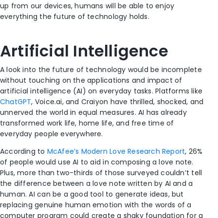
up from our devices, humans will be able to enjoy
everything the future of technology holds.
Artificial Intelligence
A look into the future of technology would be incomplete
without touching on the applications and impact of
artificial intelligence (AI) on everyday tasks. Platforms like
ChatGPT
, Voice.ai, and Craiyon have thrilled, shocked, and
unnerved the world in equal measures. AI has already
transformed work life, home life, and free time of
everyday people everywhere.
According to
McAfee’s Modern Love Research Report
, 26%
of people would use AI to aid in composing a love note.
Plus, more than two-thirds of those surveyed couldn’t tell
the difference between a love note written by AI and a
human. AI can be a good tool to generate ideas, but
replacing genuine human emotion with the words of a
computer program could create a shaky foundation for a