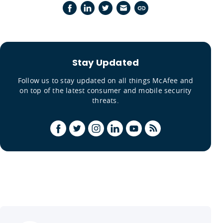
Stay Updated
Follow us to stay updated on all things McAfee and
on top of the latest consumer and mobile security
threats.