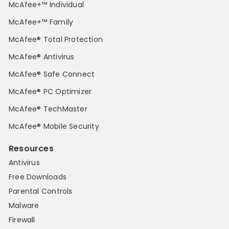
McAfee+™ Individual
McAfee+™ Family
McAfee® Total Protection
McAfee® Antivirus
McAfee® Safe Connect
McAfee® PC Optimizer
McAfee® TechMaster
McAfee® Mobile Security
Resources
Antivirus
Free Downloads
Parental Controls
Malware
Firewall