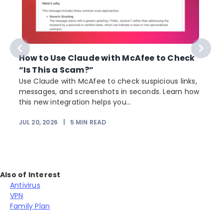
How to Use Claude with McAfee to Check
“Is This a Scam?”
Use Claude with McAfee to check suspicious links,
messages, and screenshots in seconds. Learn how
this new integration helps you...
JUL 20, 2026
|
5
MIN READ
Also of Interest
Antivirus
VPN
Family Plan