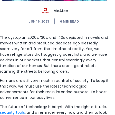
McAfee
JUN 16, 2023
6
MIN READ
The dystopian 2020s, ’30s, and ’40s depicted in novels and
movies written and produced decades ago blessedly
seem very far off from the timeline of reality. Yes, we
have refrigerators that suggest grocery lists, and we have
devices in our pockets that control seemingly every
function of our homes. But there aren’t giant robots
roaming the streets bellowing orders.
Humans are still very much in control of society. To keep it
that way, we must use the latest technological
advancements for their main intended purpose: To boost
convenience in our busy lives.
The future of technology is bright. With the right attitude,
security tools
, and a reminder every now and then to look