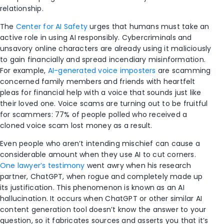
relationship.
The
Center for AI Safety
urges that humans must take an
active role in using AI responsibly. Cybercriminals and
unsavory online characters are already using it maliciously
to gain financially and spread incendiary misinformation.
For example,
AI-generated voice imposters
are scamming
concerned family members and friends with heartfelt
pleas for financial help with a voice that sounds just like
their loved one. Voice scams are turning out to be fruitful
for scammers: 77% of people polled who received a
cloned voice scam lost money as a result.
Even people who aren’t intending mischief can cause a
considerable amount when they use AI to cut corners.
One lawyer’s testimony
went awry when his research
partner, ChatGPT, when rogue and completely made up
its justification. This phenomenon is known as an AI
hallucination. It occurs when ChatGPT or other similar AI
content generation tool doesn’t know the answer to your
question, so it fabricates sources and asserts you that it’s