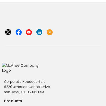
Corporate Headquarters
6220 America Center Drive
San Jose, CA 95002 USA
Products