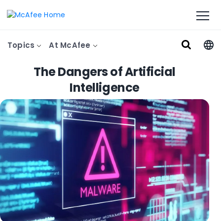
Topics
At McAfee
The Dangers of Artificial
Intelligence