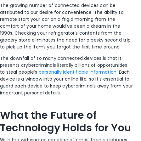
The growing number of connected devices can be
attributed to our desire for convenience. The ability to
remote start your car on a frigid morning from the
comfort of your home would’ve been a dream in the
1990s. Checking your refrigerator’s contents from the
grocery store eliminates the need for a pesky second trip
to pick up the items you forgot the first time around.
The downfall of so many connected devices is that it
presents crybercriminals literally billions of opportunities
to steal people’s
personally identifiable information
. Each
device is a window into your online life, so it’s essential to
guard each device to keep cybercriminals away from your
important personal details.
What the Future of
Technology Holds for You
With the widespread adoption of email, then cellphones,