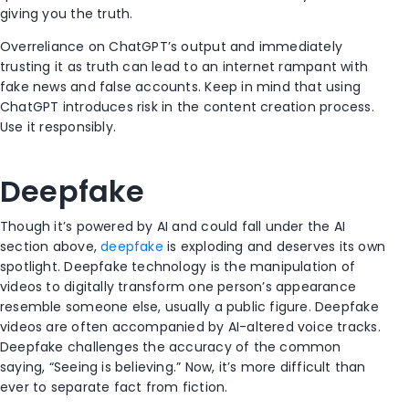
giving you the truth.
Overreliance on ChatGPT’s output and immediately
trusting it as truth can lead to an internet rampant with
fake news and false accounts. Keep in mind that using
ChatGPT introduces risk in the content creation process.
Use it responsibly.
Deepfake
Though it’s powered by AI and could fall under the AI
section above,
deepfake
is exploding and deserves its own
spotlight. Deepfake technology is the manipulation of
videos to digitally transform one person’s appearance
resemble someone else, usually a public figure. Deepfake
videos are often accompanied by AI-altered voice tracks.
Deepfake challenges the accuracy of the common
saying, “Seeing is believing.” Now, it’s more difficult than
ever to separate fact from fiction.