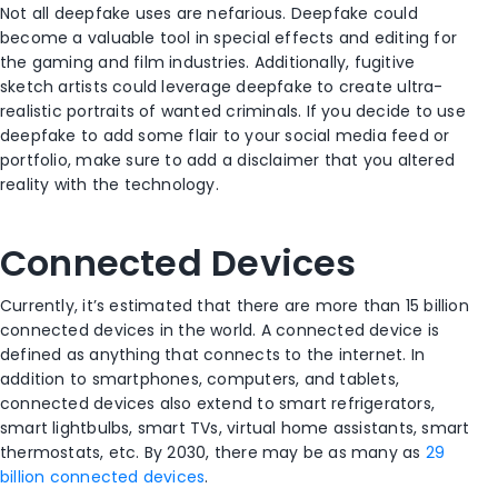
Not all deepfake uses are nefarious. Deepfake could
become a valuable tool in special effects and editing for
the gaming and film industries. Additionally, fugitive
sketch artists could leverage deepfake to create ultra-
realistic portraits of wanted criminals. If you decide to use
deepfake to add some flair to your social media feed or
portfolio, make sure to add a disclaimer that you altered
reality with the technology.
Connected Devices
Currently, it’s estimated that there are more than 15 billion
connected devices in the world. A connected device is
defined as anything that connects to the internet. In
addition to smartphones, computers, and tablets,
connected devices also extend to smart refrigerators,
smart lightbulbs, smart TVs, virtual home assistants, smart
thermostats, etc. By 2030, there may be as many as
29
billion connected devices
.