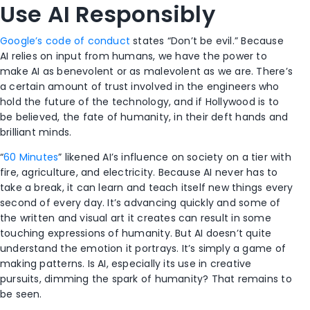
Use AI Responsibly
Google’s code of conduct
states “Don’t be evil.” Because
AI relies on input from humans, we have the power to
make AI as benevolent or as malevolent as we are. There’s
a certain amount of trust involved in the engineers who
hold the future of the technology, and if Hollywood is to
be believed, the fate of humanity, in their deft hands and
brilliant minds.
“
60 Minutes
” likened AI’s influence on society on a tier with
fire, agriculture, and electricity. Because AI never has to
take a break, it can learn and teach itself new things every
second of every day. It’s advancing quickly and some of
the written and visual art it creates can result in some
touching expressions of humanity. But AI doesn’t quite
understand the emotion it portrays. It’s simply a game of
making patterns. Is AI, especially its use in creative
pursuits, dimming the spark of humanity? That remains to
be seen.