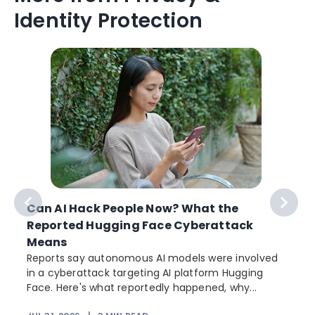
Identity Protection
Can AI Hack People Now? What the
Reported Hugging Face Cyberattack
Means
Reports say autonomous AI models were involved
in a cyberattack targeting AI platform Hugging
Face. Here's what reportedly happened, why...