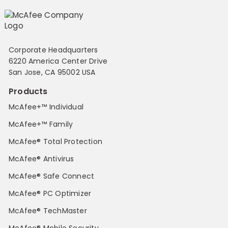
Corporate Headquarters
6220 America Center Drive
San Jose, CA 95002 USA
Products
McAfee+™ Individual
McAfee+™ Family
McAfee® Total Protection
McAfee® Antivirus
McAfee® Safe Connect
McAfee® PC Optimizer
McAfee® TechMaster
McAfee® Mobile Security