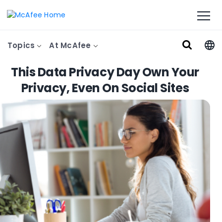
Topics
At McAfee
This Data Privacy Day Own Your
Privacy, Even On Social Sites