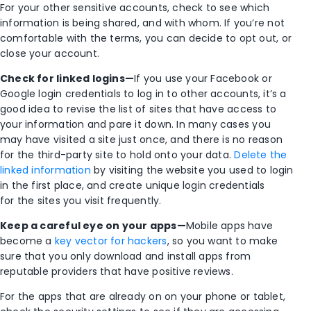
For your other sensitive accounts, check to see which
information is being shared, and with whom. If you’re not
comfortable with the terms, you can decide to opt out, or
close your account.
Check for linked logins—
If you use your Facebook or
Google login credentials to log in to other accounts, it’s a
good idea to revise the list of sites that have access to
your information and pare it down. In many cases you
may have visited a site just once, and there is no reason
for the third-party site to hold onto your data.
Delete the
linked information
by visiting the website you used to login
in the first place, and create unique login credentials
for the sites you visit frequently.
Keep a careful eye on your apps—
Mobile apps have
become a
key vector for hackers
, so you want to make
sure that you only download and install apps from
reputable providers that have positive reviews.
For the apps that are already on on your phone or tablet,