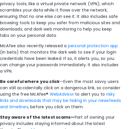
privacy tools, like a virtual private network (VPN), which
scrambles your data while it flows over the network,
ensuring that no one else can see it. It also includes safe
browsing tools to keep you safer from malicious sites and
downloads, and dark web monitoring to help you keep
tabs on your personal data.
McAfee also recently released a
personal protection app
(in beta) that monitors the dark web to see if your login
credentials have been leaked. If so, it alerts you, so you
can change your passwords immediately. It also includes
a VPN.
Be careful where you click
—Even the most savvy users
can still accidentally click on a dangerous link, so consider
using the free McAfee®
WebAdvisor
to alert you to
risky
links and downloads that may be hiding in your newsfeeds
and timelines
, before you click on them.
Stay aware of the latest scams—
Part of owning your
privacy includes staying informed about the latest