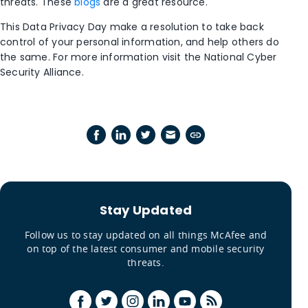
threats. These
blogs
are a great resource.
This Data Privacy Day make a resolution to take back
control of your personal information, and help others do
the same. For more information visit the National Cyber
Security Alliance.
Stay Updated
Follow us to stay updated on all things McAfee and
on top of the latest consumer and mobile security
threats.