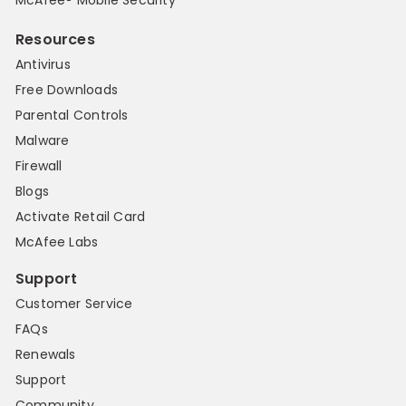
Resources
Antivirus
Free Downloads
Parental Controls
Malware
Firewall
Blogs
Activate Retail Card
McAfee Labs
Support
Customer Service
FAQs
Renewals
Support
Community