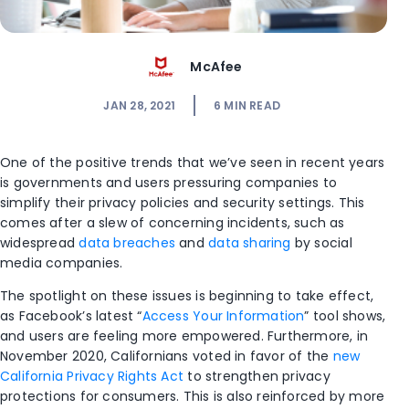
McAfee
JAN 28, 2021
6
MIN READ
One of the positive trends that we’ve seen in recent years
is governments and users pressuring companies to
simplify their privacy policies and security settings. This
comes after a slew of concerning incidents, such as
widespread
data breaches
and
data sharing
by social
media companies.
The spotlight on these issues is beginning to take effect,
as Facebook’s latest “
Access Your Information
” tool shows,
and users are feeling more empowered. Furthermore, in
November 2020, Californians voted in favor of the
new
California Privacy Rights Act
to strengthen privacy
protections for consumers. This is also reinforced by more