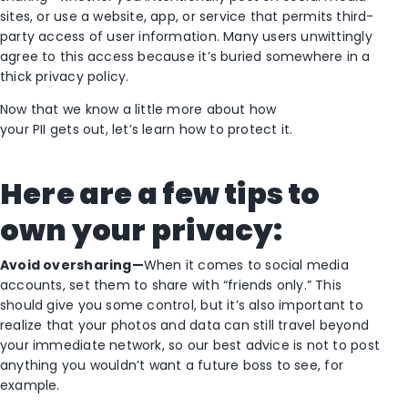
sites, or use a website, app, or service that permits third-
party access of user information. Many users unwittingly
agree to this access because it’s buried somewhere in a
thick privacy policy.
Now that we know a little more about how
your PII gets out, let’s learn how to protect it.
Here are a few
tips to
own your privacy:
Avoid oversharing—
When it comes to social media
accounts, set them to share with “friends only.” This
should give you some control, but it’s also important to
realize that your photos and data can still travel beyond
your immediate network, so our best advice is not to post
anything you wouldn’t want a future boss to see, for
example.