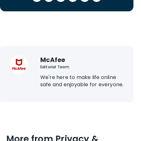
McAfee
Editorial Team
We're here to make life online
safe and enjoyable for everyone.
More from Privacy &