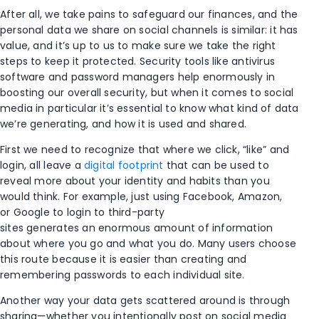
After all, we take pains to safeguard our finances, and the
personal data we share on social channels is similar: it has
value, and it’s up to us to make sure we take the right
steps to keep it protected. Security tools like antivirus
software and password managers help enormously in
boosting our overall security, but when it comes to social
media in particular it’s essential to know what kind of data
we’re generating, and how it is used and shared.
First we need to recognize that where we click, “like” and
login, all leave a
digital footprint
that can be used to
reveal more about your identity and habits than you
would think. For example, just using Facebook, Amazon,
or Google to login to third-party
sites generates an enormous amount of information
about where you go and what you do. Many users choose
this route because it is easier than creating and
remembering passwords to each individual site.
Another way your data gets scattered around is through
sharing—whether you intentionally post on social media