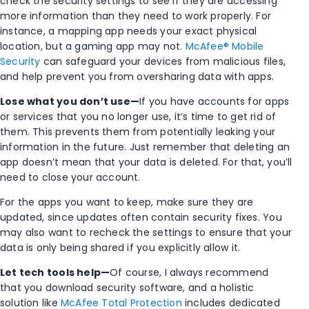
check the security settings to see if they are accessing
more information than they need to work properly. For
instance, a mapping app needs your exact physical
location, but a gaming app may not.
McAfee® Mobile
Security
can safeguard your devices from malicious files,
and help prevent you from oversharing data with apps.
Lose what you don’t use—
If you have accounts for apps
or services that you no longer use, it’s time to get rid of
them. This prevents them from potentially leaking your
information in the future. Just remember that deleting an
app doesn’t mean that your data is deleted. For that, you’ll
need to close your account.
For the apps you want to keep, make sure they are
updated, since updates often contain security fixes. You
may also want to recheck the settings to ensure that your
data is only being shared if you explicitly allow it.
Let
tech tools help—
Of course, I always recommend
that you download security software, and a holistic
solution like
McAfee Total Protection
includes dedicated