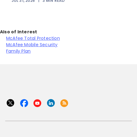
JUL 31, 2026
|
3
MIN READ
Also of Interest
McAfee Total Protection
McAfee Mobile Security
Family Plan