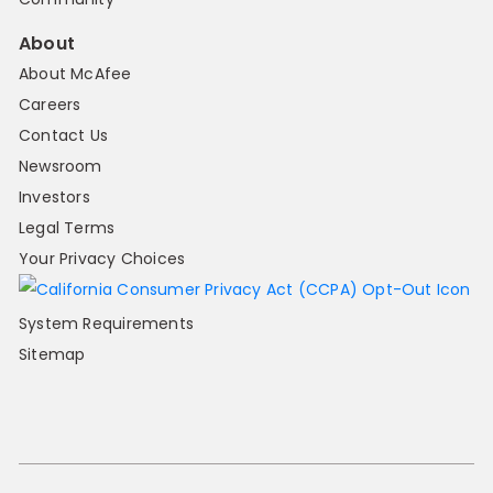
About
About McAfee
Careers
Contact Us
Newsroom
Investors
Legal Terms
Your Privacy Choices
System Requirements
Sitemap