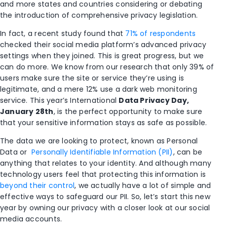
and more states and countries considering or debating
the introduction of comprehensive privacy legislation.
In fact, a recent study found that
71% of respondents
checked their social media platform’s advanced privacy
settings when they joined. This is great progress, but we
can do more. We know from our research that only 39% of
users make sure the site or service they’re using is
legitimate, and a mere 12% use a dark web monitoring
service. This year’s International
Data
Privacy
Day,
January 28th
, is the perfect opportunity to make sure
that your sensitive information stays as safe as possible.
The data we are looking to protect, known as Personal
Data or
Personally Identifiable Information (PII)
, can be
anything that relates to your identity. And although many
technology users feel that protecting this information is
beyond their control
, we actually have a lot of simple and
effective ways to safeguard our PII. So, let’s start this new
year by owning our privacy with a closer look at our social
media accounts.