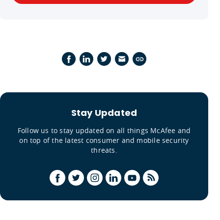
Stay Updated
Follow us to stay updated on all things McAfee and
on top of the latest consumer and mobile security
threats.