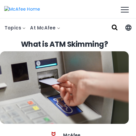
Topics
At McAfee
What is ATM Skimming?
McAfee