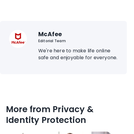
McAfee
Editorial Team
We're here to make life online
safe and enjoyable for everyone.
More from Privacy &
Identity Protection