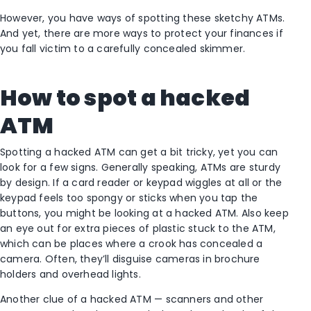
However, you have ways of spotting these sketchy ATMs.
And yet, there are more ways to protect your finances if
you fall victim to a carefully concealed skimmer.
How to spot a hacked
ATM
Spotting a hacked ATM can get a bit tricky, yet you can
look for a few signs. Generally speaking, ATMs are sturdy
by design. If a card reader or keypad wiggles at all or the
keypad feels too spongy or sticks when you tap the
buttons, you might be looking at a hacked ATM. Also keep
an eye out for extra pieces of plastic stuck to the ATM,
which can be places where a crook has concealed a
camera. Often, they’ll disguise cameras in brochure
holders and overhead lights.
Another clue of a hacked ATM — scanners and other