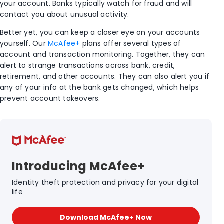
your account. Banks typically watch for fraud and will
contact you about unusual activity.
Better yet, you can keep a closer eye on your accounts
yourself. Our
McAfee+
plans offer several types of
account and transaction monitoring. Together, they can
alert to strange transactions across bank, credit,
retirement, and other accounts. They can also alert you if
any of your info at the bank gets changed, which helps
prevent account takeovers.
Introducing McAfee+
Identity theft protection and privacy for your digital
life
Download McAfee+ Now