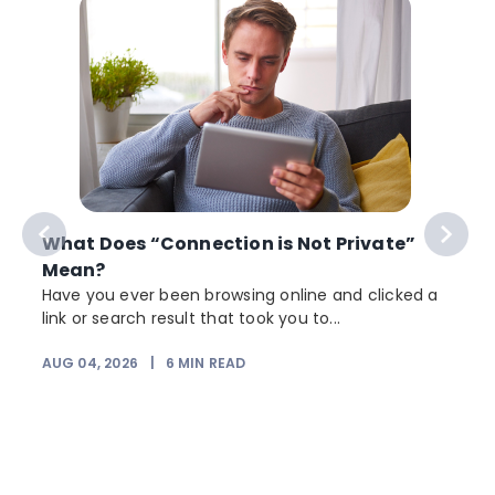
What Does “Connection is Not Private”
Mean?
Have you ever been browsing online and clicked a
link or search result that took you to...
r
AUG 04, 2026
|
6
MIN READ