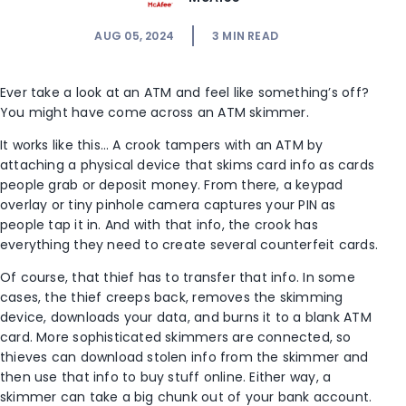
AUG 05, 2024
3
MIN READ
Ever take a look at an ATM and feel like something’s off?
You might have come across an ATM skimmer.
It works like this… A crook tampers with an ATM by
attaching a physical device that skims card info as cards
people grab or deposit money. From there, a keypad
overlay or tiny pinhole camera captures your PIN as
people tap it in. And with that info, the crook has
everything they need to create several counterfeit cards.
Of course, that thief has to transfer that info. In some
cases, the thief creeps back, removes the skimming
device, downloads your data, and burns it to a blank ATM
card. More sophisticated skimmers are connected, so
thieves can download stolen info from the skimmer and
then use that info to buy stuff online. Either way, a
skimmer can take a big chunk out of your bank account.