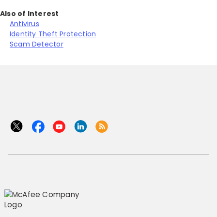
Also of Interest
Antivirus
Identity Theft Protection
Scam Detector