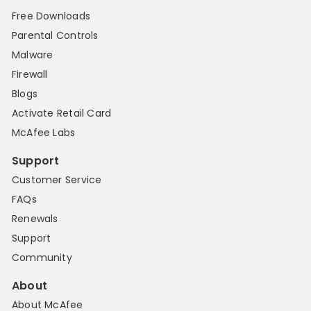
Free Downloads
Parental Controls
Malware
Firewall
Blogs
Activate Retail Card
McAfee Labs
Support
Customer Service
FAQs
Renewals
Support
Community
About
About McAfee