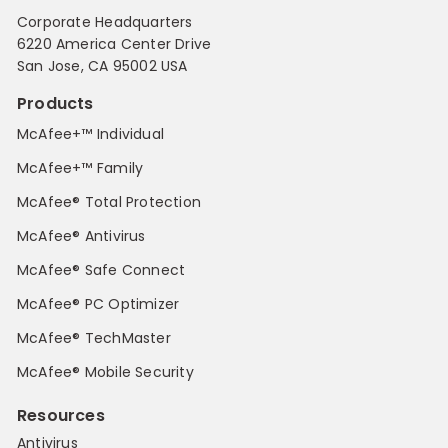
Corporate Headquarters
6220 America Center Drive
San Jose, CA 95002 USA
Products
McAfee+™ Individual
McAfee+™ Family
McAfee® Total Protection
McAfee® Antivirus
McAfee® Safe Connect
McAfee® PC Optimizer
McAfee® TechMaster
McAfee® Mobile Security
Resources
Antivirus