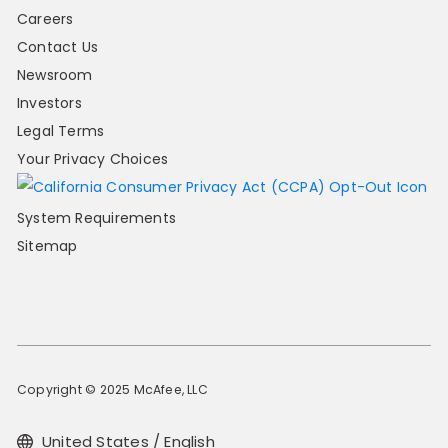
Careers
Contact Us
Newsroom
Investors
Legal Terms
Your Privacy Choices
System Requirements
Sitemap
Copyright © 2025 McAfee, LLC
United States / English