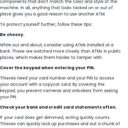
components that don’t match the color and style of the
machine. In all, anything that looks tacked on or out of
place gives you a good reason to use another ATM.
To protect yourself further, follow these tips:
Be choosy.
While out and about, consider using ATMs installed at a
bank. These are watched more closely than ATMs in public
places, which makes them harder to tamper with.
Cover the keypad when entering your PIN.
Thieves need your card number and your PIN to access
your account with a copycat card. By covering the
keypad, you prevent cameras and onlookers from seeing
your PIN.
Check your bank and credit card statements often.
If your card does get skimmed, acting quickly counts.
Thieves can quickly rack up purchases and out a chunk of