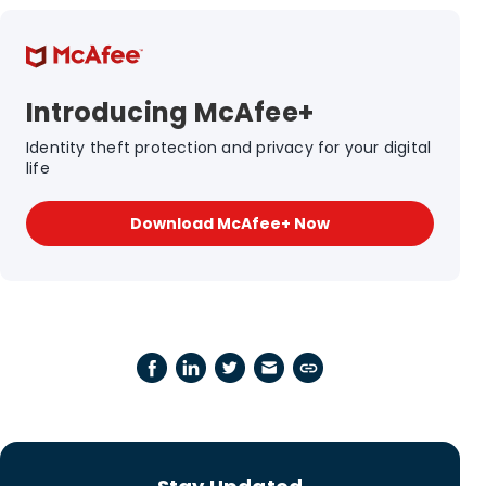
Introducing McAfee+
Identity theft protection and privacy for your digital
life
Download McAfee+ Now