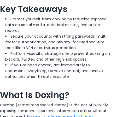
Key Takeaways
Protect yourself from doxxing by reducing exposed
data on social media, data broker sites, and public
records
Secure your accounts with strong passwords, multi-
factor authentication, and privacy-focused security
tools like a VPN or antivirus protection
Platform-specific strategies help prevent doxxing on
Discord, Twitter, and other high-risk spaces
If you’ve been doxxed, act immediately to
document everything, remove content, and involve
authorities when threats escalate
What Is Doxing?
Doxxing (sometimes spelled doxing) is the act of publicly
exposing someone’s personal information online without
their consent.
Doxxing is often intended to harass,