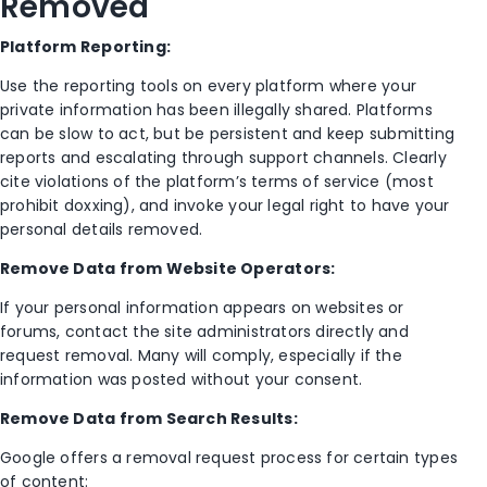
Removed
Platform Reporting:
Use the reporting tools on every platform where your
private information has been illegally shared. Platforms
can be slow to act, but be persistent and keep submitting
reports and escalating through support channels. Clearly
cite violations of the platform’s terms of service (most
prohibit doxxing), and invoke your legal right to have your
personal details removed.
Remove Data from Website Operators:
If your personal information appears on websites or
forums, contact the site administrators directly and
request removal. Many will comply, especially if the
information was posted without your consent.
Remove Data from Search Results:
Google offers a removal request process for certain types
of content: