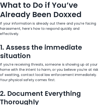
What to Do if You’ve
Already Been Doxxed
If your information is already out there and you’re facing
harassment, here’s how to respond quickly and
effectively.
1. Assess the immediate
situation
If you’re receiving threats, someone is showing up at your
home with the intent to harm, or you believe you’re at risk
of swatting, contact local law enforcement immediately.
Your physical safety comes first.
2. Document Everything
Thoroughly