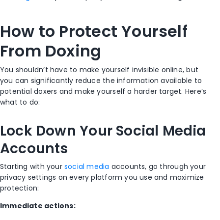
How to Protect Yourself
From Doxing
You shouldn’t have to make yourself invisible online, but
you can significantly reduce the information available to
potential doxers and make yourself a harder target. Here’s
what to do:
Lock Down Your Social Media
Accounts
Starting with your
social media
accounts, go through your
privacy settings on every platform you use and maximize
protection:
Immediate actions: