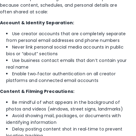
because content, schedules, and personal details are
often shared at scale:
Account & Identity Separation:
Use creator accounts that are completely separate
from personal email addresses and phone numbers
Never link personal social media accounts in public
bios or “about” sections
Use business contact emails that don’t contain your
real name
Enable two‑factor authentication on all creator
platforms and connected email accounts
Content & Filming Precautions:
Be mindful of what appears in the background of
photos and videos (windows, street signs, landmarks)
Avoid showing mail, packages, or documents with
identifying information
Delay posting content shot in real‑time to prevent
location tracking