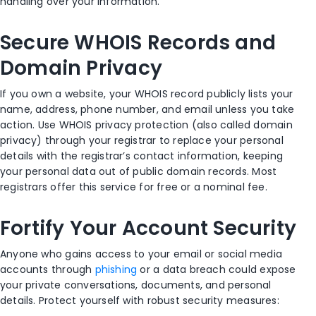
handling over your information.
Secure WHOIS Records and
Domain Privacy
If you own a website, your WHOIS record publicly lists your
name, address, phone number, and email unless you take
action. Use WHOIS privacy protection (also called domain
privacy) through your registrar to replace your personal
details with the registrar’s contact information, keeping
your personal data out of public domain records. Most
registrars offer this service for free or a nominal fee.
Fortify Your Account Security
Anyone who gains access to your email or social media
accounts through
phishing
or a data breach could expose
your private conversations, documents, and personal
details. Protect yourself with robust security measures: