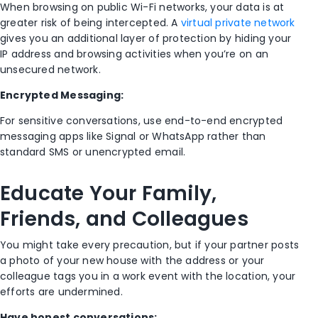
When browsing on public Wi-Fi networks, your data is at
greater risk of being intercepted. A
virtual private network
gives you an additional layer of protection by hiding your
IP address and browsing activities when you’re on an
unsecured network.
Encrypted Messaging:
For sensitive conversations, use end-to-end encrypted
messaging apps like Signal or WhatsApp rather than
standard SMS or unencrypted email.
Educate Your Family,
Friends, and Colleagues
You might take every precaution, but if your partner posts
a photo of your new house with the address or your
colleague tags you in a work event with the location, your
efforts are undermined.
Have honest conversations: