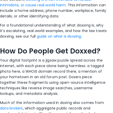
intimidate, or cause real‑world harm
. This information can
include a home address, phone number, workplace, family
details, or other identifying data.
For a foundational understanding of what doxxing is, why
it’s escalating, real‑world examples, and how the law treats
doxxing, see our full
guide on what is doxxing
.
How Do People Get Doxxed?
Your digital footprint is a jigsaw puzzle spread across the
internet, with each piece alone being harmless: a tagged
photo here, a WHOIS domain record there, a mention of
your hometown in an old forum post. Doxers piece
together these fragments using open-source intelligence
techniques like reverse image searches, username
lookups, and metadata analysis.
Much of the information used in doxing also comes from
data brokers
, which aggregate public records and