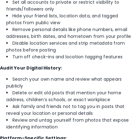
Set all accounts to private or restrict visibility to
friends/followers only
Hide your friend lists, location data, and tagged
photos from public view
Remove personal details like phone numbers, email
addresses, birth dates, and hometown from your profile
Disable location services and strip metadata from
photos before posting
Turn off check-ins and location tagging features
Audit Your Digital History:
Search your own name and review what appears
publicly
Delete or edit old posts that mention your home
address, children’s schools, or exact workplace
Ask family and friends not to tag you in posts that
reveal your location or personal details
Review and untag yourself from photos that expose
identifying information
Platform-Specific Settings: