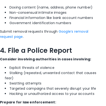
Doxing content (name, address, phone number)
Non-consensual intimate images
Financial information like bank account numbers
Government identification numbers
Submit removal requests through
Google’s removal
request page
.
4. File a Police Report
Consider involving authorities in cases involving:
Explicit threats of violence
Stalking (repeated, unwanted contact that causes
fear)
Swatting attempts
Targeted campaigns that severely disrupt your life
Hacking or unauthorized access to your accounts
Prepare for law enforcement: