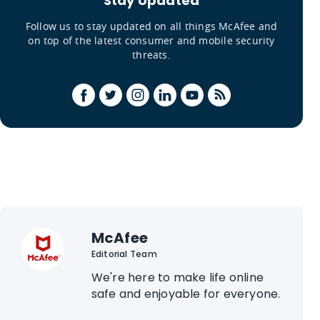
Stay Updated
Follow us to stay updated on all things McAfee and
on top of the latest consumer and mobile security
threats.
McAfee
Editorial Team
We're here to make life online
safe and enjoyable for everyone.