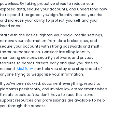
powerless. By taking proactive steps to reduce your
exposed data, secure your accounts, and understand how
to respond if targeted, you significantly reduce your risk
and increase your ability to protect yourself and your
loved ones.
Start with the basics: tighten your social media settings,
remove your information from data broker sites, and
secure your accounts with strong passwords and multi-
factor authentication. Consider installing identity
monitoring services, security software, and privacy
features to detect threats early and give you time to
respond.
McAfee+
can help you stay one step ahead of
anyone trying to weaponize your information.
If you’ve been doxxed, document everything, report to
platforms persistently, and involve law enforcement when
threats escalate. You don’t have to face this alone;
support resources and professionals are available to help
you through the process.