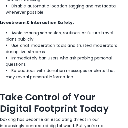
Disable automatic location tagging and metadata
whenever possible
Livestream & Interaction Safety:
Avoid sharing schedules, routines, or future travel
plans publicly
Use chat moderation tools and trusted moderators
during live streams
Immediately ban users who ask probing personal
questions
Be cautious with donation messages or alerts that
may reveal personal information
Take Control of Your
Digital Footprint Today
Doxxing has become an escalating threat in our
increasingly connected digital world. But you’re not