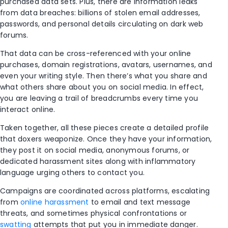
purchased data sets. Plus, there are information leaks
from data breaches: billions of stolen email addresses,
passwords, and personal details circulating on dark web
forums.
That data can be cross-referenced with your online
purchases, domain registrations, avatars, usernames, and
even your writing style. Then there’s what you share and
what others share about you on social media. In effect,
you are leaving a trail of breadcrumbs every time you
interact online.
Taken together, all these pieces create a detailed profile
that doxers weaponize. Once they have your information,
they post it on social media, anonymous forums, or
dedicated harassment sites along with inflammatory
language urging others to contact you.
Campaigns are coordinated across platforms, escalating
from
online harassment
to email and text message
threats, and sometimes physical confrontations or
swatting
attempts that put you in immediate danger.