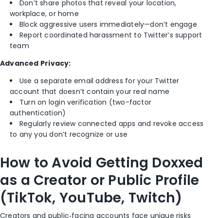
Don’t share photos that reveal your location,
workplace, or home
Block aggressive users immediately—don’t engage
Report coordinated harassment to Twitter’s support
team
Advanced Privacy:
Use a separate email address for your Twitter
account that doesn’t contain your real name
Turn on login verification (two-factor
authentication)
Regularly review connected apps and revoke access
to any you don’t recognize or use
How to Avoid Getting Doxxed
as a Creator or Public Profile
(TikTok, YouTube, Twitch)
Creators and public‑facing accounts face unique risks