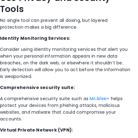
Tools
No single tool can prevent all doxing, but layered
protection makes a big difference.
Identity Monitoring Services:
Consider using identity monitoring services that alert you
when your personal information appears in new data
breaches, on the dark web, or elsewhere it shouldn’t be.
Early detection will allow you to act before the information
is weaponized.
Comprehensive security suite:
A comprehensive security suite such as
McAfee+
helps
protect your devices from phishing attacks, malicious
websites, and malware that could compromise your
accounts.
Virtual Private Network (VPN):