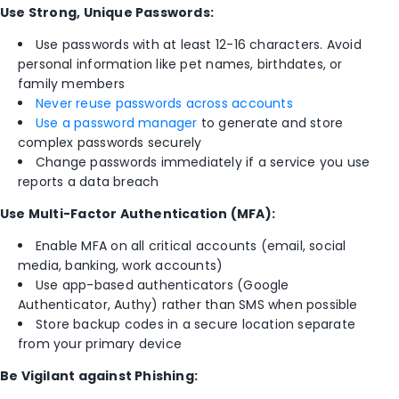
Use Strong, Unique Passwords:
Use passwords with at least 12-16 characters. Avoid
personal information like pet names, birthdates, or
family members
Never reuse passwords across accounts
Use a password manager
to generate and store
complex passwords securely
Change passwords immediately if a service you use
reports a data breach
Use Multi-Factor Authentication (MFA):
Enable MFA on all critical accounts (email, social
media, banking, work accounts)
Use app-based authenticators (Google
Authenticator, Authy) rather than SMS when possible
Store backup codes in a secure location separate
from your primary device
Be Vigilant against Phishing: