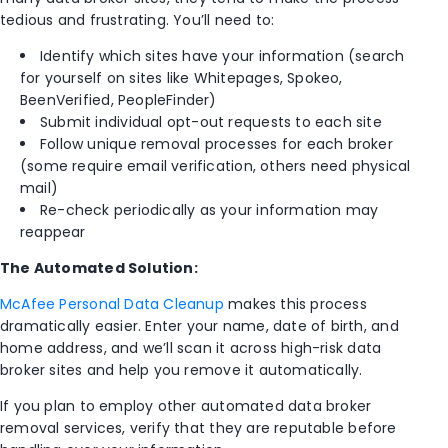
tedious and frustrating. You’ll need to:
Identify which sites have your information (search
for yourself on sites like Whitepages, Spokeo,
BeenVerified, PeopleFinder)
Submit individual opt-out requests to each site
Follow unique removal processes for each broker
(some require email verification, others need physical
mail)
Re-check periodically as your information may
reappear
The Automated Solution:
McAfee Personal Data Cleanup
makes this process
dramatically easier. Enter your name, date of birth, and
home address, and we’ll scan it across high-risk data
broker sites and help you remove it automatically.
If you plan to employ other automated data broker
removal services, verify that they are reputable before