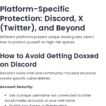
Platform-Specific
Protection: Discord, X
(Twitter), and Beyond
Different platforms present unique doxxing risks. Here’s
how to protect yourself on high-risk spaces:
How to Avoid Getting Doxxed
on Discord
Discord’s voice chat and community-focused structure
create specific vulnerabilities:
Account Security:
Use a unique username not connected to other
social media accounts or your real name
Enable two-factor authentication