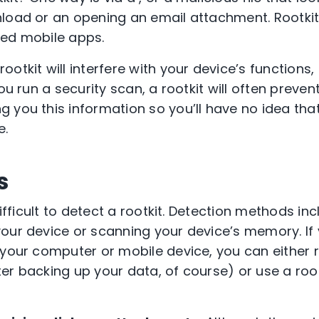
load or an opening an email attachment. Rootkit
ted mobile apps.
tkit will interfere with your device’s functions,
ou run a security scan, a rootkit will often preven
 you this information so you’ll have no idea tha
e.
s
difficult to detect a rootkit. Detection methods in
our device or scanning your device’s memory. If 
 your computer or mobile device, you can either r
er backing up your data, of course) or use a roo