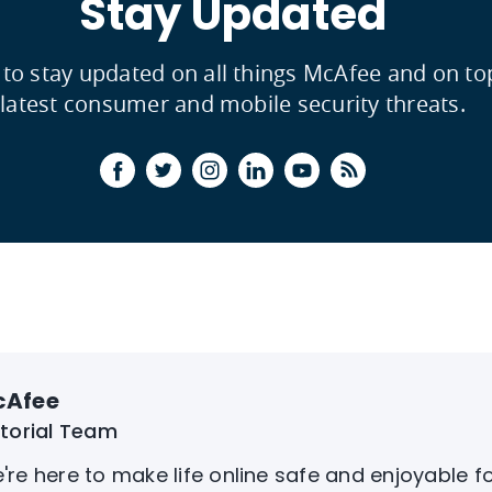
Stay Updated
 to stay updated on all things McAfee and on to
latest consumer and mobile security threats.
cAfee
itorial Team
're here to make life online safe and enjoyable f