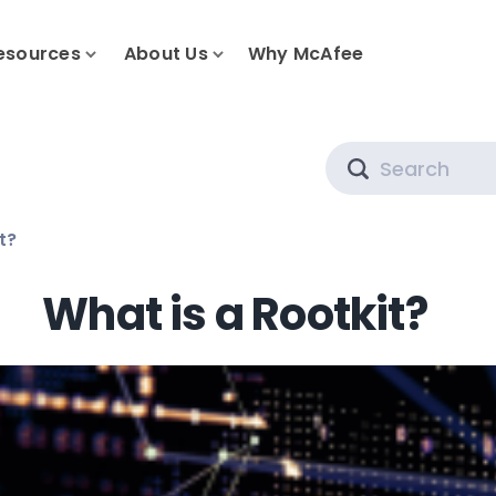
esources
About Us
Why McAfee
Search
t?
What is a Rootkit?