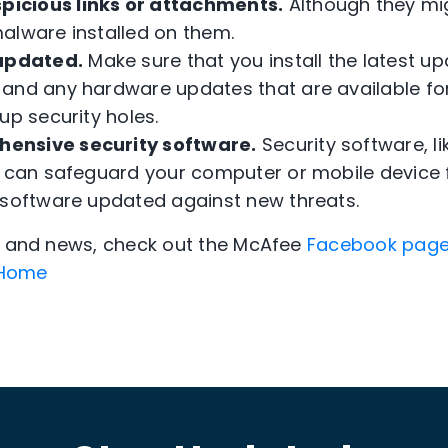
picious links or attachments.
Although they mig
alware installed on them.
updated.
Make sure that you install the latest up
and any hardware updates that are available fo
up security holes.
hensive security software.
Security software, l
 can safeguard your computer or mobile device 
 software updated against new threats.
ps and news, check out the McAfee
Facebook pag
Home