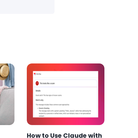
How to Use Claude with
The F