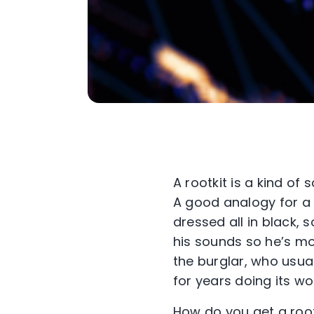
A rootkit is a kind of
A good analogy for a 
dressed all in black, 
his sounds so he’s mor
the burglar, who usual
for years doing its w
How do you get a rootk