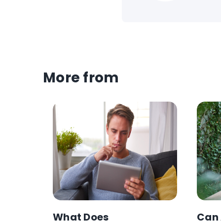
More from
s
What Does
Can 