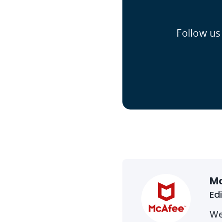
Follow us
M
Ed
We