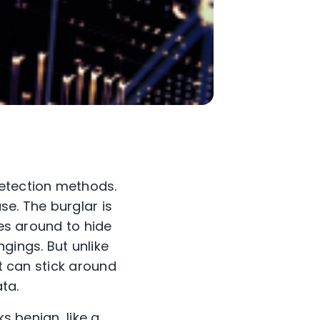
etection methods.
se. The burglar is
oes around to hide
gings. But unlike
it can stick around
ta.
s benign, like a