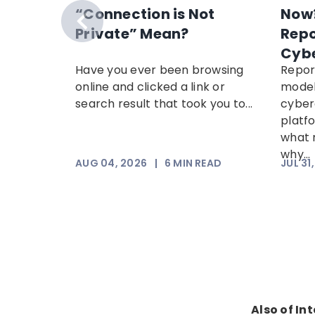
t
“Connection is Not
Now?
s Week
Private” Mean?
Repo
Cyb
reveals
Have you ever been browsing
Repor
cams
online and clicked a link or
model
 most
search result that took you to...
cyber
, plus
platf
.
what 
why...
AD
AUG 04, 2026
|
6
MIN READ
JUL 31
Also of In