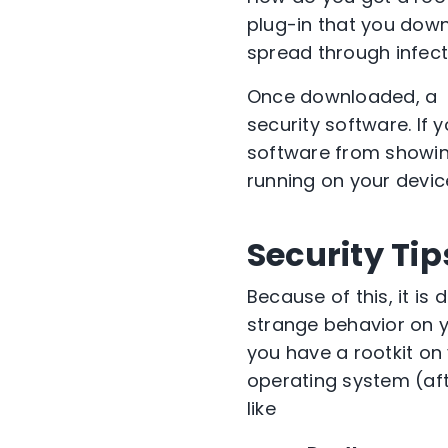
plug-in that you down
spread through infec
Once downloaded, a roo
security software. If y
software from showing
running on your devic
Security Tip
Because of this, it is 
strange behavior on y
you have a rootkit on
operating system (aft
like