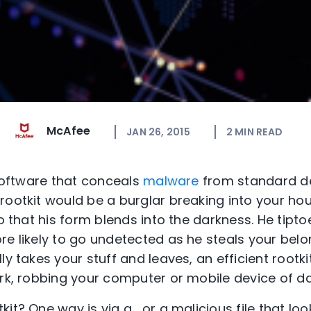
McAfee
JAN 26, 2015
2
MIN READ
 software that conceals
malware
from standard d
rootkit would be a burglar breaking into your hou
so that his form blends into the darkness. He tipt
e likely to go undetected as he steals your belon
ly takes your stuff and leaves, an efficient rootk
ork, robbing your computer or mobile device of da
it? One way is via a , or a malicious file that look