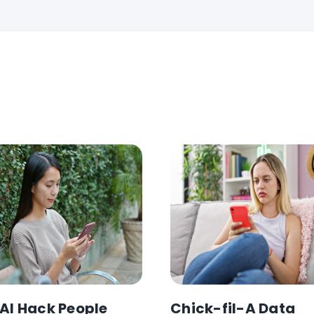
AI Hack People
Chick-fil-A Data