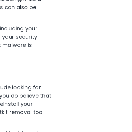
s can also be
 including your
t your security
t malware is
clude looking for
you do believe that
einstall your
tkit removal tool