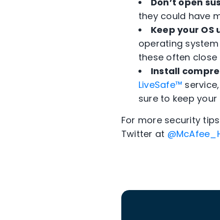
Don’t open sus
they could have m
Keep your OS 
operating system 
these often close 
Install compre
LiveSafe™
service,
sure to keep your
For more security ti
Twitter at
@McAfee_