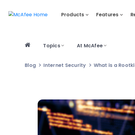
Products
Features
R
Topics
At McAfee
Blog
Internet Security
What is a Rootki