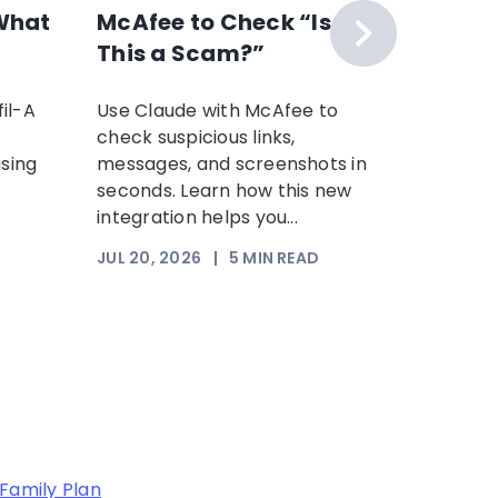
What
McAfee to Check “Is
Scam 
This a Scam?”
Your P
Time: 
il-A
Use Claude with McAfee to
Scammer
Scam
check suspicious links,
sophist
using
messages, and screenshots in
steal yo
seconds. Learn how this new
Increasi
integration helps you...
somethi
trust. Th
JUL 20, 2026
|
5
MIN READ
JUL 17, 2
Family Plan