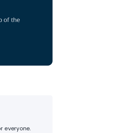
p of the
or everyone.