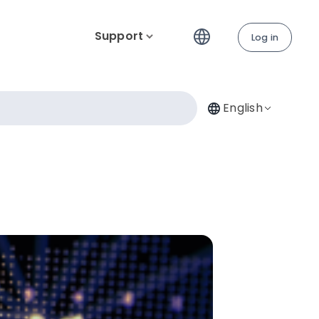
Support
Log in
English