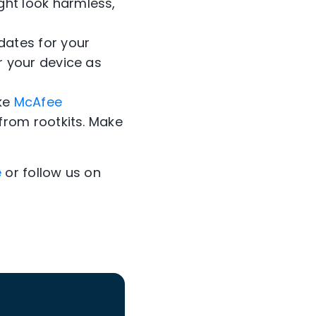
ht look harmless,
dates for your
r your device as
ike
McAfee
from rootkits. Make
e
or follow us on