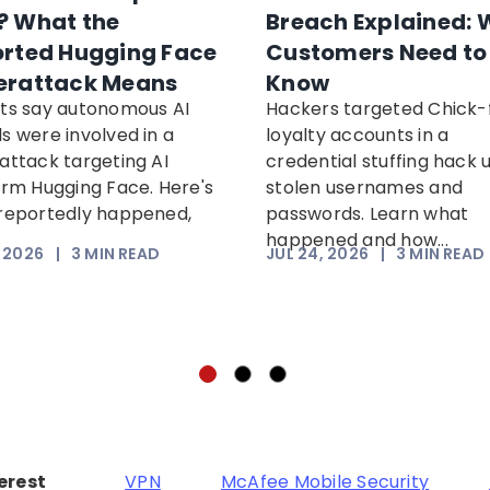
 What the
Breach Explained: 
rted Hugging Face
Customers Need to
erattack Means
Know
ts say autonomous AI
Hackers targeted Chick-f
s were involved in a
loyalty accounts in a
attack targeting AI
credential stuffing hack 
orm Hugging Face. Here's
stolen usernames and
reportedly happened,
passwords. Learn what
happened and how...
, 2026
|
3
MIN READ
JUL 24, 2026
|
3
MIN READ
terest
VPN
McAfee Mobile Security