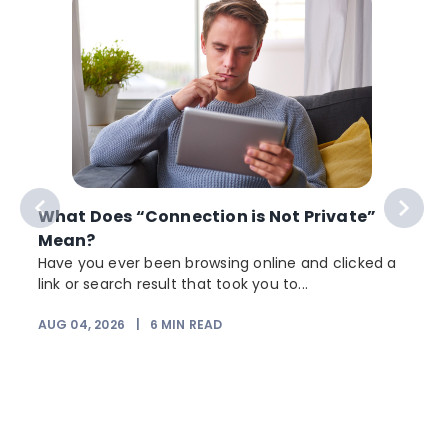
What Does “Connection is Not Private”
Mean?
Have you ever been browsing online and clicked a
link or search result that took you to...
r
AUG 04, 2026
|
6
MIN READ