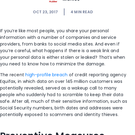
OCT 23, 2017
4
MIN READ
If you’re like most people, you share your personal
information with a number of companies and service
providers, from banks to social media sites. And even if
you’re careful, what happens if there is a weak link and
your personal data is either stolen or leaked? That’s when
you need to know how to minimize the damage.
The recent
high-profile breach
of credit reporting agency
Equifax, in which data on over 145 million customers was
potentially revealed, served as a wakeup call to many
people who suddenly had to scramble to keep their data
safe. After all, much of their sensitive information, such as
Social Security numbers, birth dates and addresses were
potentially exposed to scammers and identity thieves.