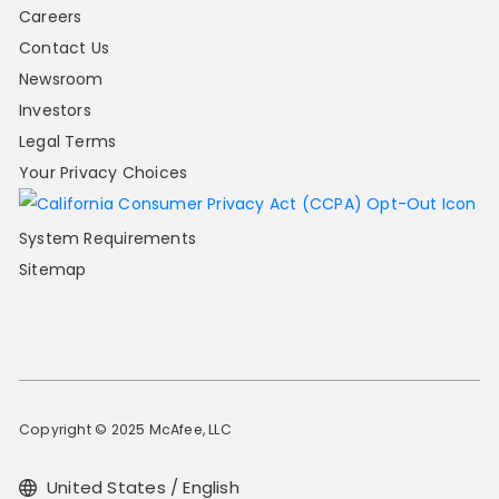
Careers
Contact Us
Newsroom
Investors
Legal Terms
Your Privacy Choices
System Requirements
Sitemap
Copyright © 2025 McAfee, LLC
United States / English