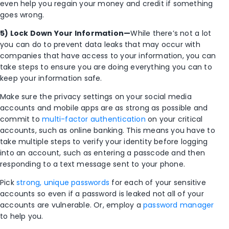
even help you regain your money and credit if something
goes wrong.
5) Lock Down Your Information—
While there’s not a lot
you can do to prevent data leaks that may occur with
companies that have access to your information, you can
take steps to ensure you are doing everything you can to
keep your information safe.
Make sure the privacy settings on your social media
accounts and mobile apps are as strong as possible and
commit to
multi-factor authentication
on your critical
accounts, such as online banking. This means you have to
take multiple steps to verify your identity before logging
into an account, such as entering a passcode and then
responding to a text message sent to your phone.
Pick
strong, unique passwords
for each of your sensitive
accounts so even if a password is leaked not all of your
accounts are vulnerable. Or, employ a
password manager
to help you.