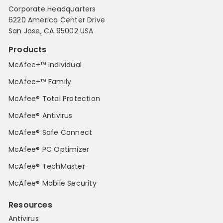
Corporate Headquarters
6220 America Center Drive
San Jose, CA 95002 USA
Products
McAfee+™ Individual
McAfee+™ Family
McAfee® Total Protection
McAfee® Antivirus
McAfee® Safe Connect
McAfee® PC Optimizer
McAfee® TechMaster
McAfee® Mobile Security
Resources
Antivirus