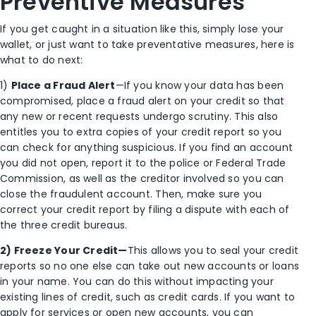
Preventive Measures
If you get caught in a situation like this, simply lose your
wallet, or just want to take preventative measures, here is
what to do next:
1)
Place a Fraud Alert
—If you know your data has been
compromised, place a fraud alert on your credit so that
any new or recent requests undergo scrutiny. This also
entitles you to extra copies of your credit report so you
can check for anything suspicious. If you find an account
you did not open, report it to the police or Federal Trade
Commission, as well as the creditor involved so you can
close the fraudulent account. Then, make sure you
correct your credit report by filing a dispute with each of
the three credit bureaus.
2) Freeze Your Credit—
This allows you to seal your credit
reports so no one else can take out new accounts or loans
in your name. You can do this without impacting your
existing lines of credit, such as credit cards. If you want to
apply for services or open new accounts, you can