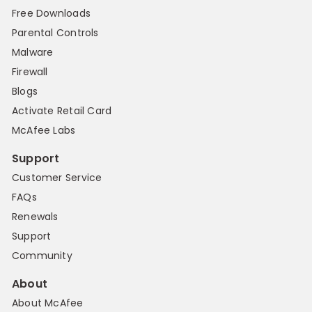
Free Downloads
Parental Controls
Malware
Firewall
Blogs
Activate Retail Card
McAfee Labs
Support
Customer Service
FAQs
Renewals
Support
Community
About
About McAfee