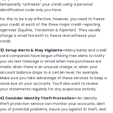
temporarily “unfreeze” your credit using a personal
identification code only you have.
For this to be truly effective, however, you need to freeze
your credit at each of the three major credit-reporting
agencies (Equifax, TransUnion & Experian). They usually
charge a small fee both to freeze and unfreeze your
credit.
3)
Setup Alerts & Stay Vigilante—
Many banks and credit
card companies have begun offering free alerts to notify
you via text message or email when new purchases are
made, when there is an unusual charge, or when your
account balance drops to a certain level, for example.
Make sure you take advantage of these services to keep a
close eye on your accounts. You’ll also want to review
your statements regularly for any suspicious activity.
4) Consider Identity Theft Protection—
An identity
theft protection service can monitor your accounts, alert
you of potential problems, insure you against ID theft, and