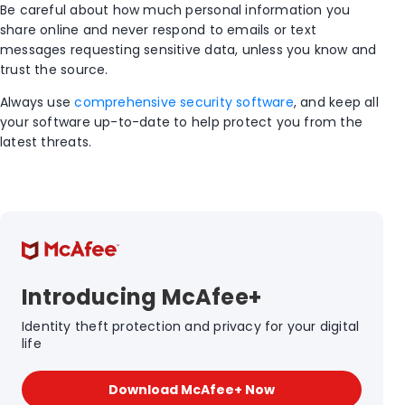
Be careful about how much personal information you
share online and never respond to emails or text
messages requesting sensitive data, unless you know and
trust the source.
Always use
comprehensive security software
, and keep all
your software up-to-date to help protect you from the
latest threats.
Introducing McAfee+
Identity theft protection and privacy for your digital
life
Download McAfee+ Now