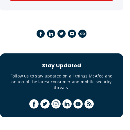
Stay Updated
Follow us to stay updated on all things McAfee and
on top of the latest consumer and mobile security
threats.