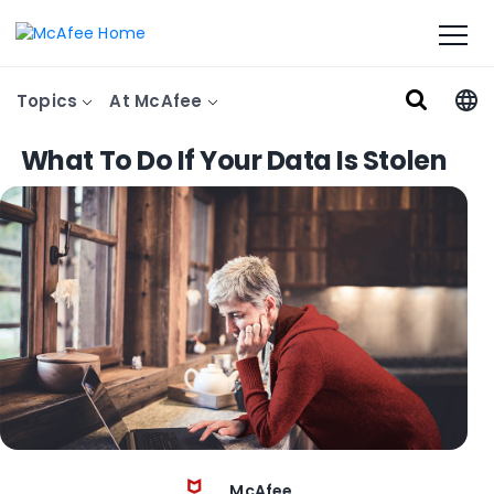
Topics
At McAfee
What To Do If Your Data Is Stolen
McAfee