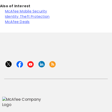
Also of Interest
McAfee Mobile Security
Identity Theft Protection
McAfee Deals