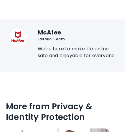
McAfee
Editorial Team
We're here to make life online
safe and enjoyable for everyone.
More from Privacy &
Identity Protection