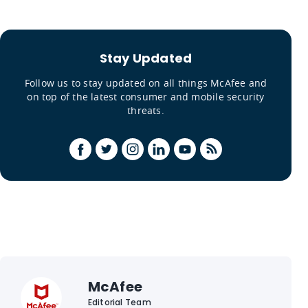
Stay Updated
Follow us to stay updated on all things McAfee and
on top of the latest consumer and mobile security
threats.
McAfee
Editorial Team