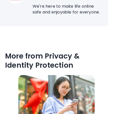
We're here to make life online
safe and enjoyable for everyone.
More from Privacy &
Identity Protection