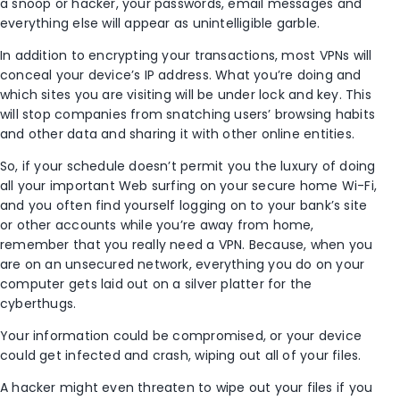
a snoop or hacker, your passwords, email messages and
everything else will appear as unintelligible garble.
In addition to encrypting your transactions, most VPNs will
conceal your device’s IP address. What you’re doing and
which sites you are visiting will be under lock and key. This
will stop companies from snatching users’ browsing habits
and other data and sharing it with other online entities.
So, if your schedule doesn’t permit you the luxury of doing
all your important Web surfing on your secure home Wi-Fi,
and you often find yourself logging on to your bank’s site
or other accounts while you’re away from home,
remember that you really need a VPN. Because, when you
are on an unsecured network, everything you do on your
computer gets laid out on a silver platter for the
cyberthugs.
Your information could be compromised, or your device
could get infected and crash, wiping out all of your files.
A hacker might even threaten to wipe out your files if you