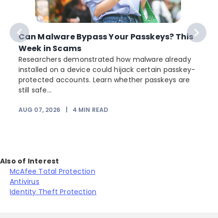
Can Malware Bypass Your Passkeys? This
Week in Scams
Researchers demonstrated how malware already
installed on a device could hijack certain passkey-
protected accounts. Learn whether passkeys are
still safe...
AUG 07, 2026
|
4
MIN READ
J
Also of Interest
McAfee Total Protection
Antivirus
Identity Theft Protection