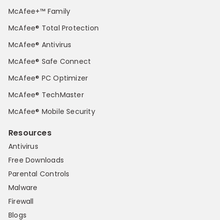
McAfee+™ Family
McAfee® Total Protection
McAfee® Antivirus
McAfee® Safe Connect
McAfee® PC Optimizer
McAfee® TechMaster
McAfee® Mobile Security
Resources
Antivirus
Free Downloads
Parental Controls
Malware
Firewall
Blogs