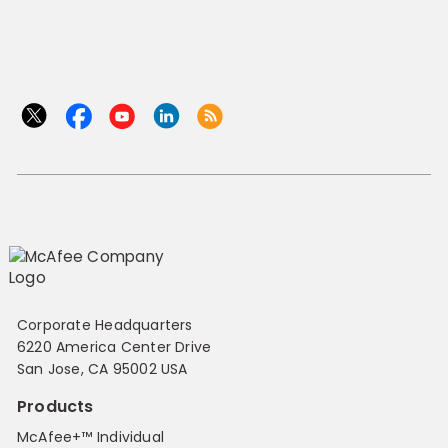
Corporate Headquarters
6220 America Center Drive
San Jose, CA 95002 USA
Products
McAfee+™ Individual