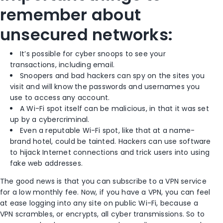
remember about
unsecured networks:
It’s possible for cyber snoops to see your
transactions, including email.
Snoopers and bad hackers can spy on the sites you
visit and will know the passwords and usernames you
use to access any account.
A Wi-Fi spot itself can be malicious, in that it was set
up by a cybercriminal.
Even a reputable Wi-Fi spot, like that at a name-
brand hotel, could be tainted. Hackers can use software
to hijack Internet connections and trick users into using
fake web addresses.
The good news is that you can subscribe to a VPN service
for a low monthly fee. Now, if you have a VPN, you can feel
at ease logging into any site on public Wi-Fi, because a
VPN scrambles, or encrypts, all cyber transmissions. So to