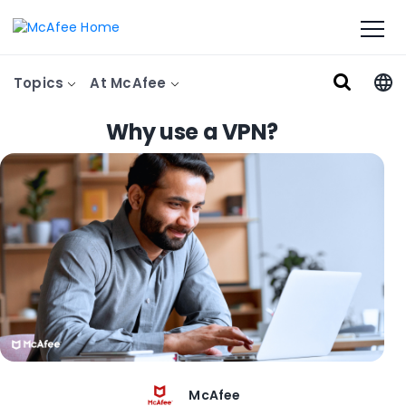
Topics
At McAfee
Why use a VPN?
McAfee