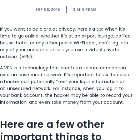
SEP 08, 2015
3
MIN READ
If you want to be a pro at privacy, here’s a tip: When it’s
time to go online, whether it’s at an airport lounge, coffee
house, hotel, or any other public Wi-Fi spot, don’t log into
any of your accounts unless you use a virtual private
network (VPN).
A VPN is a technology that creates a secure connection
over an unsecured network. It’s important to use because
a hacker can potentially “see” your login information on
an unsecured network. For instance, when you log in to
your bank account, the hacker may be able to record your
information, and even take money from your account.
Here are a few other
important things to