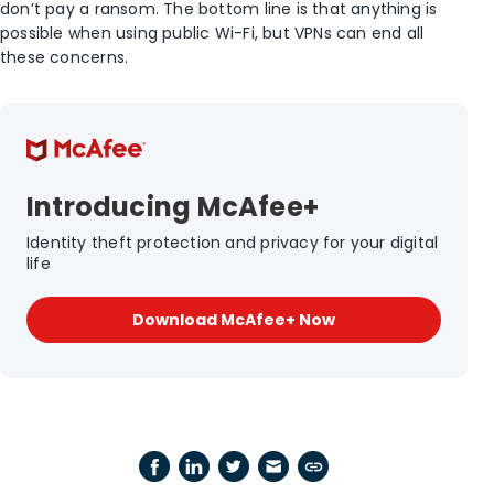
don’t pay a ransom. The bottom line is that anything is
possible when using public Wi-Fi, but VPNs can end all
these concerns.
Introducing McAfee+
Identity theft protection and privacy for your digital
life
Download McAfee+ Now