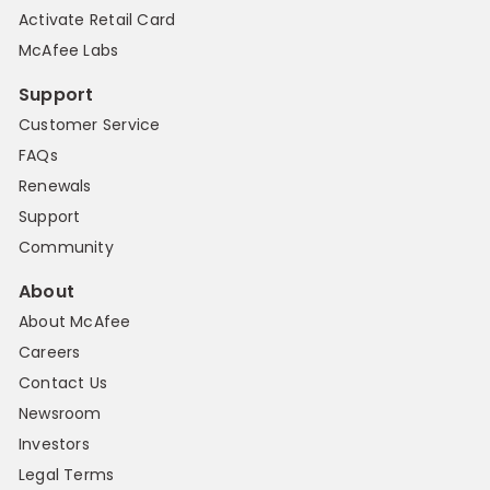
Activate Retail Card
McAfee Labs
Support
Customer Service
FAQs
Renewals
Support
Community
About
About McAfee
Careers
Contact Us
Newsroom
Investors
Legal Terms