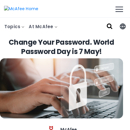
Topics
At McAfee
Change Your Password. World
Password Day is 7 May!
McAfee