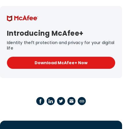
Introducing McAfee+
Identity theft protection and privacy for your digital
life
Download McAfee+ Now