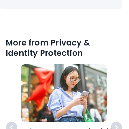
More from Privacy &
Identity Protection