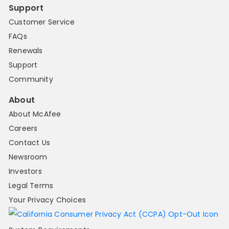
Support
Customer Service
FAQs
Renewals
Support
Community
About
About McAfee
Careers
Contact Us
Newsroom
Investors
Legal Terms
Your Privacy Choices