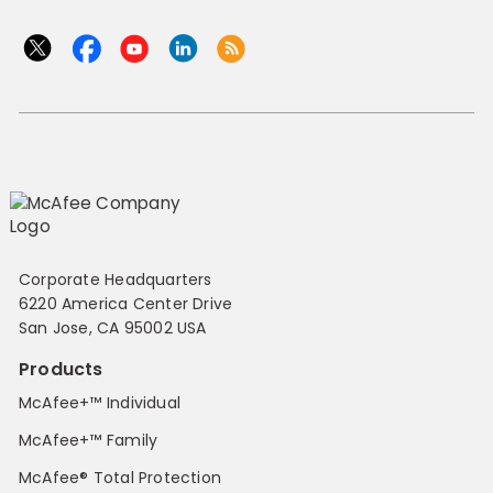
Corporate Headquarters
6220 America Center Drive
San Jose, CA 95002 USA
Products
McAfee+™ Individual
McAfee+™ Family
McAfee® Total Protection