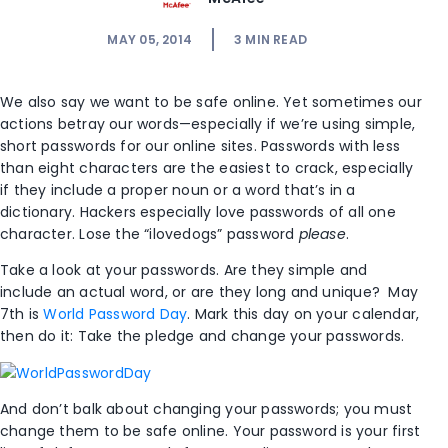
MAY 05, 2014
3
MIN READ
We also say we want to be safe online. Yet sometimes our
actions betray our words—especially if we’re using simple,
short passwords for our online sites. Passwords with less
than eight characters are the easiest to crack, especially
if they include a proper noun or a word that’s in a
dictionary. Hackers especially love passwords of all one
character. Lose the “ilovedogs” password
please
.
Take a look at your passwords. Are they simple and
include an actual word, or are they long and unique? May
7th is
World Password Day
. Mark this day on your calendar,
then do it: Take the pledge and change your passwords.
And don’t balk about changing your passwords; you must
change them to be safe online. Your password is your first