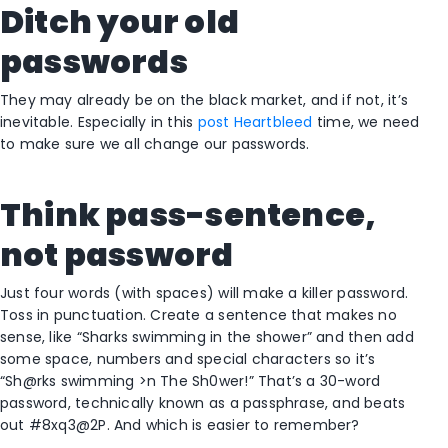
Ditch your old
passwords
They may already be on the black market, and if not, it’s
inevitable. Especially in this
post Heartbleed
time, we need
to make sure we all change our passwords.
Think pass-sentence,
not password
Just four words (with spaces) will make a killer password.
Toss in punctuation. Create a sentence that makes no
sense, like “Sharks swimming in the shower” and then add
some space, numbers and special characters so it’s
“Sh@rks swimming >n The Sh0wer!” That’s a 30-word
password, technically known as a passphrase, and beats
out #8xq3@2P. And which is easier to remember?