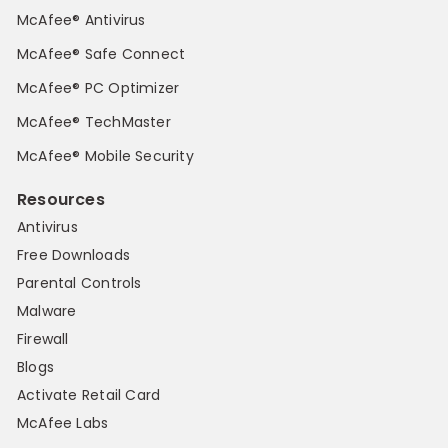
McAfee® Antivirus
McAfee® Safe Connect
McAfee® PC Optimizer
McAfee® TechMaster
McAfee® Mobile Security
Resources
Antivirus
Free Downloads
Parental Controls
Malware
Firewall
Blogs
Activate Retail Card
McAfee Labs