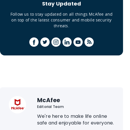
Stay Updated
Follow us to stay updated on all things McAfee and
on top of the latest consumer and mobile security
threats.
McAfee
Editorial Team
We're here to make life online
safe and enjoyable for everyone.