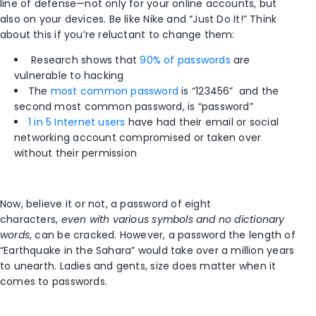
line of defense—not only for your online accounts, but
also on your devices. Be like Nike and “Just Do It!” Think
about this if you’re reluctant to change them:
Research shows that
90% of passwords
are
vulnerable to hacking
The
most common password
is “123456” and the
second most common password, is “password”
1 in 5 Internet users
have had their email or social
networking account compromised or taken over
without their permission
Now, believe it or not, a password of eight
characters,
even with various symbols and no dictionary
words
, can be cracked. However, a password the length of
“Earthquake in the Sahara” would take over a million years
to unearth. Ladies and gents, size does matter when it
comes to passwords.