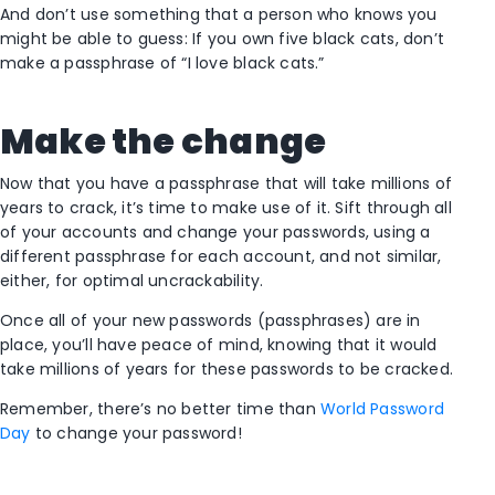
And don’t use something that a person who knows you
might be able to guess: If you own five black cats, don’t
make a passphrase of “I love black cats.”
Make the change
Now that you have a passphrase that will take millions of
years to crack, it’s time to make use of it. Sift through all
of your accounts and change your passwords, using a
different passphrase for each account, and not similar,
either, for optimal uncrackability.
Once all of your new passwords (passphrases) are in
place, you’ll have peace of mind, knowing that it would
take millions of years for these passwords to be cracked.
Remember, there’s no better time than
World Password
Day
to change your password!