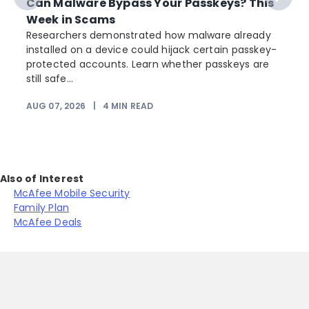
Can Malware Bypass Your Passkeys? This
Week in Scams
Researchers demonstrated how malware already
installed on a device could hijack certain passkey-
protected accounts. Learn whether passkeys are
still safe...
AUG 07, 2026
|
4
MIN READ
J
Also of Interest
McAfee Mobile Security
Family Plan
McAfee Deals