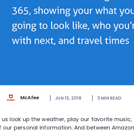
McAfee
JUN 13, 2018
3
MIN READ
 us look up the weather, play our favorite music,
of our personal information. And between Amazon