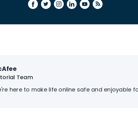
cAfee
itorial Team
're here to make life online safe and enjoyable f