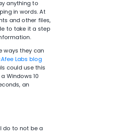
ay anything to
ping in words. At
ts and other files,
 to take it a step
information.
re ways they can
Afee Labs blog
ls could use this
n a Windows 10
seconds, an
 I do to not be a