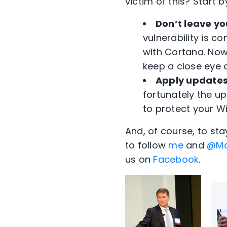
victim of this? Start b
Don’t leave y
vulnerability is 
with Cortana. Now 
keep a close eye 
Apply updates
fortunately the upd
to protect your W
And, of course, to st
to follow
me
and
@Mc
us on
Facebook
.