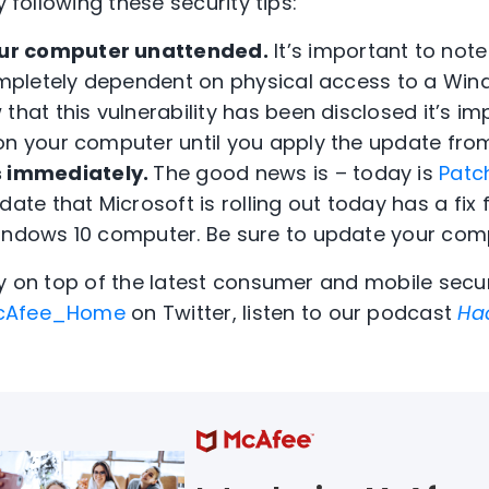
y following these security tips:
our computer unattended.
It’s important to note
completely dependent on physical access to a Wi
that this vulnerability has been disclosed it’s i
on your computer until you apply the update from
 immediately.
The good news is – today is
Patc
ate that Microsoft is rolling out today has a fix f
indows 10 computer. Be sure to update your com
ay on top of the latest consumer and mobile secur
Afee_Home
on Twitter, listen to our podcast
Ha