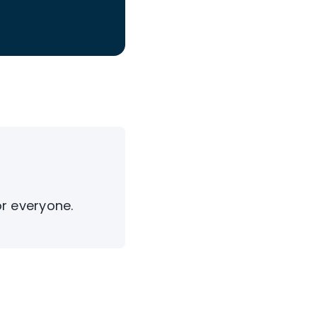
or everyone.