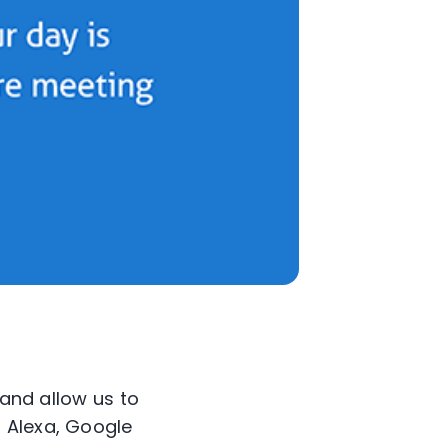
 and allow us to
 Alexa, Google