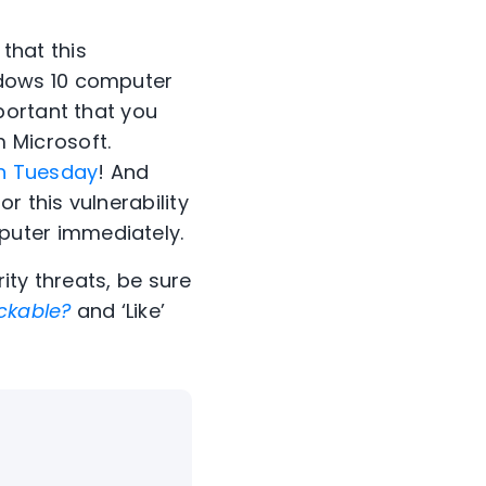
 that this
ndows 10 computer
mportant that you
 Microsoft.
h Tuesday
! And
or this vulnerability
puter immediately.
ity threats, be sure
ckable?
and ‘Like’