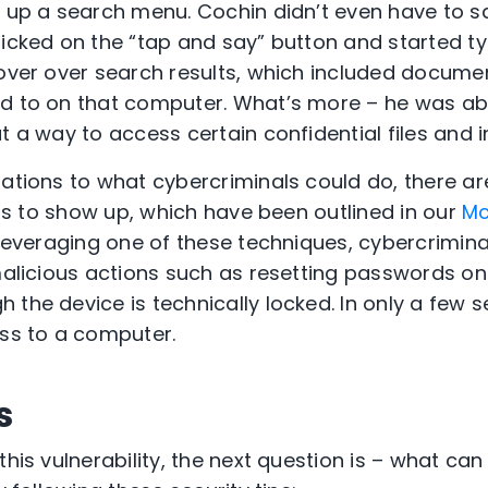
g up a search menu. Cochin didn’t even have to s
licked on the “tap and say” button and started ty
hover over search results, which included documen
d to on that computer. What’s more – he was able
t a way to access certain confidential files and 
tations to what cybercriminals could do, there a
ults to show up, which have been outlined in our
Mc
 leveraging one of these techniques, cybercrimina
 malicious actions such as resetting passwords o
 the device is technically locked. In only a few 
ess to a computer.
s
this vulnerability, the next question is – what can