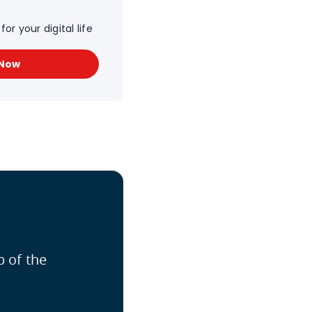
or your digital life
 Now
p of the