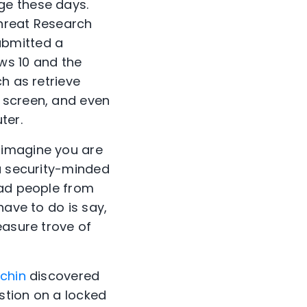
ge these days.
Threat Research
ubmitted a
ows 10 and the
h as retrieve
 screen, and even
ter.
 imagine you are
 a security-minded
bad people from
have to do is say,
easure trove of
chin
discovered
estion on a locked