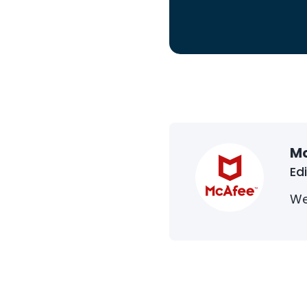
M
Ed
We