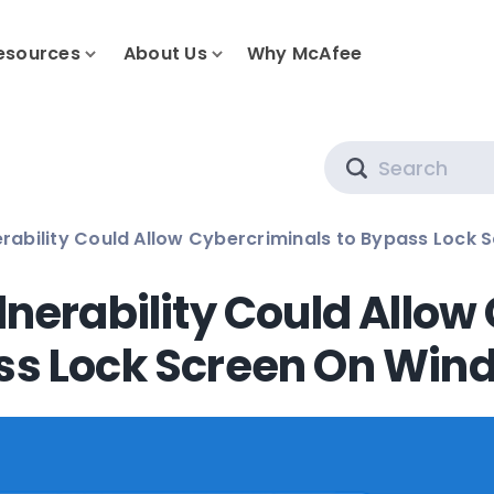
esources
About Us
Why McAfee
Search
rability Could Allow Cybercriminals to Bypass Lock 
nerability Could Allow
ss Lock Screen On Win