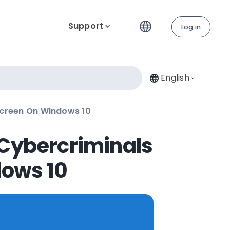
Support
Log in
English
Screen On Windows 10
 Cybercriminals
dows 10