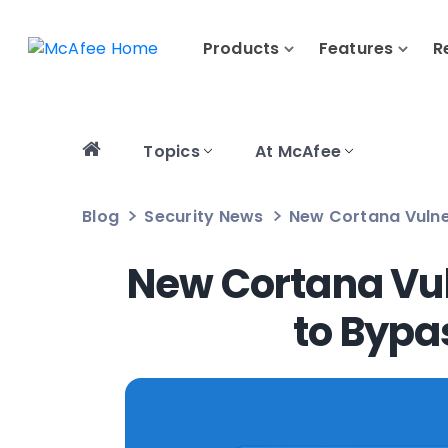
Products
Features
R
Topics
At McAfee
Blog
Security News
New Cortana Vulne
New Cortana Vul
to Bypa