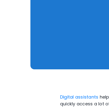
Digital assistants
help
quickly access a lot 