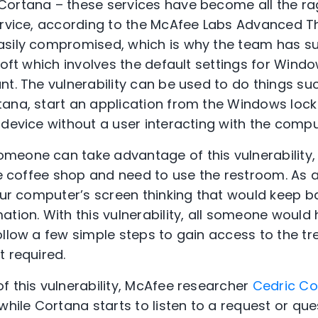
Cortana – these services have become all the ra
ervice, according to the McAfee Labs Advanced 
asily compromised, which is why the team has s
soft which involves the default settings for Wind
t. The vulnerability can be used to do things suc
ana, start an application from the Windows lock
 device without a user interacting with the compu
meone can take advantage of this vulnerability,
ite coffee shop and need to use the restroom. As
your computer’s screen thinking that would keep 
tion. With this vulnerability, all someone would 
ollow a few simple steps to gain access to the tr
t required.
f this vulnerability, McAfee researcher
Cedric Co
while Cortana starts to listen to a request or qu