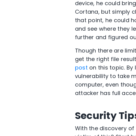
device, he could brin
Cortana, but simply c
that point, he could 
and see where they le
further and figured ou
Though there are limi
get the right file res
post
on this topic. By
vulnerability to take
computer, even though
attacker has full acc
Security Tip
With the discovery of 