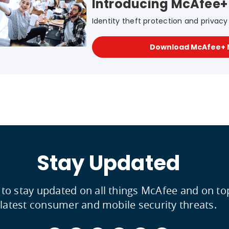
Introducing McAfee+
Identity theft protection and privacy f
Download McAfee+
Stay Updated
 to stay updated on all things McAfee and on to
latest consumer and mobile security threats.