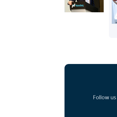
Follow us