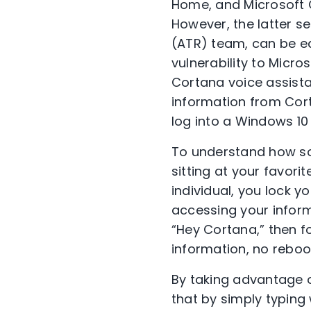
Home, and Microsoft 
However, the latter s
(ATR) team, can be e
vulnerability to Micro
Cortana voice assistan
information from Cort
log into a Windows 10
To understand how so
sitting at your favor
individual, you lock 
accessing your informa
“Hey Cortana,” then f
information, no reboo
By taking advantage o
that by simply typing 