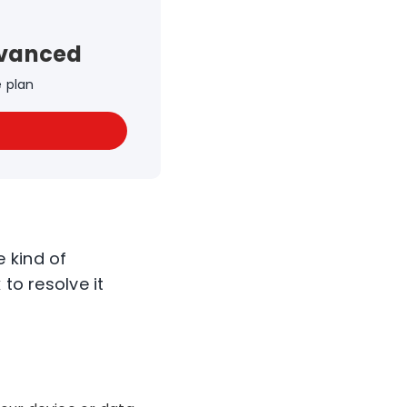
dvanced
e plan
 kind of
to resolve it