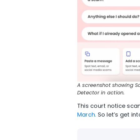
A screenshot showing 
Detector in action.
This court notice
sca
March.
So
let’s
get int