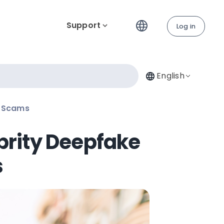
Support
Log in
English
n Scams
brity Deepfake
s