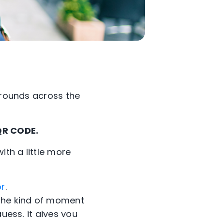
e rounds across the
 QR CODE.
with a little more
or
.
 the kind of moment
uess, it gives you