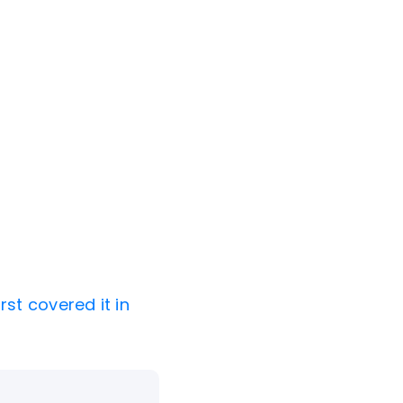
rst covered it in