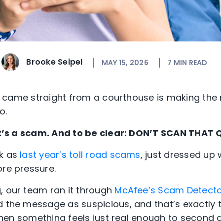
Brooke Seipel
MAY 15, 2026
7
MIN READ
e it came straight from a courthouse is making th
o.
that’s a scam. And to be clear: DON’T SCAN THAT
ok as
last year’s toll road scams
, just dressed up 
ore pressure.
, our team ran it through
McAfee’s Scam Detect
d the message as suspicious, and that’s exactly
. When something feels just real enough to second g