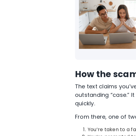
How the sca
The text claims you’v
outstanding “case.” It
quickly.
From there, one of tw
You’re taken to a 