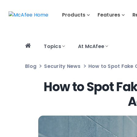
Products
Features
R
Topics
At McAfee
Blog
Security News
How to Spot Fake 
How to Spot Fak
A