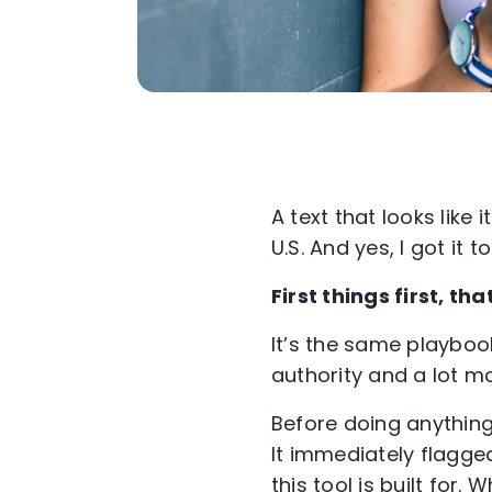
A text that looks lik
U.S. And yes, I got it to
First things first, 
It’s the same playbo
authority and a lot m
Before doing anything
It immediately flagge
this tool is built for