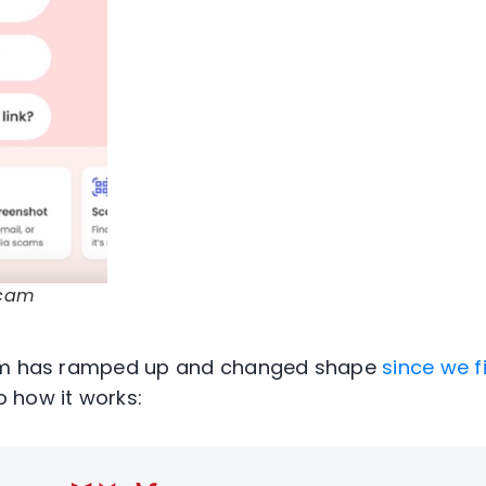
Scam
m
has ramped up and changed shape
since we fi
o how it works: