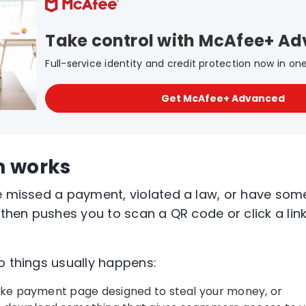
Take control with McAfee+ A
Full-service identity and credit protection now in on
Get McAfee+ Advanced
m works
e missed a payment, violated a law, or have some
 then pushes you to scan a QR code or click a link 
o things usually happens:
fake payment page designed to steal your money, or