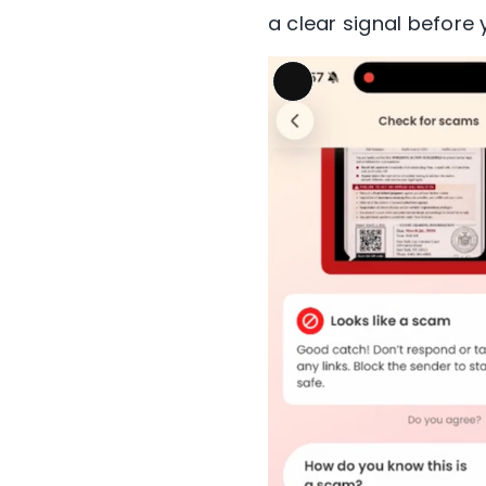
a clear signal before y
Long
Description