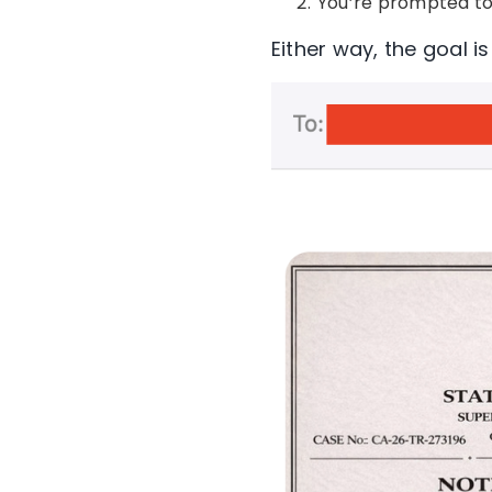
You’re prompted to
Either way, the goal i