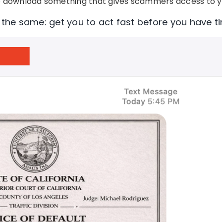
 download something that gives scammers access to y
s the same: get you to act fast before you have ti