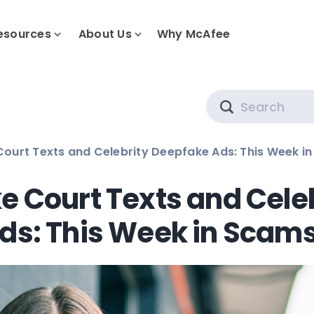
esources
About Us
Why McAfee
Search
Court Texts and Celebrity Deepfake Ads: This Week i
e Court Texts and Cele
ds: This Week in Scam