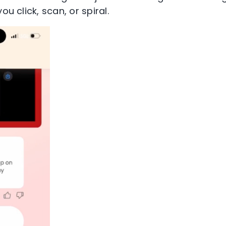
ou click, scan, or spiral.