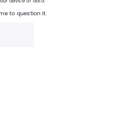
our device or data
me to question it.