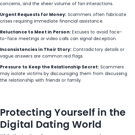
concerns, and the sheer volume of fan interactions.
Urgent Requests for Money:
Scammers often fabricate
crises requiring immediate financial assistance.
Reluctance to Meet in Person:
Excuses to avoid face-
to-face meetings or video calls can signal deception.
Inconsistencies in Their Story:
Contradictory details or
vague answers are common red flags.
Pressure to Keep the Relationship Secret:
Scammers
may isolate victims by discouraging them from discussing
the relationship with friends or family.
P
rotecting Yourself in the
Digital Dating World