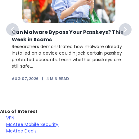
Can Malware Bypass Your Passkeys? This
Week in Scams
Researchers demonstrated how malware already
installed on a device could hijack certain passkey-
protected accounts. Learn whether passkeys are
still safe...
AUG 07, 2026
|
4
MIN READ
Also of Interest
VPN
McAfee Mobile Security
McAfee Deals