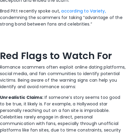
deception and ended the scam.
Brad Pitt recently spoke out,
according to Variety,
condemning the scammers for taking “advantage of the
strong bond between fans and celebrities.”
Red Flags to Watch For
Romance scammers often exploit online dating platforms,
social media, and fan communities to identify potential
victims. Being aware of the warning signs can help you
identify and avoid romance scams:
Unrealistic Claims:
If someone’s story seems too good
to be true, it likely is. For example, a Hollywood star
personally reaching out on a fan site is improbable.
Celebrities rarely engage in direct, personal
communication with fans, especially through unofficial
platforms like fan sites, due to time constraints, security