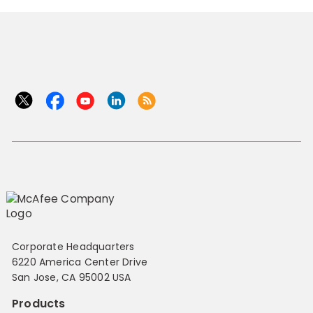
Corporate Headquarters
6220 America Center Drive
San Jose, CA 95002 USA
Products