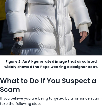
Figure 2. An AI-generated image that circulated
widely showed the Pope wearing a designer coat.
What to Do If You Suspect a
Scam
If you believe you are being targeted by a romance scam,
take the following steps: