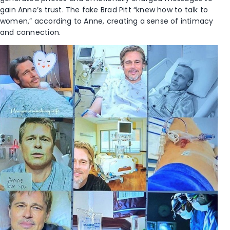
gain Anne’s trust. The fake Brad Pitt “knew how to talk to
women,” according to Anne, creating a sense of intimacy
and connection.