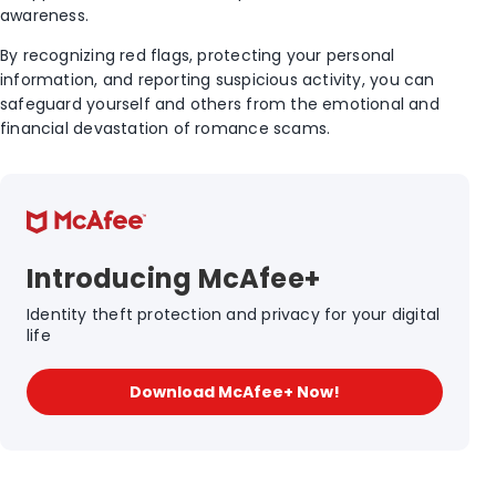
awareness.
By recognizing red flags, protecting your personal
information, and reporting suspicious activity, you can
safeguard yourself and others from the emotional and
financial devastation of romance scams.
Introducing McAfee+
Identity theft protection and privacy for your digital
life
Download McAfee+ Now!