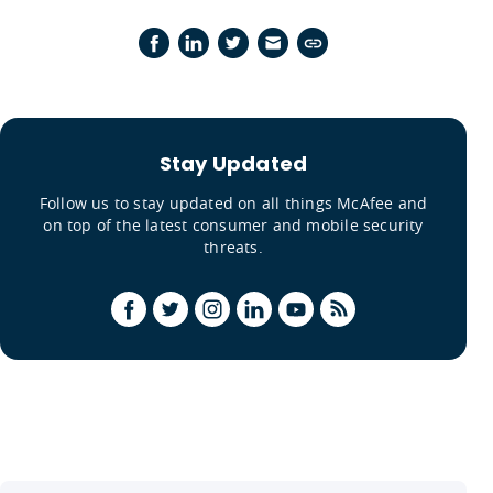
Stay Updated
Follow us to stay updated on all things McAfee and
on top of the latest consumer and mobile security
threats.