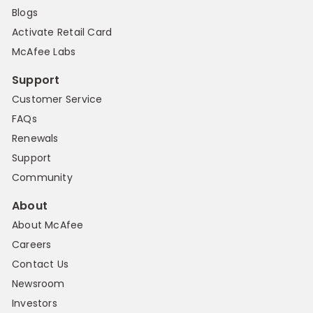
Blogs
Activate Retail Card
McAfee Labs
Support
Customer Service
FAQs
Renewals
Support
Community
About
About McAfee
Careers
Contact Us
Newsroom
Investors