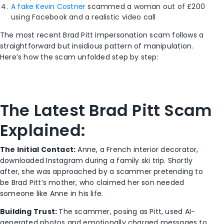
A fake Kevin Costner
scammed a woman out of £200
using Facebook and a realistic video call
The most recent Brad Pitt impersonation scam follows a
straightforward but insidious pattern of manipulation.
Here’s how the scam unfolded step by step:
The Latest Brad Pitt Scam
Explained:
The Initial Contact:
Anne, a French interior decorator,
downloaded Instagram during a family ski trip. Shortly
after, she was approached by a scammer pretending to
be Brad Pitt’s mother, who claimed her son needed
someone like Anne in his life.
Building Trust:
The scammer, posing as Pitt, used AI-
generated photos and emotionally charged messages to