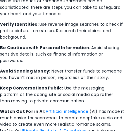
While the tactics of romance scammers can be
sophisticated, there are steps you can take to safeguard
your heart and your finances:
Verify Identities:
Use reverse image searches to check if
profile pictures are stolen. Research their claims and
background.
Be Cautious with Personal Information:
Avoid sharing
sensitive details, such as financial information or
passwords.
Avoid Sending Money:
Never transfer funds to someone
you haven’t met in person, regardless of their story.
Keep Conversations Public:
Use the messaging
platform of the dating site or social media app rather
than moving to private communication.
Watch Out For in AI:
Artificial intelligence
(AI) has made it
much easier for scammers to create deepfake audio and
video to create even more realistic romance scams.
McAfee’s
Ultimate Guide to AI Deepfakes
can help you