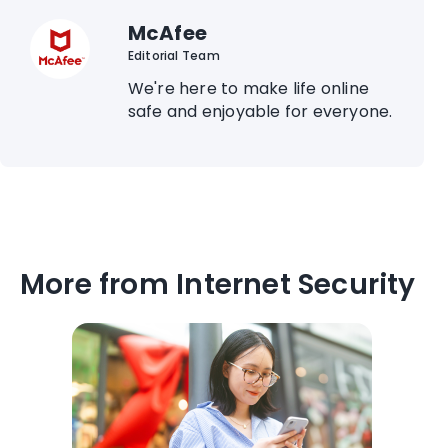
McAfee
Editorial Team
We're here to make life online
safe and enjoyable for everyone.
More from Internet Security