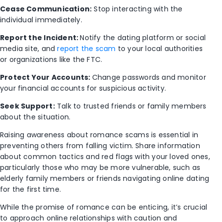
Cease Communication:
Stop interacting with the
individual immediately.
Report the Incident:
Notify the dating platform or social
media site, and
report the scam
to your local authorities
or organizations like the FTC.
Protect Your Accounts:
Change passwords and monitor
your financial accounts for suspicious activity.
Seek Support:
Talk to trusted friends or family members
about the situation.
Raising awareness about romance scams is essential in
preventing others from falling victim. Share information
about common tactics and red flags with your loved ones,
particularly those who may be more vulnerable, such as
elderly family members or friends navigating online dating
for the first time.
While the promise of romance can be enticing, it’s crucial
to approach online relationships with caution and