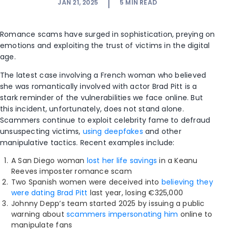
JAN 21, 2025
5
MIN READ
Romance scams have surged in sophistication, preying on
emotions and exploiting the trust of victims in the digital
age.
The latest case involving a French woman who believed
she was romantically involved with actor Brad Pitt is a
stark reminder of the vulnerabilities we face online. But
this incident, unfortunately, does not stand alone.
Scammers continue to exploit celebrity fame to defraud
unsuspecting victims,
using deepfakes
and other
manipulative tactics. Recent examples include:
A San Diego woman
lost her life savings
in a Keanu
Reeves imposter romance scam
Two Spanish women were deceived into
believing they
were dating Brad Pitt
last year, losing €325,000
Johnny Depp’s team started 2025 by issuing a public
warning about
scammers impersonating him
online to
manipulate fans