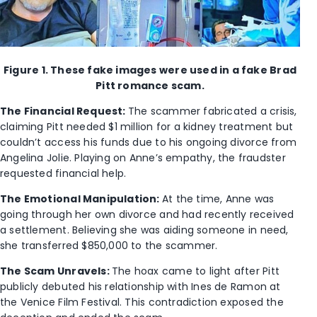
Figure 1. These fake images were used in a fake Brad
Pitt romance scam.
The Financial Request:
The scammer fabricated a crisis,
claiming Pitt needed $1 million for a kidney treatment but
couldn’t access his funds due to his ongoing divorce from
Angelina Jolie. Playing on Anne’s empathy, the fraudster
requested financial help.
The Emotional Manipulation:
At the time, Anne was
going through her own divorce and had recently received
a settlement. Believing she was aiding someone in need,
she transferred $850,000 to the scammer.
The Scam Unravels:
The hoax came to light after Pitt
publicly debuted his relationship with Ines de Ramon at
the Venice Film Festival. This contradiction exposed the