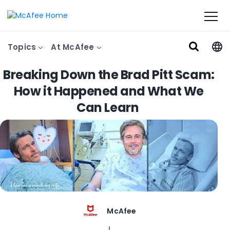
Topics
At McAfee
Breaking Down the Brad Pitt Scam:
How it Happened and What We
Can Learn
McAfee