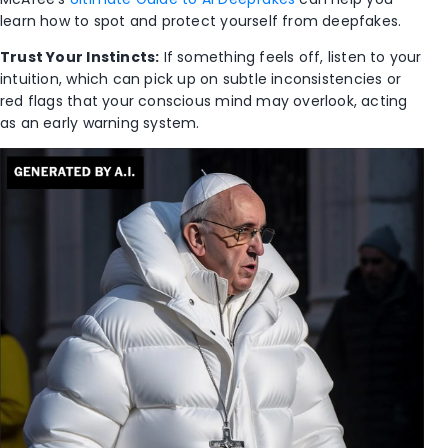
learn how to spot and protect yourself from deepfakes.
Trust Your Instincts:
If something feels off, listen to your
intuition, which can pick up on subtle inconsistencies or
red flags that your conscious mind may overlook, acting
as an early warning system.