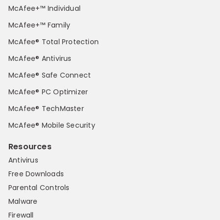
McAfee+™ Individual
McAfee+™ Family
McAfee® Total Protection
McAfee® Antivirus
McAfee® Safe Connect
McAfee® PC Optimizer
McAfee® TechMaster
McAfee® Mobile Security
Resources
Antivirus
Free Downloads
Parental Controls
Malware
Firewall