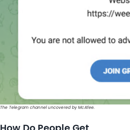
The Telegram channel uncovered by McAfee.
How Do People Get