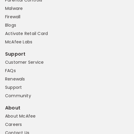
Parental Controls
Malware
Firewall
Blogs
Activate Retail Card
McAfee Labs
Support
Customer Service
FAQs
Renewals
Support
Community
About
About McAfee
Careers
Contact Us