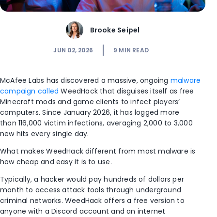
Brooke Seipel
JUN 02, 2026
9
MIN READ
McAfee Labs has discovered a massive, ongoing
malware
campaign called
WeedHack
that disguises itself as free
Minecraft mods and game clients to infect players’
computers. Since January 2026, it has logged more
than
116,000 victim infections,
averaging 2,000 to 3,000
new hits every single day.
What makes WeedHack different from most malware is
how cheap and easy it is to use.
Typically, a hacker would pay hundreds of dollars per
month to access attack tools through underground
criminal networks. WeedHack offers a free version to
anyone with a Discord account and an internet