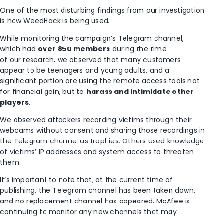
One of the most disturbing findings from our investigation
is how WeedHack is being used.
While monitoring the campaign’s Telegram channel,
which had
over
850 members
during the time
of our research, we observed that many customers
appear to be teenagers and young adults, and a
significant portion are using the remote access tools not
for financial gain, but to
harass and intimidate other
players
.
We observed attackers recording victims through their
webcams without consent and sharing those recordings in
the Telegram channel as trophies. Others used knowledge
of victims’ IP addresses and system access to threaten
them.
It’s important to note that, at the current time of
publishing, the Telegram channel has been taken down,
and no replacement channel has appeared. McAfee is
continuing to monitor any new channels that may