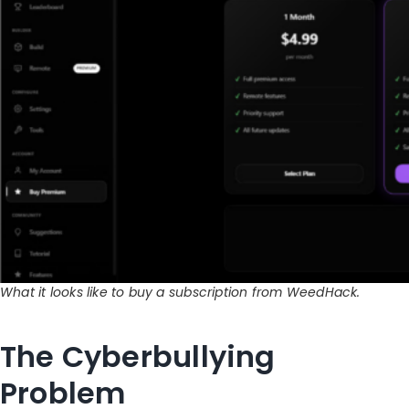
What it looks like to buy a subscription from WeedHack.
The Cyberbullying
Problem