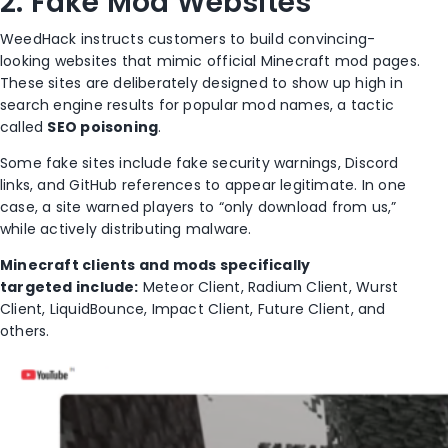
2. Fake Mod Websites
WeedHack instructs customers to build convincing-
looking websites that mimic official Minecraft mod pages.
These sites are deliberately designed to show up high in
search engine results for popular mod names, a tactic
called
SEO poisoning
.
Some fake sites include fake security warnings, Discord
links, and GitHub references to appear legitimate. In one
case, a site warned players to “only download from us,”
while actively distributing malware.
Minecraft clients and mods specifically
targeted include:
Meteor Client, Radium Client, Wurst
Client, LiquidBounce, Impact Client, Future Client, and
others.