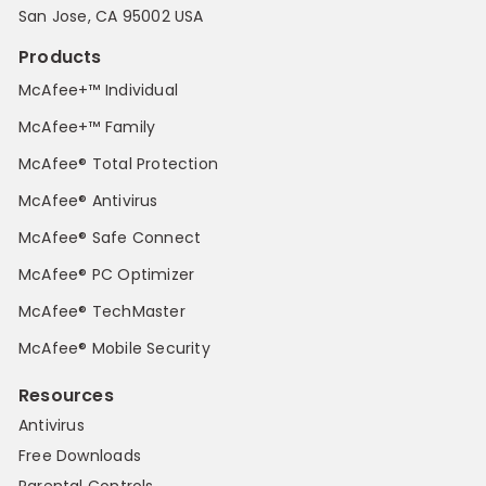
San Jose, CA 95002 USA
Products
McAfee+™ Individual
McAfee+™ Family
McAfee® Total Protection
McAfee® Antivirus
McAfee® Safe Connect
McAfee® PC Optimizer
McAfee® TechMaster
McAfee® Mobile Security
Resources
Antivirus
Free Downloads