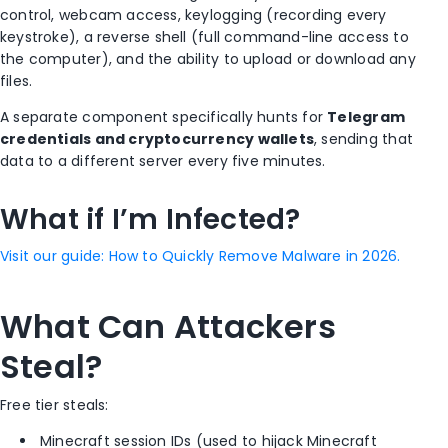
control, webcam access, keylogging (recording every
keystroke), a reverse shell (full command-line access to
the computer), and the ability to upload or download any
files.
A separate component specifically hunts for
Telegram
credentials and cryptocurrency wallets
, sending that
data to a different server every five minutes.
What if I’m Infected?
Visit our guide: How to Quickly Remove Malware in 2026.
What Can Attackers
Steal?
Free tier steals:
Minecraft session IDs (used to hijack Minecraft