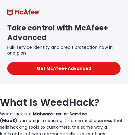
Take control with McAfee+
Advanced
Full-service identity and credit protection now in
one plan
Get McAfee+ Advanced
What Is WeedHack?
WeedHack is a
Malware-as-a-Service
(MaaS)
campaign, meaning it’s a criminal business that
sells hacking tools to customers, the same way a
legitimate software company sells subscriptions.