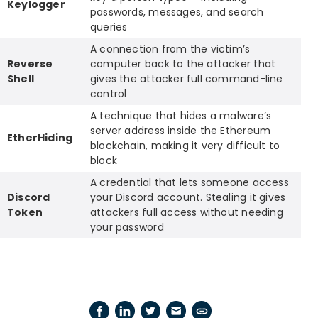
Keylogger
passwords, messages, and search
queries
A connection from the victim’s
Reverse
computer back to the attacker that
Shell
gives the attacker full command-line
control
A technique that hides a malware’s
server address inside the Ethereum
EtherHiding
blockchain, making it very difficult to
block
A credential that lets someone access
Discord
your Discord account. Stealing it gives
Token
attackers full access without needing
your password