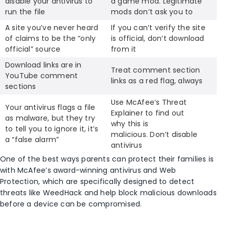
disable your antivirus to
a game mod. Legitimate
run the file
mods don’t ask you to
A site you’ve never heard
If you can’t verify the site
of claims to be the “only
is official, don’t download
official” source
from it
Download links are in
Treat comment section
YouTube comment
links as a red flag, always
sections
Use McAfee’s Threat
Your antivirus flags a file
Explainer to find out
as malware, but they try
why this is
to tell you to ignore it, it’s
malicious. Don’t disable
a “false alarm”
antivirus
One of the best ways parents can protect their families is
with McAfee’s award-winning antivirus and Web
Protection, which are specifically designed to detect
threats like WeedHack and help block malicious downloads
before a device can be compromised.