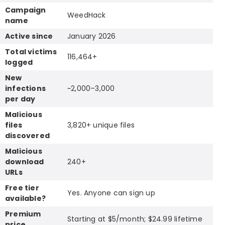
Campaign
WeedHack
name
Active since
January 2026
Total victims
116,464+
logged
New
infections
~2,000–3,000
per day
Malicious
files
3,820+ unique files
discovered
Malicious
download
240+
URLs
Free tier
Yes. Anyone can sign up
available?
Premium
Starting at $5/month; $24.99 lifetime
price