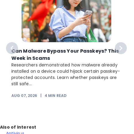
Can Malware Bypass Your Passkeys? This
Week in Scams
Researchers demonstrated how malware already
installed on a device could hijack certain passkey-
protected accounts. Learn whether passkeys are
still safe...
AUG 07, 2026
|
4
MIN READ
J
Also of Interest
Antivirus