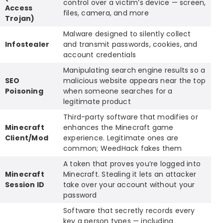
control over a victim’s device — screen,
Access
files, camera, and more
Trojan)
Malware designed to silently collect
Infostealer
and transmit passwords, cookies, and
account credentials
Manipulating search engine results so a
SEO
malicious website appears near the top
Poisoning
when someone searches for a
legitimate product
Third-party software that modifies or
Minecraft
enhances the Minecraft game
Client/Mod
experience. Legitimate ones are
common; WeedHack fakes them
A token that proves you’re logged into
Minecraft
Minecraft. Stealing it lets an attacker
Session ID
take over your account without your
password
Software that secretly records every
key a person types — including