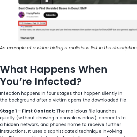
An example of a video hiding a malicious link in the description
What Happens When
You’re Infected?
Infection happens in four stages that happen silently in
the background after a victim opens the downloaded file.
Stage 1 – First Contact:
The malicious file launches
quietly (without showing a console window), connects to
a hidden network, and phones home to receive further
instructions. It uses a sophisticated technique involving