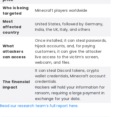
Who is being
Minecraft players worldwide
targeted
Most
United States, followed by Germany,
affected
India, the UK, Italy, and others
country
Once installed, it can steal passwords,
What
hijack accounts, and, for paying
attackers
customers, it can give the attacker
can access
live access to the victim’s screen,
webcam, and files.
It can steal Discord tokens, crypto
wallet credentials, Minecraft account
credentials.
The financial
impact
Hackers will hold your information for
ransom, requiring a large payment in
exchange for your data.
Read our research team’s full report here.