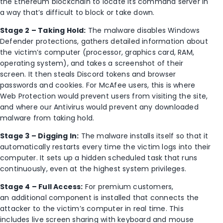
the Ethereum blockchain to locate its command server in
a way that’s difficult to block or take down.
Stage 2 – Taking Hold:
The malware disables Windows
Defender protections, gathers detailed information about
the victim’s computer (processor, graphics card, RAM,
operating system), and takes a screenshot of their
screen. It then steals Discord tokens and browser
passwords and cookies. For McAfee users, this is where
Web Protection would prevent users from visiting the site,
and where our Antivirus would prevent any downloaded
malware from taking hold.
Stage 3 – Digging In:
The malware installs itself so that it
automatically restarts every time the victim logs into their
computer. It sets up a hidden scheduled task that runs
continuously, even at the highest system privileges.
Stage 4 – Full Access:
For premium customers,
an additional component is installed that connects the
attacker to the victim’s computer in real time. This
includes live screen sharing with keyboard and mouse