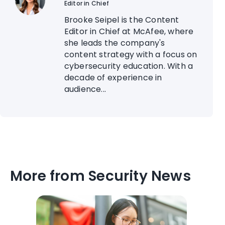
Editor in Chief
Brooke Seipel is the Content
Editor in Chief at McAfee, where
she leads the company's
content strategy with a focus on
cybersecurity education. With a
decade of experience in
audience...
More from Security News