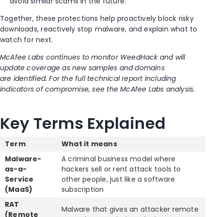
avoid similar scams in the future.
Together, these protections help proactively block risky
downloads, reactively stop malware, and explain what to
watch for next.
McAfee Labs continues to monitor WeedHack and will
update coverage as new samples and domains
are identified. For the full technical report including
indicators of compromise, see the McAfee Labs analysis.
Key Terms Explained
Term
What it means
Malware-
A criminal business model where
as-a-
hackers sell or rent attack tools to
Service
other people, just like a software
(MaaS)
subscription
RAT
Malware that gives an attacker remote
(Remote