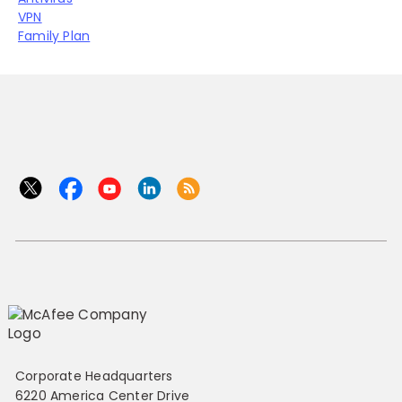
VPN
Family Plan
Corporate Headquarters
6220 America Center Drive