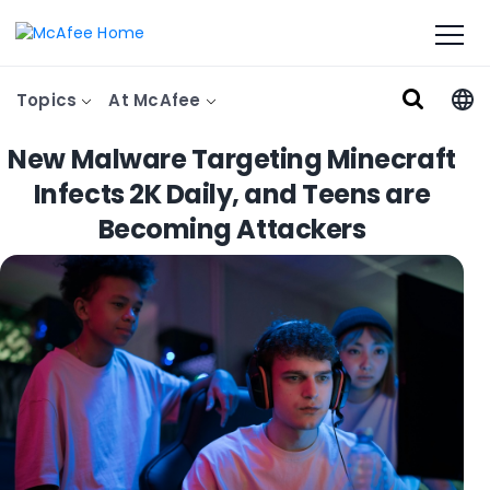
Topics
At McAfee
New Malware Targeting Minecraft
Infects 2K Daily, and Teens are
Becoming Attackers