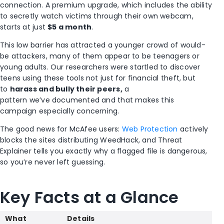
connection. A premium upgrade, which includes the ability
to secretly watch victims through their own webcam,
starts at just
$5 a month
.
This low barrier has attracted a younger crowd of would-
be attackers, many of them appear to be teenagers or
young adults. Our researchers were startled to discover
teens using these tools not just for financial theft, but
to
harass and bully their peers,
a
pattern we’ve documented and that makes this
campaign especially concerning.
The good news for McAfee users:
Web Protection
actively
blocks the sites distributing WeedHack, and Threat
Explainer tells you exactly why a flagged file is dangerous,
so you’re never left guessing.
Key Facts
at a Glance
What
Details