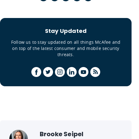
Stay Updated
Follow us to stay updated on all things McAfee and
on top of the latest consumer and mobile security
threats.
Brooke Seipel