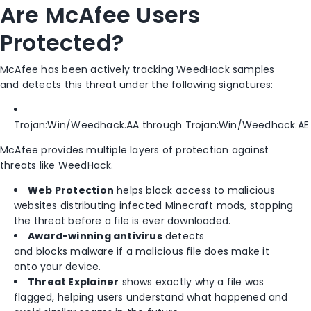
Are McAfee Users
Protected?
McAfee has been actively tracking WeedHack samples
and detects this threat under the following signatures:
Trojan:Win/Weedhack.AA through Trojan:Win/Weedhack.AE
McAfee provides multiple layers of protection against
threats like WeedHack.
Web Protection
helps block access to malicious
websites distributing infected Minecraft mods, stopping
the threat before a file is ever downloaded.
Award-winning antivirus
detects
and blocks malware if a malicious file does make it
onto your device.
Threat Explainer
shows exactly why a file was
flagged, helping users understand what happened and