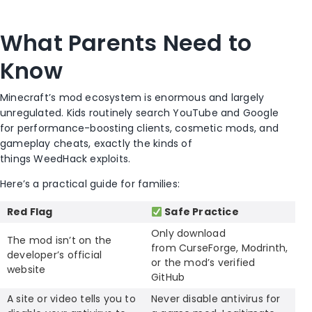
What Parents Need to
Know
Minecraft’s mod ecosystem is enormous and largely
unregulated. Kids routinely search YouTube and Google
for performance-boosting clients, cosmetic mods, and
gameplay cheats, exactly the kinds of
things WeedHack exploits.
Here’s a practical guide for families:
Red Flag
Safe Practice
Only download
The mod isn’t on the
from CurseForge, Modrinth,
developer’s official
or the mod’s verified
website
GitHub
A site or video tells you to
Never disable antivirus for