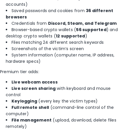
accounts)
Saved passwords and cookies from
36 different
browsers
Credentials from
Discord, Steam, and Telegram
Browser-based crypto wallets (
56 supported
) and
desktop crypto wallets (
12 supported
)
Files matching 24 different search keywords
Screenshots of the victim’s screen
System information (computer name, IP address,
hardware specs)
Premium tier adds:
Live webcam access
Live screen sharing
with keyboard and mouse
control
Keylogging
(every key the victim types)
Full remote shell
(command-line control of the
computer)
File management
(upload, download, delete files
remotely)