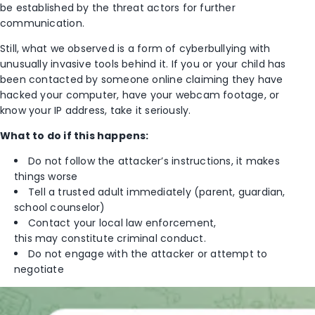
be established by the threat actors for further
communication.
Still, what we observed is a form of cyberbullying with
unusually invasive tools behind it. If you or your child has
been contacted by someone online claiming they have
hacked your computer, have your webcam footage, or
know your IP address, take it seriously.
What to do if this happens:
Do not follow the attacker’s instructions, it makes
things worse
Tell a trusted adult immediately (parent, guardian,
school counselor)
Contact your local law enforcement,
this may constitute criminal conduct.
Do not engage with the attacker or attempt to
negotiate