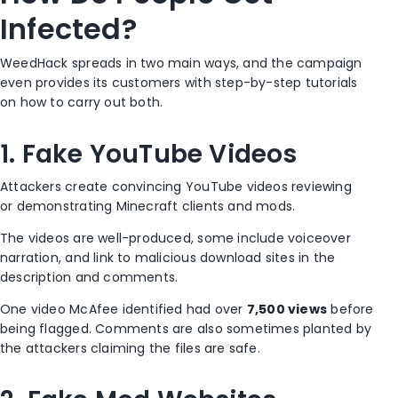
Infected?
WeedHack spreads in two main ways, and the campaign
even provides its customers with step-by-step tutorials
on how to carry out both.
1. Fake YouTube Videos
Attackers create convincing YouTube videos reviewing
or demonstrating Minecraft clients and mods.
The videos are well-produced, some include voiceover
narration, and link to malicious download sites in the
description and comments.
One video McAfee identified had over
7,500 views
before
being flagged. Comments are also sometimes planted by
the attackers claiming the files are safe.