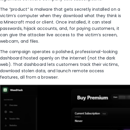
The “product” is malware that gets secretly installed on a
victim’s computer when they download what they think is
a Minecraft mod or client. Once installed, it can steal
passwords, hijack accounts, and, for paying customers, it
can give the attacker live access to the victim’s screen,
webcam, and files.
The campaign operates a polished, professional-looking
dashboard hosted openly on the internet (not the dark
web). That dashboard lets customers track their victims,
download stolen data, and launch remote access
features, all from a browser.