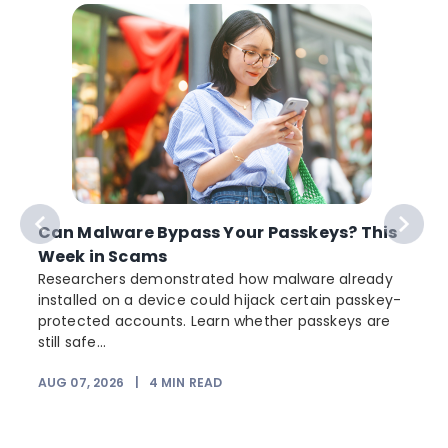
Can Malware Bypass Your Passkeys? This
Week in Scams
Researchers demonstrated how malware already
installed on a device could hijack certain passkey-
protected accounts. Learn whether passkeys are
still safe...
AUG 07, 2026
|
4
MIN READ
J