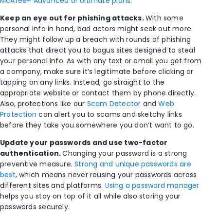
McAfee+ Advanced or Ultimate plans
.
Keep an eye out for phishing attacks.
With some
personal info in hand, bad actors might seek out more.
They might follow up a breach with rounds of phishing
attacks that direct you to bogus sites designed to steal
your personal info. As with any text or email you get from
a company, make sure it’s legitimate before clicking or
tapping on any links. Instead, go straight to the
appropriate website or contact them by phone directly.
Also, protections like our
Scam Detector
and
Web
Protection
can alert you to scams and sketchy links
before they take you somewhere you don’t want to go.
Update your passwords and use two-factor
authentication.
Changing your password is a strong
preventive measure.
Strong and unique passwords are
best
, which means never reusing your passwords across
different sites and platforms.
Using a password manager
helps you stay on top of it all while also storing your
passwords securely.