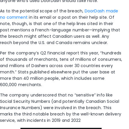
anyone who’s used DoorDash should take note.
As to the potential scope of the breach,
DoorDash made
no comment
in its email or a post on their help site. Of
note, though, is that one of the help lines cited in their
post mentions a French-language number—implying that
the breach might affect Canadian users as well. Any
reach beyond the U.S. and Canada remains unclear.
Per the company’s Q2 financial report this year, “hundreds
of thousands of merchants, tens of millions of consumers,
and millions of Dashers across over 30 countries every
month.” Stats published elsewhere put the user base at
more than 40 million people, which includes some
600,000 merchants.
The company underscored that no “sensitive” info like
Social Security Numbers (and potentially Canadian Social
Insurance Numbers) were involved in the breach. This
marks the third notable breach by the well-known delivery
service, with incidents in 2019 and 2022