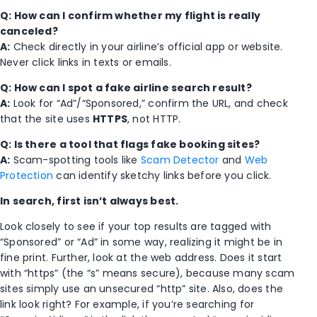
Q: How can I confirm whether my flight is really
canceled?
A:
Check directly in your airline’s official app or website.
Never click links in texts or emails.
Q: How can I spot a fake airline search result?
A:
Look for “Ad”/“Sponsored,” confirm the URL, and check
that the site uses
HTTPS
, not HTTP.
Q: Is there a tool that flags fake booking sites?
A:
Scam-spotting tools like
Scam Detector
and
Web
Protection
can identify sketchy links before you click.
In search, first isn’t always best.
Look closely to see if your top results are tagged with
“Sponsored” or “Ad” in some way, realizing it might be in
fine print. Further, look at the web address. Does it start
with “https” (the “s” means secure), because many scam
sites simply use an unsecured “http” site. Also, does the
link look right? For example, if you’re searching for