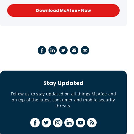
Download McAfee+ Now
Stay Updated
Follow us to stay updated on all things McAfee and
on top of the latest consumer and mobile security
threats.