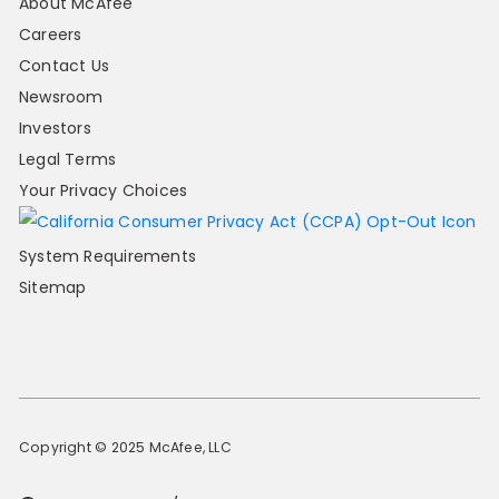
About McAfee
Careers
Contact Us
Newsroom
Investors
Legal Terms
Your Privacy Choices
System Requirements
Sitemap
Copyright © 2025 McAfee, LLC