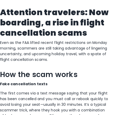
Attention travelers: Now
boarding, a rise in flight
cancellation scams
Even as the FAA lifted recent flight restrictions on Monday
morning, scammers are still taking advantage of lingering
uncertainty, and upcoming holiday travel, with a spate of
flight cancellation scams.
How the scam works
Fake cancellation texts
The first comes via a text message saying that your flight
has been cancelled and you must call or rebook quickly to
avoid losing your seat—usually in 30 minutes. It’s a typical
scammer trick, where they hook you with a combination