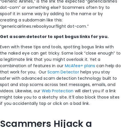
“Generic Airlines,” is the link the expected “genericairlines
dot-com” or something else? Scammers often try to
spoof it in some way by adding to the name or by
creating a subdomain like this:
“genericairlines.rebookyourflight dot-com.”
Get a scam detector to spot bogus links for you.
Even with these tips and tools, spotting bogus links with
the naked eye can get tricky. Some look “close enough” to
a legitimate link that you might overlook it. Yet a
combination of features in our
McAfee+ plans
can help do
that work for you. Our
Scam Detector
helps you stay
safer with advanced scam detection technology built to
spot and stop scams across text messages, emails, and
videos. Likewise, our
Web Protection
will alert you if a link
might take you to a sketchy site. It’ll also block those sites
if you accidentally tap or click on a bad link.
Scammers Hijack a