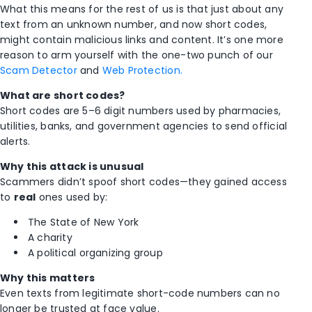
What this means for the rest of us is that just about any
text from an unknown number, and now short codes,
might contain malicious links and content. It’s one more
reason to arm yourself with the one-two punch of our
Scam Detector
and
Web Protection.
What are short codes?
Short codes are 5–6 digit numbers used by pharmacies,
utilities, banks, and government agencies to send official
alerts.
Why this attack is unusual
Scammers didn’t spoof short codes—they gained access
to
real
ones used by:
The State of New York
A charity
A political organizing group
Why this matters
Even texts from legitimate short-code numbers can no
longer be trusted at face value.