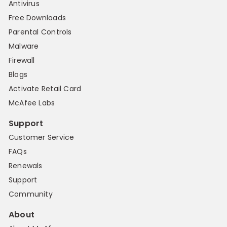
Antivirus
Free Downloads
Parental Controls
Malware
Firewall
Blogs
Activate Retail Card
McAfee Labs
Support
Customer Service
FAQs
Renewals
Support
Community
About