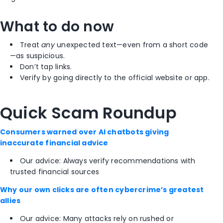
What to do now
Treat
any
unexpected text—even from a short code
—as suspicious.
Don’t tap links.
Verify by going directly to the official website or app.
Quick Scam Roundup
Consumers warned over AI chatbots giving
inaccurate financial advice
Our advice: Always verify recommendations with
trusted financial sources
Why our own clicks are often cybercrime’s greatest
allies
Our advice: Many attacks rely on rushed or