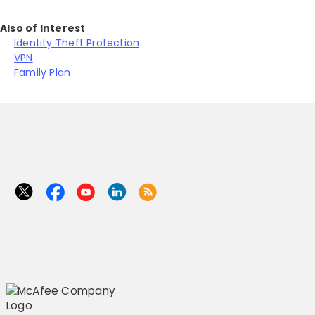
Also of Interest
Identity Theft Protection
VPN
Family Plan