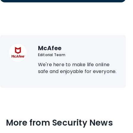
McAfee
Editorial Team
We're here to make life online
safe and enjoyable for everyone.
More from Security News