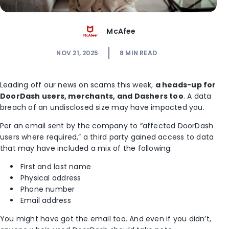
McAfee
NOV 21, 2025
8
MIN READ
Leading off our news on scams this week,
a heads-up for
DoorDash users, merchants, and Dashers too
. A data
breach of an undisclosed size may have impacted you.
Per an email sent by the company to “affected DoorDash
users where required,” a third party gained access to data
that may have included a mix of the following:
First and last name
Physical address
Phone number
Email address
You might have got the email too. And even if you didn’t,