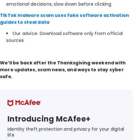
emotional decisions, slow down before clicking
TikTok malware scam uses fake software activation
guides to steal data
Our advice: Download software only from official
sources
We’ll be back after the Thanksgiving weekend with
more updates, scam news, and ways to stay cyber
safe.
Introducing McAfee+
Identity theft protection and privacy for your digital
life