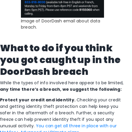
Image of DoorDash email about data
breach.
What to do if you think
you got caught up in the
DoorDash breach
While the types of info involved here appear to be limited,
any time there’s a breach, we suggest the following:
Protect your credit and identity.
Checking your credit
and getting identity theft protection can help keep you
safer in the aftermath of a breach. Further, a security
freeze can help prevent identity theft if you spot any
unusual activity.
You can get all three in place with our