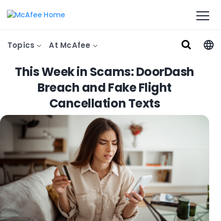
Topics
At McAfee
This Week in Scams: DoorDash
Breach and Fake Flight
Cancellation Texts