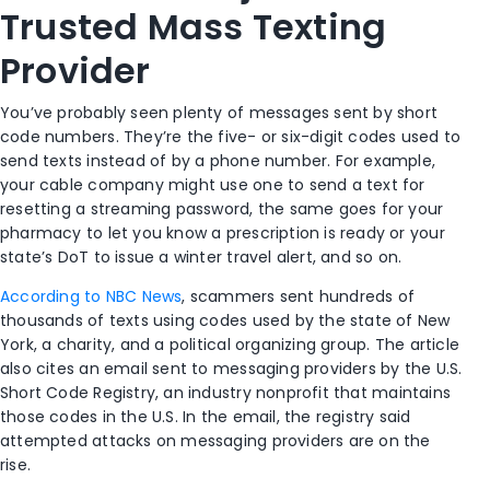
Trusted Mass Texting
Provider
You’ve probably seen plenty of messages sent by short
code numbers. They’re the five- or six-digit codes used to
send texts instead of by a phone number. For example,
your cable company might use one to send a text for
resetting a streaming password, the same goes for your
pharmacy to let you know a prescription is ready or your
state’s DoT to issue a winter travel alert, and so on.
According to NBC News
, scammers sent hundreds of
thousands of texts using codes used by the state of New
York, a charity, and a political organizing group. The article
also cites an email sent to messaging providers by the U.S.
Short Code Registry, an industry nonprofit that maintains
those codes in the U.S. In the email, the registry said
attempted attacks on messaging providers are on the
rise.