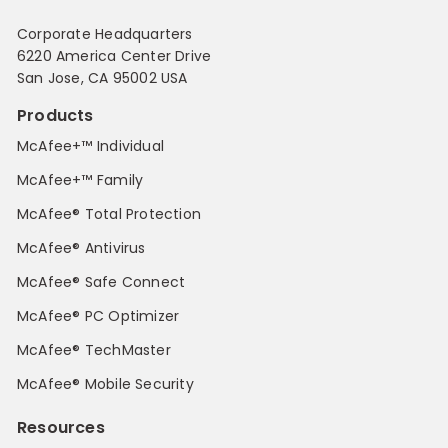
Corporate Headquarters
6220 America Center Drive
San Jose, CA 95002 USA
Products
McAfee+™ Individual
McAfee+™ Family
McAfee® Total Protection
McAfee® Antivirus
McAfee® Safe Connect
McAfee® PC Optimizer
McAfee® TechMaster
McAfee® Mobile Security
Resources