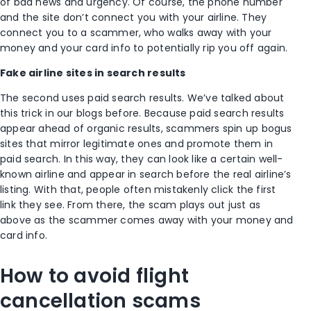
of bad news and urgency. Of course, the phone number
and the site don’t connect you with your airline. They
connect you to a scammer, who walks away with your
money and your card info to potentially rip you off again.
Fake airline sites in search results
The second uses paid search results. We’ve talked about
this trick in our blogs before. Because paid search results
appear ahead of organic results, scammers spin up bogus
sites that mirror legitimate ones and promote them in
paid search. In this way, they can look like a certain well-
known airline and appear in search before the real airline’s
listing. With that, people often mistakenly click the first
link they see. From there, the scam plays out just as
above as the scammer comes away with your money and
card info.
How to avoid flight
cancellation scams