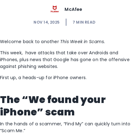
McAfee
NOV 14, 2025
7
MIN READ
Welcome back to another
This Week in Scams.
This week, have attacks that take over Androids and
iPhones, plus news that Google has gone on the offensive
against phishing websites.
First up, a heads-up for iPhone owners.
The “We found your
iPhone” scam
In the hands of a scammer, “Find My” can quickly turn into
“Scam Me.”