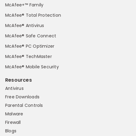
McAfee+™ Family
McAfee® Total Protection
McAfee® Antivirus
McAfee® Safe Connect
McAfee® PC Optimizer
McAfee® TechMaster
McAfee® Mobile Security
Resources
Antivirus
Free Downloads
Parental Controls
Malware
Firewall
Blogs