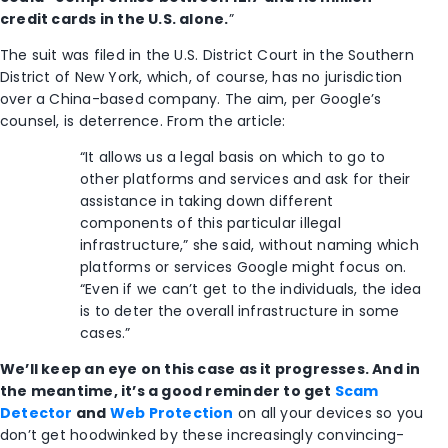
credit cards in the U.S. alone.
”
The suit was filed in the U.S. District Court in the Southern
District of New York, which, of course, has no jurisdiction
over a China-based company. The aim, per Google’s
counsel, is deterrence. From the article:
“It allows us a legal basis on which to go to
other platforms and services and ask for their
assistance in taking down different
components of this particular illegal
infrastructure,” she said, without naming which
platforms or services Google might focus on.
“Even if we can’t get to the individuals, the idea
is to deter the overall infrastructure in some
cases.”
We’ll keep an eye on this case as it progresses. And in
the meantime, it’s a good reminder to get
Scam
Detector
and
Web Protection
on all your devices so you
don’t get hoodwinked by these increasingly convincing-