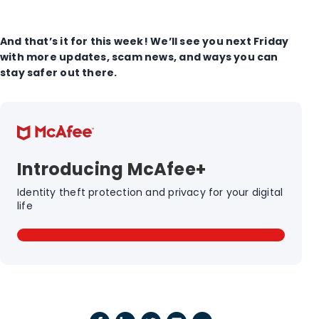
And that’s it for this week! We’ll see you next Friday
with more updates, scam news, and ways you can
stay safer out there.
Introducing McAfee+
Identity theft protection and privacy for your digital
life