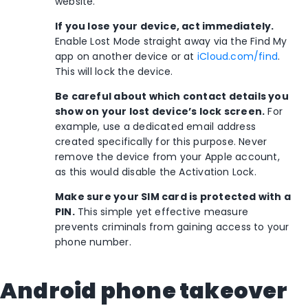
website.
If you lose your device, act immediately.
Enable Lost Mode straight away via the Find My
app on another device or at
iCloud.com/find
.
This will lock the device.
Be careful about which contact details you
show on your lost device’s lock screen.
For
example, use a dedicated email address
created specifically for this purpose. Never
remove the device from your Apple account,
as this would disable the Activation Lock.
Make sure your SIM card is protected with a
PIN.
This simple yet effective measure
prevents criminals from gaining access to your
phone number.
Android phone takeover