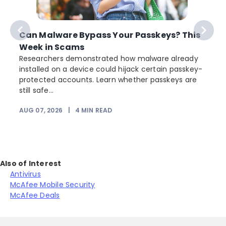
Can Malware Bypass Your Passkeys? This
Week in Scams
Researchers demonstrated how malware already
installed on a device could hijack certain passkey-
protected accounts. Learn whether passkeys are
still safe...
AUG 07, 2026
|
4
MIN READ
J
Also of Interest
Antivirus
McAfee Mobile Security
McAfee Deals