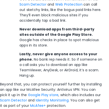
Scam Detector
and
Web Protection
can call
out sketchy links, like the bogus paid links here.
They’ll even block malicious sites if you
accidentally tap a bad link.
Never download apps from third-party
sites outside of the Google Play Store.
Google has checks in place to spot malicious
apps in its store.
Lastly, never give anyone access to your
phone.
No bank rep needs it. So if someone on
a call asks you to download an app like
TeamViewer, AnyDesk, or AirDroid, it’s a scam.
Hang up.
Beyond that, you can protect yourself further by installing
an app like our McAfee Security: Antivirus VPN. You can
pick it up in the
Google Play store
, which also includes our
Scam Detector
and
Identity Monitoring
. You can also get
it as part of your
McAfee+
protection.