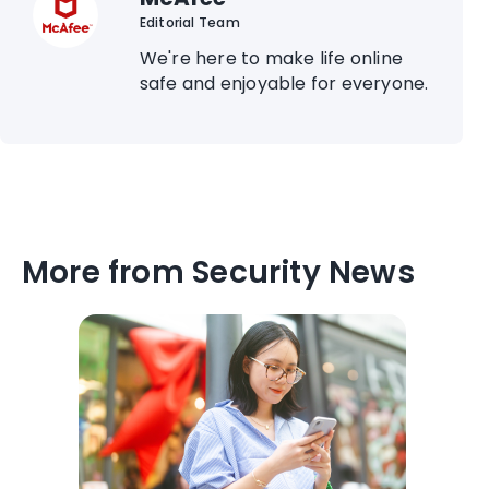
Editorial Team
We're here to make life online
safe and enjoyable for everyone.
More from Security News