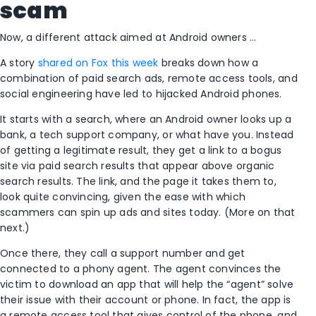
scam
Now, a different attack aimed at Android owners …
A story
shared on Fox this week
breaks down how a
combination of paid search ads, remote access tools, and
social engineering have led to hijacked Android phones.
It starts with a search, where an Android owner looks up a
bank, a tech support company, or what have you. Instead
of getting a legitimate result, they get a link to a bogus
site via paid search results that appear above organic
search results. The link, and the page it takes them to,
look quite convincing, given the ease with which
scammers can spin up ads and sites today. (More on that
next.)
Once there, they call a support number and get
connected to a phony agent. The agent convinces the
victim to download an app that will help the “agent” solve
their issue with their account or phone. In fact, the app is
a remote access tool that gives control of the phone, and