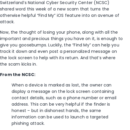
Switzerland’s National Cyber Security Center (NCSC)
shared word this week of a new scam that turns the
otherwise helpful “Find My” iOS feature into an avenue of
attack.
Now, the thought of losing your phone, along with all the
important and precious things you have on it, is enough to
give you goosebumps. Luckily, the “Find My” can help you
track it down and even post a personalized message on
the lock screen to help with its return. And that’s where
the scam kicks in.
From the NCSC:
When a device is marked as lost, the owner can
display a message on the lock screen containing
contact details, such as a phone number or email
address. This can be very helpful if the finder is
honest – but in dishonest hands, the same
information can be used to launch a targeted
phishing attack.