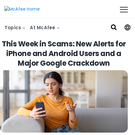
Topics
At McAfee
This Week in Scams: New Alerts for
iPhone and Android Users and a
Major Google Crackdown