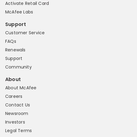
Activate Retail Card
McAfee Labs
Support
Customer Service
FAQs
Renewals
Support
Community
About
About McAfee
Careers
Contact Us
Newsroom
Investors
Legal Terms