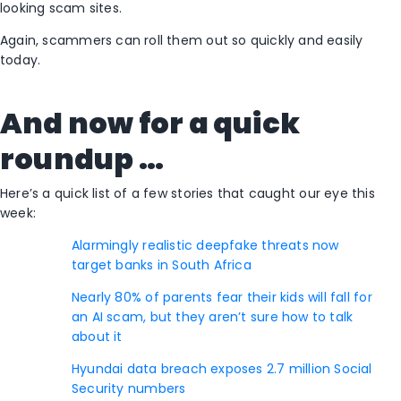
looking scam sites.
Again, scammers can roll them out so quickly and easily
today.
And now for a quick
roundup …
Here’s a quick list of a few stories that caught our eye this
week:
Alarmingly realistic deepfake threats now
target banks in South Africa
Nearly 80% of parents fear their kids will fall for
an AI scam, but they aren’t sure how to talk
about it
Hyundai data breach exposes 2.7 million Social
Security numbers