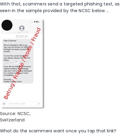
With that, scammers send a targeted phishing text, as
seen in the sample provided by the NCSC below …
Long
Description
Source: NCSC,
Switzerland
What do the scammers want once you tap that link?