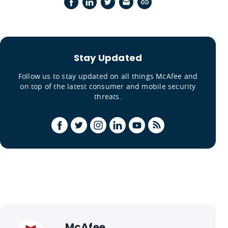
Stay Updated
Follow us to stay updated on all things McAfee and
on top of the latest consumer and mobile security
threats.
McAfee