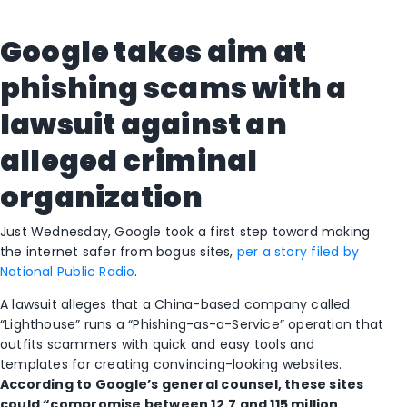
Google takes aim at
phishing scams with a
lawsuit against an
alleged criminal
organization
Just Wednesday, Google took a first step toward making
the internet safer from bogus sites,
per a story filed by
National Public Radio
.
A lawsuit alleges that a China-based company called
“Lighthouse” runs a “Phishing-as-a-Service” operation that
outfits scammers with quick and easy tools and
templates for creating convincing-looking websites.
According to Google’s general counsel, these sites
could
“compromise between 12.7 and 115 million