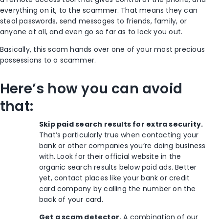
everything on it, to the scammer. That means they can
steal passwords, send messages to friends, family, or
anyone at all, and even go so far as to lock you out.
Basically, this scam hands over one of your most precious
possessions to a scammer.
Here’s how you can avoid
that:
Skip paid search results for extra security.
That’s particularly true when contacting your
bank or other companies you’re doing business
with. Look for their official website in the
organic search results below paid ads. Better
yet, contact places like your bank or credit
card company by calling the number on the
back of your card.
Get a scam detector.
A combination of our