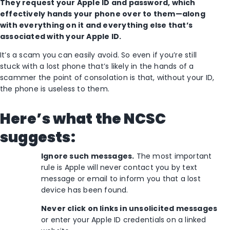
They request your Apple ID and password, which
effectively hands your phone over to them—along
with everything on it and everything else that’s
associated with your Apple ID.
It’s a scam you can easily avoid. So even if you’re still
stuck with a lost phone that’s likely in the hands of a
scammer the point of consolation is that, without your ID,
the phone is useless to them.
Here’s what the NCSC
suggests:
Ignore such messages.
The most important
rule is Apple will never contact you by text
message or email to inform you that a lost
device has been found.
Never click on links in unsolicited messages
or enter your Apple ID credentials on a linked