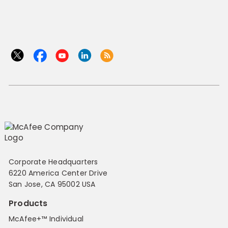
Corporate Headquarters
6220 America Center Drive
San Jose, CA 95002 USA
Products
McAfee+™ Individual