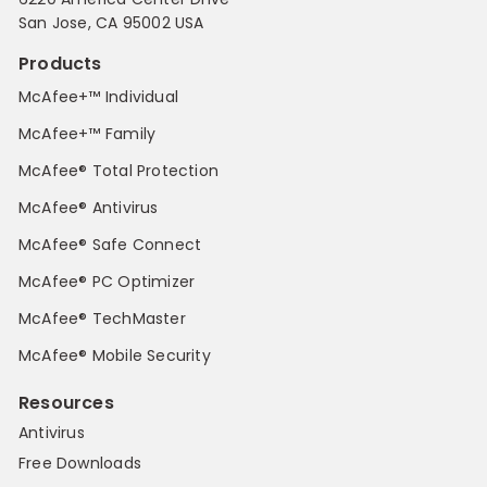
San Jose, CA 95002 USA
Products
McAfee+™ Individual
McAfee+™ Family
McAfee® Total Protection
McAfee® Antivirus
McAfee® Safe Connect
McAfee® PC Optimizer
McAfee® TechMaster
McAfee® Mobile Security
Resources
Antivirus
Free Downloads