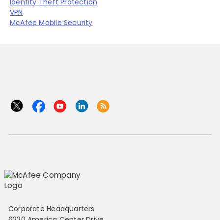
Identity Theft Protection
VPN
McAfee Mobile Security
Corporate Headquarters
6220 America Center Drive