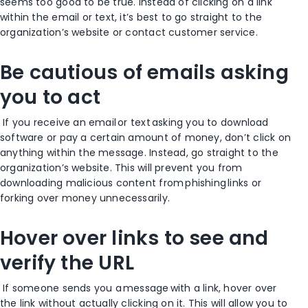
seems too good to be true. Instead of clicking on a link
within the email or text, it’s best to go straight to the
organization’s website or contact customer service.
Be cautious of emails asking
you to act
If you receive an email or text asking you to
download
software or pay a certain amount of money
, don’t click on
anything within the message. Instead, go straight to the
organization’s website. This will prevent you from
downloading malicious content from phishing links
or
forking over money unnecessarily
.
Hover over links to see and
verify the URL
If someone sends you a message with a link, hover over
the link without actually clicking on it. This will allow you to