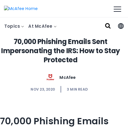
Topics
At McAfee
70,000 Phishing Emails Sent
Impersonating the IRS: How to Stay
Protected
McAfee
NOV 23, 2020
3
MIN READ
70,000 Phishing Emails