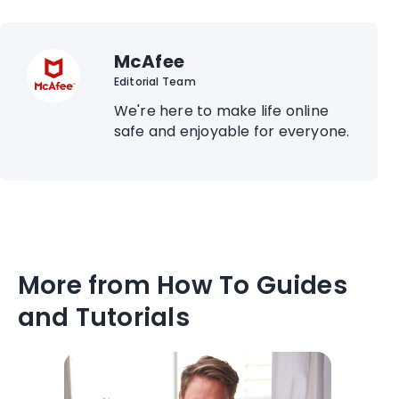
McAfee
Editorial Team
We're here to make life online
safe and enjoyable for everyone.
More from How To Guides
and Tutorials