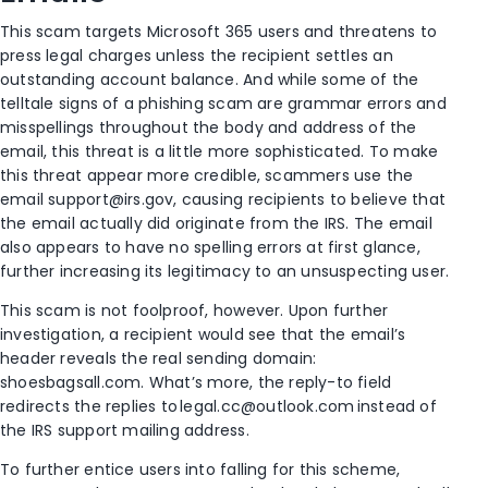
This scam targets Microsoft 365 users and threatens to
press legal charges unless the recipient settles an
outstanding account balance. And w
hile some of the
telltale signs of a phishing scam are grammar errors and
misspellings throughout the body and address of the
email, this threat is a little more sophisticated.
To make
this threat
appear more credible,
scammers use the
email
support@irs.gov
, causing recipients to believe that
the email actually did originate from the IRS.
The email
also appears to have no spelling errors at first glance,
further increasing its legitimacy to an unsuspecting user.
This scam is not
foolproof
, however. Upon further
investigation,
a recipient would see that the email’s
header reveals the real sending domain:
shoesbagsall.com. What’s more
, the reply-to field
redirects the replies to
legal.cc@outlook.com
instead of
the IRS support mailing address.
To further entice users into falling for this scheme,