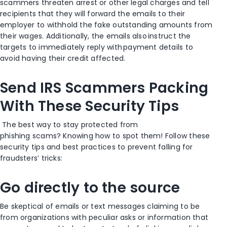
scammers threaten arrest or other legal charges and tell
recipients
that they will forward the emails to their
employer to withhold the fake outstanding amounts from
their wages.
Additionally, the
emails also instruct the
targets to immediately reply with payment details to
avoid having their credit
affected.
Send IRS Scammers Packing
With
These
Security
Tips
The best way to stay protected from
phishing
scams?
Knowing how to spot them! Follow these
security tips and best practices to prevent
falling for
fraudsters’ tricks:
Go directly to the source
Be skeptical of emails or text messages claiming to be
from organizations with peculiar asks or information that