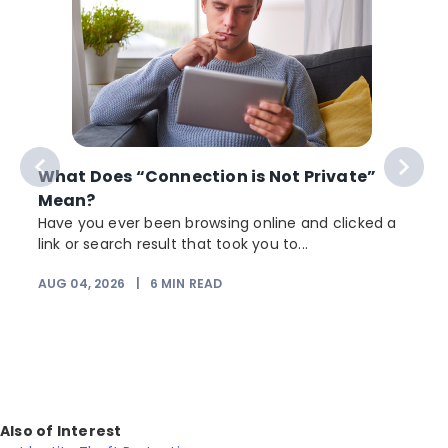
What Does “Connection is Not Private”
Mean?
Have you ever been browsing online and clicked a
link or search result that took you to...
r
AUG 04, 2026
|
6
MIN READ
Also of Interest