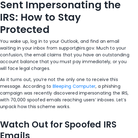
Sent Impersonating the
IRS: How to Stay
Protected
You wake up, log in to your Outlook, and find an email
waiting in your inbox from
support@irs.gov
. Much to your
confusion, the email claims that you have an outstanding
account balance that you must pay immediately, or you
will face legal charges.
As it turns out, you’re not the only one to receive this
message.
According to
Bleeping Computer
,
a
phishing
campaign
was recently discovered
impersonating the IRS,
with 70,000
spoofed
emails reaching users’ inboxes.
Let’s
unpack how this scheme works.
Watch Out for Spoofed IRS
Emails