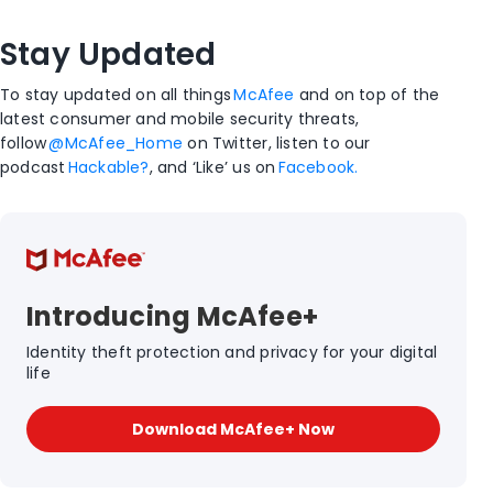
Stay Updated
To stay updated on all things
McAfee
and on top of the
latest consumer and mobile security threats,
follow
@McAfee_Home
on Twitter, listen to our
podcast
Hackable?
, and ‘Like’ us on
Facebook.
Introducing McAfee+
Identity theft protection and privacy for your digital
life
Download McAfee+ Now