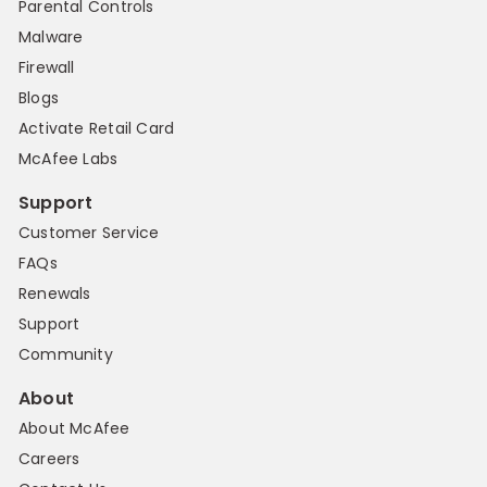
Parental Controls
Malware
Firewall
Blogs
Activate Retail Card
McAfee Labs
Support
Customer Service
FAQs
Renewals
Support
Community
About
About McAfee
Careers