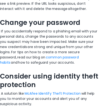
see a link preview. If the URL looks suspicious, don’t
interact with it and delete the message altogether.
Change your password
I
f you accidentally respond to a phishing email with your
personal data, c
hange the passwords to any accounts
you suspect may have been impacted. Make sure your
new credentials are strong and unique from your other
logins. For tips on how to create a more secure
password, read our blog on
common password
habits
and how to safeguard your accounts.
Consider using identity theft
protection
A solution like
McAfee Identify Theft Protection
will help
you to monitor your accounts and alert you of any
suspicious activity.