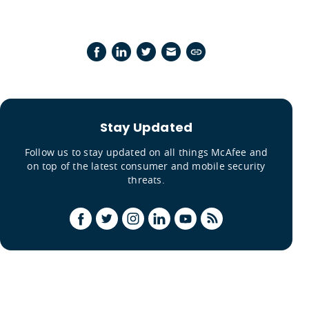
Stay Updated
Follow us to stay updated on all things McAfee and
on top of the latest consumer and mobile security
threats.