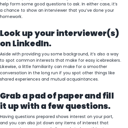
help form some good questions to ask. In either case, it’s
a chance to show an interviewer that you’ve done your
homework.
Look up your interviewer(s)
on LinkedIn.
Aside with providing you some background, it’s also a way
to spot common interests that make for easy icebreakers.
Likewise, a little familiarity can make for a smoother
conversation in the long run if you spot other things like
shared experiences and mutual acquaintances.
Grab a pad of paper and fill
it up with a few questions.
Having questions prepared shows interest on your part,
and you can also jot down any items of interest that