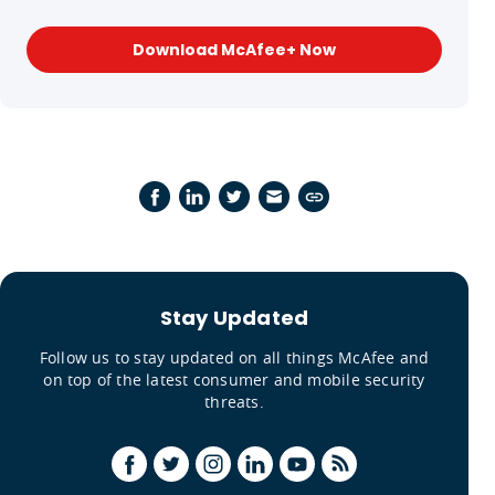
Download McAfee+ Now
Stay Updated
Follow us to stay updated on all things McAfee and
on top of the latest consumer and mobile security
threats.