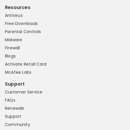
Resources
Antivirus
Free Downloads
Parental Controls
Malware
Firewall
Blogs
Activate Retail Card
McAfee Labs
Support
Customer Service
FAQs
Renewals
Support
Community