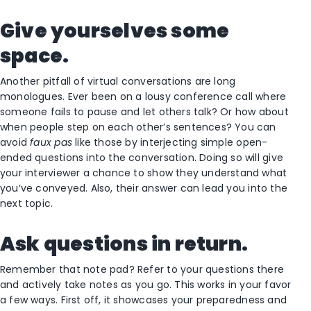
Give yourselves some
space.
Another pitfall of virtual conversations are long
monologues. Ever been on a lousy conference call where
someone fails to pause and let others talk? Or how about
when people step on each other’s sentences? You can
avoid
faux pas
like those by interjecting simple open-
ended questions into the conversation. Doing so will give
your interviewer a chance to show they understand what
you’ve conveyed. Also, their answer can lead you into the
next topic.
Ask questions in return.
Remember that note pad? Refer to your questions there
and actively take notes as you go. This works in your favor
a few ways. First off, it showcases your preparedness and