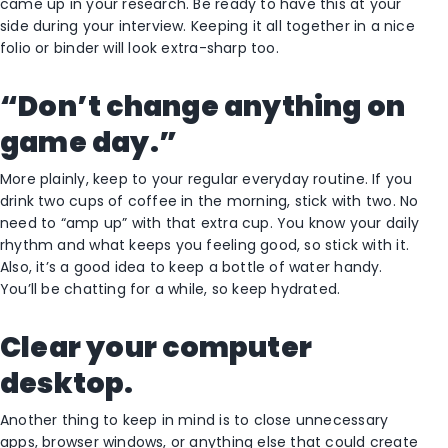
came up in your research. Be ready to have this at your
side during your interview. Keeping it all together in a nice
folio or binder will look extra-sharp too.
“Don’t change anything on
game day.”
More plainly, keep to your regular everyday routine. If you
drink two cups of coffee in the morning, stick with two. No
need to “amp up” with that extra cup. You know your daily
rhythm and what keeps you feeling good, so stick with it.
Also, it’s a good idea to keep a bottle of water handy.
You’ll be chatting for a while, so keep hydrated.
Clear your computer
desktop.
Another thing to keep in mind is to close unnecessary
apps, browser windows, or anything else that could create