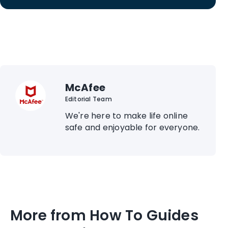
McAfee
Editorial Team
We're here to make life online
safe and enjoyable for everyone.
More from How To Guides