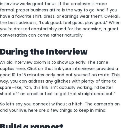
interview works great for us. If the employer is more
formal, proper business attire is the way to go. And if you
have a favorite shirt, dress, or earrings wear them. Overall,
the best advice is, “Look good, feel good, play good.” When
you’re dressed comfortably and for the occasion, a great
conversation can come rather naturally.
During the Interview
An old interview axiom is to show up early. The same
applies here. Click on that link your interviewer provided a
good 10 to 15 minutes early and put yourself on mute. This
way, you can address any glitches with plenty of time to
spare—like, “Oh, this link isn’t actually working. I’d better
shoot off an email or text to get that straightened out.”
So let’s say you connect without a hitch. The camera’s on
and your live, here are a few things to keep in mind:
Build a rapport.