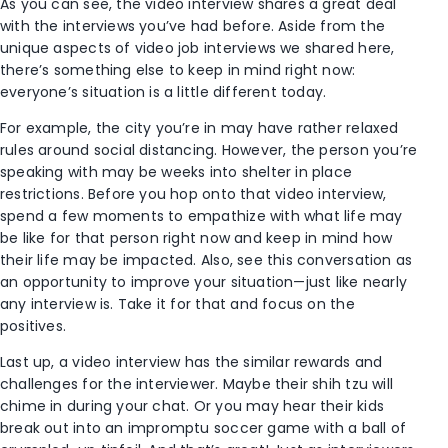
As you can see, the video interview shares a great deal
with the interviews you’ve had before. Aside from the
unique aspects of video job interviews we shared here,
there’s something else to keep in mind right now:
everyone’s situation is a little different today.
For example, the city you’re in may have rather relaxed
rules around social distancing. However, the person you’re
speaking with may be weeks into shelter in place
restrictions. Before you hop onto that video interview,
spend a few moments to empathize with what life may
be like for that person right now and keep in mind how
their life may be impacted. Also, see this conversation as
an opportunity to improve your situation—just like nearly
any interview is. Take it for that and focus on the
positives.
Last up, a video interview has the similar rewards and
challenges for the interviewer. Maybe their shih tzu will
chime in during your chat. Or you may hear their kids
break out into an impromptu soccer game with a ball of