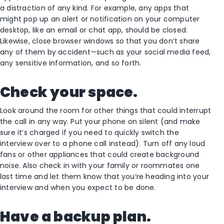
a distraction of any kind. For example, any apps that
might pop up an alert or notification on your computer
desktop, like an email or chat app, should be closed.
Likewise, close browser windows so that you don’t share
any of them by accident—such as your social media feed,
any sensitive information, and so forth.
Check your space.
Look around the room for other things that could interrupt
the call in any way. Put your phone on silent (and make
sure it’s charged if you need to quickly switch the
interview over to a phone call instead). Turn off any loud
fans or other appliances that could create background
noise. Also check in with your family or roommates one
last time and let them know that you’re heading into your
interview and when you expect to be done.
Have a backup plan.