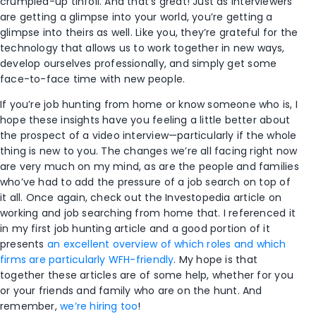
crumpled-up tinfoil. And that’s great! Just as interviewers
are getting a glimpse into your world, you’re getting a
glimpse into theirs as well. Like you, they’re grateful for the
technology that allows us to work together in new ways,
develop ourselves professionally, and simply get some
face-to-face time with new people.
If you’re job hunting from home or know someone who is, I
hope these insights have you feeling a little better about
the prospect of a video interview—particularly if the whole
thing is new to you. The changes we’re all facing right now
are very much on my mind, as are the people and families
who’ve had to add the pressure of a job search on top of
it all. Once again, check out the Investopedia article on
working and job searching from home that. I referenced it
in my first job hunting article and a good portion of it
presents
an excellent overview of which roles and which
firms are particularly WFH-friendly
. My hope is that
together these articles are of some help, whether for you
or your friends and family who are on the hunt. And
remember,
we’re hiring too
!