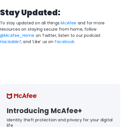
Stay Updated:
To stay updated on all things
McAfee
and for more
resources on staying secure from home, follow
@McAfee_Home
on Twitter, listen to our podcast
Hackable?
, and ‘Like’ us on
Facebook.
Introducing McAfee+
Identity theft protection and privacy for your digital
life