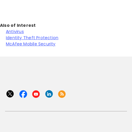
Also of Interest
Antivirus
Identity Theft Protection
McAfee Mobile Security