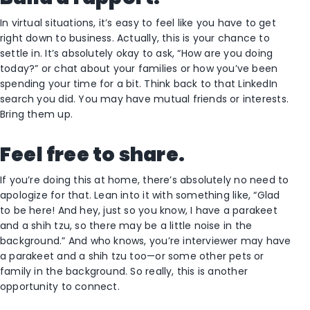
In virtual situations, it’s easy to feel like you have to get
right down to business. Actually, this is your chance to
settle in. It’s absolutely okay to ask, “How are you doing
today?” or chat about your families or how you’ve been
spending your time for a bit. Think back to that LinkedIn
search you did. You may have mutual friends or interests.
Bring them up.
Feel free to share.
If you’re doing this at home, there’s absolutely no need to
apologize for that. Lean into it with something like, “Glad
to be here! And hey, just so you know, I have a parakeet
and a shih tzu, so there may be a little noise in the
background.” And who knows, you’re interviewer may have
a parakeet and a shih tzu too—or some other pets or
family in the background. So really, this is another
opportunity to connect.