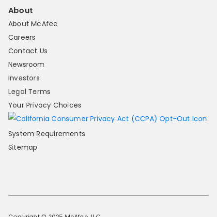
About
About McAfee
Careers
Contact Us
Newsroom
Investors
Legal Terms
Your Privacy Choices
System Requirements
Sitemap
Copyright © 2025 McAfee, LLC