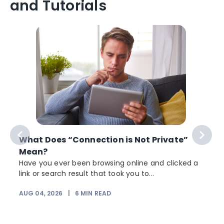
and Tutorials
What Does “Connection is Not Private”
Mean?
Have you ever been browsing online and clicked a
link or search result that took you to...
r
AUG 04, 2026
|
6
MIN READ