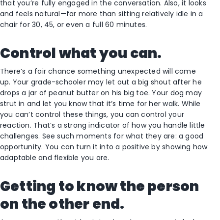
that you’re fully engaged in the conversation. Also, it looks
and feels natural—far more than sitting relatively idle in a
chair for 30, 45, or even a full 60 minutes.
Control what you can.
There’s a fair chance something unexpected will come
up. Your grade-schooler may let out a big shout after he
drops a jar of peanut butter on his big toe. Your dog may
strut in and let you know that it’s time for her walk. While
you can’t control these things, you can control your
reaction. That’s a strong indicator of how you handle little
challenges. See such moments for what they are: a good
opportunity. You can turn it into a positive by showing how
adaptable and flexible you are.
Getting to know the person
on the other end.