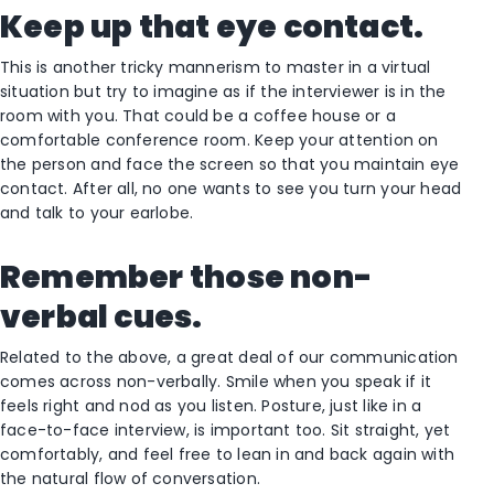
Keep up that eye contact.
This is another tricky mannerism to master in a virtual
situation but try to imagine as if the interviewer is in the
room with you. That could be a coffee house or a
comfortable conference room. Keep your attention on
the person and face the screen so that you maintain eye
contact. After all, no one wants to see you turn your head
and talk to your earlobe.
Remember those non-
verbal cues.
Related to the above, a great deal of our communication
comes across non-verbally. Smile when you speak if it
feels right and nod as you listen. Posture, just like in a
face-to-face interview, is important too. Sit straight, yet
comfortably, and feel free to lean in and back again with
the natural flow of conversation.