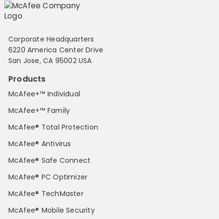
Corporate Headquarters
6220 America Center Drive
San Jose, CA 95002 USA
Products
McAfee+™ Individual
McAfee+™ Family
McAfee® Total Protection
McAfee® Antivirus
McAfee® Safe Connect
McAfee® PC Optimizer
McAfee® TechMaster
McAfee® Mobile Security