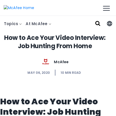
Topics
At McAfee
How to Ace Your Video Interview:
Job Hunting From Home
McAfee
MAY 06, 2020
10
MIN READ
How to Ace Your Video
Interview: Job Hunting