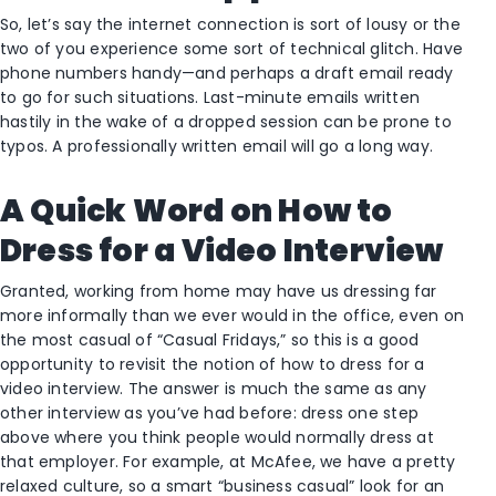
So, let’s say the internet connection is sort of lousy or the
two of you experience some sort of technical glitch. Have
phone numbers handy—and perhaps a draft email ready
to go for such situations. Last-minute emails written
hastily in the wake of a dropped session can be prone to
typos. A professionally written email will go a long way.
A Quick Word on How to
Dress for a Video Interview
Granted, working from home may have us dressing far
more informally than we ever would in the office, even on
the most casual of “Casual Fridays,” so this is a good
opportunity to revisit the notion of how to dress for a
video interview. The answer is much the same as any
other interview as you’ve had before: dress one step
above where you think people would normally dress at
that employer. For example, at McAfee, we have a pretty
relaxed culture, so a smart “business casual” look for an