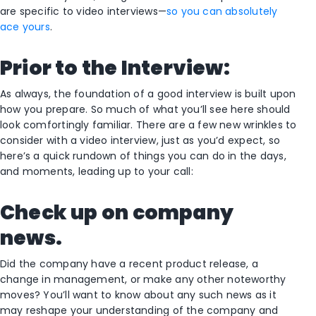
are specific to video interviews—
so you can absolutely
ace yours
.
Prior to the Interview:
As always, the foundation of a good interview is built upon
how you prepare. So much of what you’ll see here should
look comfortingly familiar. There are a few new wrinkles to
consider with a video interview, just as you’d expect, so
here’s a quick rundown of things you can do in the days,
and moments, leading up to your call:
Check up on company
news.
Did the company have a recent product release, a
change in management, or make any other noteworthy
moves? You’ll want to know about any such news as it
may reshape your understanding of the company and