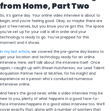
from Home, Part Two
So, it’s game day. Your online video interview is about to
begin, and you’re feeling good. Okay, so maybe there are
just a few nerves, but you know you’ve got this. The space
you’ve set up for your call is all in order and your
technology is ready to go. You’ve prepped for this
moment and it shows.
In my last article
, we covered the pre-game day basics to
get your location and technology ready for an online
interview. Here, we’ll talk about the interview itself. Once
again, I caught up with Shawn Hutcherson, our Lead Talent
Acquisition Partner here at McAfee, for his insight and
experience as a person who’s conducted numerous
interviews online.
And here’s the good news: while a video interview may be
new to you, plenty of what happens in a good face-to-
face interview happens in a good video interview too. We’ll
cover exactly that, along with a number of pointers that