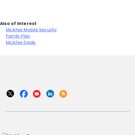
Also of Interest
McAfee Mobile Security
Family Plan
McAfee Deals