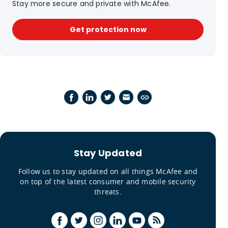
Stay more secure and private with McAfee.
Get protection now
Stay Updated
Follow us to stay updated on all things McAfee and
on top of the latest consumer and mobile security
threats.