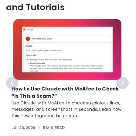
and Tutorials
How to Use Claude with McAfee to Check
“Is This a Scam?”
Use Claude with McAfee to check suspicious links,
messages, and screenshots in seconds. Learn how
this new integration helps you...
JUL 20, 2026
|
5
MIN READ