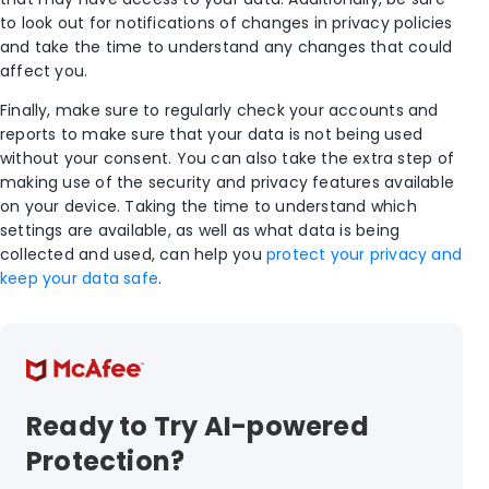
to look out for notifications of changes in privacy policies
and take the time to understand any changes that could
affect you.
Finally, make sure to regularly check your accounts and
reports to make sure that your data is not being used
without your consent. You can also take the extra step of
making use of the security and privacy features available
on your device. Taking the time to understand which
settings are available, as well as what data is being
collected and used, can help you
protect your privacy and
keep your data safe
.
Ready to Try AI-powered
Protection?