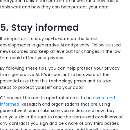
encryption tools. It’s important to understand how these
tools work and how they can help protect your data.
5. Stay informed
It’s important to stay up-to-date on the latest
developments in generative AI and privacy. Follow trusted
news sources and keep an eye out for changes in the law
that could affect your privacy.
By following these tips, you can help protect your privacy
from generative AI. It’s important to be aware of the
potential risks that this technology poses and to take
steps to protect yourself and your data.
Of course, the most important step is to be
aware and
informed
. Research and organizations that are using
generative AI and make sure you understand how they
use your data. Be sure to read the terms and conditions of
any contracts you sign and be aware of any third parties
that may have access to your data. Additionally, be sure