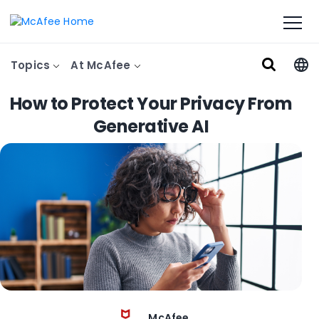
Topics
At McAfee
How to Protect Your Privacy From
Generative AI
McAfee