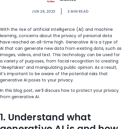
JUN 28, 2023
3
MIN READ
With the rise of artificial intelligence (AI) and machine
learning, concerns about the privacy of personal data
have reached an all-time high. Generative AI is a type of
AI that can generate new data from existing data, such as
images, videos, and text. This technology can be used for
a variety of purposes, from facial recognition to creating
“deepfakes” and manipulating public opinion. As a result,
it’s important to be aware of the potential risks that
generative AI poses to your privacy.
In this blog post, we’ll discuss how to protect your privacy
from generative AI.
1. Understand what
generative AI is and how