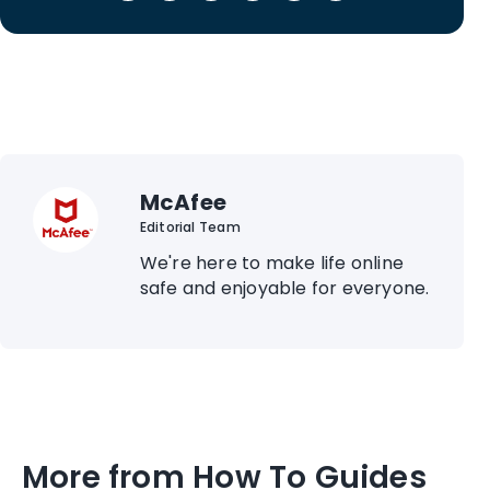
McAfee
Editorial Team
We're here to make life online
safe and enjoyable for everyone.
More from How To Guides