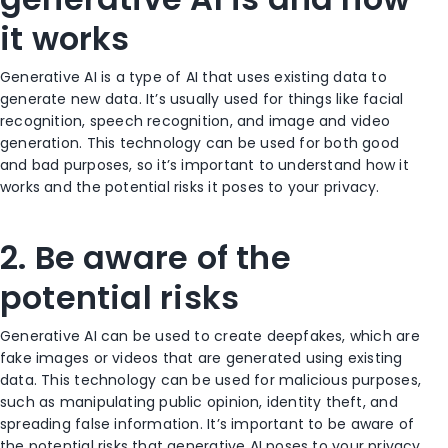
it works
Generative AI is a type of AI that uses existing data to
generate new data. It’s usually used for things like facial
recognition, speech recognition, and image and video
generation. This technology can be used for both good
and bad purposes, so it’s important to understand how it
works and the potential risks it poses to your privacy.
2. Be aware of the
potential risks
Generative AI can be used to create deepfakes, which are
fake images or videos that are generated using existing
data. This technology can be used for malicious purposes,
such as manipulating public opinion, identity theft, and
spreading false information. It’s important to be aware of
the potential risks that generative AI poses to your privacy.