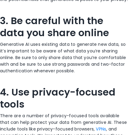
3. Be careful with the
data you share online
Generative AI uses existing data to generate new data, so
it’s important to be aware of what data you’re sharing
online. Be sure to only share data that you’re comfortable
with and be sure to use strong passwords and two-factor
authentication whenever possible.
4. Use privacy-focused
tools
There are a number of privacy-focused tools available
that can help protect your data from generative AI. These
include tools like privacy-focused browsers,
VPNs
, and