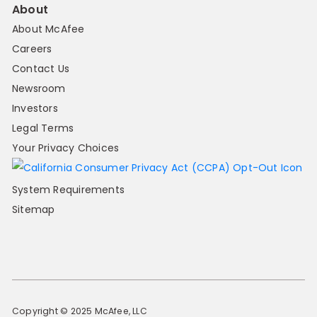
About
About McAfee
Careers
Contact Us
Newsroom
Investors
Legal Terms
Your Privacy Choices
System Requirements
Sitemap
Copyright © 2025 McAfee, LLC