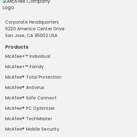
Corporate Headquarters
6220 America Center Drive
San Jose, CA 95002 USA
Products
McAfee+™ Individual
McAfee+™ Family
McAfee® Total Protection
McAfee® Antivirus
McAfee® Safe Connect
McAfee® PC Optimizer
McAfee® TechMaster
McAfee® Mobile Security