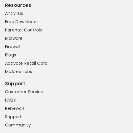
Resources
Antivirus
Free Downloads
Parental Controls
Malware
Firewall
Blogs
Activate Retail Card
McAfee Labs
Support
Customer Service
FAQs
Renewals
Support
Community