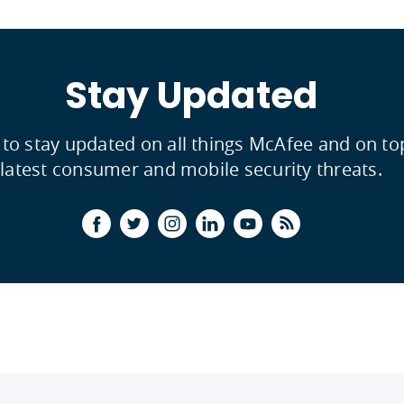
Stay Updated
 to stay updated on all things McAfee and on to
latest consumer and mobile security threats.