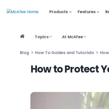
Products
Features
R
Topics
At McAfee
Blog
How To Guides and Tutorials
How 
How to Protect 