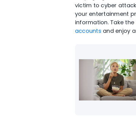
victim to
cyber attac
your entertainment p
information. Take th
accounts
and enjoy a