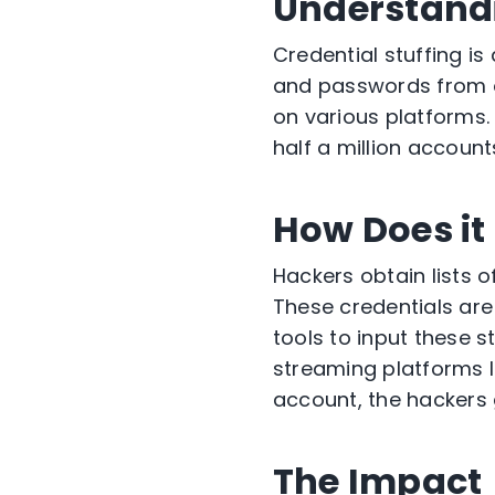
Understandi
Credential stuffing is
and passwords from o
on various platforms.
half a million account
How Does i
Hackers obtain lists
These credentials are
tools to input these s
streaming platforms l
account, the hackers 
The Impact