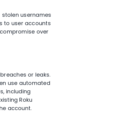
f stolen usernames
s to user accounts
to compromise over
breaches or leaks.
then use automated
s, including
xisting Roku
the account.