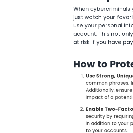
When cybercriminals 
just watch your favor
use your personal info
account. This not onl
at risk if you have p
How
to Prot
Use Strong, Uniqu
common phrases. Ins
Additionally, ensur
impact of a potenti
Enable Two-Factor
security by requiri
in addition to your
to your accounts.