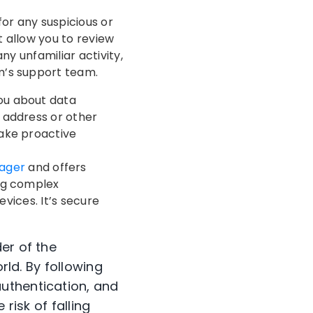
or any suspicious or
 allow you to review
ny unfamiliar activity,
m’s support team.
you about data
l address or other
ake proactive
ager
and offers
ing complex
evices. It’s secure
er of the
rld. By following
uthentication, and
risk of falling