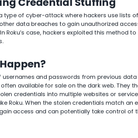
ng Credential Stuffing
 a type of
cyber-attack
where hackers use lists o
ther data breaches to gain unauthorized acces
 In Roku’s case, hackers exploited this method 
s.
t Happen?
 of usernames and passwords from
previous
data 
 often available for sale on the dark web. They 
tolen credentials into multiple websites or service
ike Roku. When the stolen credentials match an e
gain access and can potentially take control of 