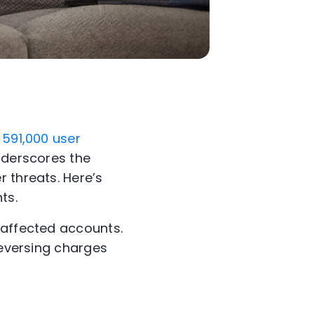
 591,000 user
underscores the
 threats. Here’s
ts.
 affected accounts.
reversing charges