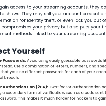
gain access to your streaming accounts, they c
ite shows. They may sell your account credential
rmation for identity theft, or even lock you out 
y compromises your privacy but also puts your fi
ayment methods linked to your streaming account
ect Yourself
e Passwords:
Avoid using easily guessable passwords li
tead, use a combination of letters, numbers, and spec
e that you use different passwords for each of your acc
al breach.
 Authentication (2FA):
Two-factor authentication add
ng a secondary form of verification, such as a code sent 
 password. This makes it much harder for hackers to ga