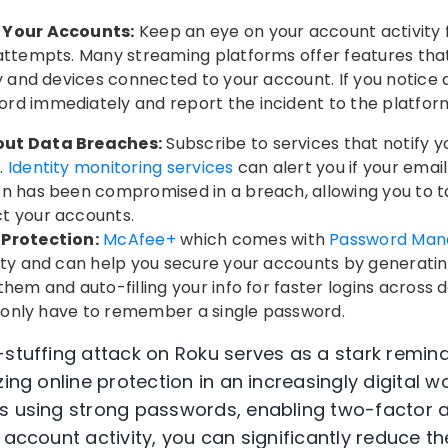
 Your Accounts:
Keep an eye on your account activity f
attempts. Many streaming platforms offer features that
y and devices connected to your account. If you notice a
rd immediately and report the incident to the platfor
out Data Breaches:
Subscribe to services that notify 
.
Identity monitoring services
can alert you if your emai
on has been compromised in a breach, allowing you to t
t your accounts.
 Protection:
McAfee+
which comes with
Password Man
rity and can help you secure your accounts by generat
hem and auto-filling your info for faster logins across d
ou only have to remember a single password.
-stuffing attack on Roku serves as a stark remind
zing online protection in an increasingly digital wo
s using strong passwords, enabling two-factor a
 account activity, you can significantly reduce the 