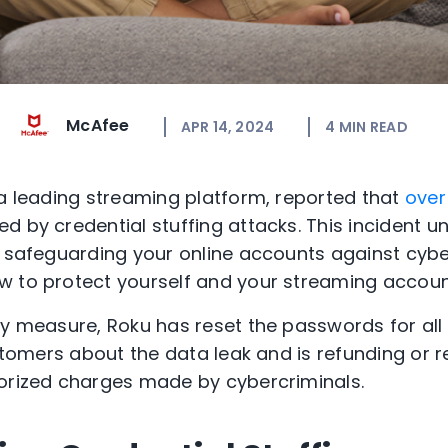
McAfee
APR 14, 2024
4
MIN READ
 a leading streaming platform, reported that
over
d by credential stuffing attacks. This incident 
f safeguarding your online accounts against cyber
w to protect yourself and your streaming accoun
ty measure, Roku has reset the passwords for all
ustomers about the data leak and is refunding or 
horized charges made by cybercriminals.