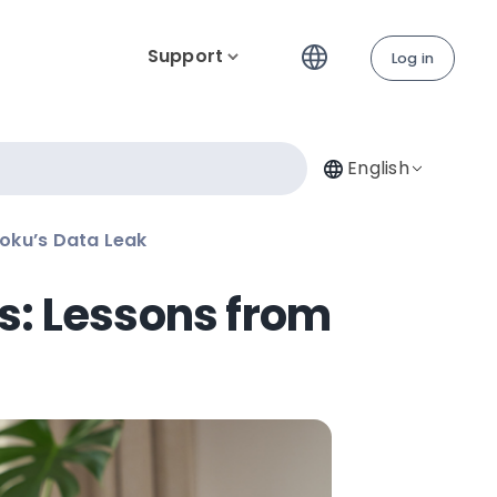
Support
Log in
English
oku’s Data Leak
s: Lessons from