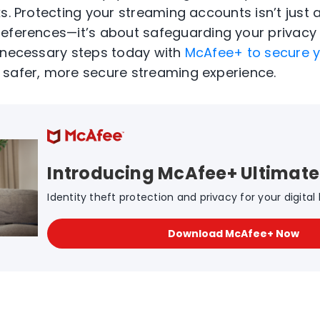
ks
. Protecting your streaming accounts
isn’t
just
references—
it’s
about safeguarding your privacy
e necessary steps today
with
McAfee+
to secure y
 safer, more secure streaming experience.
Introducing McAfee+ Ultimate
Identity theft protection and privacy for your digital l
Download McAfee+ Now