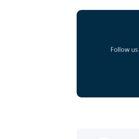
Follow us