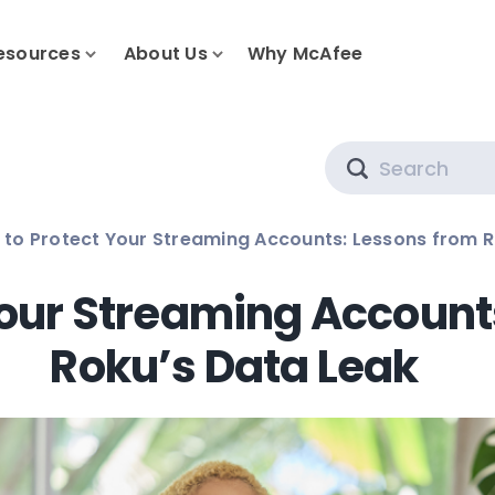
esources
About Us
Why McAfee
Search
to Protect Your Streaming Accounts: Lessons from R
Your Streaming Account
Roku’s Data Leak