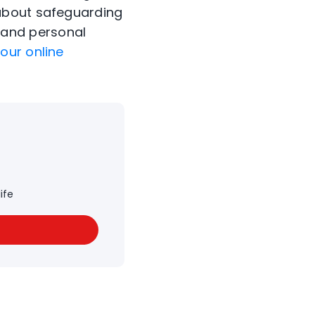
 about safeguarding
 and personal
our online
ife