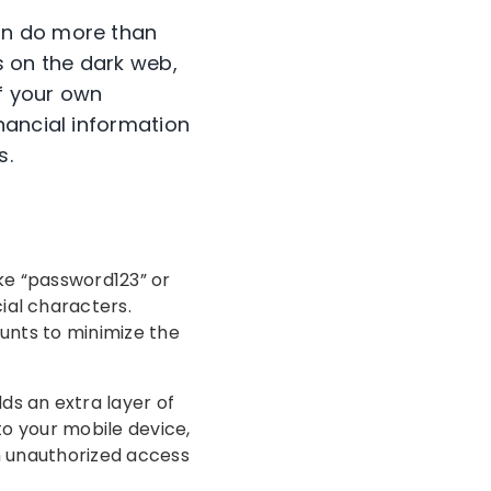
an do more than
s on the dark web,
of your own
nancial information
s.
ke “password123” or
ial characters.
ounts to minimize the
s an extra layer of
to your mobile device,
in unauthorized access