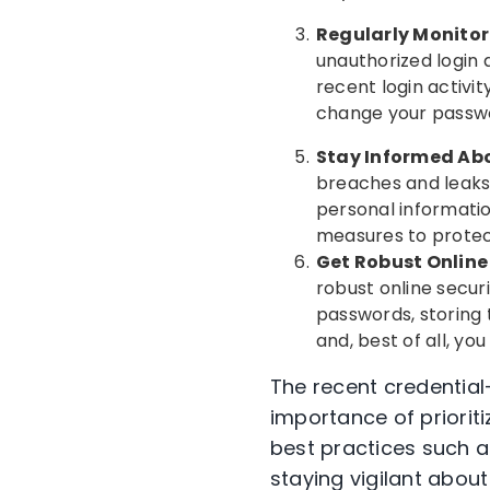
Regularly Monitor
unauthorized login 
recent login activit
change your passwo
Stay Informed Ab
breaches and leaks
personal informati
measures to protec
Get Robust Online
robust online secu
passwords, storing t
and, best of all, y
The recent credential
importance of prioriti
best practices such a
staying vigilant about