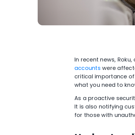
In recent news, Roku,
accounts
were affecte
critical importance o
what you need to kno
As a proactive securi
It is also notifying c
for those with unaut