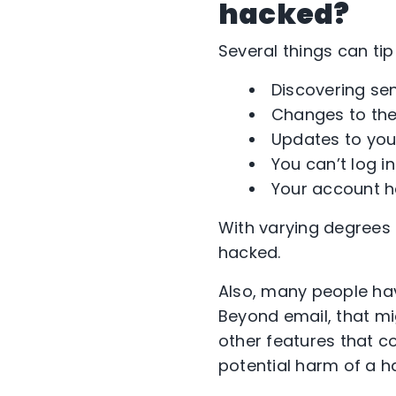
hacked?
Several things can tip 
Discovering se
Changes to the 
Updates to your
You can’t log i
Your account ha
With varying degrees 
hacked.
Also, many people hav
Beyond email, that mi
other features that co
potential harm of a 