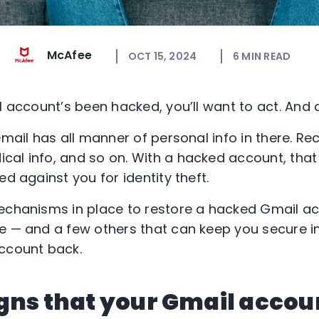
McAfee
OCT 15, 2024
6
MIN READ
l account’s been hacked, you’ll want to act. And a
email has all manner of personal info in there. Rec
al info, and so on. With a hacked account, that
ed against you for identity theft.
echanisms in place to restore a hacked Gmail acc
e — and a few others that can keep you secure i
account back.
gns that your Gmail accou