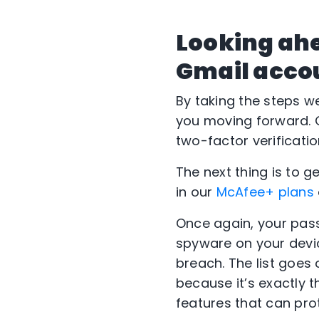
Looking ah
Gmail acco
By taking the steps w
you moving forward. O
two-factor verificatio
The next thing is to g
in our
McAfee+ plans
Once again, your pas
spyware on your devic
breach. The list goes
because it’s exactly th
features that can prot