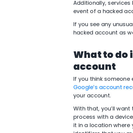
Additionally, service
event of a hacked acc
If you see any unusua
hacked account as we
What to do 
account
If you think someone
Google’s account re
your account.
With that, you’ll want
process with a device 
it in a location where