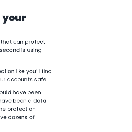
 your
 that can protect
 second is using
tion like you’ll find
ur accounts safe.
could have been
 have been a data
ine protection
ve dozens of