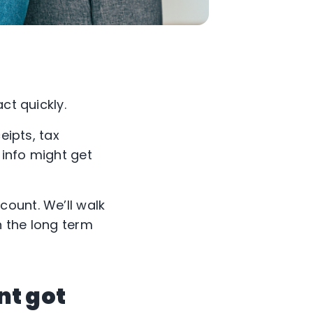
ct quickly.
eipts, tax
 info might get
ount. We’ll walk
n the long term
nt got