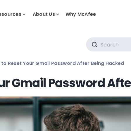
esources
About Us
Why McAfee
Search
to Reset Your Gmail Password After Being Hacked
ur Gmail Password Aft