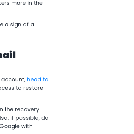
ters more in the
e a sign of a
mail
r account,
head to
rocess to restore
in the recovery
so, if possible, do
 Google with