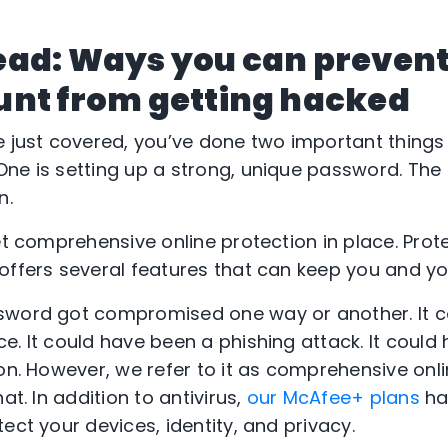
ead: Ways you can prevent
unt from getting hacked
e just covered, you’ve done two important things
ne is setting up a strong, unique password. The
n.
et comprehensive online protection in place. Protec
offers several features that can keep you and yo
sword got compromised one way or another. It 
e. It could have been a phishing attack. It could
 on. However, we refer to it as comprehensive onl
at. In addition to antivirus,
our McAfee+ plans
ha
ect your devices, identity, and privacy.