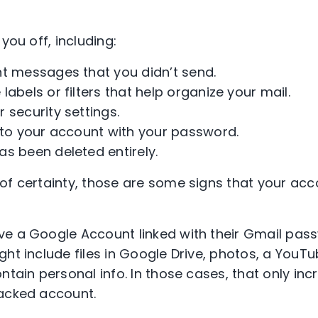
you off, including:
nt messages that you didn’t send.
labels or filters that help organize your mail.
 security settings.
nto your account with your password.
s been deleted entirely.
of certainty, those are some signs that your ac
e a Google Account linked with their Gmail pass
ght include files in Google Drive, photos, a YouT
ntain personal info. In those cases, that only inc
hacked account.