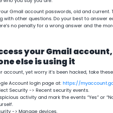
re who you say you are.
 your Gmail account passwords, old and current.
ong with other questions. Do your best to answer 
ere’s no penalty for a wrong answer and the mor
access your Gmail account,
e else is using it
ur account, yet worry it’s been hacked, take these
gle Account login page at:
https://myaccount.g
lect Security -> Recent security events.
spicious activity and mark the events “Yes” or “No
rself.
curity -> Manage devices.