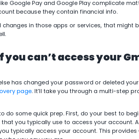
s like Google Pay and Google Play complicate mat
ount because they contain financial info.
l changes in those apps or services, that might b
ll.
if you can’t access your G
 else has changed your password or deleted you
covery page
. It’ll take you through a multi-step p
 to do some quick prep. First, do your best to beg
that you typically use to access your account. Al
 you typically access your account. This provides