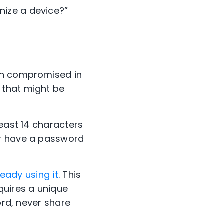
gnize a device?”
ten compromised in
 that might be
least 14 characters
Or have a password
ready using it
. This
quires a unique
ord, never share