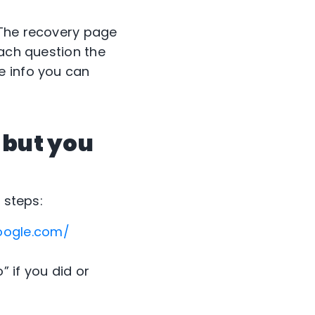
 The recovery page
each question the
e info you can
 but you
 steps:
oogle.com/
” if you did or