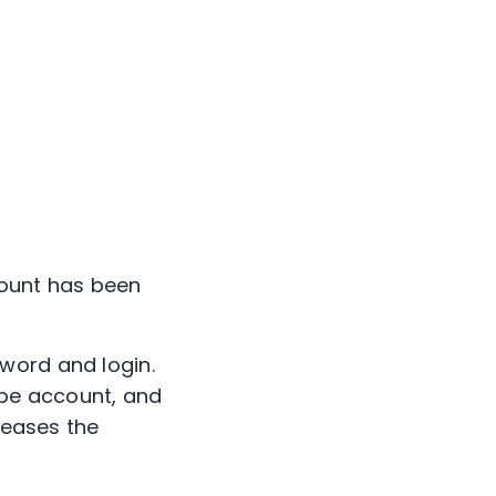
count has been
word and login.
ube account, and
reases the