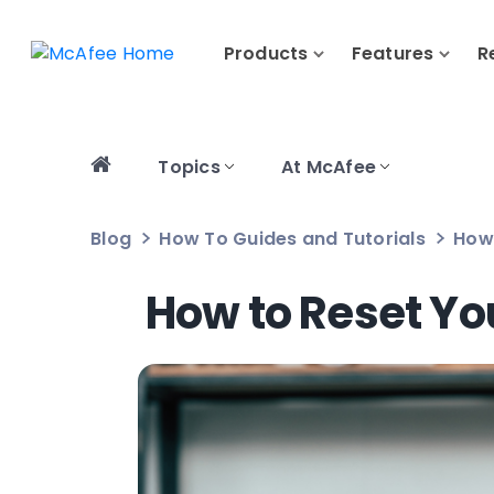
Products
Features
R
Topics
At McAfee
Blog
How To Guides and Tutorials
How 
How to Reset Yo