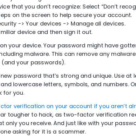
evice that you don’t recognize: Select “Don’t reco
steps on the screen to help secure your account.
Security -> Your devices -> Manage all devices.
miliar device and then sign it out.
n on your device. Your password might have got
 including malware. This can remove any malware
e (and your passwords).
 a new password that’s strong and unique. Use at 
- and lowercase letters, symbols, and numbers. 
 for you.
ctor verification on your account if you aren’t al
r tougher to hack, as two-factor verification re
at only you receive. And just like with your passw
one asking for it is a scammer.