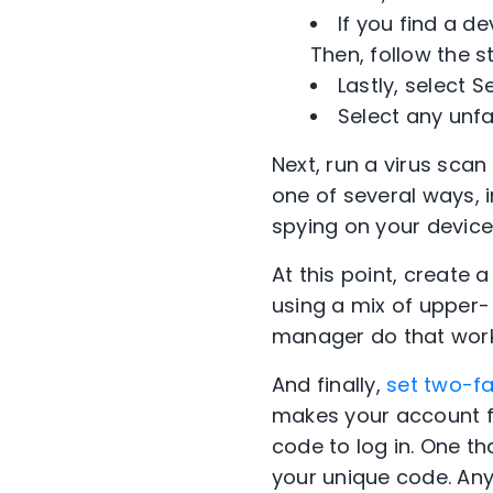
If you find a d
Then, follow the 
Lastly, select 
Select any unfa
Next, run a virus sca
one of several ways,
spying on your devic
At this point, create
using a mix of upper
manager do that work
And finally,
set two-fa
makes your account fa
code to log in. One th
your unique code. Any