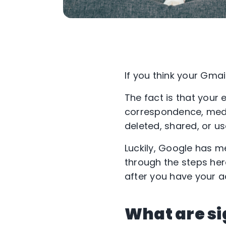
If you think your Gmai
The fact is that your 
correspondence, medic
deleted, shared, or us
Luckily, Google has m
through the steps her
after you have your 
What are si