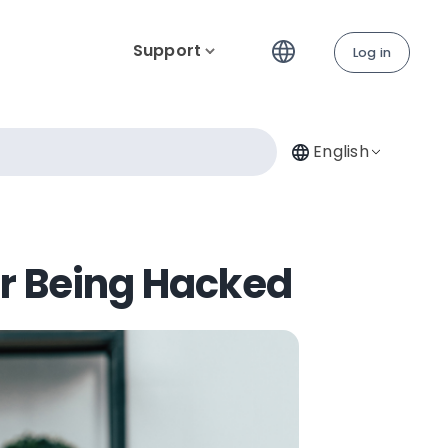
Support
Log in
English
er Being Hacked