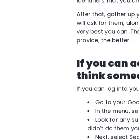
identifiers that you a
After that, gather up
will ask for them, al
very best you can. Th
provide, the better.
If you can 
think someon
If you can log into yo
Go to your Goo
In the menu, se
Look for any su
didn’t do them you
Next, select Se