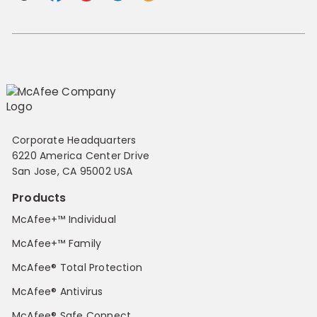
Corporate Headquarters
6220 America Center Drive
San Jose, CA 95002 USA
Products
McAfee+™ Individual
McAfee+™ Family
McAfee® Total Protection
McAfee® Antivirus
McAfee® Safe Connect