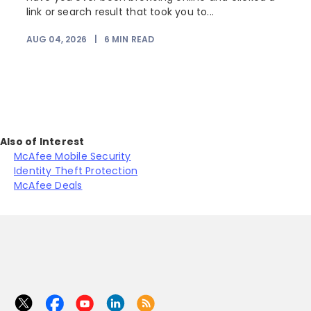
link or search result that took you to...
r
AUG 04, 2026
|
6
MIN READ
Also of Interest
McAfee Mobile Security
Identity Theft Protection
McAfee Deals