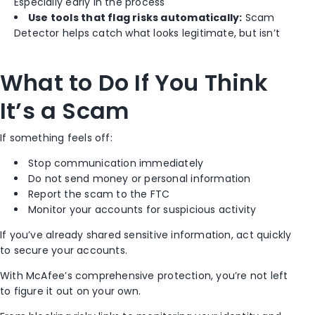
Especially early in the process
Use tools that flag risks automatically:
Scam
Detector helps catch what looks legitimate, but isn’t
What to Do If You Think
It’s a Scam
If something feels off:
Stop communication immediately
Do not send money or personal information
Report the scam to the FTC
Monitor your accounts for suspicious activity
If you’ve already shared sensitive information, act quickly
to secure your accounts.
With McAfee’s comprehensive protection, you’re not left
to figure it out on your own.