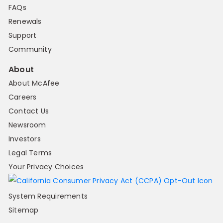
FAQs
Renewals
Support
Community
About
About McAfee
Careers
Contact Us
Newsroom
Investors
Legal Terms
Your Privacy Choices
System Requirements
Sitemap