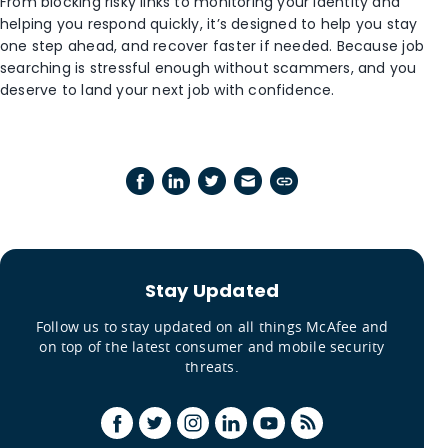
From blocking risky links to monitoring your identity and
helping you respond quickly, it’s designed to help you stay
one step ahead, and recover faster if needed. Because job
searching is stressful enough without scammers, and you
deserve to land your next job with confidence.
Stay Updated
Follow us to stay updated on all things McAfee and
on top of the latest consumer and mobile security
threats.