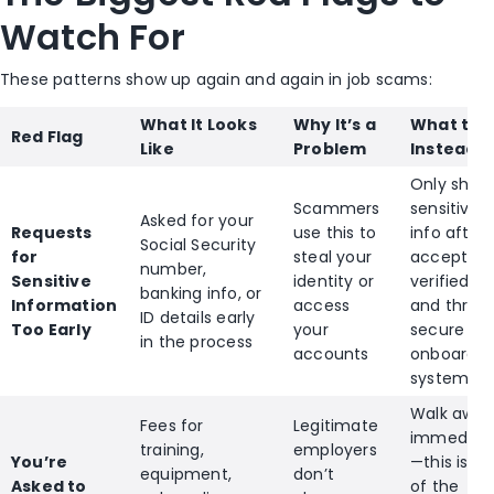
Watch For
These patterns show up again and again in job scams:
What It Looks
Why It’s a
What to 
Red Flag
Like
Problem
Instead
Only shar
Scammers
sensitive
Asked for your
Requests
use this to
info after
Social Security
for
steal your
accepting
number,
Sensitive
identity or
verified j
banking info, or
Information
access
and throu
ID details early
Too Early
your
secure
in the process
accounts
onboardin
systems
Walk away
Fees for
Legitimate
immediate
training,
employers
You’re
—this is o
equipment,
don’t
Asked to
of the