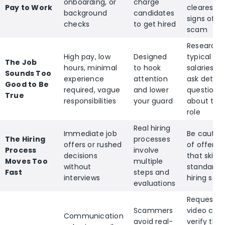
onboarding, or
charge
Pay to Work
clearest
background
candidates
signs of a
checks
to get hired
scam
Research
High pay, low
Designed
typical
The Job
hours, minimal
to hook
salaries a
Sounds Too
experience
attention
ask detail
Good to Be
required, vague
and lower
questions
True
responsibilities
your guard
about the
role
Real hiring
Immediate job
Be cautio
The Hiring
processes
offers or rushed
of offers
Process
involve
decisions
that skip
Moves Too
multiple
without
standard
Fast
steps and
interviews
hiring step
evaluations
Request a
Scammers
video call 
Communication
avoid real-
verify the