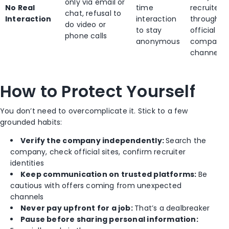
only via email or
No Real
time
recruiter
chat, refusal to
Interaction
interaction
through
do video or
to stay
official
phone calls
anonymous
company
channels
How to Protect Yourself
You don’t need to overcomplicate it. Stick to a few
grounded habits:
Verify the company independently:
Search the
company, check official sites, confirm recruiter
identities
Keep communication on trusted platforms:
Be
cautious with offers coming from unexpected
channels
Never pay upfront for a job:
That’s a dealbreaker
Pause before sharing personal information: