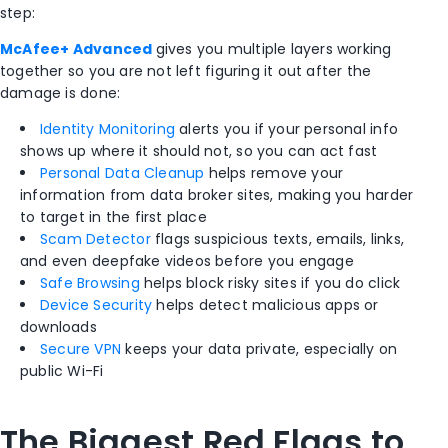
step:
McAfee+ Advanced
gives you multiple layers working
together so you are not left figuring it out after the
damage is done:
Identity Monitoring
alerts you if your personal info
shows up where it should not, so you can act fast
Personal Data Cleanup
helps remove your
information from data broker sites, making you harder
to target in the first place
Scam Detector
flags suspicious texts, emails, links,
and even deepfake videos before you engage
Safe Browsing
helps block risky sites if you do click
Device Security
helps detect malicious apps or
downloads
Secure VPN
keeps your data private, especially on
public Wi-Fi
The Biggest Red Flags to