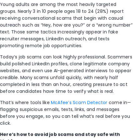
Young adults are among the most heavily targeted
groups. Nearly 3 in 10 people ages 18 to 24 (28%) report
receiving conversational scams that begin with casual
outreach such as “Hey, how are you?” or a “wrong number”
text. Those same tactics increasingly appear in fake
recruiter messages, LinkedIn outreach, and texts
promoting remote job opportunities.
Today’s job scams can look highly professional. Scammers
build polished LinkedIn profiles, clone legitimate company
websites, and even use AI-generated interviews to appear
credible. Many scams unfold quickly, with nearly half
completed in less than an hour, creating pressure to act
before candidates have time to verify what is real.
That’s where tools like
McAfee’s Scam Detector
come in—
flagging suspicious emails, texts, links, and messages
before you engage, so you can tell what’s real before you
click.
Here’s how to avoid job scams and stay safe with