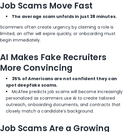
Job Scams Move Fast
The average scam unfolds in just 38 minutes.
Scammers often create urgency by claiming a role is
limited, an offer will expire quickly, or onboarding must
begin immediately.
AI Makes Fake Recruiters
More Convincing
35% of Americans are not confident they can
spot deepfake scams.
McAfee predicts job scams will become increasingly
personalized as scammers use AI to create tailored
outreach, onboarding documents, and contracts that
closely match a candidate’s background.
Job Scams Are a Growing