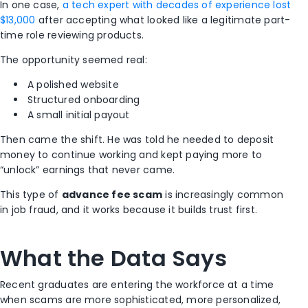
personal
bank info,
In one case,
a tech expert with decades of experience lost
Ask
money
info or
“training
$13,000
after accepting what looked like a legitimate part-
payment
fees”
time role reviewing products.
They
More
The opportunity seemed real:
escalate
payment
Continued
4. The
the
requests or
financial
A polished website
Trap
situation or
sudden
gain
Structured onboarding
disappear
silence
A small initial payout
Then came the shift. He was told he needed to deposit
money to continue working and kept paying more to
“unlock” earnings that never came.
This type of
advance fee scam
is increasingly common
in job fraud, and it works because it builds trust first.
What the Data Says
Recent graduates are entering the workforce at a time
when scams are more sophisticated, more personalized,