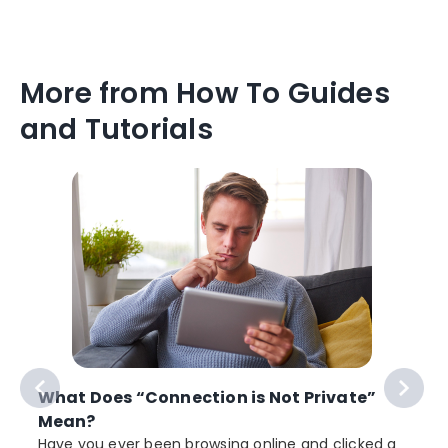
More from How To Guides
and Tutorials
What Does “Connection is Not Private”
Mean?
Have you ever been browsing online and clicked a