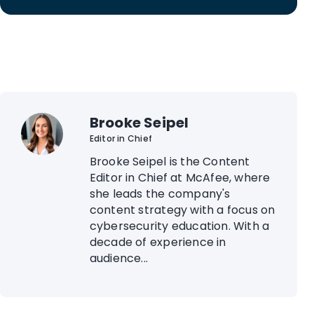
Brooke Seipel
Editor in Chief
Brooke Seipel is the Content
Editor in Chief at McAfee, where
she leads the company's
content strategy with a focus on
cybersecurity education. With a
decade of experience in
audience...