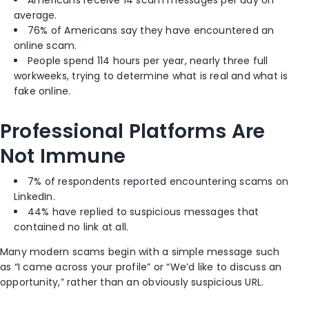
Americans receive 14 scam messages per day on
average.
76% of Americans say they have encountered an
online scam.
People spend 114 hours per year, nearly three full
workweeks, trying to determine what is real and what is
fake online.
Professional Platforms Are
Not Immune
7% of respondents reported encountering scams on
LinkedIn.
44% have replied to suspicious messages that
contained no link at all.
Many modern scams begin with a simple message such
as “I came across your profile” or “We’d like to discuss an
opportunity,” rather than an obviously suspicious URL.