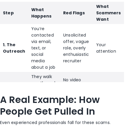
What
What
Step
Red Flags
Scammers
Happens
Want
You’re
contacted
Unsolicited
via email,
offer, vague
1. The
Your
text, or
role, overly
Outreach
attention
social
enthusiastic
media
recruiter
about a job
They walk
No video
you through
calls,
2. The
interviews
inconsistent
Your trust
A Real Example: How
Build-Up
or
details, fast
onboarding
timeline
People Get Pulled In
steps
They
SSN
Even experienced professionals fall for these scams.
request
requests,
3. The
Identity +