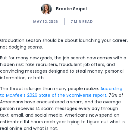
Brooke Seipel
MAY 12, 2026
7
MIN READ
Graduation season should be about launching your career,
not dodging scams.
But for many new grads, the job search now comes with a
hidden risk: fake recruiters, fraudulent job offers, and
convincing messages designed to steal money, personal
information, or both.
The threat is larger than many people realize.
According
to McAfee’s 2026 State of the Scamiverse report,
76% of
Americans have encountered a scam, and the average
person receives 14 scam messages every day through
text, email, and social media. Americans now spend an
estimated 114 hours each year trying to figure out what is
real online and what is not.