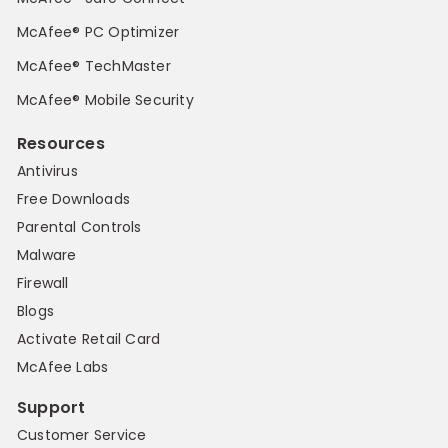
McAfee® PC Optimizer
McAfee® TechMaster
McAfee® Mobile Security
Resources
Antivirus
Free Downloads
Parental Controls
Malware
Firewall
Blogs
Activate Retail Card
McAfee Labs
Support
Customer Service