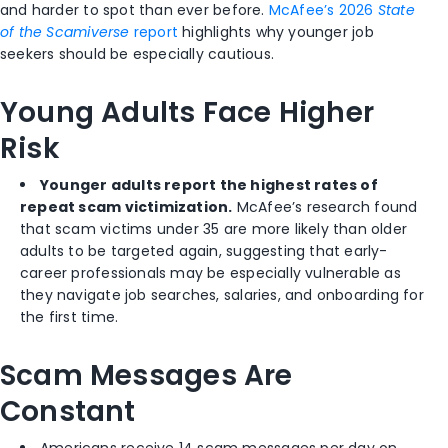
and harder to spot than ever before.
McAfee’s 2026
State
of the Scamiverse
report
highlights why younger job
seekers should be especially cautious.
Young Adults Face Higher
Risk
Younger adults report the highest rates of
repeat scam victimization.
McAfee’s research found
that scam victims under 35 are more likely than older
adults to be targeted again, suggesting that early-
career professionals may be especially vulnerable as
they navigate job searches, salaries, and onboarding for
the first time.
Scam Messages Are
Constant