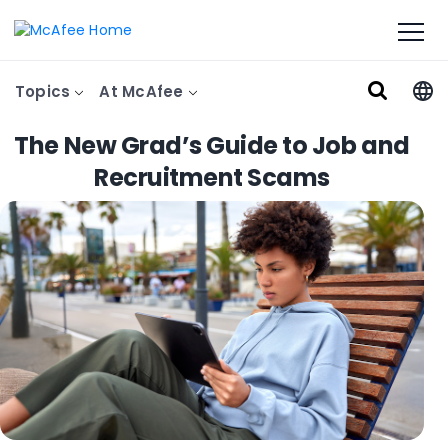
Topics
At McAfee
The New Grad’s Guide to Job and
Recruitment Scams