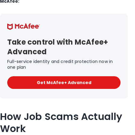
McAfee:
Take control with McAfee+
Advanced
Full-service identity and credit protection now in
one plan
Get McAfee+ Advanced
How Job Scams Actually
Work