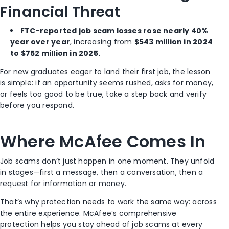
Financial Threat
FTC-reported job scam losses rose nearly 40%
year over year
, increasing from
$543 million in 2024
to $752 million in 2025.
For new graduates eager to land their first job, the lesson
is simple: if an opportunity seems rushed, asks for money,
or feels too good to be true, take a step back and verify
before you respond.
Where McAfee Comes In
Job scams don’t just happen in one moment. They unfold
in stages—first a message, then a conversation, then a
request for information or money.
That’s why protection needs to work the same way: across
the entire experience. McAfee’s comprehensive
protection helps you stay ahead of job scams at every