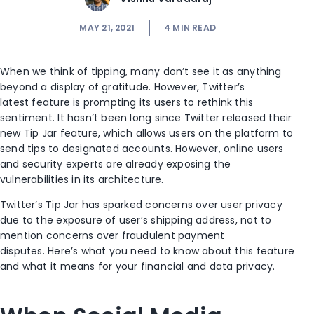
MAY 21, 2021
4
MIN READ
When we think of tipping,
many
don’t
see
it as anything
beyond
a display of
gratitude
.
However,
Twitter
’s
latest
fe
ature
is prompting
its
users
to rethink this
sentiment.
It hasn’t been long since Twitter released th
eir
new
Tip Jar
feature
,
which allows users on the platform to
send tips to designated accounts.
However, o
nline
users
and security experts
are already
exposing the
vulnerabiliti
es in its architecture
.
Twitter’s Tip Jar has sparked concerns over user privacy
due to the exposure of user’s shipping address, not to
mention concerns over
fraud
ulent
payment
disputes.
Here’s what you need to know about
this feature
and
what it means for your financial and data privacy.