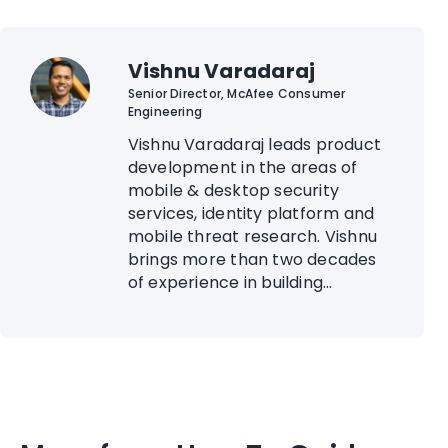
Vishnu Varadaraj
Senior Director, McAfee Consumer
Engineering
Vishnu Varadaraj leads product
development in the areas of
mobile & desktop security
services, identity platform and
mobile threat research. Vishnu
brings more than two decades
of experience in building...