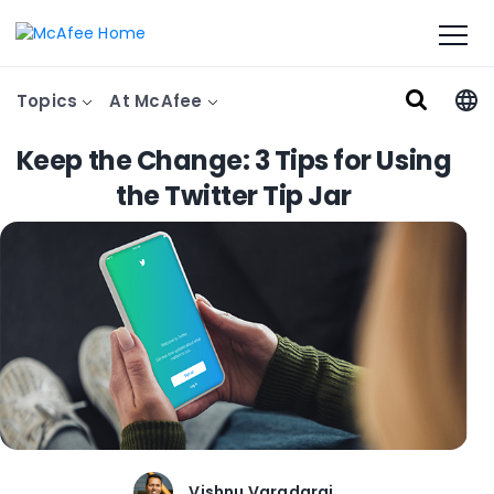
Topics
At McAfee
Keep the Change: 3 Tips for Using
the Twitter Tip Jar
Vishnu Varadaraj