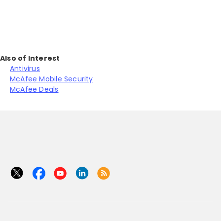
Also of Interest
Antivirus
McAfee Mobile Security
McAfee Deals