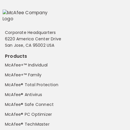
Corporate Headquarters
6220 America Center Drive
San Jose, CA 95002 USA
Products
McAfee+™ Individual
McAfee+™ Family
McAfee® Total Protection
McAfee® Antivirus
McAfee® Safe Connect
McAfee® PC Optimizer
McAfee® TechMaster