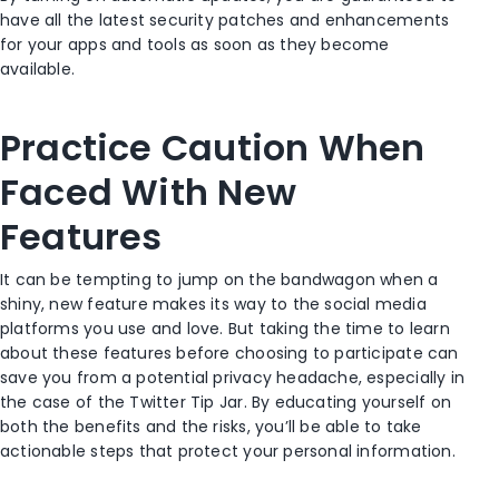
have all the latest security patches and enhancements
for your apps and tools as soon as they become
available.
Practice Caution When
Faced With New
Features
It can be tempting to jump on the bandwagon when a
shiny, new feature makes its way to the social media
platforms you
use
and love. But
taking the time to learn
about these features
before choosing to participate can
save you from a potential privacy heada
che, especially in
the case of the Twitter Tip Jar. By educating yourself on
both the benefits and the risks, you’ll be
able to take
actionable steps that protect your personal information.