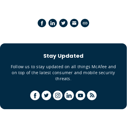
Stay Updated
Follow us to stay updated on all things McAfee and
on top of the latest consumer and mobile security
threats.