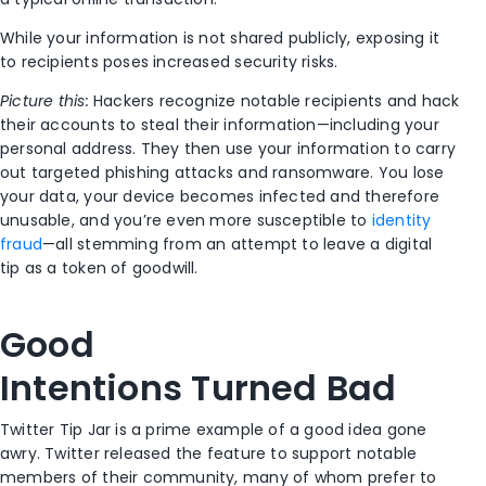
While
your
information i
s
not shared publicly
, exposing it
to recipients poses increased security risks
.
Picture this:
Hackers recognize notable recipients and hack
their accounts to steal their information—including your
personal address.
They
then use your information to carry
out targeted phishing attacks and
ransomware.
You lose
your data, your device becomes infected and therefore
unusable,
and you’re even more susceptible to
identity
fraud
—
all stemming from an attempt to leave a digital
tip
as a token of goodwill
.
Good
I
ntentions
T
urned
B
ad
Twitter Tip Jar is a prime example of a good idea
gone
awry
.
Twitter released the
feature to support notable
members of their community
,
many of whom prefer to