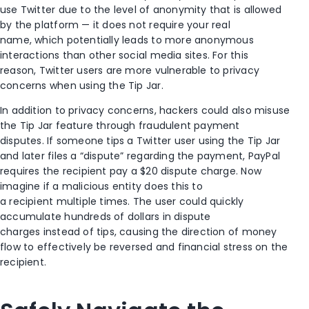
use Twitter due to the level of anonymity that is allowed
by the platform —
it does
not
require your real
name
,
which potentially leads to more anonymous
interactions than other social media sites. For this
reason,
Twitter users are more vulnerable to
privacy
concerns
when using the
Tip Jar
.
In addition to
privacy concerns, hackers
could
also misuse
the Tip Jar feature through fraudulent payment
disputes.
If
someone tips a Twitter user using the Tip Jar
and later files a “dispute” regarding the payment, PayPal
requires the recipient pay a $20 dispute charge. Now
imagine if
a malicious entity
does this to
a
recipient multiple times. The user could quickly
accumulate hundreds of dollars in dispute
charges
instead of tips, causing
the direction of money
flow
to
effectively be reversed
and
financial stress on the
recipient.