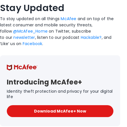
Stay Updated
To stay updated on all things
McAfee
and on top of the
latest consumer and mobile security threats,
follow
@McAfee_Home
on Twitter, subscribe
to our
newsletter
, listen to our podcast
Hackable?
, and
‘Like’ us on
Facebook
.
Introducing McAfee+
Identity theft protection and privacy for your digital
life
Download McAfee+ Now