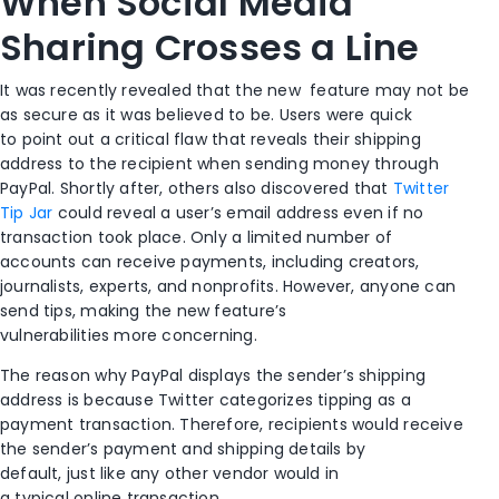
When Social Media
Sharing Crosses a Line
It was recently revealed that the new
feature may not be
as secure as
it was
believed
to be.
Users were quick
to
point out
a critical flaw that
reveals their shipping
address
to the recipient
when sending money
through
PayPal
.
Shortly after, others also discovered that
Twitter
Tip Jar
could reveal a user’s email address even if no
transaction took place.
Only a limited number of
accounts can receive payments
,
including creators,
journalists, experts, and nonprofits. However, anyone can
send
tips
, making the new feature’s
vulnerabilities
more
concerning
.
The reason why
PayPal
displays the sender
’
s shipping
address is because Twitter categorize
s
tipping as a
payment transaction
.
Therefore,
recipients
would receive
the sender’s payment and shipping details
by
default
,
just
like any other vendor would in
a
typical
online
transaction.