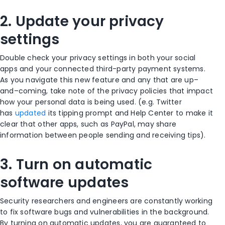
2. Update your privacy
settings
Double check your privacy settings in both your social
apps and your connected third-party payment systems.
As you navigate this new feature and any that are up
–
and
–
coming, take note of the privacy policies that impact
how your personal data is being used. (e.g. Twitter
has
updated
its tipping prompt and Help Center to make it
clear that other apps, such as PayPal, may share
information between people sending and receiving tips)
.
3.
Turn on automatic
software updates
Security researchers and engineers are constantly working
to fix software bugs and vulnerabilities in the background.
By turning on automatic updates, you are guaranteed to