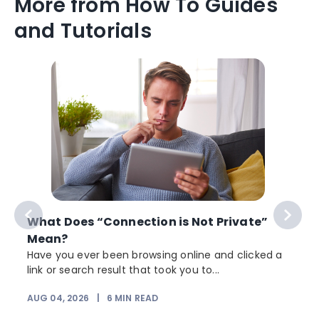
More from How To Guides
and Tutorials
What Does “Connection is Not Private”
Mean?
Have you ever been browsing online and clicked a
link or search result that took you to...
r
AUG 04, 2026
|
6
MIN READ