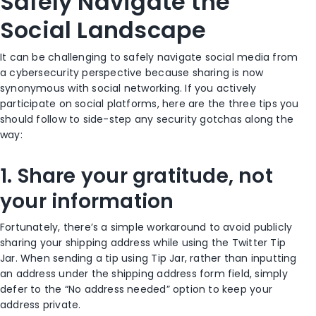
Safely Navigate the
Social Landscape
It can be challenging to safely navigate social media from
a cybersecurity perspective
because
sharing is
now
synonymous with social networking
.
If you actively
participa
te on social
platforms
, h
ere are the three
tips you
should follow to side-step any security
gotchas along the
way:
1.
Share your gratitude, not
your information
Fortunately,
there’s a simple
workaround to avoid publicly
sharing your shipping address
while using the Twitter Tip
Jar
. When sending a tip using Tip Jar,
rather than inputting
an address under the shipping address form field, simply
defer to the “No address needed” option to
keep your
address private.