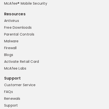
McAfee® Mobile Security
Resources
Antivirus
Free Downloads
Parental Controls
Malware
Firewall
Blogs
Activate Retail Card
McAfee Labs
Support
Customer Service
FAQs
Renewals
Support