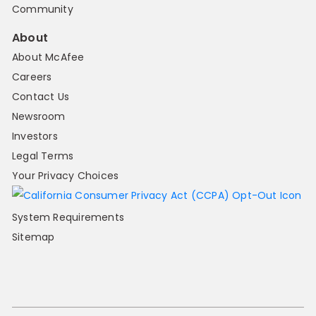
Community
About
About McAfee
Careers
Contact Us
Newsroom
Investors
Legal Terms
Your Privacy Choices
System Requirements
Sitemap