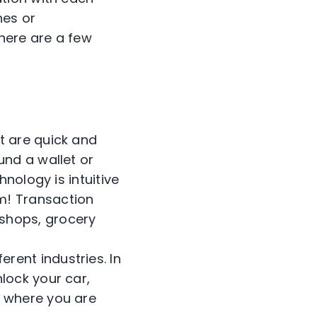
hes or
there are a few
at are quick and
und a wallet or
hnology is intuitive
m! Transaction
shops, grocery
rent industries. In
lock your car,
n where you are