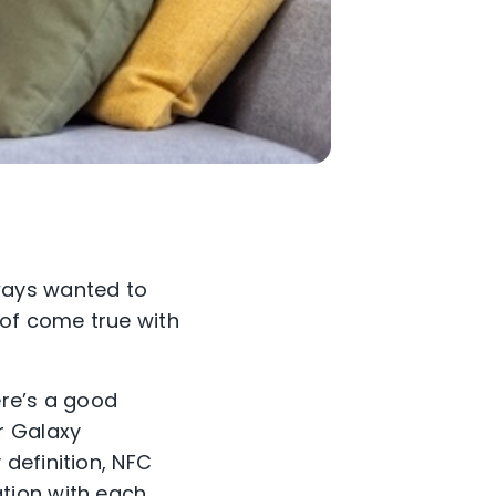
ways wanted to
of come true with
ere’s a good
r Galaxy
definition, NFC
tion with each