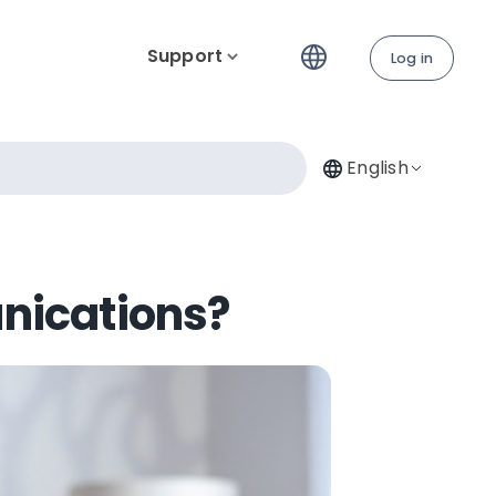
Support
Log in
English
nications?