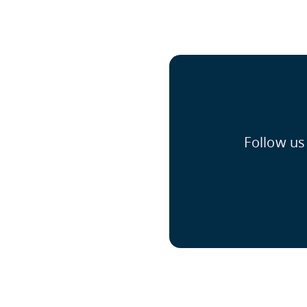
Follow us