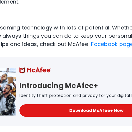
lement.
soming technology with lots of potential. Wheth
re always things you can do to keep your personal
 tips and ideas, check out McAfee
Facebook pag
Introducing McAfee+
Identity theft protection and privacy for your digital l
Download McAfee+ Now