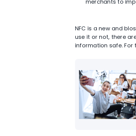
merchants to imp
NFC is a new and blos
use it or not, there a
information safe. For