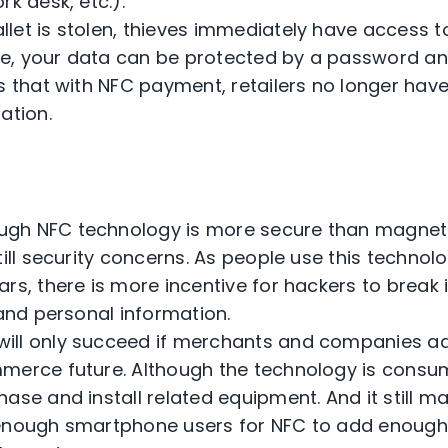
rk desk, etc.).
llet is stolen, thieves immediately have access t
, your data can be protected by a password and
is that with NFC payment, retailers no longer hav
ation.
ugh NFC technology is more secure than magnetic
till security concerns. As people use this techno
ars, there is more incentive for hackers to brea
 and personal information.
ill only succeed if merchants and companies ad
merce future. Although the technology is consumer
ase and install related equipment. And it still m
enough smartphone users for NFC to add enough