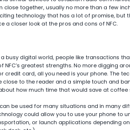
m close together, usually no more than a few inc
xciting technology that has a lot of promise, but 
ke a closer look at the pros and cons of NFC.
 a busy digital world, people like transactions th
of NFC’s greatest strengths. No more digging aro
or credit card, all you need is your phone. The tec
 close to the reader and a simple touch and ba
about how much time that would save at coffee 
an be used for many situations and in many diffe
echnology could allow you to use your phone to un
nsportation, or launch applications depending o