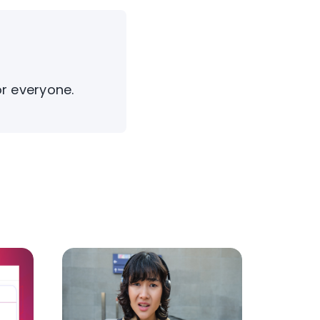
or everyone.