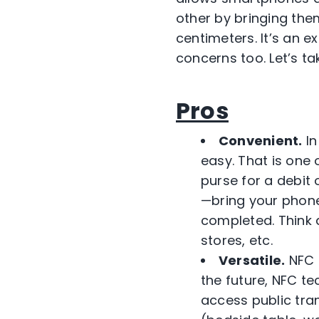
other by bringing the
centimeters. It’s an e
concerns too. Let’s ta
Pros
Convenient.
In
easy. That is one 
purse for a debit 
—bring your phone
completed. Think 
stores, etc.
Versatile.
NFC c
the future, NFC t
access public tra