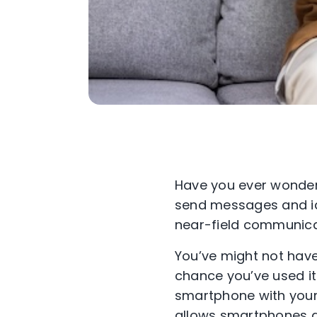
Have you ever wonder
send messages and id
near-field communica
You’ve might not have
chance you’ve used it
smartphone with your 
allows smartphones a