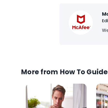
M
Ed
We
More from How To Guide