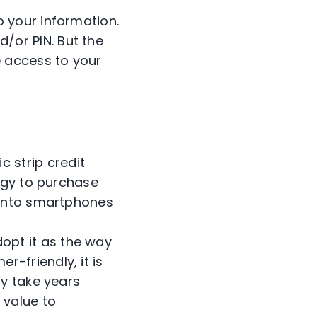
o your information.
/or PIN. But the
e access to your
 strip credit
logy to purchase
k into smartphones
opt it as the way
-friendly, it is
ay take years
 value to