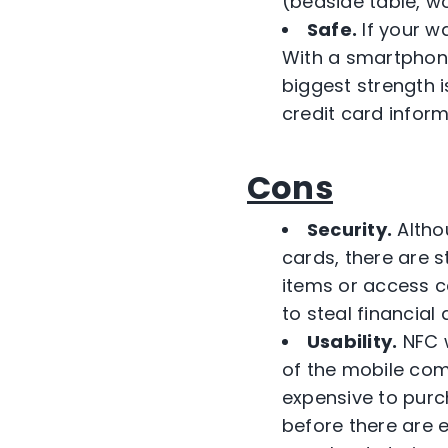
(bedside table, wo
Safe.
If your wa
With a smartphone
biggest strength 
credit card inform
Cons
Security.
Altho
cards, there are s
items or access c
to steal financial
Usability.
NFC w
of the mobile com
expensive to purch
before there are 