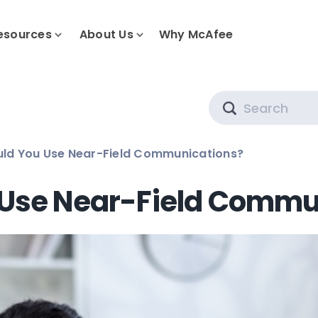
esources
About Us
Why McAfee
Search
uld You Use Near-Field Communications?
 Use Near-Field Commu