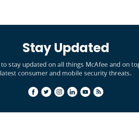
Stay Updated
 to stay updated on all things McAfee and on to
latest consumer and mobile security threats.