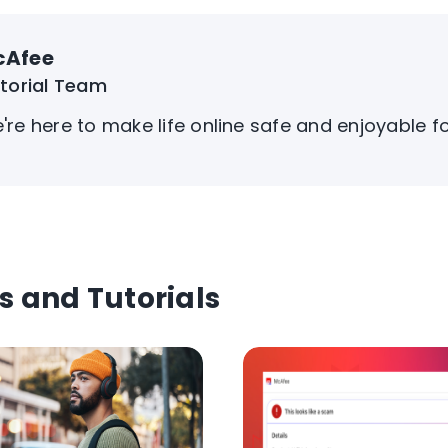
cAfee
itorial Team
're here to make life online safe and enjoyable f
s and Tutorials