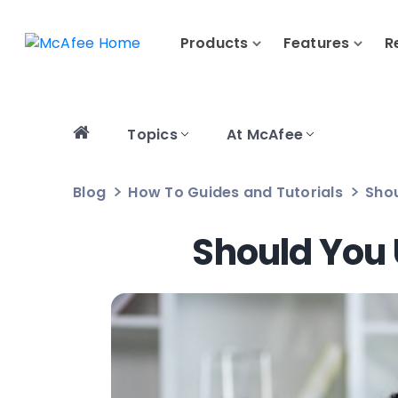
Products
Features
R
Topics
At McAfee
Blog
How To Guides and Tutorials
Sho
Should You