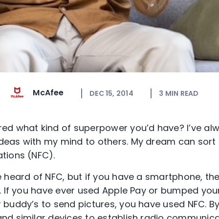
McAfee
DEC 15, 2014
3
MIN READ
ed what kind of superpower you’d have? I’ve al
eas with my mind to others. My dream can sort 
tions (NFC).
 heard of NFC, but if you have a smartphone, th
. If you have ever used Apple Pay or bumped you
buddy’s to send pictures, you have used NFC. By 
nd similar devices to establish radio communica