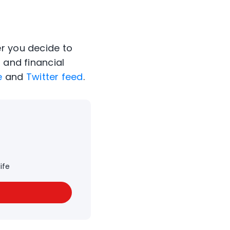
er you decide to
 and financial
e
and
Twitter feed
.
ife