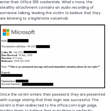
enter their Office 365 credentials. What’s more, the
stealthy attachment contains an audio recording of
someone talking, leading the victim to believe that they
are listening to a legitimate voicemail.
Once the victim enters their password, they are presented
with a page stating that their login was successful. The
victim is then redirected to the office.com login page,
leading them to believe that everything is perfectly