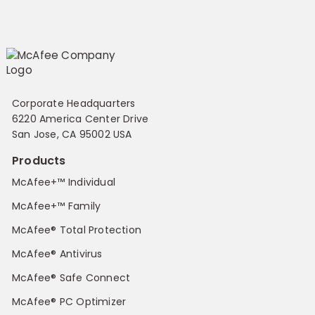
Corporate Headquarters
6220 America Center Drive
San Jose, CA 95002 USA
Products
McAfee+™ Individual
McAfee+™ Family
McAfee® Total Protection
McAfee® Antivirus
McAfee® Safe Connect
McAfee® PC Optimizer