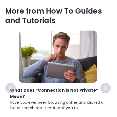
More from How To Guides
and Tutorials
What Does “Connection is Not Private”
Mean?
Have you ever been browsing online and clicked a
link or search result that took you to...
r