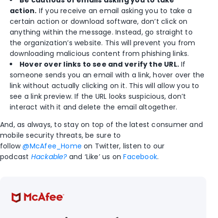
action.
If you receive an email asking you to take a
certain action or download software, don’t click on
anything within the message. Instead, go straight to
the organization’s website. This will prevent you from
downloading malicious content from phishing links.
Hover over links to see and verify the URL.
If
someone sends you an email with a link, hover over the
link without actually clicking on it. This will allow you to
see a link preview. If the URL looks suspicious, don’t
interact with it and delete the email altogether.
And, as always, to stay on top of the latest consumer and
mobile security threats, be sure to
follow
@McAfee_Home
on Twitter, listen to our
podcast
Hackable?
and ‘Like’ us on
Facebook
.