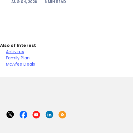
AUG 04, 2026
|
6
MIN READ
Also of Interest
Antivirus
Family Plan
McAfee Deals