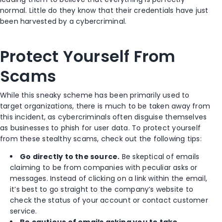
normal. Little do they know that their credentials have just
been harvested by a cybercriminal.
Protect Yourself From
Scams
While this sneaky scheme has been primarily used to
target organizations, there is much to be taken away from
this incident, as cybercriminals often disguise themselves
as businesses to phish for user data. To protect yourself
from these stealthy scams, check out the following tips:
Go directly to the source.
Be skeptical of emails
claiming to be from companies with peculiar asks or
messages. Instead of clicking on a link within the email,
it’s best to go straight to the company’s website to
check the status of your account or contact customer
service.
Be cautious of emails asking you to take