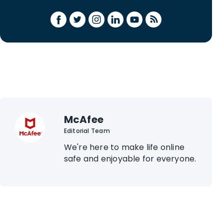
McAfee
Editorial Team
We're here to make life online
safe and enjoyable for everyone.