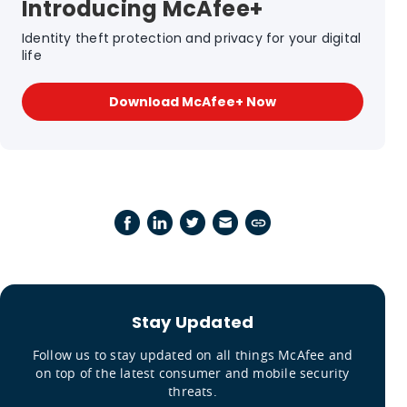
Introducing McAfee+
Identity theft protection and privacy for your digital
life
Download McAfee+ Now
Stay Updated
Follow us to stay updated on all things McAfee and
on top of the latest consumer and mobile security
threats.