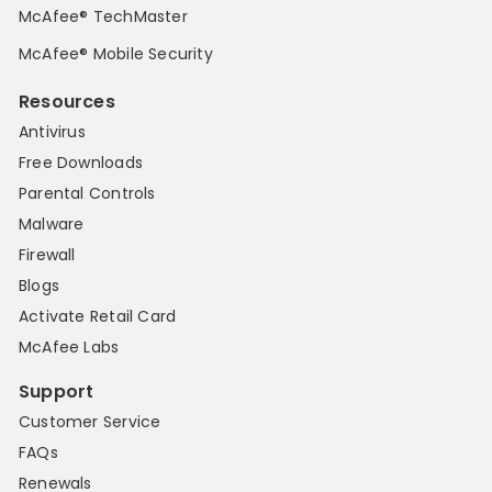
McAfee® TechMaster
McAfee® Mobile Security
Resources
Antivirus
Free Downloads
Parental Controls
Malware
Firewall
Blogs
Activate Retail Card
McAfee Labs
Support
Customer Service
FAQs
Renewals