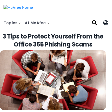
Topics
At McAfee
3 Tips to Protect Yourself From the
Office 365 Phishing Scams