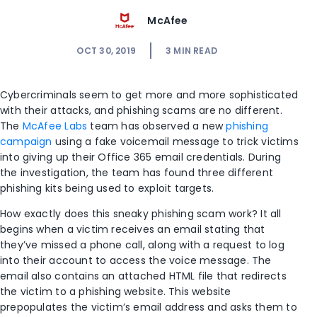
McAfee
OCT 30, 2019
3
MIN READ
Cybercriminals seem to get more and more sophisticated
with their attacks, and phishing scams are no different.
The
McAfee Labs
team has observed a new
phishing
campaign
using a fake voicemail message to trick victims
into giving up their Office 365 email credentials. During
the investigation, the team has found three different
phishing kits being used to exploit targets.
How exactly does this sneaky phishing scam work? It all
begins when a victim receives an email stating that
they’ve missed a phone call, along with a request to log
into their account to access the voice message. The
email also contains an attached HTML file that redirects
the victim to a phishing website. This website
prepopulates the victim’s email address and asks them to