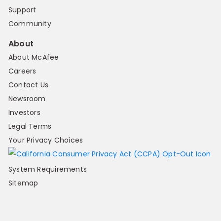
Support
Community
About
About McAfee
Careers
Contact Us
Newsroom
Investors
Legal Terms
Your Privacy Choices
System Requirements
Sitemap