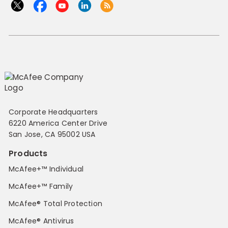
Corporate Headquarters
6220 America Center Drive
San Jose, CA 95002 USA
Products
McAfee+™ Individual
McAfee+™ Family
McAfee® Total Protection
McAfee® Antivirus