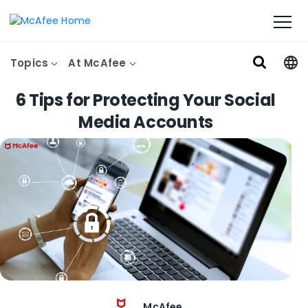
Topics
At McAfee
6 Tips for Protecting Your Social
Media Accounts
McAfee