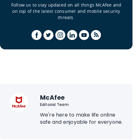
Follow us to stay updated on all things McAfee and
on top of the latest consumer and mobile security
threats.
McAfee
Editorial Team
We're here to make life online
safe and enjoyable for everyone.