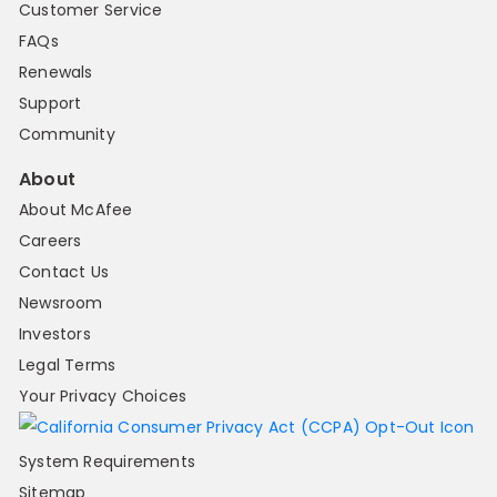
Customer Service
FAQs
Renewals
Support
Community
About
About McAfee
Careers
Contact Us
Newsroom
Investors
Legal Terms
Your Privacy Choices
System Requirements
Sitemap