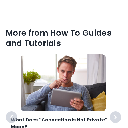
More from How To Guides
and Tutorials
What Does “Connection is Not Private”
Mean?