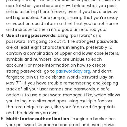
careful what you share online—think of what you post
online as being there forever, even if you have privacy
setting enabled. For example, sharing that you’re away
on vacation could inform a thief that you’re not home
and indicate to them it’s a good time to rob you.
Use strong passwords.
Using “password” as a
password isn’t going to cut it. The strongest passwords
are at least eight characters in length, preferably 12;
contain a combination of upper and lower case letters,
symbols and numbers, and are unique to each
account. For more information on how to create
strong passwords, go to
passwordday.org
. And don’t
forget to join us to celebrate World Password Day on
th
May 7
. If you have trouble remembering and keeping
track of all your user names and passwords, a safe
option is to use a password manager. I like, which allows
you to log into sites and apps using multiple factors
that are unique to you, like your face and fingerprints
and the devices you own.
Multi-factor authentication.
Imagine a hacker has
your password, username and email and even knows