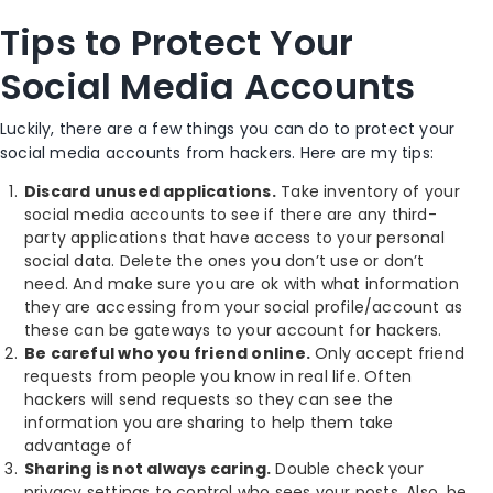
Tips to Protect Your
Social Media Accounts
Luckily, there are a few things you can do to protect your
social media accounts from hackers. Here are my tips:
Discard unused applications.
Take inventory of your
social media accounts to see if there are any third-
party applications that have access to your personal
social data. Delete the ones you don’t use or don’t
need. And make sure you are ok with what information
they are accessing from your social profile/account as
these can be gateways to your account for hackers.
Be careful who you friend online.
Only accept friend
requests from people you know in real life. Often
hackers will send requests so they can see the
information you are sharing to help them take
advantage of
Sharing is not always caring.
Double check your
privacy settings to control who sees your posts. Also, be