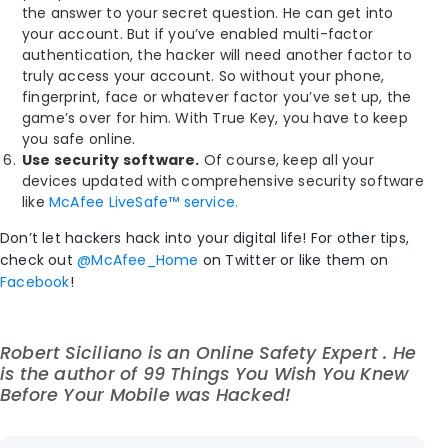
the answer to your secret question. He can get into
your account. But if you’ve enabled multi-factor
authentication, the hacker will need another factor to
truly access your account. So without your phone,
fingerprint, face or whatever factor you’ve set up, the
game’s over for him. With True Key, you have to keep
you safe online.
Use security software.
Of course, keep all your
devices updated with comprehensive security software
like
McAfee LiveSafe™ service.
Don’t let hackers hack into your digital life! For other tips,
check out
@McAfee_Home
on Twitter or like them on
Facebook
!
Robert Siciliano is an Online Safety Expert . He
is the author of
99 Things You Wish You Knew
Before Your Mobile was Hacked!