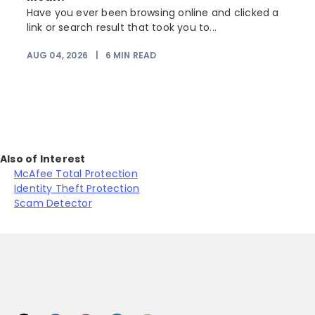
Have you ever been browsing online and clicked a
link or search result that took you to...
r
AUG 04, 2026
|
6
MIN READ
Also of Interest
McAfee Total Protection
Identity Theft Protection
Scam Detector