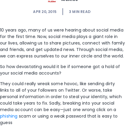
APR 20, 2015
3
MIN READ
10 years ago, many of us were hearing about social media
for the first time. Now, social media plays a giant role in
our lives, allowing us to share pictures, connect with family
and friends, and get updated news. Through social media,
we can express ourselves to our inner circle and the world.
So how devastating would it be if someone got a hold of
your social media accounts?
They could really wreak some havoc, like sending dirty
links to all of your followers on Twitter. Or worse, take
personal information in order to steal your identity, which
could take years to fix. Sadly, breaking into your social
media account can be easy—just one wrong click on a
phishing
scam or using a weak password that is easy to
guess