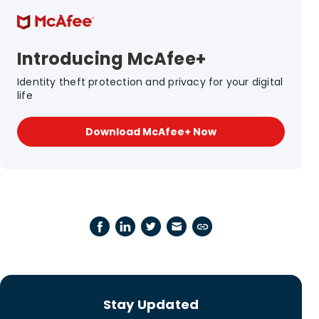
Introducing McAfee+
Identity theft protection and privacy for your digital
life
Download McAfee+ Now
Stay Updated