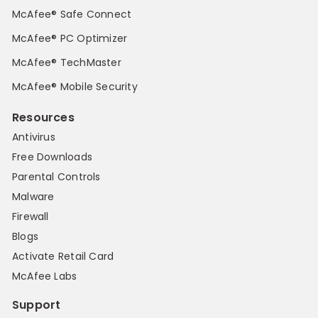
McAfee® Safe Connect
McAfee® PC Optimizer
McAfee® TechMaster
McAfee® Mobile Security
Resources
Antivirus
Free Downloads
Parental Controls
Malware
Firewall
Blogs
Activate Retail Card
McAfee Labs
Support