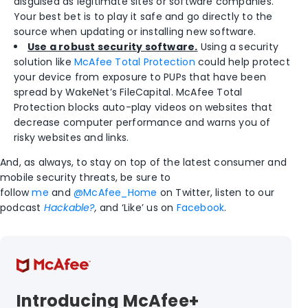
disguised as legitimate sites or software companies.
Your best bet is to play it safe and go directly to the
source when updating or installing new software.
Use a robust security software.
Using a security
solution like
McAfee Total Protection
could help protect
your device from exposure to PUPs that have been
spread by WakeNet’s FileCapital. McAfee Total
Protection blocks auto-play videos on websites that
decrease computer performance and warns you of
risky websites and links.
And, as always, to stay on top of the latest consumer and
mobile security threats, be sure to
follow
me
and
@McAfee_Home
on Twitter, listen to our
podcast
Hackable?
,
and ‘Like’ us on
Facebook
.
Introducing McAfee+