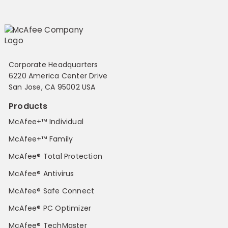
Corporate Headquarters
6220 America Center Drive
San Jose, CA 95002 USA
Products
McAfee+™ Individual
McAfee+™ Family
McAfee® Total Protection
McAfee® Antivirus
McAfee® Safe Connect
McAfee® PC Optimizer
McAfee® TechMaster