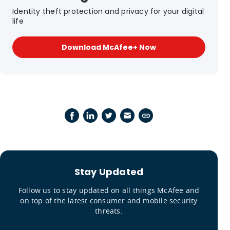
Identity theft protection and privacy for your digital
life
Download McAfee+ Now
Stay Updated
Follow us to stay updated on all things McAfee and
on top of the latest consumer and mobile security
threats.