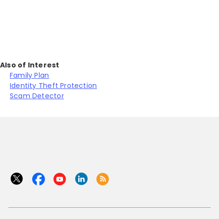
Also of Interest
Family Plan
Identity Theft Protection
Scam Detector