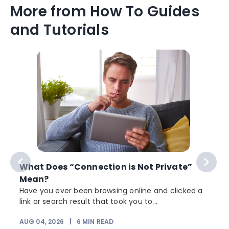
More from How To Guides
and Tutorials
What Does “Connection is Not Private”
Mean?
Have you ever been browsing online and clicked a
link or search result that took you to...
r
AUG 04, 2026
|
6
MIN READ