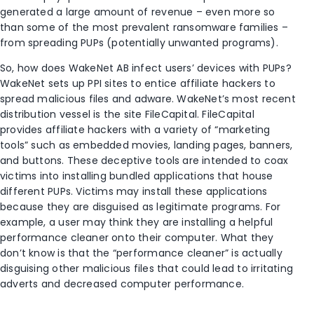
generated a large amount of revenue – even more so
than some of the most prevalent ransomware families –
from spreading PUPs (potentially unwanted programs).
So, how does WakeNet AB infect users’ devices with PUPs?
WakeNet sets up PPI sites to entice affiliate hackers to
spread malicious files and adware. WakeNet’s most recent
distribution vessel is the site FileCapital. FileCapital
provides affiliate hackers with a variety of “marketing
tools” such as embedded movies, landing pages, banners,
and buttons. These deceptive tools are intended to coax
victims into installing bundled applications that house
different PUPs. Victims may install these applications
because they are disguised as legitimate programs. For
example, a user may think they are installing a helpful
performance cleaner onto their computer. What they
don’t know is that the “performance cleaner” is actually
disguising other malicious files that could lead to irritating
adverts and decreased computer performance.