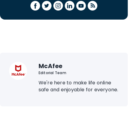
McAfee
Editorial Team
We're here to make life online
safe and enjoyable for everyone.