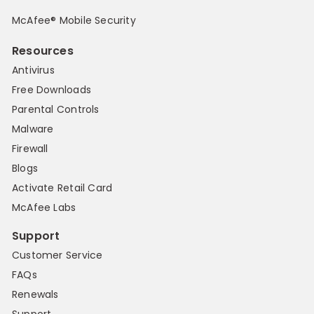
McAfee® Mobile Security
Resources
Antivirus
Free Downloads
Parental Controls
Malware
Firewall
Blogs
Activate Retail Card
McAfee Labs
Support
Customer Service
FAQs
Renewals