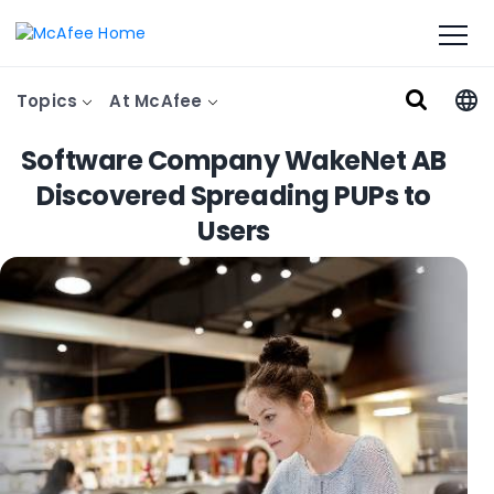
Topics
At McAfee
Software Company WakeNet AB
Discovered Spreading PUPs to
Users