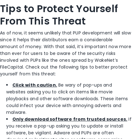
Tips to Protect Yourself
From This Threat
As of now, it seems unlikely that PUP development will slow
since it helps their distributors earn a considerable
amount of money. With that said, it’s important now more
than ever for users to be aware of the security risks
involved with PUPs like the ones spread by WakeNet’s
FileCapital. Check out the following tips to better protect
yourself from this threat:
Click with caution.
Be wary of pop-ups and
websites asking you to click on items like movie
playbacks and other software downloads. These items
could infect your device with annoying adverts and
malware.
Only download software from trusted sources.
If
you receive a pop-up asking you to update or install
software, be vigilant. Adware and PUPs are often