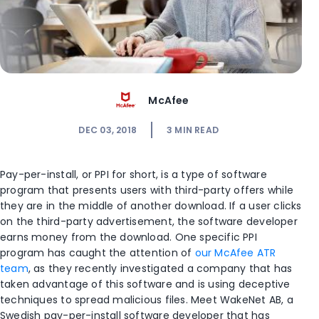
McAfee
DEC 03, 2018
3
MIN READ
Pay-per-install, or PPI for short, is a type of software
program that presents users with third-party offers while
they are in the middle of another download. If a user clicks
on the third-party advertisement, the software developer
earns money from the download. One specific PPI
program has caught the attention of
our McAfee ATR
team
, as they recently investigated a company that has
taken advantage of this software and is using deceptive
techniques to spread malicious files. Meet WakeNet AB, a
Swedish pay-per-install software developer that has