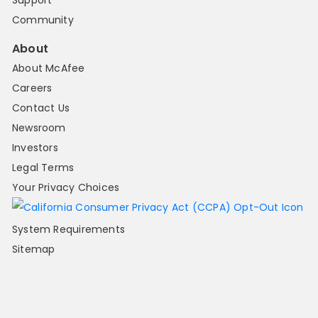
Support
Community
About
About McAfee
Careers
Contact Us
Newsroom
Investors
Legal Terms
Your Privacy Choices
System Requirements
Sitemap