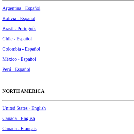
Argentina - Español
Bolivia - Español
Brasil - Português
Chile - Español
Colombia - Español
México - Español
Perú - Español
NORTH AMERICA
United States - English
Canada - English
Canada - Français