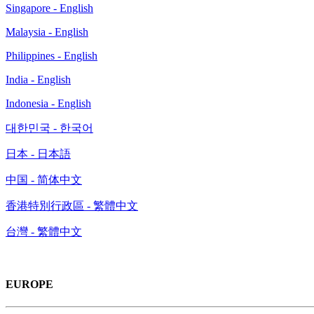
Singapore - English
Malaysia - English
Philippines - English
India - English
Indonesia - English
대한민국 - 한국어
日本 - 日本語
中国 - 简体中文
香港特別行政區 - 繁體中文
台灣 - 繁體中文
EUROPE