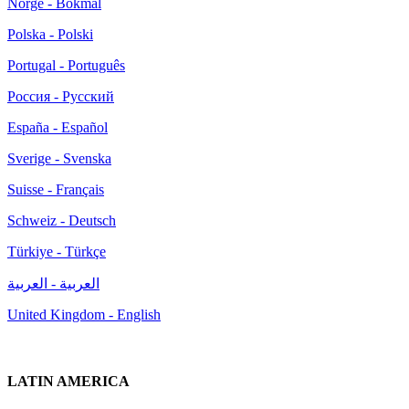
Norge - Bokmål
Polska - Polski
Portugal - Português
Россия - Русский
España - Español
Sverige - Svenska
Suisse - Français
Schweiz - Deutsch
Türkiye - Türkçe
العربية - العربية
United Kingdom - English
LATIN AMERICA