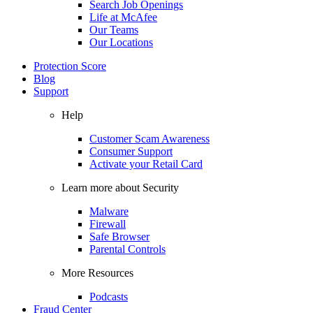
Search Job Openings
Life at McAfee
Our Teams
Our Locations
Protection Score
Blog
Support
Help
Customer Scam Awareness
Consumer Support
Activate your Retail Card
Learn more about Security
Malware
Firewall
Safe Browser
Parental Controls
More Resources
Podcasts
Fraud Center