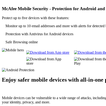
McAfee Mobile Security -
Protection for Android and
Protect up to five devices with these features:
Monitor up to 10 email addresses and more with alerts for detected
Protection with Antivirus for Android devices
Safe Browsing online
Enjoy safer mobile devices with
all-in-one
Mobile devices can be vulnerable to a wide range of attacks, includin
your identity, privacy, and more.