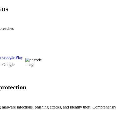
 iOS
 breaches
 protection
g malware infections, phishing attacks, and identity theft. Comprehensi