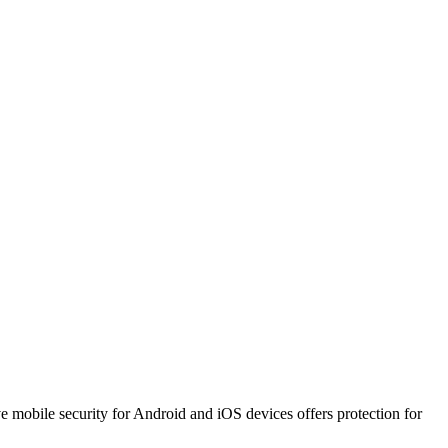
ve mobile security for Android and iOS devices offers protection for