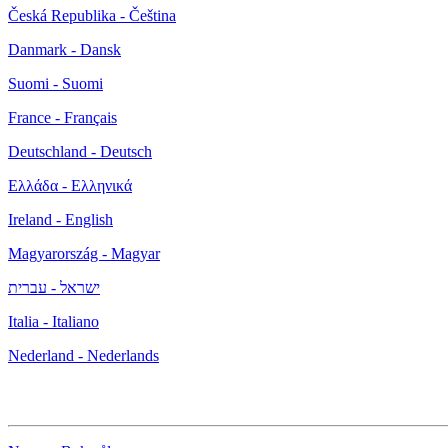
Česká Republika - Čeština
Danmark - Dansk
Suomi - Suomi
France - Français
Deutschland - Deutsch
Ελλάδα - Ελληνικά
Ireland - English
Magyarország - Magyar
ישראל - עברית
Italia - Italiano
Nederland - Nederlands