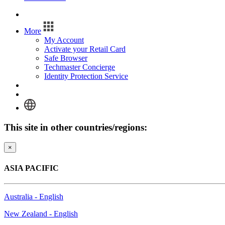
Log In
More
My Account
Activate your Retail Card
Safe Browser
Techmaster Concierge
Identity Protection Service
Log In
This site in other countries/regions:
×
ASIA PACIFIC
Australia - English
New Zealand - English