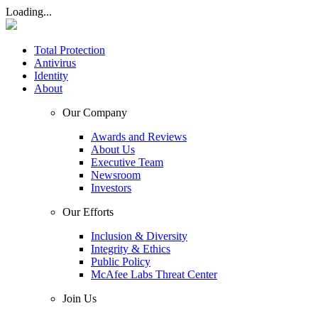
Loading...
Total Protection
Antivirus
Identity
About
Our Company
Awards and Reviews
About Us
Executive Team
Newsroom
Investors
Our Efforts
Inclusion & Diversity
Integrity & Ethics
Public Policy
McAfee Labs Threat Center
Join Us