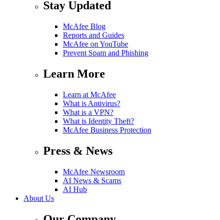
Stay Updated
McAfee Blog
Reports and Guides
McAfee on YouTube
Prevent Spam and Phishing
Learn More
Learn at McAfee
What is Antivirus?
What is a VPN?
What is Identity Theft?
McAfee Business Protection
Press & News
McAfee Newsroom
AI News & Scams
AI Hub
About Us
Our Company