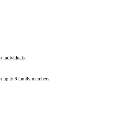
r individuals.
or up to 6 family members.