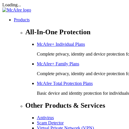
Loading...
Products
All-In-One Protection
McAfee+ Individual Plans
Complete privacy, identity and device protection fo
McAfee+ Family Plans
Complete privacy, identity and device protection f
McAfee Total Protection Plans​
Basic device and identity protection for individuals
Other Products & Services
Antivirus
Scam Detector
Virtual Private Network (VPN)