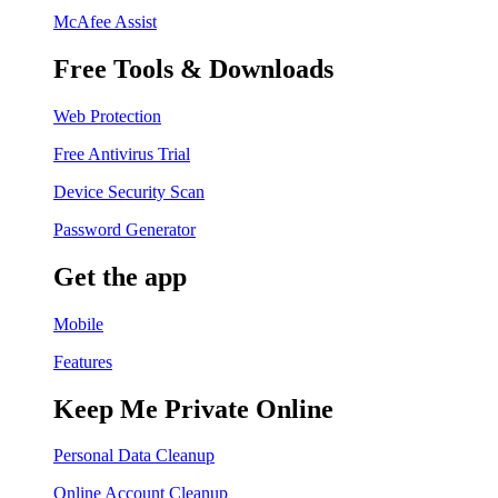
McAfee Assist
Free Tools & Downloads
Web Protection
Free Antivirus Trial
Device Security Scan
Password Generator
Get the app
Mobile
Features
Keep Me Private Online
Personal Data Cleanup
Online Account Cleanup