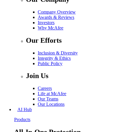
Company Overview
Awards & Reviews
Investors
Why McAfee
Our Efforts
Inclusion & Diversity
Integrity & Ethics
Public Policy
Join Us
Careers
Life at McAfee
Our Teams
Our Locations
AI Hub
Products