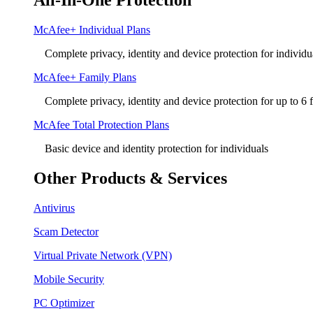
All-In-One Protection
McAfee+ Individual Plans
Complete privacy, identity and device protection for individu
McAfee+ Family Plans
Complete privacy, identity and device protection for up to 6
McAfee Total Protection Plans​
Basic device and identity protection for individuals
Other Products & Services
Antivirus
Scam Detector
Virtual Private Network (VPN)
Mobile Security
PC Optimizer