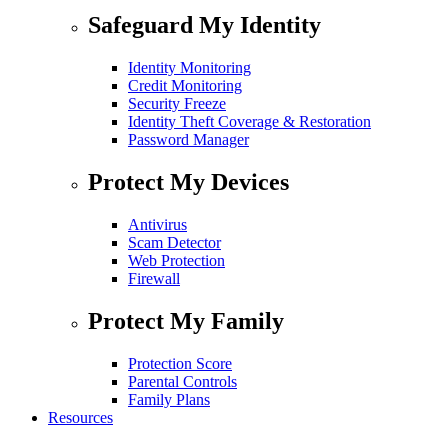
Safeguard My Identity
Identity Monitoring
Credit Monitoring
Security Freeze
Identity Theft Coverage & Restoration
Password Manager
Protect My Devices
Antivirus
Scam Detector
Web Protection
Firewall
Protect My Family
Protection Score
Parental Controls
Family Plans
Resources