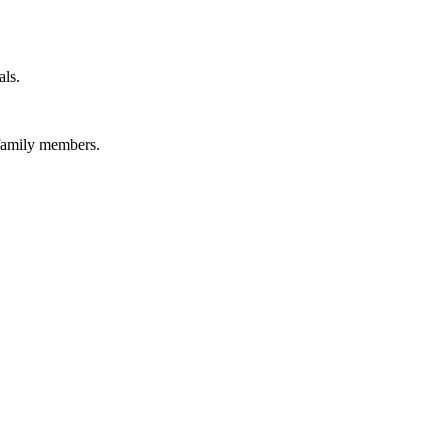
als.
 family members.