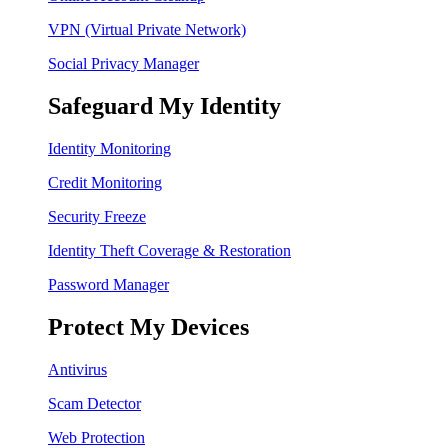
VPN (Virtual Private Network)
Social Privacy Manager
Safeguard My Identity
Identity Monitoring
Credit Monitoring
Security Freeze
Identity Theft Coverage & Restoration
Password Manager
Protect My Devices
Antivirus
Scam Detector
Web Protection