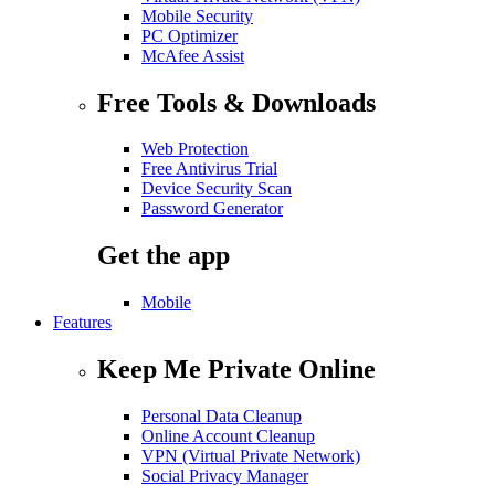
Mobile Security
PC Optimizer
McAfee Assist
Free Tools & Downloads
Web Protection
Free Antivirus Trial
Device Security Scan
Password Generator
Get the app
Mobile
Features
Keep Me Private Online
Personal Data Cleanup
Online Account Cleanup
VPN (Virtual Private Network)
Social Privacy Manager